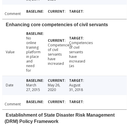
Comment
Enhancing core competencies of civil servants
No
online
Competencies
Competencies
training
of civil
of civil
Value
platform
servants
servants
in place
have
have
and
increased
increased
need
(as
for
Date
March
May 26,
August
27, 2015
2020
31, 2018
Comment
Establishment of State Disaster Risk Management
(DRM) Policy Framework