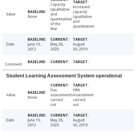
Capacity
Increased
(qualitative
capacity
Value
and
None
(qualitative
quantitative)
and
of the
quantitative)
War
Date
June 15,
May 26,
August
2012
2020
30, 2019
Comment
Student Learning Assessment System operational
Five
Fifth
Value
assessments
Assessment
None
carried
carried
out
out
Date
June 15,
May 26,
August
2012
2020
30, 2019