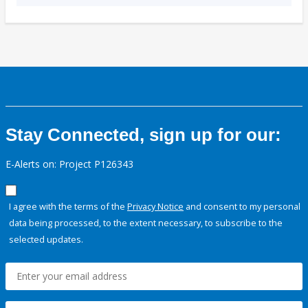
Stay Connected, sign up for our:
E-Alerts on: Project P126343
I agree with the terms of the
Privacy Notice
and consent to my personal
data being processed, to the extent necessary, to subscribe to the
selected updates.