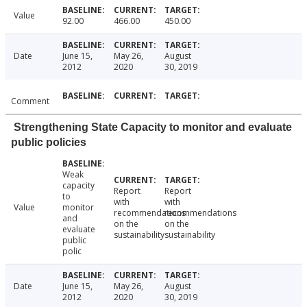
Value
92.00
466.00
450.00
Date
June 15,
May 26,
August
2012
2020
30, 2019
Comment
Strengthening State Capacity to monitor and evaluate
public policies
Weak
capacity
Report
Report
to
with
with
Value
monitor
recommendations
recommendations
and
on the
on the
evaluate
sustainability
sustainability
public
polic
Date
June 15,
May 26,
August
2012
2020
30, 2019