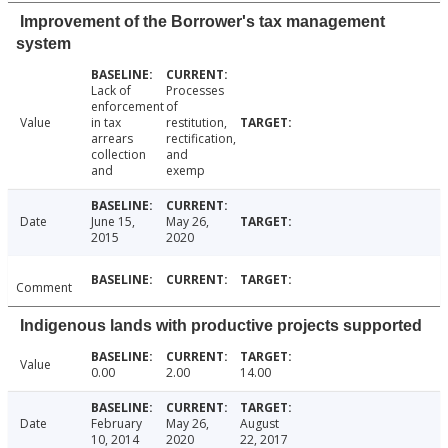
Improvement of the Borrower's tax management
system
Lack of
Processes
enforcement
of
Value
in tax
restitution,
arrears
rectification,
collection
and
and
exemp
Date
June 15,
May 26,
2015
2020
Comment
Indigenous lands with productive projects supported
Value
0.00
2.00
14.00
Date
February
May 26,
August
10, 2014
2020
22, 2017