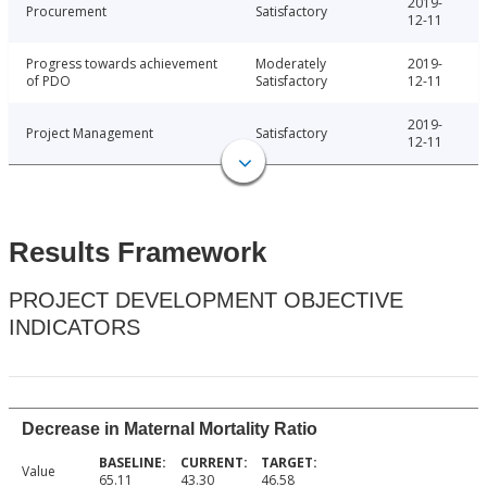
2019-
Procurement
Satisfactory
12-11
Progress towards achievement
Moderately
2019-
of PDO
Satisfactory
12-11
2019-
Project Management
Satisfactory
12-11
Results Framework
PROJECT DEVELOPMENT OBJECTIVE
INDICATORS
Decrease in Maternal Mortality Ratio
Value
65.11
43.30
46.58