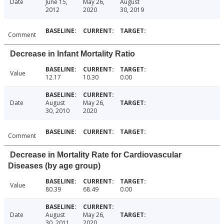
Date
June 15,
May 26,
August
2012
2020
30, 2019
Comment
Decrease in Infant Mortality Ratio
Value
12.17
10.30
0.00
Date
August
May 26,
30, 2010
2020
Comment
Decrease in Mortality Rate for Cardiovascular
Diseases (by age group)
Value
80.39
68.49
0.00
Date
August
May 26,
30, 2011
2020