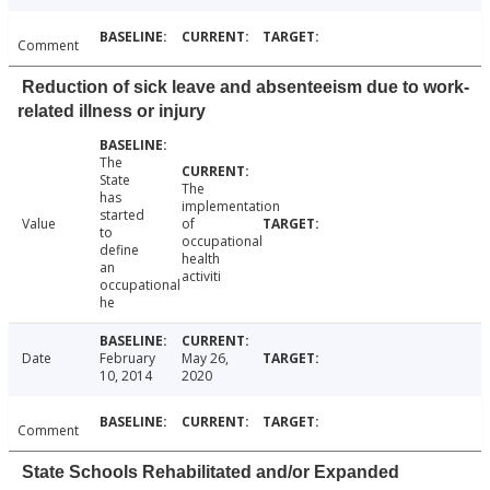
Comment
Reduction of sick leave and absenteeism due to work-
related illness or injury
The
State
The
has
implementation
started
Value
of
to
occupational
define
health
an
activiti
occupational
he
Date
February
May 26,
10, 2014
2020
Comment
State Schools Rehabilitated and/or Expanded