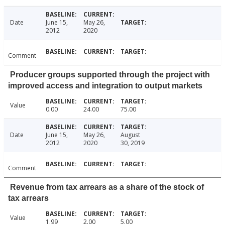
Date
June 15,
May 26,
2012
2020
Comment
Producer groups supported through the project with
improved access and integration to output markets
Value
0.00
24.00
75.00
Date
June 15,
May 26,
August
2012
2020
30, 2019
Comment
Revenue from tax arrears as a share of the stock of
tax arrears
Value
1.99
2.00
5.00