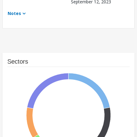
September 12, 2023
Notes
Sectors