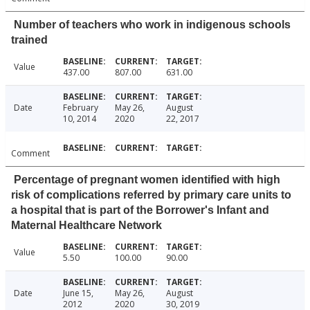
Number of teachers who work in indigenous schools
trained
Value
437.00
807.00
631.00
Date
February
May 26,
August
10, 2014
2020
22, 2017
Comment
Percentage of pregnant women identified with high
risk of complications referred by primary care units to
a hospital that is part of the Borrower's Infant and
Maternal Healthcare Network
Value
5.50
100.00
90.00
Date
June 15,
May 26,
August
2012
2020
30, 2019