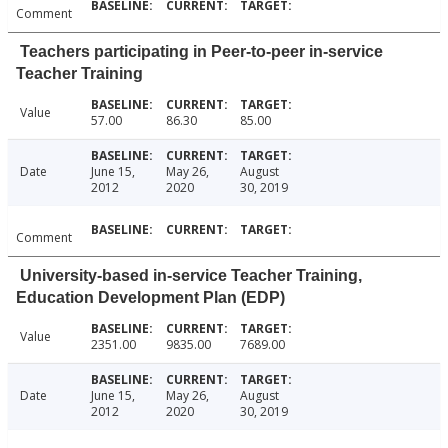
Comment
Teachers participating in Peer-to-peer in-service
Teacher Training
Value
57.00
86.30
85.00
Date
June 15,
May 26,
August
2012
2020
30, 2019
Comment
University-based in-service Teacher Training,
Education Development Plan (EDP)
Value
2351.00
9835.00
7689.00
Date
June 15,
May 26,
August
2012
2020
30, 2019