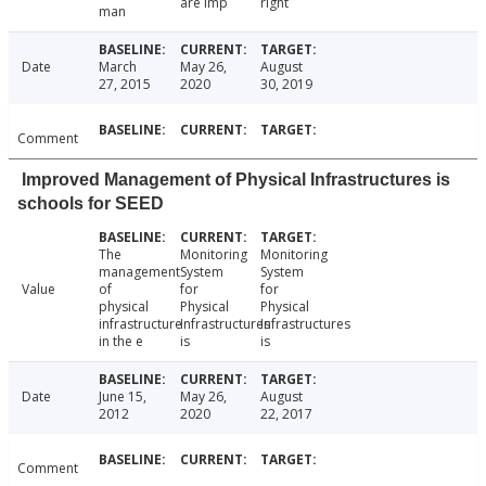
are imp
right
man
Date
March
May 26,
August
27, 2015
2020
30, 2019
Comment
Improved Management of Physical Infrastructures is
schools for SEED
The
Monitoring
Monitoring
management
System
System
Value
of
for
for
physical
Physical
Physical
infrastructure
Infrastructures
Infrastructures
in the e
is
is
Date
June 15,
May 26,
August
2012
2020
22, 2017
Comment