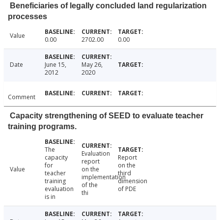
Beneficiaries of legally concluded land regularization
processes
Value
0.00
2702.00
0.00
Date
June 15,
May 26,
2012
2020
Comment
Capacity strengthening of SEED to evaluate teacher
training programs.
The
Evaluation
capacity
Report
report
for
on the
Value
on the
teacher
third
implementation
training
dimension
of the
evaluation
of PDE
thi
is in