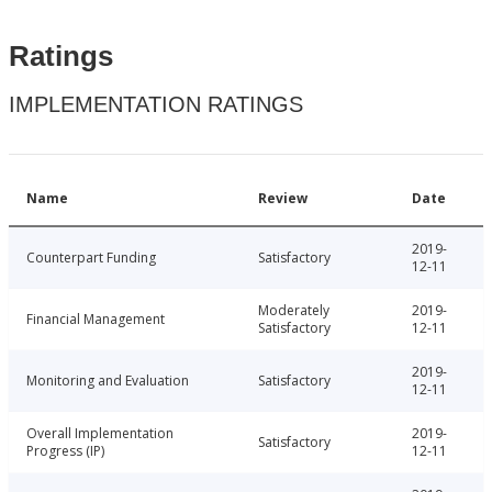
Ratings
IMPLEMENTATION RATINGS
Name
Review
Date
2019-
Counterpart Funding
Satisfactory
12-11
Moderately
2019-
Financial Management
Satisfactory
12-11
2019-
Monitoring and Evaluation
Satisfactory
12-11
Overall Implementation
2019-
Satisfactory
Progress (IP)
12-11