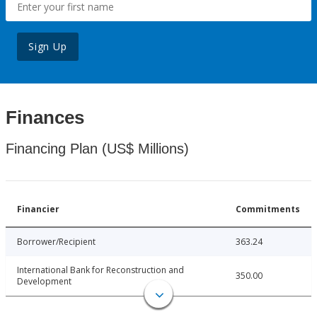
Sign Up
Finances
Financing Plan (US$ Millions)
Financier
Commitments
Borrower/Recipient
363.24
International Bank for Reconstruction and
350.00
Development