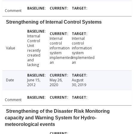
Comment
Strengthening of Internal Control Systems
Internal
Internal
Internal
Control
control
control
Unit
Value
information
information
recently
system
system
created
implemented
implemented
and
an
an
lacking
Date
June 15,
May 26,
August
2012
2020
30, 2019
Comment
Strengthening of the Disaster Risk Monitoring
capacity and Warning System for Hydro-
meteorological events