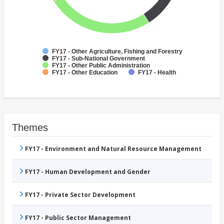
FY17 - Other Agriculture, Fishing and Forestry
FY17 - Sub-National Government
FY17 - Other Public Administration
FY17 - Other Education
FY17 - Health
Themes
FY17 - Environment and Natural Resource Management
FY17 - Human Development and Gender
FY17 - Private Sector Development
FY17 - Public Sector Management