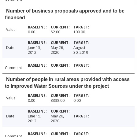
Number of business proposals approved and to be
financed
Value
0.00
52.00
100.00
Date
June 15,
May 26,
August
2012
2020
30, 2019
Comment
Number of people in rural areas provided with access
to Improved Water Sources under the project
Value
0.00
3338.00
0.00
Date
June 15,
May 26,
2012
2020
Comment