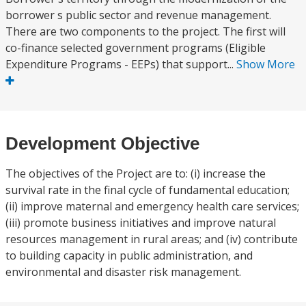
borrower s public sector and revenue management.
There are two components to the project. The first will
co-finance selected government programs (Eligible
Expenditure Programs - EEPs) that support...
Show More
Development Objective
The objectives of the Project are to: (i) increase the
survival rate in the final cycle of fundamental education;
(ii) improve maternal and emergency health care services;
(iii) promote business initiatives and improve natural
resources management in rural areas; and (iv) contribute
to building capacity in public administration, and
environmental and disaster risk management.