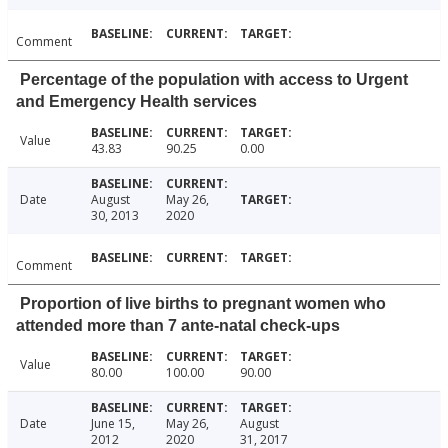
Comment
Percentage of the population with access to Urgent
and Emergency Health services
Value
43.83
90.25
0.00
Date
August
May 26,
30, 2013
2020
Comment
Proportion of live births to pregnant women who
attended more than 7 ante-natal check-ups
Value
80.00
100.00
90.00
Date
June 15,
May 26,
August
2012
2020
31, 2017