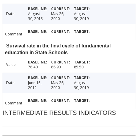
Date
August
May 26,
August
30, 2013
2020
30, 2019
Comment
Survival rate in the final cycle of fundamental
education in State Schools
Value
78.40
86.90
85.50
Date
June 15,
May 26,
August
2012
2020
30, 2019
Comment
INTERMEDIATE RESULTS INDICATORS