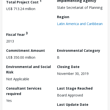
1
Implementing Agency
Total Project Cost
State Secretariat of Planning
US$ 713.24 million
Region
Latin America and Caribbean
3
Fiscal Year
2013
Commitment Amount
Environmental Category
US$ 350.00 million
B
Environmental and Social
Closing Date
Risk
November 30, 2019
Not Applicable
Consultant Services
Last Stage Reached
required
Board Approved
Yes
Last Update Date