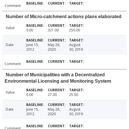
Comment
Number of Micro-catchment actions plans elaborated
Value
0.00
321.00
250.00
Date
June 15,
May 26,
August
2012
2020
30, 2019
Comment
Number of Municipalities with a Decentralized
Environmental Licensing and Monitoring System
Value
0.00
27.00
25.00
Date
June 15,
May 26,
August
2012
2020
30, 2019
Comment