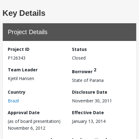
Key Details
Project Details
Project ID
Status
P126343
Closed
Team Leader
2
Borrower
Kjetil Hansen
State of Parana
Country
Disclosure Date
Brazil
November 30, 2011
Approval Date
Effective Date
(as of board presentation)
January 13, 2014
November 6, 2012