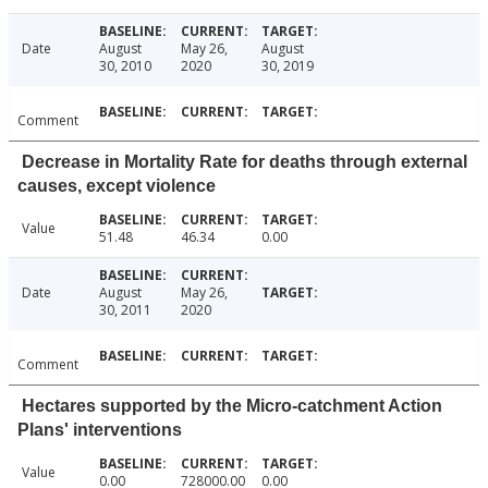
Date
August
May 26,
August
30, 2010
2020
30, 2019
Comment
Decrease in Mortality Rate for deaths through external
causes, except violence
Value
51.48
46.34
0.00
Date
August
May 26,
30, 2011
2020
Comment
Hectares supported by the Micro-catchment Action
Plans' interventions
Value
0.00
728000.00
0.00