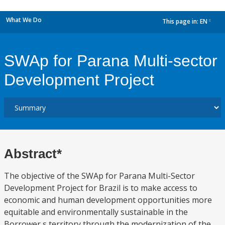
What We Do
This page in:
EN
dropdown
SWAp for Parana Multi-sector
Development Project
Abstract*
The objective of the SWAp for Parana Multi-Sector
Development Project for Brazil is to make access to
economic and human development opportunities more
equitable and environmentally sustainable in the
Borrower s territory through the modernization of the