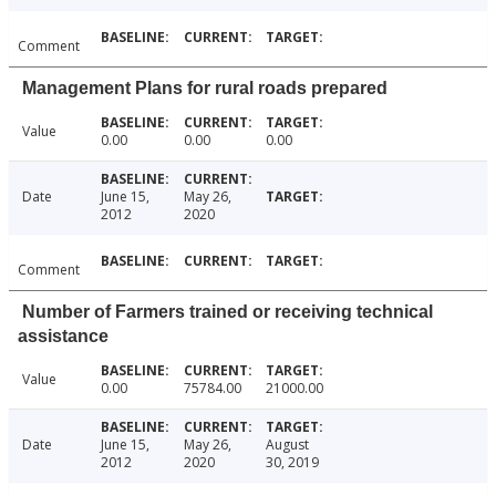
Comment
Management Plans for rural roads prepared
Value
0.00
0.00
0.00
Date
June 15,
May 26,
2012
2020
Comment
Number of Farmers trained or receiving technical
assistance
Value
0.00
75784.00
21000.00
Date
June 15,
May 26,
August
2012
2020
30, 2019