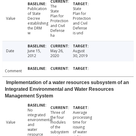
The
Publication
State
State
of State
Plan for
Plan for
Value
Decree
Protection
Protection
establishing
and Civil
and Civil
the DRM
Defense
Defense
w
is und
ha
Date
June 15,
May 26,
August
2012
2020
30, 2019
Comment
Implementation of a water resources subsystem of an
Integrated Environmental and Water Resources
Management System
No
Three of
Average
integrated
the four
processing
environmental
Value
modules
time for
and
of the
issuing
water
subsystem
of water
resource