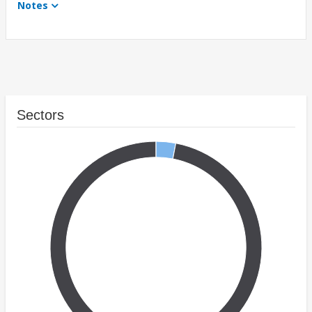
Notes
Sectors