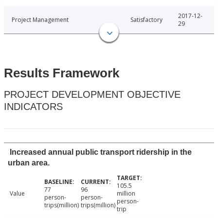
2017-12-
Project Management
Satisfactory
29
Results Framework
PROJECT DEVELOPMENT OBJECTIVE
INDICATORS
Increased annual public transport ridership in the
urban area.
105.5
77
96
Value
million
person-
person-
person-
trips(million)
trips(million)
trip