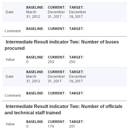
Date
March
December
December
31, 2012
31, 2017
18, 2017
Comment
Intermediate Result indicator Two: Number of buses
procured
Value
0
250
250
Date
March
December
December
31, 2012
31, 2017
18, 2017
Comment
Intermediate Result indicator Two: Number of officials
and technical staff trained
Value
0
176
201