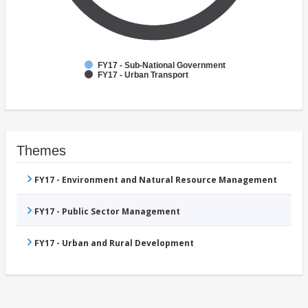
FY17 - Sub-National Government
FY17 - Urban Transport
Themes
FY17 - Environment and Natural Resource Management
FY17 - Public Sector Management
FY17 - Urban and Rural Development