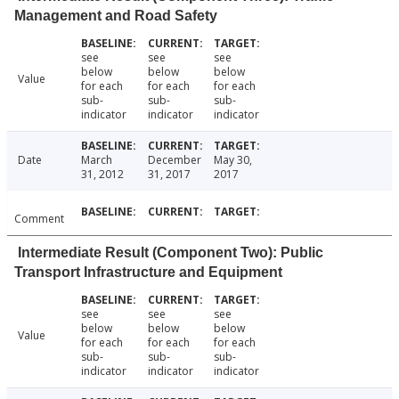
Management and Road Safety
see
see
see
below
below
below
Value
for each
for each
for each
sub-
sub-
sub-
indicator
indicator
indicator
Date
March
December
May 30,
31, 2012
31, 2017
2017
Comment
Intermediate Result (Component Two): Public
Transport Infrastructure and Equipment
see
see
see
below
below
below
Value
for each
for each
for each
sub-
sub-
sub-
indicator
indicator
indicator