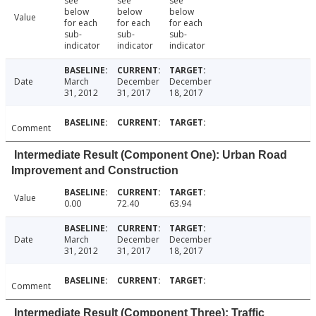
see
see
see
below
below
below
Value
for each
for each
for each
sub-
sub-
sub-
indicator
indicator
indicator
Date
March
December
December
31, 2012
31, 2017
18, 2017
Comment
Intermediate Result (Component One): Urban Road
Improvement and Construction
Value
0.00
72.40
63.94
Date
March
December
December
31, 2012
31, 2017
18, 2017
Comment
Intermediate Result (Component Three): Traffic