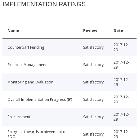
IMPLEMENTATION RATINGS
Name
Review
Date
2017-12-
Counterpart Funding
Satisfactory
29
2017-12-
Financial Management
Satisfactory
29
2017-12-
Monitoring and Evaluation
Satisfactory
29
2017-12-
Overall Implementation Progress (IP)
Satisfactory
29
2017-12-
Procurement
Satisfactory
29
Progress towards achievement of
2017-12-
Satisfactory
PDO
29