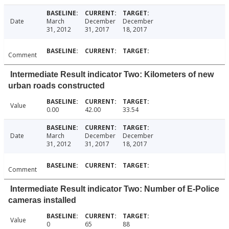
Date
March
December
December
31, 2012
31, 2017
18, 2017
Comment
Intermediate Result indicator Two: Kilometers of new
urban roads constructed
Value
0.00
42.00
33.54
Date
March
December
December
31, 2012
31, 2017
18, 2017
Comment
Intermediate Result indicator Two: Number of E-Police
cameras installed
Value
0
65
88