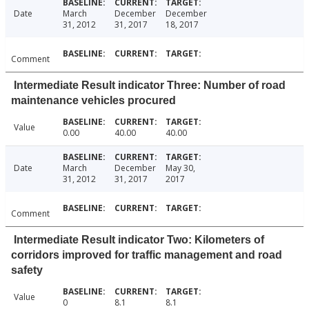
Date
March
December
December
31, 2012
31, 2017
18, 2017
Comment
Intermediate Result indicator Three: Number of road
maintenance vehicles procured
Value
0.00
40.00
40.00
Date
March
December
May 30,
31, 2012
31, 2017
2017
Comment
Intermediate Result indicator Two: Kilometers of
corridors improved for traffic management and road
safety
Value
0
8.1
8.1