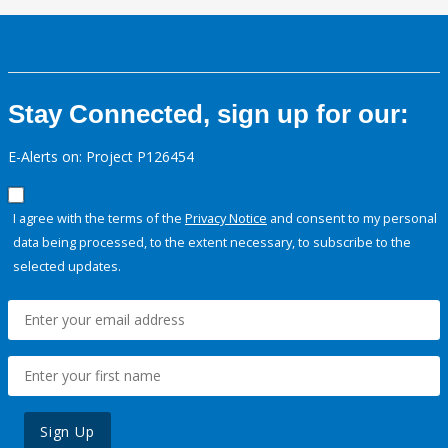
Stay Connected, sign up for our:
E-Alerts on: Project P126454
I agree with the terms of the
Privacy Notice
and consent to my personal
data being processed, to the extent necessary, to subscribe to the
selected updates.
Sign Up