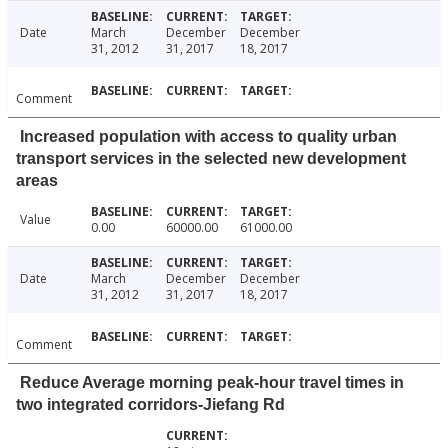
Date
March
December
December
31, 2012
31, 2017
18, 2017
Comment
Increased population with access to quality urban
transport services in the selected new development
areas
Value
0.00
60000.00
61000.00
Date
March
December
December
31, 2012
31, 2017
18, 2017
Comment
Reduce Average morning peak-hour travel times in
two integrated corridors-Jiefang Rd