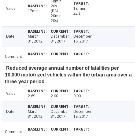
18min
20s
Value
18 min
17min
(BAU
22 s
20min
20s)
Date
March
December
December
31, 2012
31, 2017
18, 2017
Comment
Reduced average annual number of fatalities per
10,000 mototrized vehicles within the urban area over a
three-year period
Value
2.69
2.00
0.00
Date
March
December
December
31, 2012
31, 2017
18, 2017
Comment