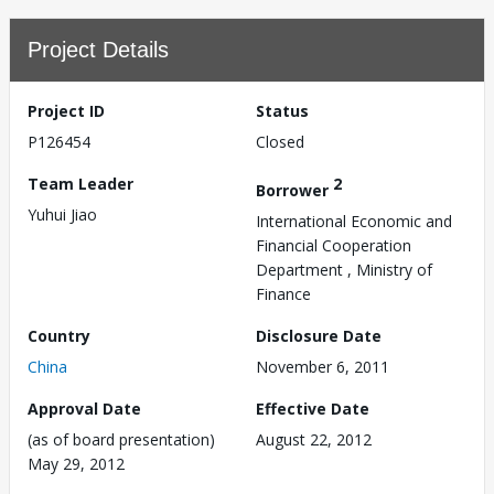
Project Details
Project ID
Status
P126454
Closed
Team Leader
2
Borrower
Yuhui Jiao
International Economic and
Financial Cooperation
Department , Ministry of
Finance
Country
Disclosure Date
China
November 6, 2011
Approval Date
Effective Date
(as of board presentation)
August 22, 2012
May 29, 2012