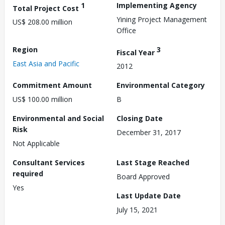
1
Implementing Agency
Total Project Cost
Yining Project Management
US$ 208.00 million
Office
Region
3
Fiscal Year
East Asia and Pacific
2012
Commitment Amount
Environmental Category
US$ 100.00 million
B
Environmental and Social
Closing Date
Risk
December 31, 2017
Not Applicable
Consultant Services
Last Stage Reached
required
Board Approved
Yes
Last Update Date
July 15, 2021