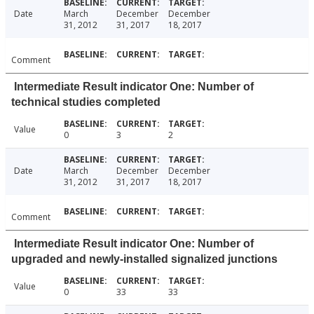
Date
March
December
December
31, 2012
31, 2017
18, 2017
Comment
Intermediate Result indicator One: Number of
technical studies completed
Value
0
3
2
Date
March
December
December
31, 2012
31, 2017
18, 2017
Comment
Intermediate Result indicator One: Number of
upgraded and newly-installed signalized junctions
Value
0
33
33