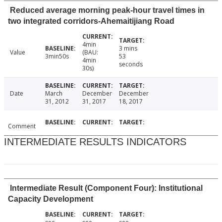
Reduced average morning peak-hour travel times in
two integrated corridors-Ahemaitijiang Road
4min
3 mins
Value
(BAU:
3min50s
53
4min
seconds
30s)
Date
March
December
December
31, 2012
31, 2017
18, 2017
Comment
INTERMEDIATE RESULTS INDICATORS
Intermediate Result (Component Four): Institutional
Capacity Development