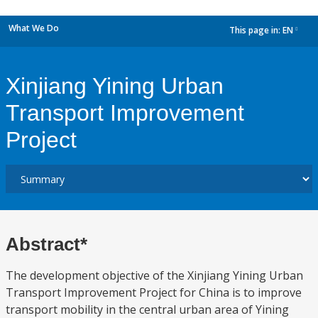
What We Do
This page in:
EN
dropdown
Xinjiang Yining Urban
Transport Improvement
Project
Abstract*
The development objective of the Xinjiang Yining Urban
Transport Improvement Project for China is to improve
transport mobility in the central urban area of Yining