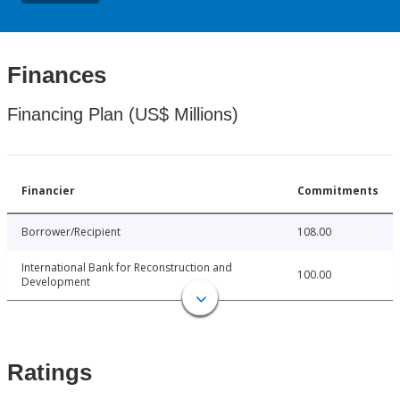
Finances
Financing Plan (US$ Millions)
Financier
Commitments
Borrower/Recipient
108.00
International Bank for Reconstruction and
100.00
Development
Ratings