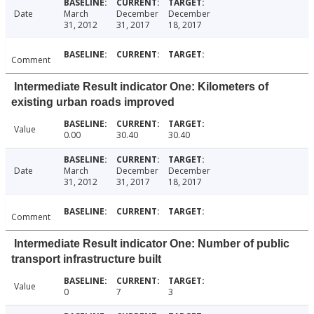
Date
March
December
December
31, 2012
31, 2017
18, 2017
Comment
Intermediate Result indicator One: Kilometers of
existing urban roads improved
Value
0.00
30.40
30.40
Date
March
December
December
31, 2012
31, 2017
18, 2017
Comment
Intermediate Result indicator One: Number of public
transport infrastructure built
Value
0
7
3