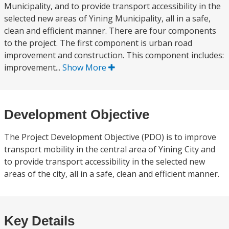
Municipality, and to provide transport accessibility in the
selected new areas of Yining Municipality, all in a safe,
clean and efficient manner. There are four components
to the project. The first component is urban road
improvement and construction. This component includes:
improvement...
Show More
Development Objective
The Project Development Objective (PDO) is to improve
transport mobility in the central area of Yining City and
to provide transport accessibility in the selected new
areas of the city, all in a safe, clean and efficient manner.
Key Details