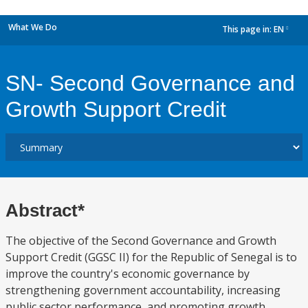
What We Do
This page in:
EN
dropdown
SN- Second Governance and
Growth Support Credit
Abstract*
The objective of the Second Governance and Growth
Support Credit (GGSC II) for the Republic of Senegal is to
improve the country's economic governance by
strengthening government accountability, increasing
public sector performance, and promoting growth