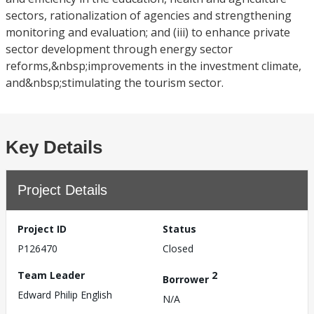
sectors, rationalization of agencies and strengthening
monitoring and evaluation; and (iii) to enhance private
sector development through energy sector
reforms,&nbsp;improvements in the investment climate,
and&nbsp;stimulating the tourism sector.
Key Details
Project Details
Project ID
Status
P126470
Closed
Team Leader
2
Borrower
Edward Philip English
N/A