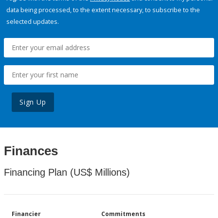
data being processed, to the extent necessary, to subscribe to the
selected updates.
Sign Up
Finances
Financing Plan (US$ Millions)
Financier
Commitments