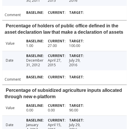
30, 2011
2015
2016
Comment
Percentage of holders of public office defined in the
asset declaration law that make a declaration of assets
Value
1.00
27.00
100.00
Date
December
April 27,
July 29,
31, 2012
2015
2016
Comment
Percentage of subsidized agriculture inputs allocated
through new e-platform
Value
0.00
0.00
90.00
Date
January
April 15,
July 29,