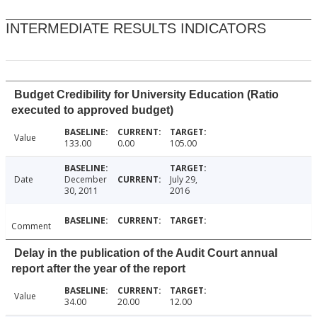
INTERMEDIATE RESULTS INDICATORS
Budget Credibility for University Education (Ratio
executed to approved budget)
Value
133.00
0.00
105.00
Date
December
July 29,
30, 2011
2016
Comment
Delay in the publication of the Audit Court annual
report after the year of the report
Value
34.00
20.00
12.00