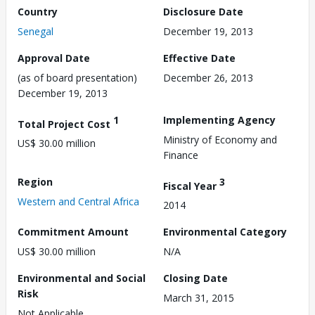
Country
Disclosure Date
Senegal
December 19, 2013
Approval Date
Effective Date
(as of board presentation)
December 26, 2013
December 19, 2013
1
Implementing Agency
Total Project Cost
Ministry of Economy and
US$ 30.00 million
Finance
Region
3
Fiscal Year
Western and Central Africa
2014
Commitment Amount
Environmental Category
US$ 30.00 million
N/A
Environmental and Social
Closing Date
Risk
March 31, 2015
Not Applicable