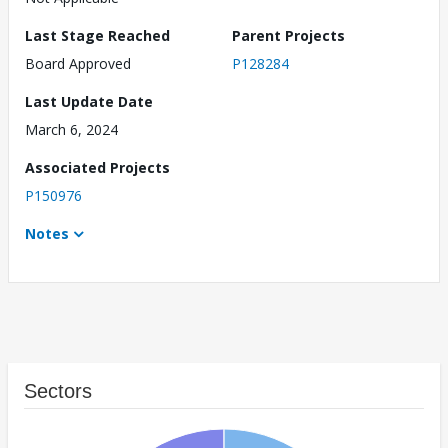
Last Stage Reached
Parent Projects
Board Approved
P128284
Last Update Date
March 6, 2024
Associated Projects
P150976
Notes
Sectors