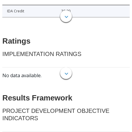
IDA Credit
30.00
Ratings
IMPLEMENTATION RATINGS
No data available.
Results Framework
PROJECT DEVELOPMENT OBJECTIVE
INDICATORS