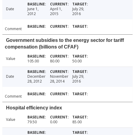
Date
June 1,
April 1,
July 29,
2012
2015
2016
Comment
Government subsidies to the energy sector for tariff
compensation (billions of CFAF)
Value
105.00
80.00
50.00
Date
December
November
July 29,
28, 2012
28, 2014
2016
Comment
Hospital efficiency index
Value
79.50
0.00
85.00