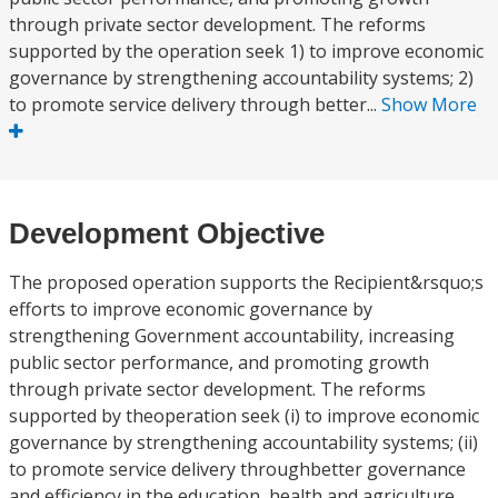
through private sector development. The reforms
supported by the operation seek 1) to improve economic
governance by strengthening accountability systems; 2)
to promote service delivery through better...
Show More
Development Objective
The proposed operation supports the Recipient&rsquo;s
efforts to improve economic governance by
strengthening Government accountability, increasing
public sector performance, and promoting growth
through private sector development. The reforms
supported by theoperation seek (i) to improve economic
governance by strengthening accountability systems; (ii)
to promote service delivery throughbetter governance
and efficiency in the education, health and agriculture