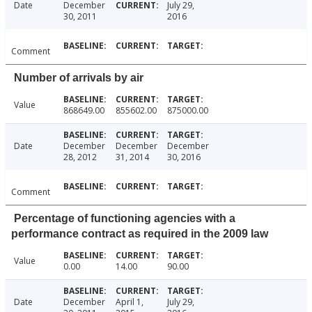
Date
December
July 29,
30, 2011
2016
Comment
Number of arrivals by air
Value
868649.00
855602.00
875000.00
Date
December
December
December
28, 2012
31, 2014
30, 2016
Comment
Percentage of functioning agencies with a
performance contract as required in the 2009 law
Value
0.00
14.00
90.00
Date
December
April 1,
July 29,