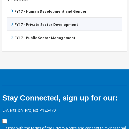
FY17 - Human Development and Gender
FY17 - Private Sector Development
FY17 - Public Sector Management
Stay Connected, sign up for our:
E-Alerts on: Project P126470
I agree with the terms of the
Privacy Notice
and consent to my personal