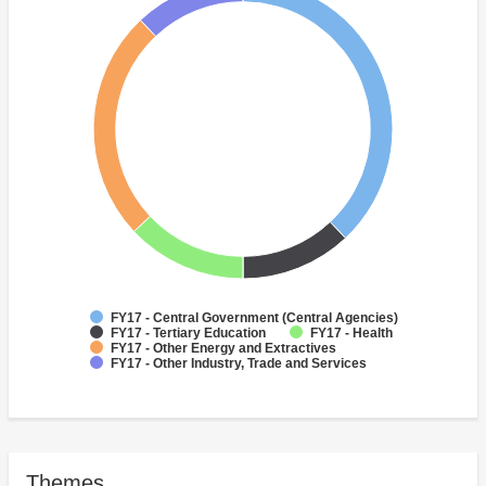
FY17 - Central Government (Central Agencies)
FY17 - Tertiary Education
FY17 - Health
FY17 - Other Energy and Extractives
FY17 - Other Industry, Trade and Services
Themes