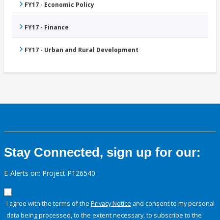
FY17 - Economic Policy
FY17 - Finance
FY17 - Urban and Rural Development
Stay Connected, sign up for our:
E-Alerts on: Project P126540
I agree with the terms of the
Privacy Notice
and consent to my personal
data being processed, to the extent necessary, to subscribe to the