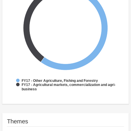
FY17 - Other Agriculture, Fishing and Forestry
FY17 - Agricultural markets, commercialization and agri-
business
Themes