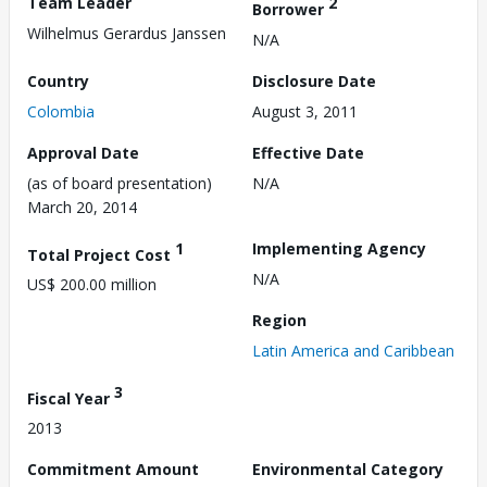
Team Leader
2
Borrower
Wilhelmus Gerardus Janssen
N/A
Country
Disclosure Date
Colombia
August 3, 2011
Approval Date
Effective Date
(as of board presentation)
N/A
March 20, 2014
1
Implementing Agency
Total Project Cost
N/A
US$ 200.00 million
Region
Latin America and Caribbean
3
Fiscal Year
2013
Commitment Amount
Environmental Category