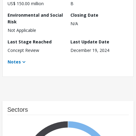
US$ 150.00 million
B
Environmental and Social
Closing Date
Risk
N/A
Not Applicable
Last Stage Reached
Last Update Date
Concept Review
December 19, 2024
Notes
Sectors