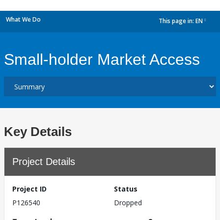
What We Do
This page in:
EN
dropdown
Small-holder Market Access
Key Details
Project Details
Project ID
Status
P126540
Dropped