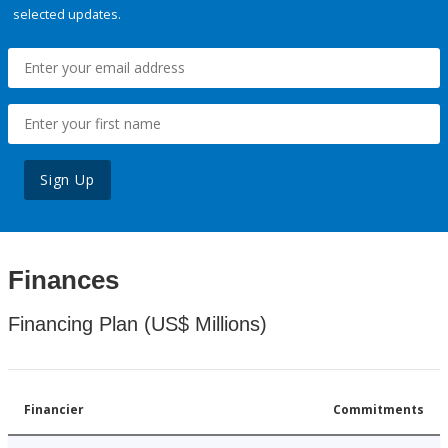
selected updates.
Sign Up
Finances
Financing Plan (US$ Millions)
Financier
Commitments