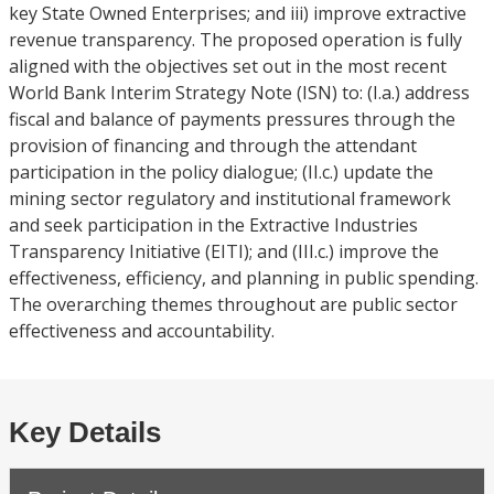
key State Owned Enterprises; and iii) improve extractive
revenue transparency. The proposed operation is fully
aligned with the objectives set out in the most recent
World Bank Interim Strategy Note (ISN) to: (I.a.) address
fiscal and balance of payments pressures through the
provision of financing and through the attendant
participation in the policy dialogue; (II.c.) update the
mining sector regulatory and institutional framework
and seek participation in the Extractive Industries
Transparency Initiative (EITI); and (III.c.) improve the
effectiveness, efficiency, and planning in public spending.
The overarching themes throughout are public sector
effectiveness and accountability.
Key Details