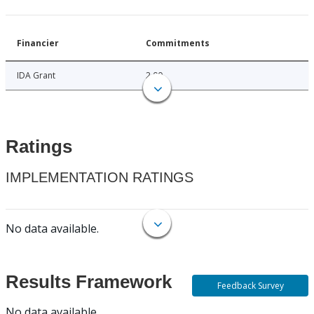
Financier
Commitments
IDA Grant
2.00
Ratings
IMPLEMENTATION RATINGS
No data available.
Results Framework
Feedback Survey
No data available.