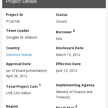
Project Details
Project ID
Status
P126740
Closed
Team Leader
2
Borrower
Douglas M. Addison
N/A
Country
Disclosure Date
Solomon Islands
March 13, 2012
Approval Date
Effective Date
(as of board presentation)
June 12, 2012
April 26, 2012
1
Implementing Agency
Total Project Cost
Ministry of Finance and
US$ 2.00 million
Treasury
Region
3
Fiscal Year