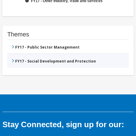
FY17 - Other Industry, Trade and Services
Themes
FY17 - Public Sector Management
FY17 - Social Development and Protection
Stay Connected, sign up for our: