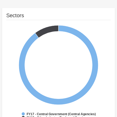
Sectors
FY17 - Central Government (Central Agencies)