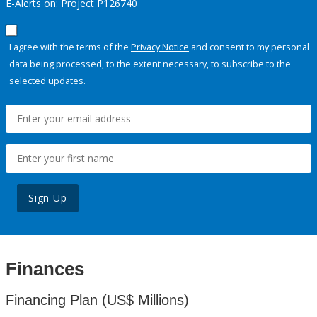
E-Alerts on: Project P126740
I agree with the terms of the
Privacy Notice
and consent to my personal
data being processed, to the extent necessary, to subscribe to the
selected updates.
Sign Up
Finances
Financing Plan (US$ Millions)