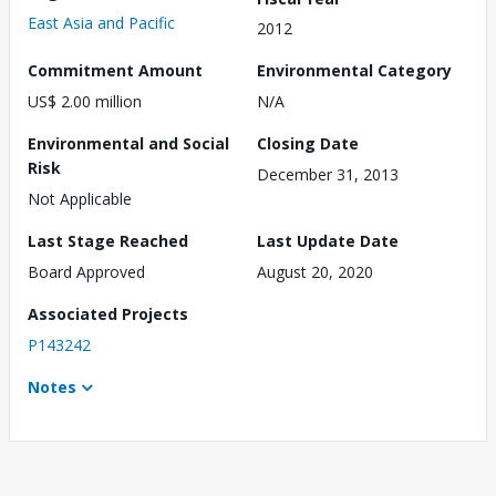
East Asia and Pacific
2012
Commitment Amount
Environmental Category
US$ 2.00 million
N/A
Environmental and Social
Closing Date
Risk
December 31, 2013
Not Applicable
Last Stage Reached
Last Update Date
Board Approved
August 20, 2020
Associated Projects
P143242
Notes