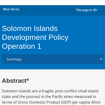
What We Do
This page in:
EN
dropdown
Solomon Islands
Development Policy
Operation 1
Abstract*
Solomon Islands are a fragile, post-conflict small island
state and the poorest in the Pacific when measured in
terms of Gross Domestic Product (GDP) per capita. Most