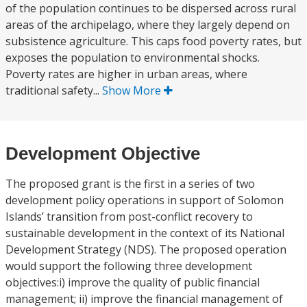
of the population continues to be dispersed across rural
areas of the archipelago, where they largely depend on
subsistence agriculture. This caps food poverty rates, but
exposes the population to environmental shocks.
Poverty rates are higher in urban areas, where
traditional safety...
Show More
Development Objective
The proposed grant is the first in a series of two
development policy operations in support of Solomon
Islands’ transition from post-conflict recovery to
sustainable development in the context of its National
Development Strategy (NDS). The proposed operation
would support the following three development
objectives:i) improve the quality of public financial
management; ii) improve the financial management of