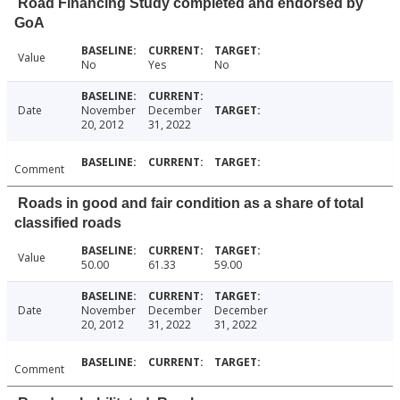
Road Financing Study completed and endorsed by
GoA
Value
No
Yes
No
Date
November
December
20, 2012
31, 2022
Comment
Roads in good and fair condition as a share of total
classified roads
Value
50.00
61.33
59.00
Date
November
December
December
20, 2012
31, 2022
31, 2022
Comment