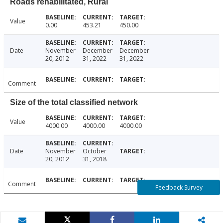
Roads rehabilitated, Rural
Value
0.00
453.21
450.00
Date
November
December
December
20, 2012
31, 2022
31, 2022
Comment
Size of the total classified network
Value
4000.00
4000.00
4000.00
Date
November
October
20, 2012
31, 2018
Comment
Feedback Survey