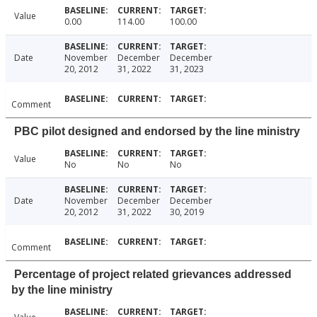
Value
0.00
114.00
100.00
Date
November
December
December
20, 2012
31, 2022
31, 2023
Comment
PBC pilot designed and endorsed by the line ministry
Value
No
No
No
Date
November
December
December
20, 2012
31, 2022
30, 2019
Comment
Percentage of project related grievances addressed
by the line ministry