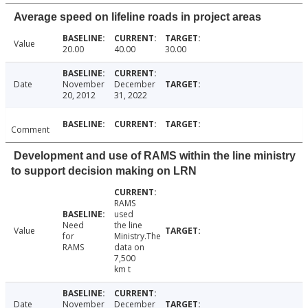
Average speed on lifeline roads in project areas
Value
20.00
40.00
30.00
Date
November
December
20, 2012
31, 2022
Comment
Development and use of RAMS within the line ministry
to support decision making on LRN
RAMS
used
Need
the line
Value
for
Ministry.The
RAMS
data on
7,500
km t
Date
November
December