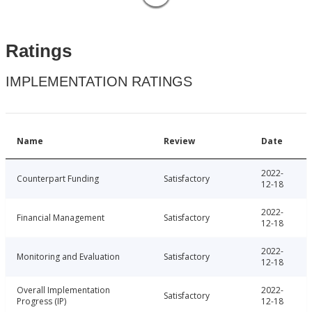
Ratings
IMPLEMENTATION RATINGS
Name
Review
Date
2022-
Counterpart Funding
Satisfactory
12-18
2022-
Financial Management
Satisfactory
12-18
2022-
Monitoring and Evaluation
Satisfactory
12-18
Overall Implementation
2022-
Satisfactory
Progress (IP)
12-18