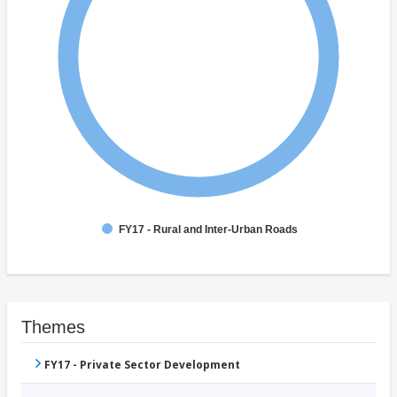
FY17 - Rural and Inter-Urban Roads
Themes
FY17 - Private Sector Development