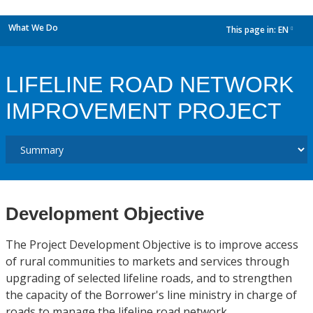
What We Do
This page in:
EN
dropdown
LIFELINE ROAD NETWORK
IMPROVEMENT PROJECT
Development Objective
The Project Development Objective is to improve access
of rural communities to markets and services through
upgrading of selected lifeline roads, and to strengthen
the capacity of the Borrower's line ministry in charge of
roads to manage the lifeline road network.