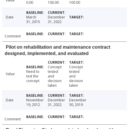
Value
0.00
100.00
100.00
Date
March
December
31, 2015
31, 2022
Comment
Pilot on rehabilitation and maintenance contract
designed, implemented, and evaluated
Concept
Concept
Need to
tested
tested
Value
test the
and
and
concept
decision
decision
taken
taken
Date
November
December
December
19, 2012
31, 2022
30, 2019
Comment