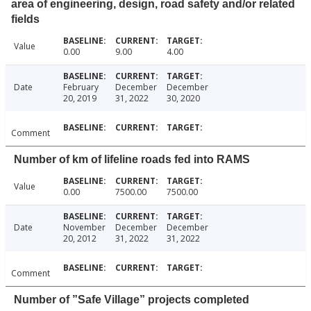
area of engineering, design, road safety and/or related
fields
Value
0.00
9.00
4.00
Date
February
December
December
20, 2019
31, 2022
30, 2020
Comment
Number of km of lifeline roads fed into RAMS
Value
0.00
7500.00
7500.00
Date
November
December
December
20, 2012
31, 2022
31, 2022
Comment
Number of ”Safe Village” projects completed