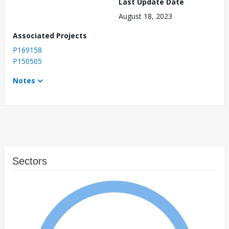
Last Update Date
August 18, 2023
Associated Projects
P169158
P150505
Notes
Sectors