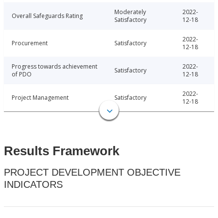
Moderately
2022-
Overall Safeguards Rating
Satisfactory
12-18
2022-
Procurement
Satisfactory
12-18
Progress towards achievement
2022-
Satisfactory
of PDO
12-18
2022-
Project Management
Satisfactory
12-18
Results Framework
PROJECT DEVELOPMENT OBJECTIVE
INDICATORS