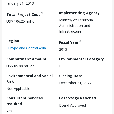
January 31, 2013
1
Implementing Agency
Total Project Cost
Ministry of Territorial
US$ 106.25 million
Administration and
Infrastructure
Region
3
Fiscal Year
Europe and Central Asia
2013
Commitment Amount
Environmental Category
US$ 85.00 million
B
Environmental and Social
Closing Date
Risk
December 31, 2022
Not Applicable
Consultant Services
Last Stage Reached
required
Board Approved
Yes