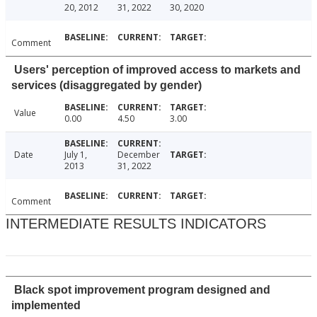
20, 2012
31, 2022
30, 2020
Comment
Users' perception of improved access to markets and
services (disaggregated by gender)
Value
0.00
4.50
3.00
Date
July 1,
December
2013
31, 2022
Comment
INTERMEDIATE RESULTS INDICATORS
Black spot improvement program designed and
implemented