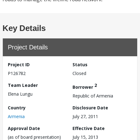
Key Details
Project Details
Project ID
Status
P126782
Closed
Team Leader
2
Borrower
Elena Lungu
Republic of Armenia
Country
Disclosure Date
Armenia
July 27, 2011
Approval Date
Effective Date
(as of board presentation)
July 15, 2013