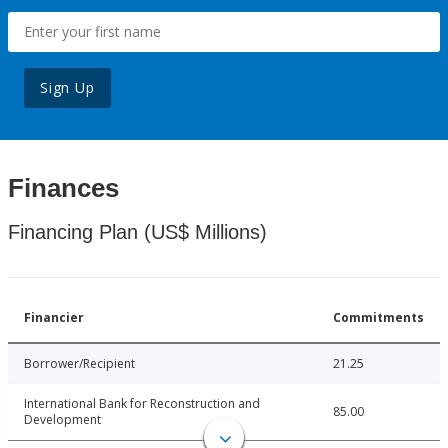
Sign Up
Finances
Financing Plan (US$ Millions)
Financier
Commitments
Borrower/Recipient
21.25
International Bank for Reconstruction and
85.00
Development