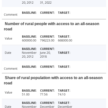
20, 2012
31, 2022
Comment
Number of rural people with access to an all-season
road
Value
600000.00
796223.00
668000.00
Date
November
June 20,
20, 2012
2018
Comment
Share of rural population with access to an all-season
road
Value
51.00
77.56
74.10
Date
November
December
December