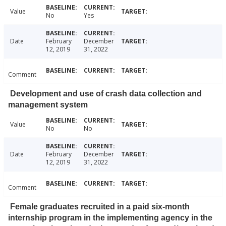
Value
No
Yes
Date
February
December
12, 2019
31, 2022
Comment
Development and use of crash data collection and
management system
Value
No
No
Date
February
December
12, 2019
31, 2022
Comment
Female graduates recruited in a paid six-month
internship program in the implementing agency in the