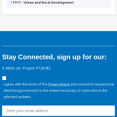
FY17 - Urban and Rural Development
Stay Connected, sign up for our:
E-Alerts on: Project P126782
I agree with the terms of the
Privacy Notice
and consent to my personal
data being processed, to the extent necessary, to subscribe to the
selected updates.