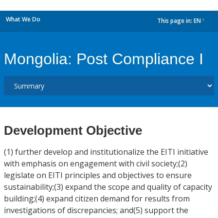
What We Do
This page in:
EN
dropdown
Mongolia: Post Compliance I
Development Objective
(1) further develop and institutionalize the EITI initiative
with emphasis on engagement with civil society;(2)
legislate on EITI principles and objectives to ensure
sustainability;(3) expand the scope and quality of capacity
building;(4) expand citizen demand for results from
investigations of discrepancies; and(5) support the