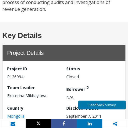
process of conducting audits and investigations of
revenue generation.
Key Details
Project Details
Project ID
Status
P126994
Closed
Team Leader
2
Borrower
Ekaterina Mikhaylova
N/A
Feedback Survey
Country
Disclosure Date
Mongolia
September 7, 2011
Approval Date
Effective Date