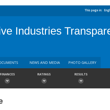
This page in:
Engl
tive Industries Transpare
OCUMENTS
NEWS AND MEDIA
PHOTO GALLERY
FINANCES
RATINGS
RESULTS
e