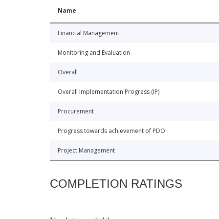
Name
Financial Management
Monitoring and Evaluation
Overall
Overall Implementation Progress (IP)
Procurement
Progress towards achievement of PDO
Project Management
COMPLETION RATINGS