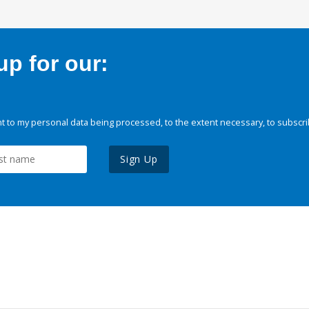
p for our:
 to my personal data being processed, to the extent necessary, to subscri
Sign Up