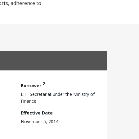
orts, adherence to
2
Borrower
EITI Secretariat under the Ministry of
Finance
Effective Date
November 5, 2014