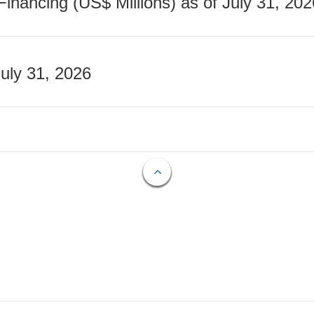
nancing (US$ Millions) as of July 31, 202
July 31, 2026