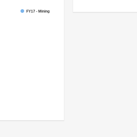
FY17 - Mining