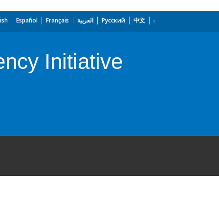
ish
Español
Français
العربية
Русский
中文
ncy Initiative