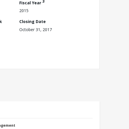
3
Fiscal Year
2015
k
Closing Date
October 31, 2017
nagement