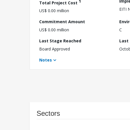
1
Impl
Total Project Cost
EITI 
US$ 0.00 million
Commitment Amount
Envi
US$ 0.00 million
C
Last Stage Reached
Last
Board Approved
Octob
Notes
Sectors