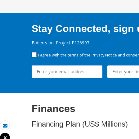
Stay Connected, sign u
E-Alerts on: Project P126997
I agree with the terms of the
Privacy Notice
and consent
Finances
Financing Plan (US$ Millions)
Email
Tweet