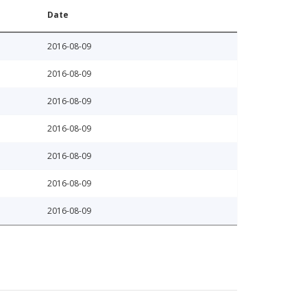
Date
2016-08-09
2016-08-09
2016-08-09
2016-08-09
2016-08-09
2016-08-09
2016-08-09