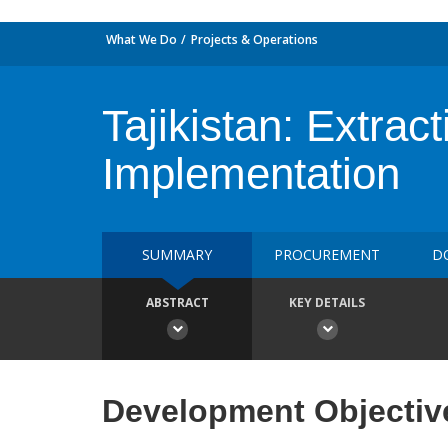
What We Do
Projects & Operations
Tajikistan: Extrac
Implementation
SUMMARY
PROCUREMENT
D
ABSTRACT
KEY DETAILS
Development Objectiv