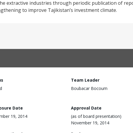
e extractive industries through periodic publication of rep
engthening to improve Tajikistan’s investment climate.
us
Team Leader
d
Boubacar Bocoum
losure Date
Approval Date
mber 19, 2014
(as of board presentation)
November 19, 2014