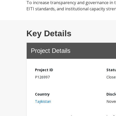
To increase transparency and governance in th
EITI standards, and institutional capacity str
Key Details
Project Details
Project ID
Stat
P126997
Close
Country
Disc
Tajikistan
Nove