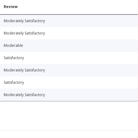
Review
Moderately Satisfactory
Moderately Satisfactory
Moderable
Satisfactory
Moderately Satisfactory
Satisfactory
Moderately Satisfactory