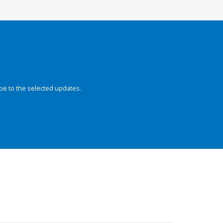
be to the selected updates.