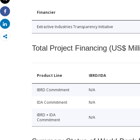
Print
Financier
Share
Share
Extractive Industries Transparency Initiative
Total Project Financing (US$ Mill
Product Line
IBRD/IDA
IBRD Commitment
N/A
IDA Commitment
N/A
IBRD + IDA
N/A
Commitment