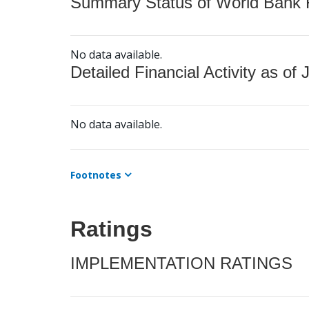
Summary Status of World Bank Fi
No data available.
Detailed Financial Activity as of 
No data available.
Footnotes
Ratings
IMPLEMENTATION RATINGS