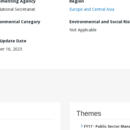
ementing Agency
Region
National Secretariat
Europe and Central Asia
ronmental Category
Environmental and Social Ris
Not Applicable
 Update Date
er 16, 2023
Themes
FY17 - Public Sector Ma