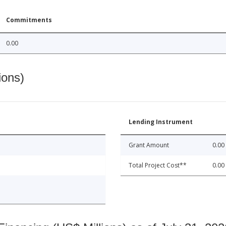
Commitments
0.00
ions)
Lending Instrument
Grant Amount
0.00
Total Project Cost**
0.00