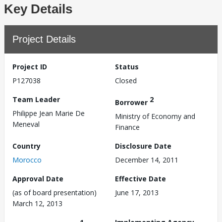
Key Details
Project Details
Project ID
Status
P127038
Closed
Team Leader
2
Borrower
Philippe Jean Marie De
Ministry of Economy and
Meneval
Finance
Country
Disclosure Date
Morocco
December 14, 2011
Approval Date
Effective Date
(as of board presentation)
June 17, 2013
March 12, 2013