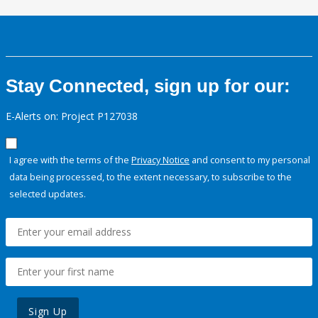
Stay Connected, sign up for our:
E-Alerts on: Project P127038
I agree with the terms of the
Privacy Notice
and consent to my personal
data being processed, to the extent necessary, to subscribe to the
selected updates.
Sign Up