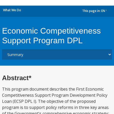
What We Do
This page in:
EN
dropdown
Economic Competitiveness
Support Program DPL
Abstract*
This program document describes the First Economic
Competitiveness Support Program Development Policy
Loan (ECSP DPL I). The objective of the proposed
program is to support policy reforms in three key areas
of the Government's comprehensive economic strategy: