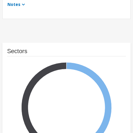
Notes
Sectors