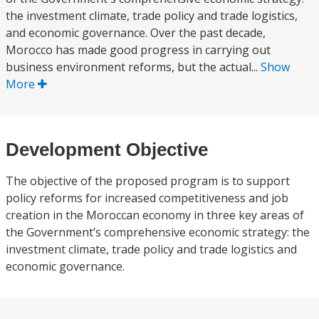
the investment climate, trade policy and trade logistics,
and economic governance. Over the past decade,
Morocco has made good progress in carrying out
business environment reforms, but the actual...
Show
More
Development Objective
The objective of the proposed program is to support
policy reforms for increased competitiveness and job
creation in the Moroccan economy in three key areas of
the Government’s comprehensive economic strategy: the
investment climate, trade policy and trade logistics and
economic governance.