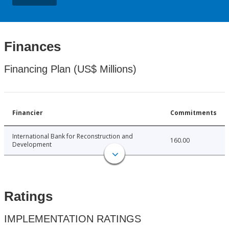
Finances
Financing Plan (US$ Millions)
Financier
Commitments
International Bank for Reconstruction and
160.00
Development
Ratings
IMPLEMENTATION RATINGS