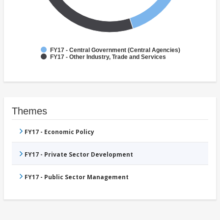
FY17 - Central Government (Central Agencies)
FY17 - Other Industry, Trade and Services
Themes
FY17 - Economic Policy
FY17 - Private Sector Development
FY17 - Public Sector Management