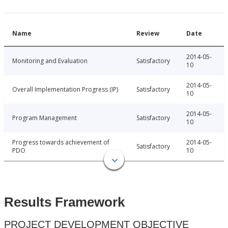
Name
Review
Date
2014-05-
Monitoring and Evaluation
Satisfactory
10
2014-05-
Overall Implementation Progress (IP)
Satisfactory
10
2014-05-
Program Management
Satisfactory
10
Progress towards achievement of
2014-05-
Satisfactory
PDO
10
Results Framework
PROJECT DEVELOPMENT OBJECTIVE