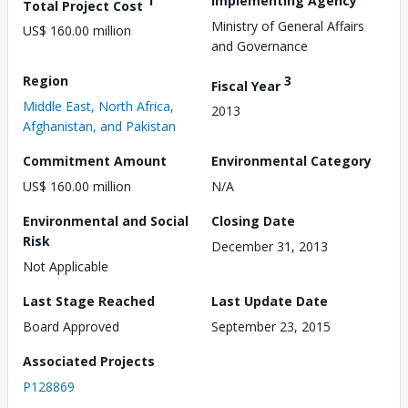
1
Implementing Agency
Total Project Cost
Ministry of General Affairs
US$ 160.00 million
and Governance
Region
3
Fiscal Year
Middle East, North Africa,
2013
Afghanistan, and Pakistan
Commitment Amount
Environmental Category
US$ 160.00 million
N/A
Environmental and Social
Closing Date
Risk
December 31, 2013
Not Applicable
Last Stage Reached
Last Update Date
Board Approved
September 23, 2015
Associated Projects
P128869