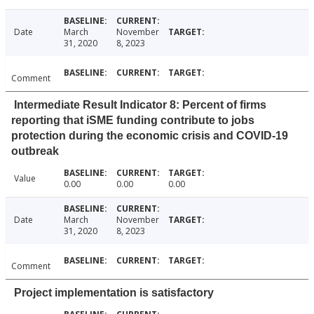
Date
March
November
31, 2020
8, 2023
Comment
Intermediate Result Indicator 8: Percent of firms
reporting that iSME funding contribute to jobs
protection during the economic crisis and COVID-19
outbreak
Value
0.00
0.00
0.00
Date
March
November
31, 2020
8, 2023
Comment
Project implementation is satisfactory