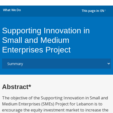
What We Do
This page in:
EN
dropdown
Supporting Innovation in
Small and Medium
Enterprises Project
Abstract*
The objective of the Supporting Innovation in Small and
Medium Enterprises (SMEs) Project for Lebanon is to
encourage the equity investment market to increase the