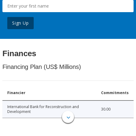
Sign Up
Finances
Financing Plan (US$ Millions)
Financier
Commitments
International Bank for Reconstruction and
30.00
Development