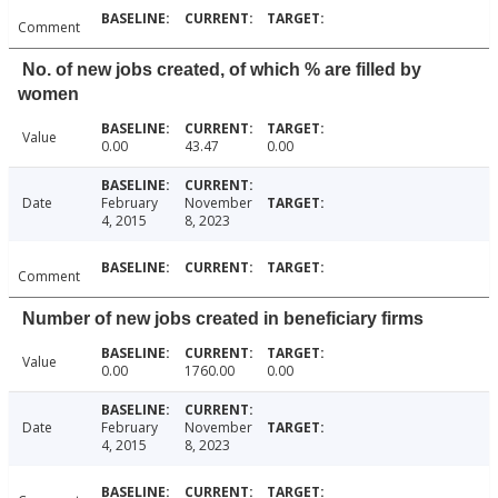
Comment
No. of new jobs created, of which % are filled by
women
Value
0.00
43.47
0.00
Date
February
November
4, 2015
8, 2023
Comment
Number of new jobs created in beneficiary firms
Value
0.00
1760.00
0.00
Date
February
November
4, 2015
8, 2023