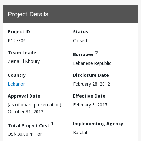
Project Details
Project ID
Status
P127306
Closed
Team Leader
2
Borrower
Zeina El Khoury
Lebanese Republic
Country
Disclosure Date
Lebanon
February 28, 2012
Approval Date
Effective Date
(as of board presentation)
February 3, 2015
October 31, 2012
1
Implementing Agency
Total Project Cost
Kafalat
US$ 30.00 million