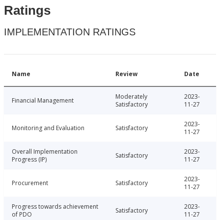
Ratings
IMPLEMENTATION RATINGS
Name
Review
Date
Moderately
2023-
Financial Management
Satisfactory
11-27
2023-
Monitoring and Evaluation
Satisfactory
11-27
Overall Implementation
2023-
Satisfactory
Progress (IP)
11-27
2023-
Procurement
Satisfactory
11-27
Progress towards achievement
2023-
Satisfactory
of PDO
11-27