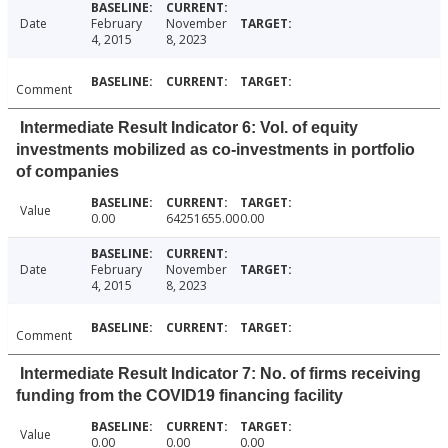
Date
February
November
4, 2015
8, 2023
Comment
Intermediate Result Indicator 6: Vol. of equity
investments mobilized as co-investments in portfolio
of companies
Value
0.00
64251655.00
0.00
Date
February
November
4, 2015
8, 2023
Comment
Intermediate Result Indicator 7: No. of firms receiving
funding from the COVID19 financing facility
Value
0.00
0.00
0.00