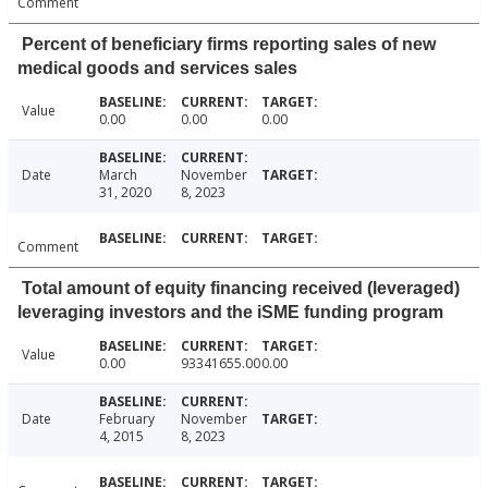
Comment
Percent of beneficiary firms reporting sales of new
medical goods and services sales
Value
0.00
0.00
0.00
Date
March
November
31, 2020
8, 2023
Comment
Total amount of equity financing received (leveraged)
leveraging investors and the iSME funding program
Value
0.00
93341655.00
0.00
Date
February
November
4, 2015
8, 2023