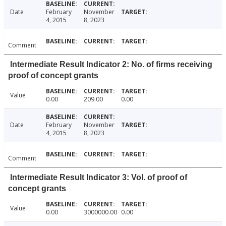
Date
February
November
4, 2015
8, 2023
Comment
Intermediate Result Indicator 2: No. of firms receiving
proof of concept grants
Value
0.00
209.00
0.00
Date
February
November
4, 2015
8, 2023
Comment
Intermediate Result Indicator 3: Vol. of proof of
concept grants
Value
0.00
3000000.00
0.00