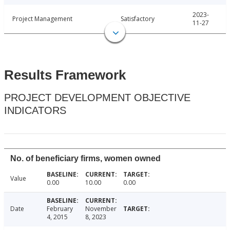
2023-
Project Management
Satisfactory
11-27
Results Framework
PROJECT DEVELOPMENT OBJECTIVE
INDICATORS
No. of beneficiary firms, women owned
Value
0.00
10.00
0.00
Date
February
November
4, 2015
8, 2023