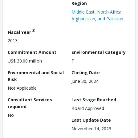
Region
Middle East, North Africa,
Afghanistan, and Pakistan
3
Fiscal Year
2013
Commitment Amount
Environmental Category
US$ 30.00 million
F
Environmental and Social
Closing Date
Risk
June 30, 2024
Not Applicable
Consultant Services
Last Stage Reached
required
Board Approved
No
Last Update Date
November 14, 2023