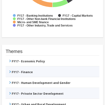
FY17 - Banking Institutions
FY17 - Capital Markets
FY17 - Other Non-bank Financial Institutions
Micro- and SME finance
FY17 - Other Industry, Trade and Services
Themes
FY17 - Economic Policy
FY17 - Finance
FY17 - Human Development and Gender
FY17 - Private Sector Development
FY17 - Urban and Rural Development