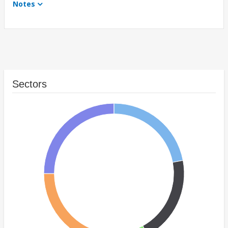
Notes
Sectors