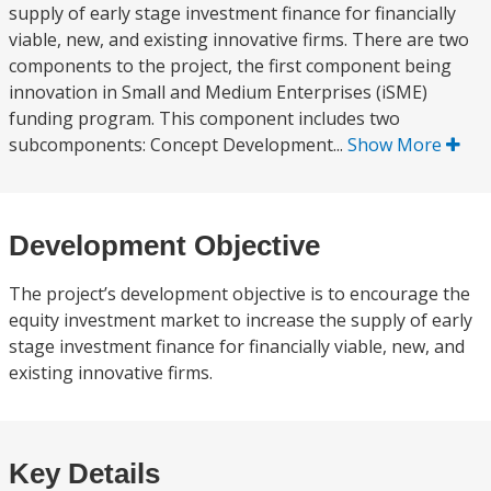
supply of early stage investment finance for financially
viable, new, and existing innovative firms. There are two
components to the project, the first component being
innovation in Small and Medium Enterprises (iSME)
funding program. This component includes two
subcomponents: Concept Development...
Show More
Development Objective
The project’s development objective is to encourage the
equity investment market to increase the supply of early
stage investment finance for financially viable, new, and
existing innovative firms.
Key Details