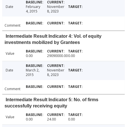
Date
February
November
4, 2015
8, 2023
Comment
Intermediate Result Indicator 4: Vol. of equity
investments mobilized by Grantees
Value
0.00
29090000.00
0.00
Date
March 2,
November
2015
8, 2023
Comment
Intermediate Result Indicator 5: No. of firms
successfully receiving equity
Value
0.00
24.00
0.00