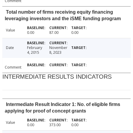
Comment
Total number of firms receiving equity financing
leveraging investors and the iSME funding program
Value
0.00
87.00
0.00
Date
February
November
4, 2015
8, 2023
Comment
INTERMEDIATE RESULTS INDICATORS
Intermediate Result Indicator 1: No. of eligible firms
applying for proof of concept grants
Value
0.00
373.00
0.00