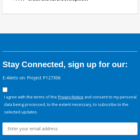
Stay Connected, sign up for our:
E-Alerts on: Project P127306
I agree with the terms of the
Privacy Notice
and consent to my personal
data being processed, to the extent necessary, to subscribe to the
selected updates.