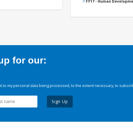
FY17 - Human Developme
p for our:
 to my personal data being processed, to the extent necessary, to subscri
Sign Up