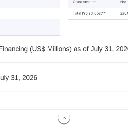
Grant Amount
N/A
Total Project Cost**
230.
nancing (US$ Millions) as of July 31, 202
July 31, 2026