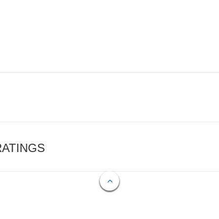
RATINGS