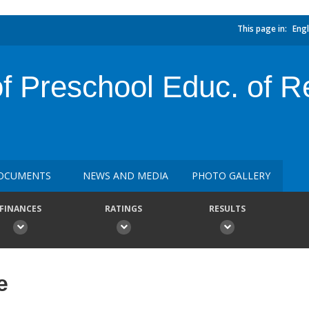
This page in:
Engl
of Preschool Educ. of R
OCUMENTS
NEWS AND MEDIA
PHOTO GALLERY
FINANCES
RATINGS
RESULTS
e