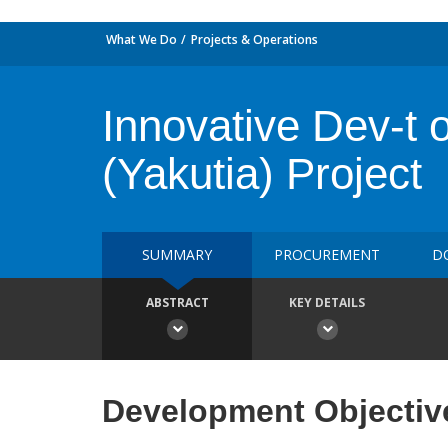
What We Do
Projects & Operations
Innovative Dev-t 
(Yakutia) Project
SUMMARY
PROCUREMENT
D
ABSTRACT
KEY DETAILS
Development Objectiv