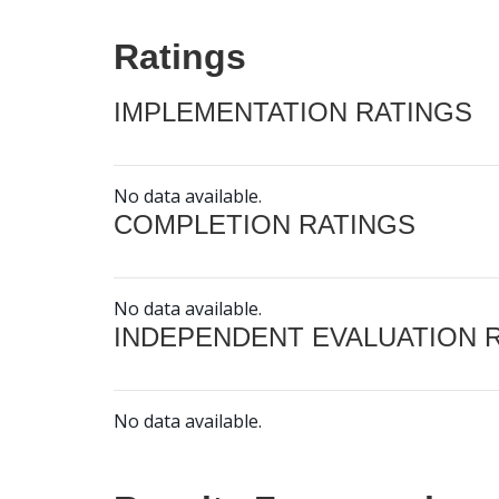
Ratings
IMPLEMENTATION RATINGS
No data available.
COMPLETION RATINGS
No data available.
INDEPENDENT EVALUATION 
No data available.