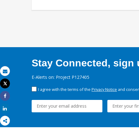
Stay Connected, sign u
Email
E-Alerts on: Project P127405
Tweet
Print
I agree with the terms of the
Privacy Notice
and consent
Share
Share