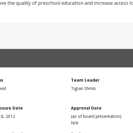
ve the quality of preschool education and increase access t
us
Team Leader
ped
Tigran Shmis
losure Date
Approval Date
 18, 2012
(as of board presentation)
N/A