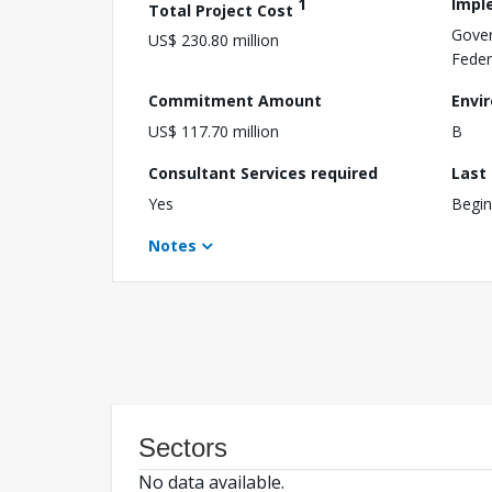
1
Impl
Total Project Cost
Gover
US$ 230.80 million
Feder
Commitment Amount
Envi
US$ 117.70 million
B
Consultant Services required
Last
Yes
Begin
Notes
Sectors
No data available.