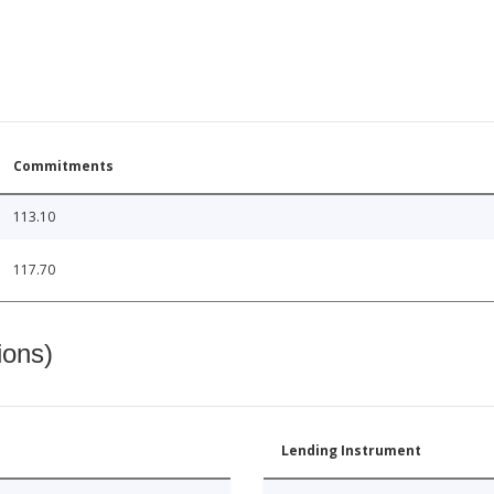
Commitments
113.10
117.70
ions)
Lending Instrument