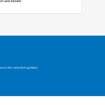
nt and Gender
be to the selected updates.