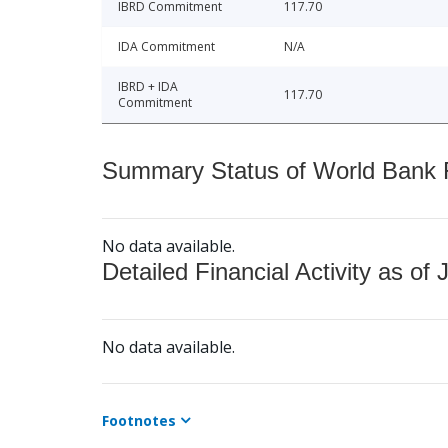
IBRD Commitment
117.70
IDA Commitment
N/A
IBRD + IDA
117.70
Commitment
Summary Status of World Bank Fi
No data available.
Detailed Financial Activity as of 
No data available.
Footnotes