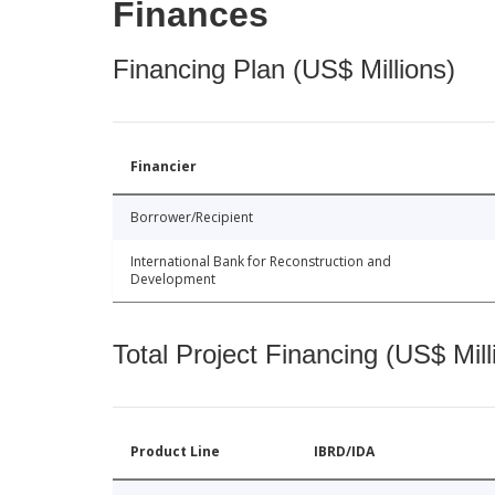
Finances
Financing Plan (US$ Millions)
Financier
Borrower/Recipient
International Bank for Reconstruction and
Development
Total Project Financing (US$ Mill
Product Line
IBRD/IDA