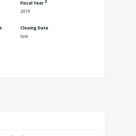
3
Fiscal Year
2019
k
Closing Date
N/A