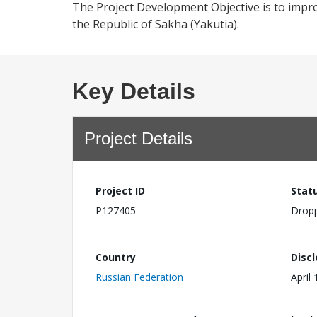
The Project Development Objective is to impro
the Republic of Sakha (Yakutia).
Key Details
Project Details
Project ID
Stat
P127405
Drop
Country
Disc
Russian Federation
April