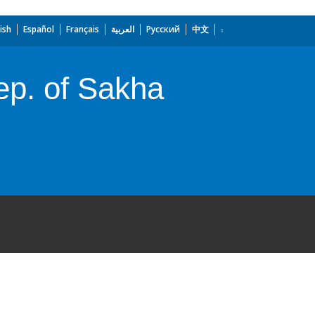
ish
Español
Français
العربية
Русский
中文
ep. of Sakha