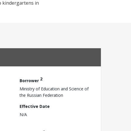
o kindergartens in
2
Borrower
Ministry of Education and Science of
the Russian Federation
Effective Date
N/A