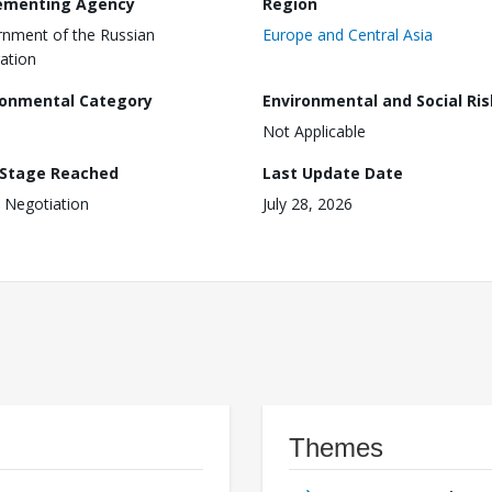
ementing Agency
Region
nment of the Russian
Europe and Central Asia
ation
ronmental Category
Environmental and Social Ris
Not Applicable
 Stage Reached
Last Update Date
 Negotiation
July 28, 2026
Themes