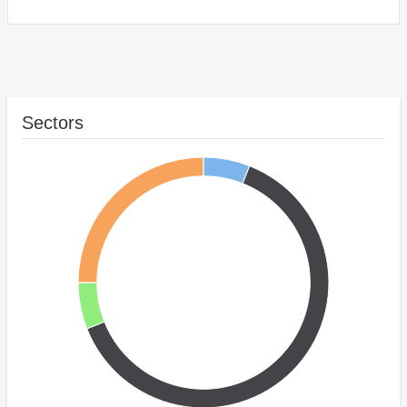
Sectors