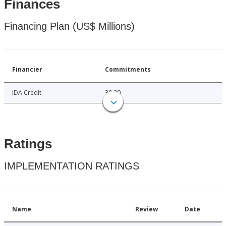
Finances
Financing Plan (US$ Millions)
Financier
Commitments
IDA Credit
30.00
Ratings
IMPLEMENTATION RATINGS
Name
Review
Date