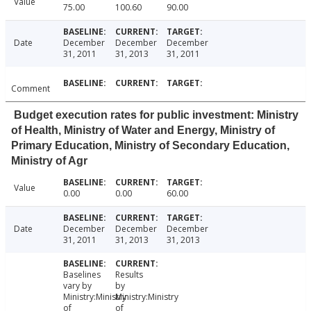
Value
75.00
100.60
90.00
Date
December
December
December
31, 2011
31, 2013
31, 2011
Comment
Budget execution rates for public investment: Ministry
of Health, Ministry of Water and Energy, Ministry of
Primary Education, Ministry of Secondary Education,
Ministry of Agr
Value
0.00
0.00
60.00
Date
December
December
December
31, 2011
31, 2013
31, 2013
Baselines
Results
vary by
by
Ministry:Ministry
Ministry:Ministry
of
of