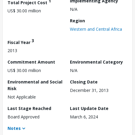
1
Implementing Agency
Total Project Cost
N/A
US$ 30.00 million
Region
Western and Central Africa
3
Fiscal Year
2013
Commitment Amount
Environmental Category
US$ 30.00 million
N/A
Environmental and Social
Closing Date
Risk
December 31, 2013
Not Applicable
Last Stage Reached
Last Update Date
Board Approved
March 6, 2024
Notes