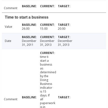
Comment
Time to start a business
Value
26.00
15.00
20.00
Date
December
December
December
31, 2011
31, 2013
31, 2013
time ti
start a
business
as
determined
by the
Doing
Business
indicator
is 15
days. If
Comment
all
paperwork
is in