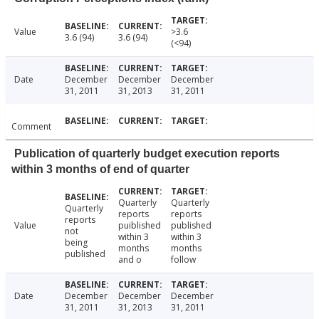
Value
>3.6
3.6 (94)
3.6 (94)
(<94)
Date
December
December
December
31, 2011
31, 2013
31, 2011
Comment
Publication of quarterly budget execution reports
within 3 months of end of quarter
Quarterly
Quarterly
Quarterly
reports
reports
reports
Value
puiblished
published
not
within 3
within 3
being
months
months
published
and o
follow
Date
December
December
December
31, 2011
31, 2013
31, 2011