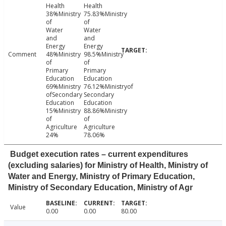
Health
Health
38%Ministry
75.83%Ministry
of
of
Water
Water
and
and
Energy
Energy
Comment
48%Ministry
98.5%Ministry
of
of
Primary
Primary
Education
Education
69%Ministry
76.12%Ministryof
ofSecondary
Secondary
Education
Education
15%Ministry
88.86%Ministry
of
of
Agriculture
Agriculture
24%
78.06%
Budget execution rates – current expenditures
(excluding salaries) for Ministry of Health, Ministry of
Water and Energy, Ministry of Primary Education,
Ministry of Secondary Education, Ministry of Agr
Value
0.00
0.00
80.00