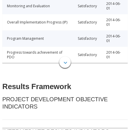
2014-06-
Monitoring and Evaluation
Satisfactory
01
2014-06-
Overall Implementation Progress (IP)
Satisfactory
01
2014-06-
Program Management
Satisfactory
01
Progress towards achievement of
2014-06-
Satisfactory
PDO
01
Results Framework
PROJECT DEVELOPMENT OBJECTIVE
INDICATORS