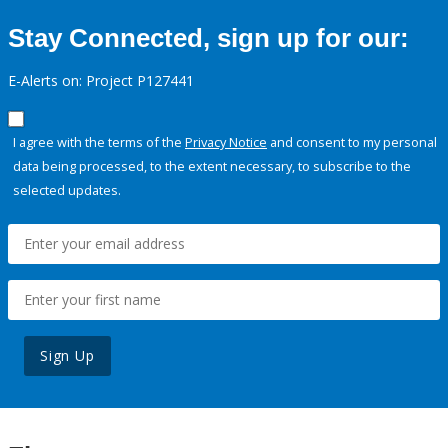
Stay Connected, sign up for our:
E-Alerts on: Project P127441
I agree with the terms of the
Privacy Notice
and consent to my personal
data being processed, to the extent necessary, to subscribe to the
selected updates.
Sign Up