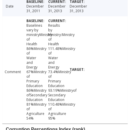
Date
December
December
December
31, 2011
31, 2013
31, 2013
Baselines
Results
vary by
by
ministryMinistry
Ministry:Ministry
of
of
Health
Health
86%Ministry
111.48%Ministry
of
of
Water
Water
and
and
Energy
Energy
Comment
67%Ministry
73.4%Ministry
of
of
Primary
Primary
Education
Education
86%Ministry
93.19%Ministryof
ofSecondary
Secondary
Education
Education
81%Ministry
110.48%Ministry
of
of
Agriculture
Agriculture
54%
95%
Corruption Perceptions Index (rank)