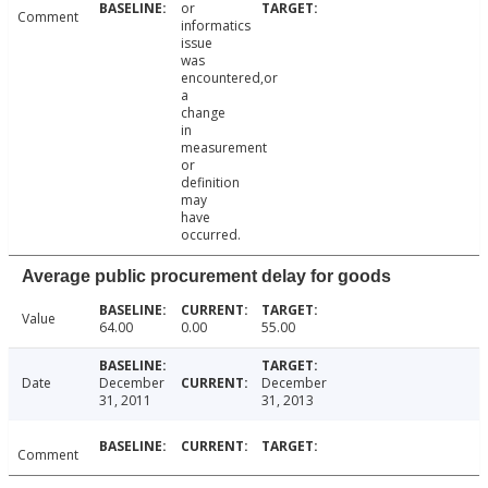
or
Comment
informatics
issue
was
encountered,or
a
change
in
measurement
or
definition
may
have
occurred.
Average public procurement delay for goods
Value
64.00
0.00
55.00
Date
December
December
31, 2011
31, 2013
Comment