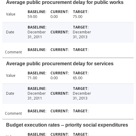
Average public procurement delay for public works
Value
59.00
0.00
75.00
Date
December
December
31, 2011
31, 2013
Comment
Average public procurement delay for services
Value
71.00
0.00
65.00
Date
December
December
31, 2011
31, 2013
Comment
Budget execution rates -- priority social expenditures