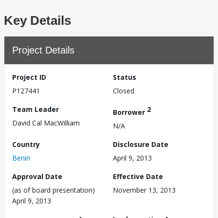
Key Details
Project Details
Project ID
Status
P127441
Closed
Team Leader
2
Borrower
David Cal MacWilliam
N/A
Country
Disclosure Date
Benin
April 9, 2013
Approval Date
Effective Date
(as of board presentation)
November 13, 2013
April 9, 2013