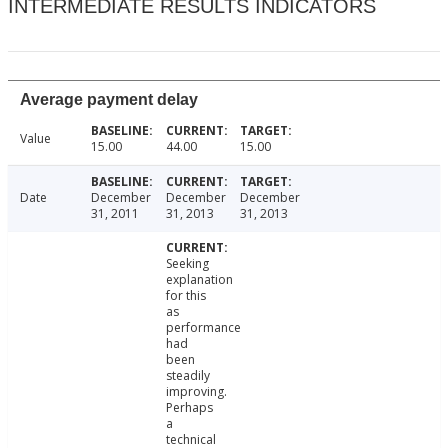
INTERMEDIATE RESULTS INDICATORS
Average payment delay
Value
15.00
44.00
15.00
Date
December
December
December
31, 2011
31, 2013
31, 2013
Seeking
explanation
for this
as
performance
had
been
steadily
improving.
Perhaps
a
technical