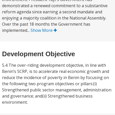
demonstrated a renewed commitment to a substantive
reform agenda since earning a second mandate and
enjoying a majority coalition in the National Assembly.
Over the past 18 months the Government has
implemented...
Show More
Development Objective
5.4 The over-riding development objective, in line with
Benin’s SCRP, is to accelerate real economic growth and
reduce the incidence of poverty in Benin by focusing on
the following two program objectives or pillars:(i)
Strengthened public sector management, administration
and governance; and(ii) Strengthened business
environment.