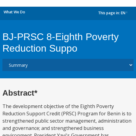
What We Do
This page in:
EN
dropdown
BJ-PRSC 8-Eighth Poverty
Reduction Suppo
Abstract*
The development objective of the Eighth Poverty
Reduction Support Credit (PRSC) Program for Benin is to
strengthened public sector management, administration
and governance; and strengthened business
environment. President Yayi's Government has