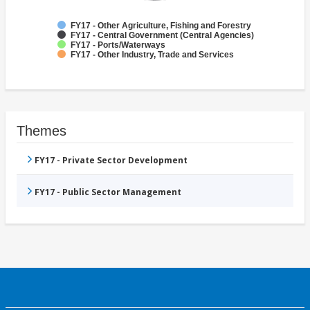
FY17 - Other Agriculture, Fishing and Forestry
FY17 - Central Government (Central Agencies)
FY17 - Ports/Waterways
FY17 - Other Industry, Trade and Services
Themes
FY17 - Private Sector Development
FY17 - Public Sector Management