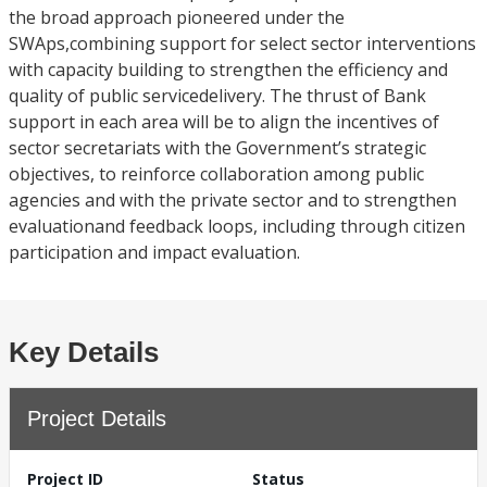
the broad approach pioneered under the
SWAps,combining support for select sector interventions
with capacity building to strengthen the efficiency and
quality of public servicedelivery. The thrust of Bank
support in each area will be to align the incentives of
sector secretariats with the Government’s strategic
objectives, to reinforce collaboration among public
agencies and with the private sector and to strengthen
evaluationand feedback loops, including through citizen
participation and impact evaluation.
Key Details
Project Details
Project ID
Status