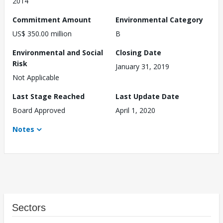
2014
Commitment Amount
Environmental Category
US$ 350.00 million
B
Environmental and Social
Closing Date
Risk
January 31, 2019
Not Applicable
Last Stage Reached
Last Update Date
Board Approved
April 1, 2020
Notes
Sectors