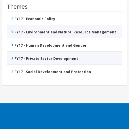
Themes
FY17 - Economic Policy
FY17 - Environment and Natural Resource Management
FY17 - Human Development and Gender
FY17 - Private Sector Development
FY17 - Social Development and Protection