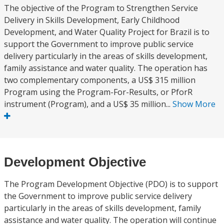
The objective of the Program to Strengthen Service
Delivery in Skills Development, Early Childhood
Development, and Water Quality Project for Brazil is to
support the Government to improve public service
delivery particularly in the areas of skills development,
family assistance and water quality. The operation has
two complementary components, a US$ 315 million
Program using the Program-For-Results, or PforR
instrument (Program), and a US$ 35 million...
Show More
Development Objective
The Program Development Objective (PDO) is to support
the Government to improve public service delivery
particularly in the areas of skills development, family
assistance and water quality. The operation will continue