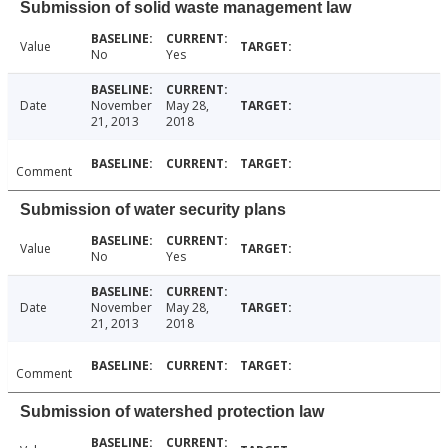
Submission of solid waste management law
Value
No
Yes
Date
November
May 28,
21, 2013
2018
Comment
Submission of water security plans
Value
No
Yes
Date
November
May 28,
21, 2013
2018
Comment
Submission of watershed protection law