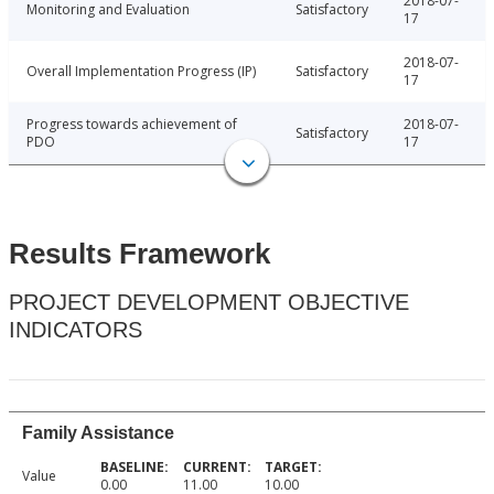
2018-07-
Monitoring and Evaluation
Satisfactory
17
2018-07-
Overall Implementation Progress (IP)
Satisfactory
17
Progress towards achievement of
2018-07-
Satisfactory
PDO
17
Results Framework
PROJECT DEVELOPMENT OBJECTIVE
INDICATORS
Family Assistance
Value
0.00
11.00
10.00