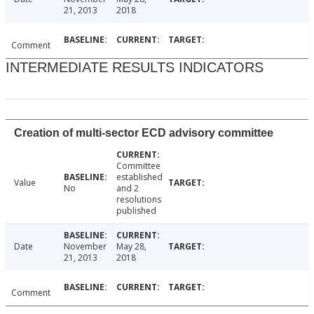
21, 2013
2018
Comment
INTERMEDIATE RESULTS INDICATORS
Creation of multi-sector ECD advisory committee
Committee
established
Value
No
and 2
resolutions
published
Date
November
May 28,
21, 2013
2018
Comment