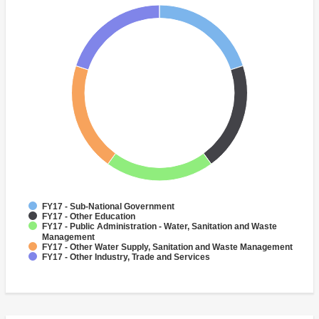
FY17 - Sub-National Government
FY17 - Other Education
FY17 - Public Administration - Water, Sanitation and Waste
Management
FY17 - Other Water Supply, Sanitation and Waste Management
FY17 - Other Industry, Trade and Services