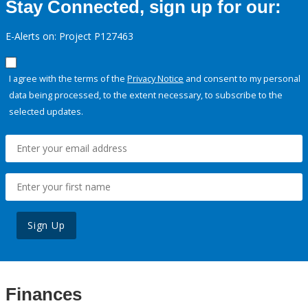
Stay Connected, sign up for our:
E-Alerts on: Project P127463
I agree with the terms of the
Privacy Notice
and consent to my personal
data being processed, to the extent necessary, to subscribe to the
selected updates.
Sign Up
Finances