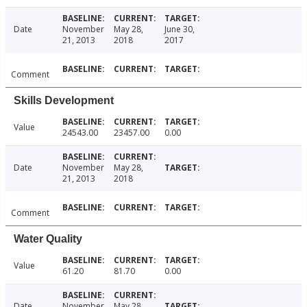
Date
November
May 28,
June 30,
21, 2013
2018
2017
Comment
Skills Development
Value
24543.00
23457.00
0.00
Date
November
May 28,
21, 2013
2018
Comment
Water Quality
Value
61.20
81.70
0.00
Date
November
May 28,