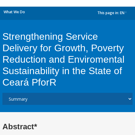
What We Do
This page in:
EN
dropdown
Strengthening Service
Delivery for Growth, Poverty
Reduction and Enviromental
Sustainability in the State of
Ceará PforR
Abstract*