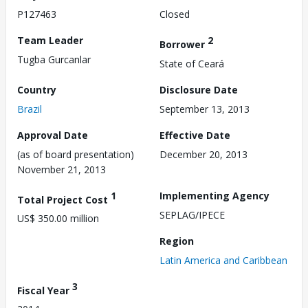
P127463
Closed
Team Leader
2
Borrower
Tugba Gurcanlar
State of Ceará
Country
Disclosure Date
Brazil
September 13, 2013
Approval Date
Effective Date
(as of board presentation)
December 20, 2013
November 21, 2013
1
Implementing Agency
Total Project Cost
SEPLAG/IPECE
US$ 350.00 million
Region
Latin America and Caribbean
3
Fiscal Year