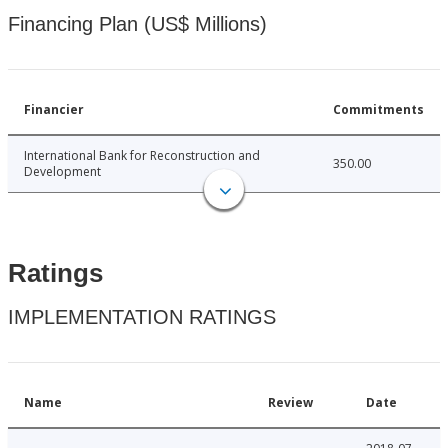
Financing Plan (US$ Millions)
Financier
Commitments
International Bank for Reconstruction and
350.00
Development
Ratings
IMPLEMENTATION RATINGS
Name
Review
Date