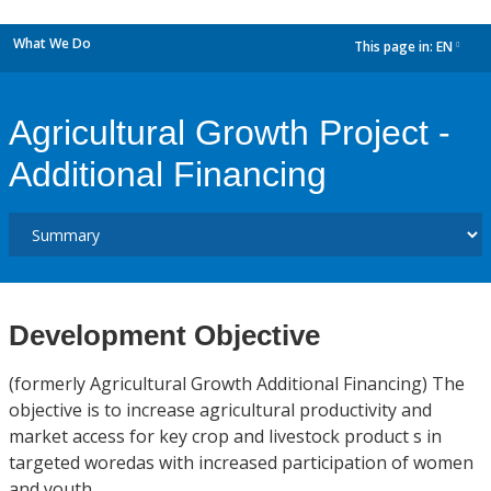
What We Do
This page in:
EN
dropdown
Agricultural Growth Project -
Additional Financing
Development Objective
(formerly Agricultural Growth Additional Financing) The
objective is to increase agricultural productivity and
market access for key crop and livestock product s in
targeted woredas with increased participation of women
and youth.