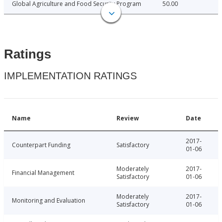
Global Agriculture and Food Security Program
50.00
Ratings
IMPLEMENTATION RATINGS
Name
Review
Date
2017-
Counterpart Funding
Satisfactory
01-06
Moderately
2017-
Financial Management
Satisfactory
01-06
Moderately
2017-
Monitoring and Evaluation
Satisfactory
01-06