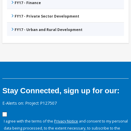
FY17 - Finance
FY17 - Private Sector Development
FY17 - Urban and Rural Development
Stay Connected, sign up for our:
E-Alerts on: Project P127507
I agree with the terms of the
Privacy Notice
and consent to my personal
data being processed, to the extent necessary, to subscribe to the