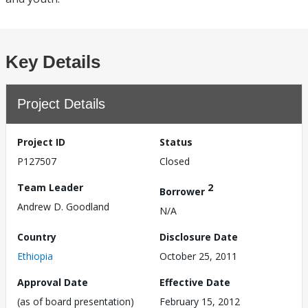
Key Details
Project Details
Project ID
Status
P127507
Closed
Team Leader
2
Borrower
Andrew D. Goodland
N/A
Country
Disclosure Date
Ethiopia
October 25, 2011
Approval Date
Effective Date
(as of board presentation)
February 15, 2012