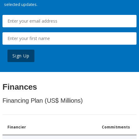
selected updates.
Sign Up
Finances
Financing Plan (US$ Millions)
Financier
Commitments