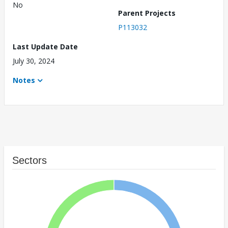
No
Parent Projects
P113032
Last Update Date
July 30, 2024
Notes
Sectors