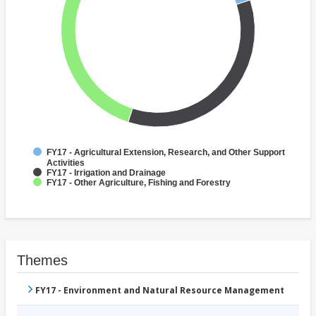
FY17 - Agricultural Extension, Research, and Other Support
Activities
FY17 - Irrigation and Drainage
FY17 - Other Agriculture, Fishing and Forestry
Themes
FY17 - Environment and Natural Resource Management