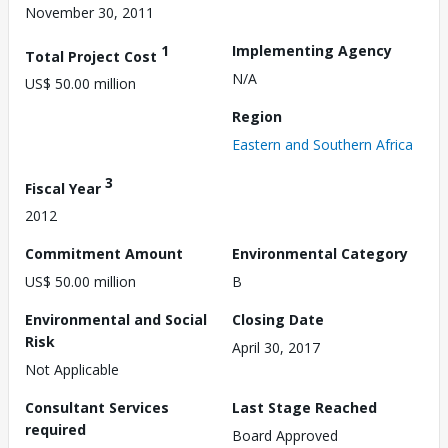
November 30, 2011
1
Implementing Agency
Total Project Cost
N/A
US$ 50.00 million
Region
Eastern and Southern Africa
3
Fiscal Year
2012
Commitment Amount
Environmental Category
US$ 50.00 million
B
Environmental and Social
Closing Date
Risk
April 30, 2017
Not Applicable
Consultant Services
Last Stage Reached
required
Board Approved