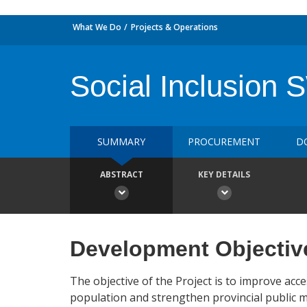
What We Do
Projects & Operations
Social Inclusion
SUMMARY
PROCUREMENT
D
ABSTRACT
KEY DETAILS
Development Objectiv
The objective of the Project is to improve ac
population and strengthen provincial public 