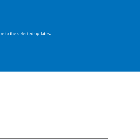
be to the selected updates.