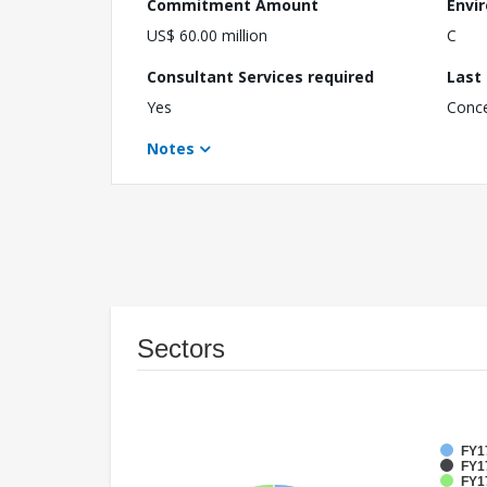
Commitment Amount
Envi
US$ 60.00 million
C
Consultant Services required
Last
Yes
Conc
Notes
Sectors
FY1
FY1
FY17