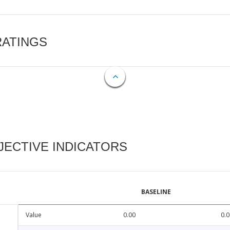
RATINGS
ECTIVE INDICATORS
BASELINE
Value
0.00
0.0