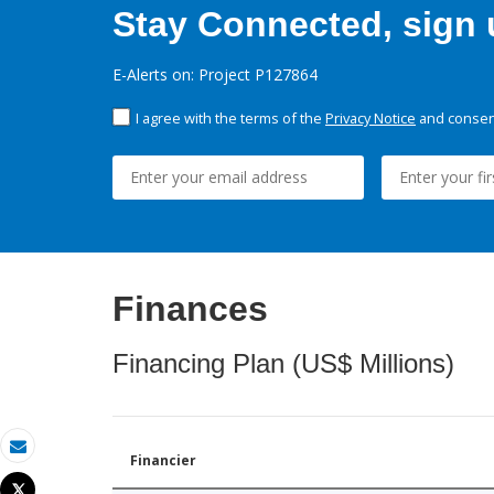
Stay Connected, sign u
E-Alerts on: Project P127864
I agree with the terms of the
Privacy Notice
and consent
Finances
Financing Plan (US$ Millions)
Financier
Email
Tweet