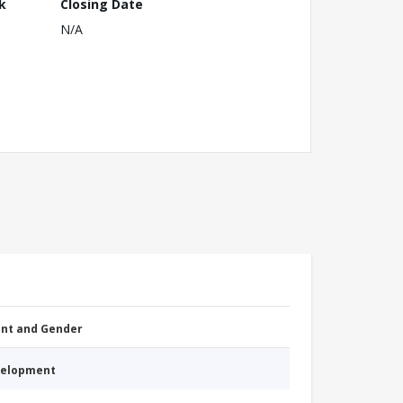
k
Closing Date
N/A
nt and Gender
evelopment