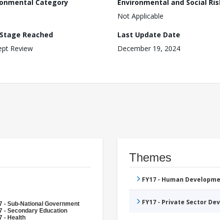
ronmental Category
Environmental and Social Ris
Not Applicable
 Stage Reached
Last Update Date
ept Review
December 19, 2024
Themes
FY17 - Human Developme
FY17 - Private Sector D
7 - Sub-National Government
7 - Secondary Education
 - Health