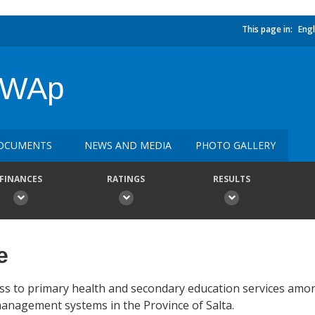
This page in:
Engl
 SWAp
OCUMENTS
NEWS AND MEDIA
PHOTO GALLERY
FINANCES
RATINGS
RESULTS
e
cess to primary health and secondary education services am
management systems in the Province of Salta.