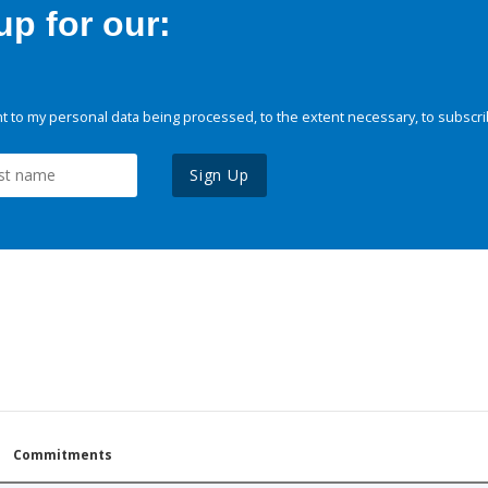
p for our:
 to my personal data being processed, to the extent necessary, to subscri
Sign Up
Commitments