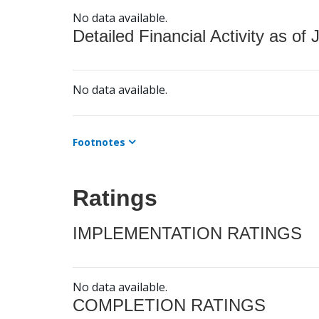
No data available.
Detailed Financial Activity as of 
No data available.
Footnotes
Ratings
IMPLEMENTATION RATINGS
No data available.
COMPLETION RATINGS