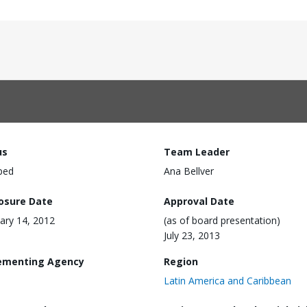
us
Team Leader
ped
Ana Bellver
losure Date
Approval Date
ary 14, 2012
(as of board presentation)
July 23, 2013
ementing Agency
Region
Latin America and Caribbean