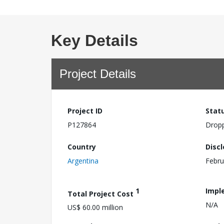
Key Details
Project Details
Project ID
Stat
P127864
Drop
Country
Disc
Argentina
Febru
1
Impl
Total Project Cost
N/A
US$ 60.00 million