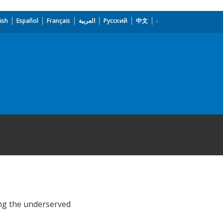
ish
Español
Français
العربية
Русский
中文
ong the underserved