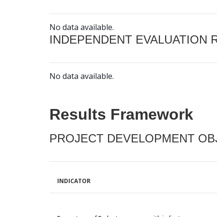
No data available.
INDEPENDENT EVALUATION 
No data available.
Results Framework
PROJECT DEVELOPMENT OBJ
INDICATOR