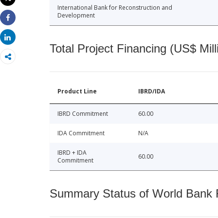
Print
International Bank for Reconstruction and
Development
Share
Share
Total Project Financing (US$ Mill
Product Line
IBRD/IDA
IBRD Commitment
60.00
IDA Commitment
N/A
IBRD + IDA
60.00
Commitment
Summary Status of World Bank Fi