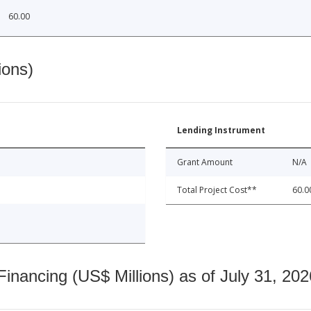
60.00
ions)
Lending Instrument
Grant Amount
N/A
Total Project Cost**
60.0
nancing (US$ Millions) as of July 31, 202