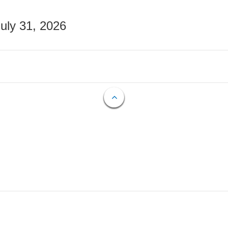
July 31, 2026