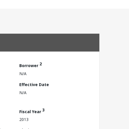
2
Borrower
N/A
Effective Date
N/A
3
Fiscal Year
2013