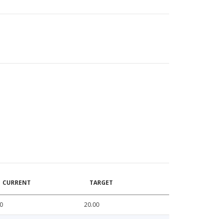
CURRENT
TARGET
0
20.00