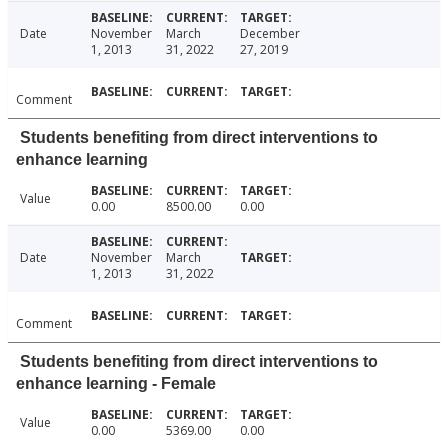
Date
November
March
December
1, 2013
31, 2022
27, 2019
Comment
Students benefiting from direct interventions to
enhance learning
Value
0.00
8500.00
0.00
Date
November
March
1, 2013
31, 2022
Comment
Students benefiting from direct interventions to
enhance learning - Female
Value
0.00
5369.00
0.00