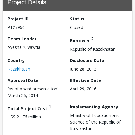
Project Details
Project ID
Status
P127966
Closed
Team Leader
2
Borrower
Ayesha Y. Vawda
Republic of Kazakhstan
Country
Disclosure Date
Kazakhstan
June 28, 2013
Approval Date
Effective Date
(as of board presentation)
April 29, 2016
March 26, 2014
1
Implementing Agency
Total Project Cost
Ministry of Education and
US$ 21.76 million
Science of the Republic of
Kazakhstan