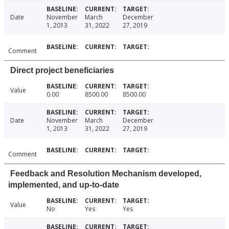
Date
November
March
December
1, 2013
31, 2022
27, 2019
Comment
Direct project beneficiaries
Value
0.00
8500.00
8500.00
Date
November
March
December
1, 2013
31, 2022
27, 2019
Comment
Feedback and Resolution Mechanism developed,
implemented, and up-to-date
Value
No
Yes
Yes