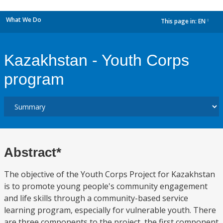
What We Do
This page in:
EN
dropdown
Kazakhstan - Youth Corps
program
Abstract*
The objective of the Youth Corps Project for Kazakhstan
is to promote young people's community engagement
and life skills through a community-based service
learning program, especially for vulnerable youth. There
are three components to the project, the first component