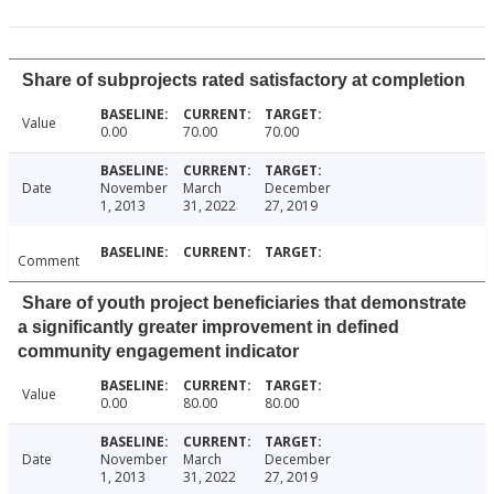
Share of subprojects rated satisfactory at completion
Value
0.00
70.00
70.00
Date
November
March
December
1, 2013
31, 2022
27, 2019
Comment
Share of youth project beneficiaries that demonstrate
a significantly greater improvement in defined
community engagement indicator
Value
0.00
80.00
80.00
Date
November
March
December
1, 2013
31, 2022
27, 2019