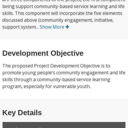
being support community-based service learning and life
skills. This component will incorporate the five elements
discussed above (community engagement, initiative,
support system...
Show More
Development Objective
The proposed Project Development Objective is to
promote young people’s community engagement and life
skills through a community-based service learning
program, especially for vulnerable youth.
Key Details