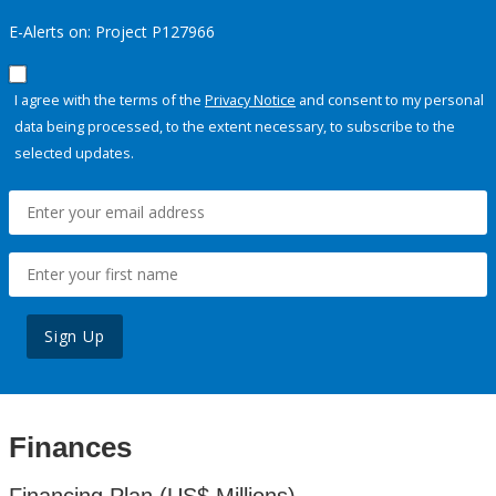
E-Alerts on: Project P127966
I agree with the terms of the
Privacy Notice
and consent to my personal
data being processed, to the extent necessary, to subscribe to the
selected updates.
Sign Up
Finances