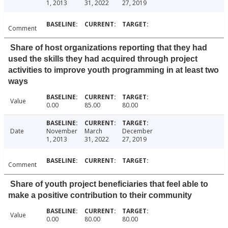
1, 2013
31, 2022
27, 2019
Comment
Share of host organizations reporting that they had
used the skills they had acquired through project
activities to improve youth programming in at least two
ways
Value
0.00
85.00
80.00
Date
November
March
December
1, 2013
31, 2022
27, 2019
Comment
Share of youth project beneficiaries that feel able to
make a positive contribution to their community
Value
0.00
80.00
80.00