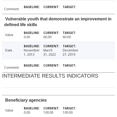
Comment
Vulnerable youth that demonstrate an improvement in
defined life skills
Value
0.00
60.00
60.00
Date
November
March
December
1, 2013
31, 2022
27, 2019
Comment
INTERMEDIATE RESULTS INDICATORS
Beneficiary agencies
Value
0.00
100.00
100.00