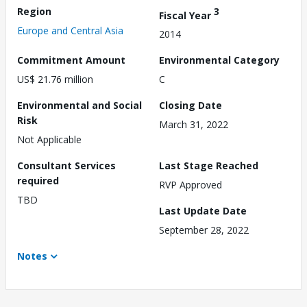
Region
3
Fiscal Year
Europe and Central Asia
2014
Commitment Amount
Environmental Category
US$ 21.76 million
C
Environmental and Social
Closing Date
Risk
March 31, 2022
Not Applicable
Consultant Services
Last Stage Reached
required
RVP Approved
TBD
Last Update Date
September 28, 2022
Notes