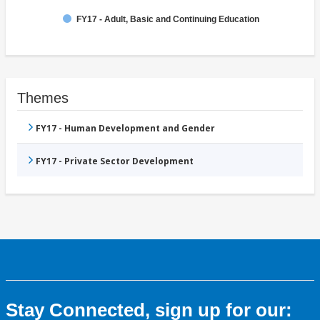
FY17 - Adult, Basic and Continuing Education
Themes
FY17 - Human Development and Gender
FY17 - Private Sector Development
Stay Connected, sign up for our: