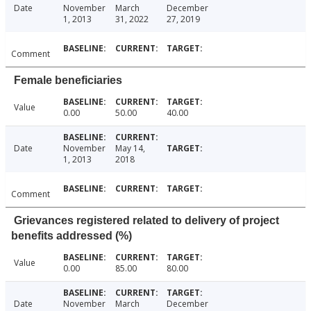
Date
November
March
December
1, 2013
31, 2022
27, 2019
Comment
Female beneficiaries
Value
0.00
50.00
40.00
Date
November
May 14,
1, 2013
2018
Comment
Grievances registered related to delivery of project
benefits addressed (%)
Value
0.00
85.00
80.00
Date
November
March
December