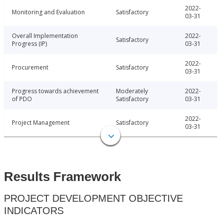
2022-
Monitoring and Evaluation
Satisfactory
03-31
Overall Implementation
2022-
Satisfactory
Progress (IP)
03-31
2022-
Procurement
Satisfactory
03-31
Progress towards achievement
Moderately
2022-
of PDO
Satisfactory
03-31
2022-
Project Management
Satisfactory
03-31
Results Framework
PROJECT DEVELOPMENT OBJECTIVE
INDICATORS