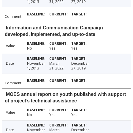
1, 2013
31, 2022
27, 2019
Comment
Information and Communication Campaign
developed, implemented, and up-to-date
Value
No
Yes
Yes
Date
November
March
December
1, 2013
31, 2022
27, 2019
Comment
MOES annual report on youth published with support
of project’s technical assistance
Value
No
Yes
Yes
Date
November
March
December