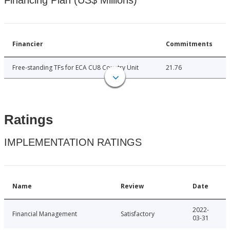
Financing Plan (US$ Millions)
Financier
Commitments
Free-standing TFs for ECA CU8 Country Unit
21.76
Ratings
IMPLEMENTATION RATINGS
Name
Review
Date
2022-
Financial Management
Satisfactory
03-31