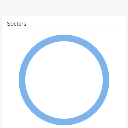
Sectors