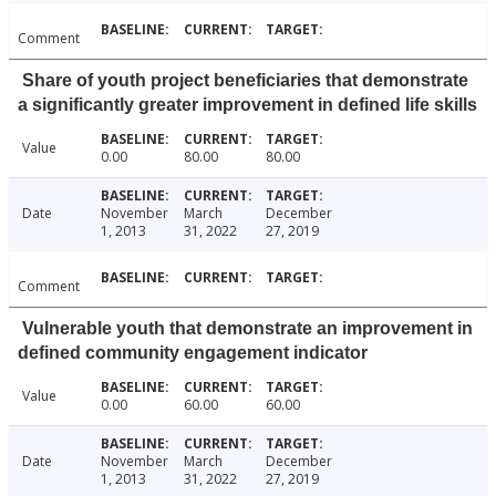
Comment
Share of youth project beneficiaries that demonstrate
a significantly greater improvement in defined life skills
Value
0.00
80.00
80.00
Date
November
March
December
1, 2013
31, 2022
27, 2019
Comment
Vulnerable youth that demonstrate an improvement in
defined community engagement indicator
Value
0.00
60.00
60.00
Date
November
March
December
1, 2013
31, 2022
27, 2019