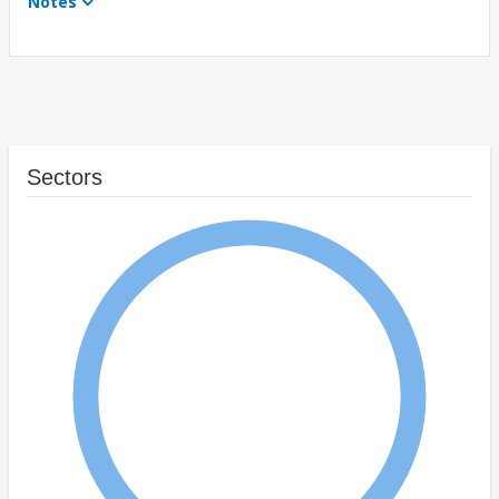
Notes
Sectors