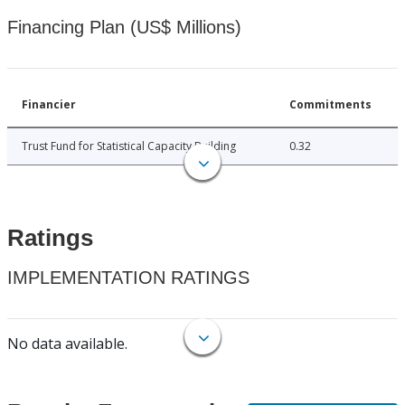
Financing Plan (US$ Millions)
Financier
Commitments
Trust Fund for Statistical Capacity Building
0.32
Ratings
IMPLEMENTATION RATINGS
No data available.