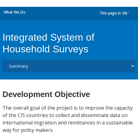
What We Do
This page in:
EN
dropdown
Integrated System of
Household Surveys
Development Objective
The overall goal of the project is to improve the capacity
of the CIS countries to collect and disseminate data on
international migration and remittances in a sustainable
way for policy makers.