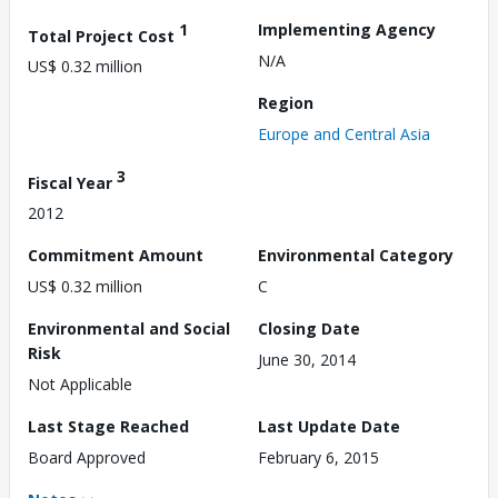
1
Implementing Agency
Total Project Cost
N/A
US$ 0.32 million
Region
Europe and Central Asia
3
Fiscal Year
2012
Commitment Amount
Environmental Category
US$ 0.32 million
C
Environmental and Social
Closing Date
Risk
June 30, 2014
Not Applicable
Last Stage Reached
Last Update Date
Board Approved
February 6, 2015