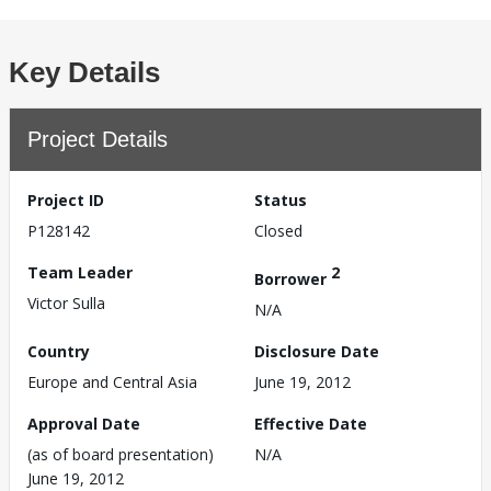
Key Details
Project Details
Project ID
Status
P128142
Closed
Team Leader
2
Borrower
Victor Sulla
N/A
Country
Disclosure Date
Europe and Central Asia
June 19, 2012
Approval Date
Effective Date
(as of board presentation)
N/A
June 19, 2012