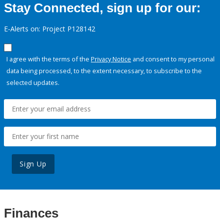
Stay Connected, sign up for our:
E-Alerts on: Project P128142
I agree with the terms of the
Privacy Notice
and consent to my personal
data being processed, to the extent necessary, to subscribe to the
selected updates.
Sign Up
Finances