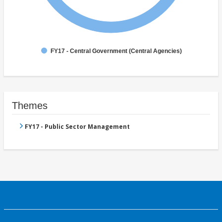
FY17 - Central Government (Central Agencies)
Themes
FY17 - Public Sector Management