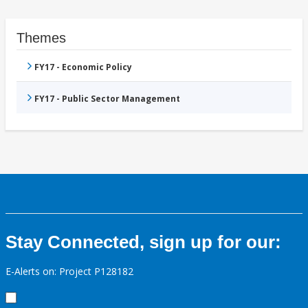
Themes
FY17 - Economic Policy
FY17 - Public Sector Management
Stay Connected, sign up for our:
E-Alerts on: Project P128182