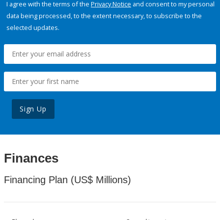
I agree with the terms of the
Privacy Notice
and consent to my personal
data being processed, to the extent necessary, to subscribe to the
selected updates.
Sign Up
Finances
Financing Plan (US$ Millions)