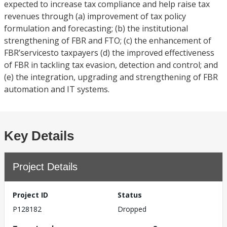
expected to increase tax compliance and help raise tax
revenues through (a) improvement of tax policy
formulation and forecasting; (b) the institutional
strengthening of FBR and FTO; (c) the enhancement of
FBR’servicesto taxpayers (d) the improved effectiveness
of FBR in tackling tax evasion, detection and control; and
(e) the integration, upgrading and strengthening of FBR
automation and IT systems.
Key Details
Project Details
Project ID
Status
P128182
Dropped