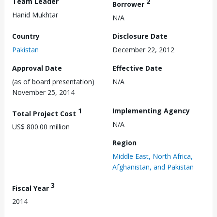
Team Leader
2
Borrower
Hanid Mukhtar
N/A
Country
Disclosure Date
Pakistan
December 22, 2012
Approval Date
Effective Date
(as of board presentation)
N/A
November 25, 2014
1
Implementing Agency
Total Project Cost
N/A
US$ 800.00 million
Region
Middle East, North Africa,
Afghanistan, and Pakistan
3
Fiscal Year
2014