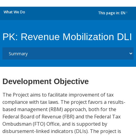
What We Do
This page in:
EN
dropdown
PK: Revenue Mobilization DLI
Development Objective
The Project aims to facilitate improvement of tax
compliance with tax laws. The project favors a results-
based management (RBM) approach, both for the
Federal Board of Revenue (FBR) and the Federal Tax
Ombudsman (FTO) Office, and is supported by
disbursement-linked indicators (DLIs). The project is