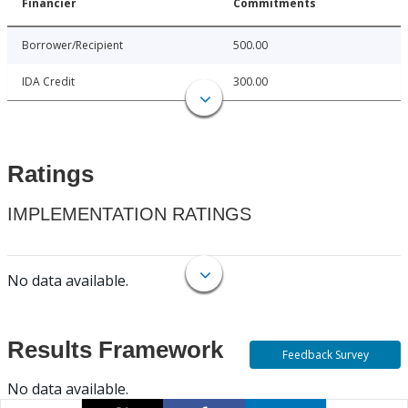
Financier
Commitments
Borrower/Recipient
500.00
IDA Credit
300.00
Ratings
IMPLEMENTATION RATINGS
No data available.
Results Framework
Feedback Survey
No data available.