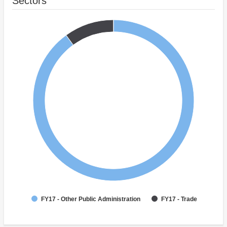
Sectors
FY17 - Other Public Administration
FY17 - Trade