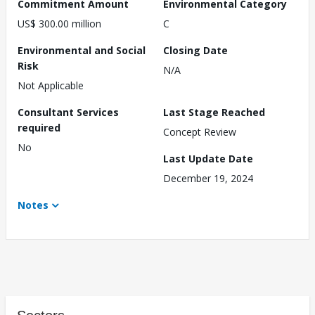
Commitment Amount
Environmental Category
US$ 300.00 million
C
Environmental and Social
Closing Date
Risk
N/A
Not Applicable
Consultant Services
Last Stage Reached
required
Concept Review
No
Last Update Date
December 19, 2024
Notes