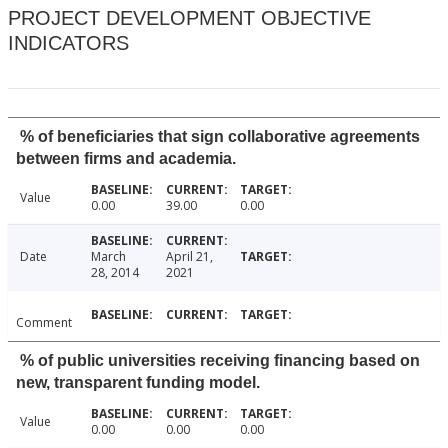
PROJECT DEVELOPMENT OBJECTIVE
INDICATORS
% of beneficiaries that sign collaborative agreements
between firms and academia.
Value
0.00
39.00
0.00
Date
March
April 21,
28, 2014
2021
Comment
% of public universities receiving financing based on
new, transparent funding model.
Value
0.00
0.00
0.00