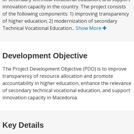
innovation capacity in the country. The project consists
of the following components: 1) improving transparency
of higher education; 2) modernization of secondary
Technical Vocational Education...
Show More
Development Objective
The Project Development Objective (PDO) is to improve
transparency of resource allocation and promote
accountability in higher education, enhance the relevance
of secondary technical vocational education, and support
innovation capacity in Macedonia.
Key Details