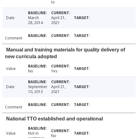
to
Date
March
April 21,
28, 2014
2021
Comment
Manual and training materials for quality delivery of
new curricula adopted
Value
No
Yes
Date
September
April 21,
10, 2013
2021
Comment
National TTO established and operational
Value
Not in
No