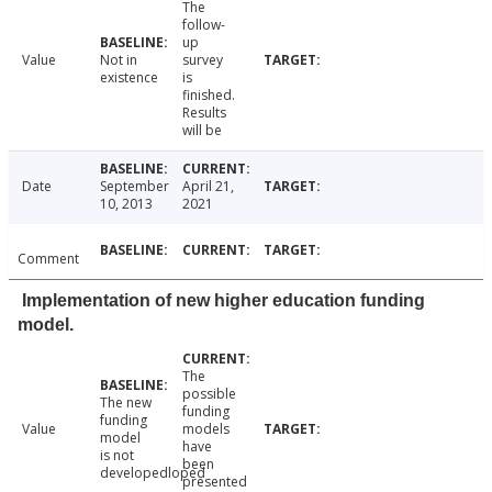
The
follow-
up
Value
Not in
survey
existence
is
finished.
Results
will be
Date
September
April 21,
10, 2013
2021
Comment
Implementation of new higher education funding
model.
The
possible
The new
funding
funding
Value
models
model
have
is not
been
developedloped
presented