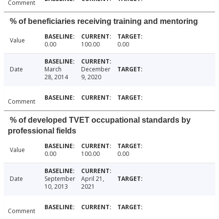
Comment
% of beneficiaries receiving training and mentoring
Value
0.00
100.00
0.00
Date
March
December
28, 2014
9, 2020
Comment
% of developed TVET occupational standards by
professional fields
Value
0.00
100.00
0.00
Date
September
April 21,
10, 2013
2021
Comment