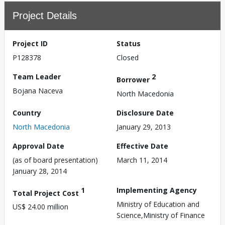
Project Details
Project ID
Status
P128378
Closed
Team Leader
2
Borrower
Bojana Naceva
North Macedonia
Country
Disclosure Date
North Macedonia
January 29, 2013
Approval Date
Effective Date
(as of board presentation)
March 11, 2014
January 28, 2014
1
Implementing Agency
Total Project Cost
Ministry of Education and
US$ 24.00 million
Science,Ministry of Finance