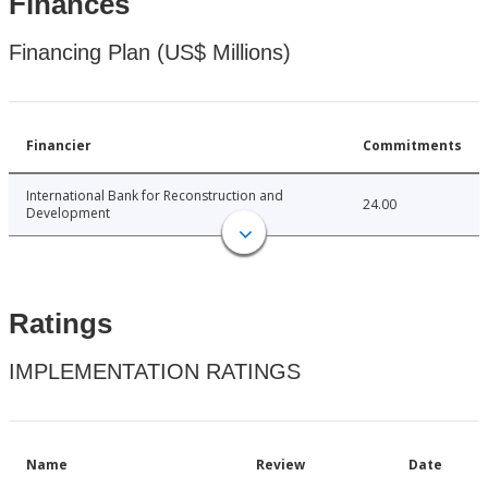
Finances
Financing Plan (US$ Millions)
Financier
Commitments
International Bank for Reconstruction and
24.00
Development
Ratings
IMPLEMENTATION RATINGS
Name
Review
Date