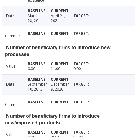
existence
Date
March
April 21,
28, 2014
2021
Comment
Number of beneficiary firms to introduce new
processes
Value
0.00
11.00
0.00
Date
September
December
10, 2013
9, 2020
Comment
Number of beneficiary firms to introduce
new/improved products
Value