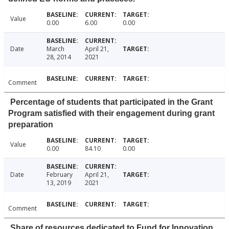
Value
0.00
6.00
0.00
Date
March
April 21,
28, 2014
2021
Comment
Percentage of students that participated in the Grant
Program satisfied with their engagement during grant
preparation
Value
0.00
84.10
0.00
Date
February
April 21,
13, 2019
2021
Comment
Share of resources dedicated to Fund for Innovation