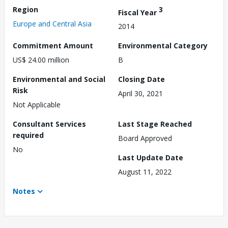
Region
3
Fiscal Year
Europe and Central Asia
2014
Commitment Amount
Environmental Category
US$ 24.00 million
B
Environmental and Social
Closing Date
Risk
April 30, 2021
Not Applicable
Consultant Services
Last Stage Reached
required
Board Approved
No
Last Update Date
August 11, 2022
Notes