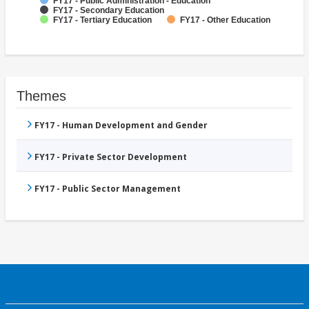
FY17 - Public Administration - Education
FY17 - Secondary Education
FY17 - Tertiary Education
FY17 - Other Education
Themes
FY17 - Human Development and Gender
FY17 - Private Sector Development
FY17 - Public Sector Management