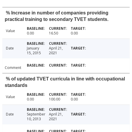
% Increase in number of companies providing
practical training to secondary TVET students.
Value
0.00
16.50
0.00
Date
January
April 21,
15, 2015
2021
Comment
% of updated TVET curricula in line with occupational
standards
Value
0.00
100.00
0.00
Date
September
April 21,
10, 2013
2021