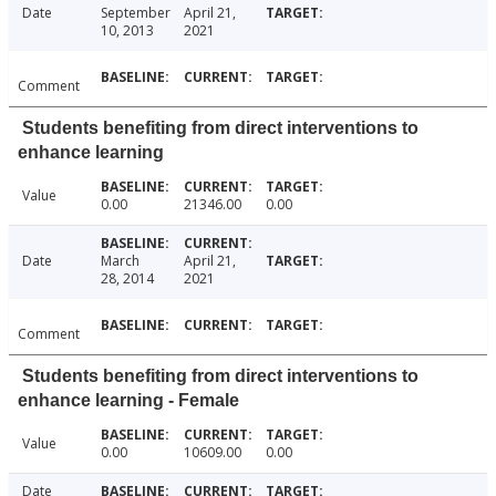
Date
September
April 21,
10, 2013
2021
Comment
Students benefiting from direct interventions to
enhance learning
Value
0.00
21346.00
0.00
Date
March
April 21,
28, 2014
2021
Comment
Students benefiting from direct interventions to
enhance learning - Female
Value
0.00
10609.00
0.00
Date