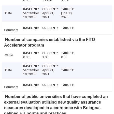
0.00
256.00
55.00
Date
September
April 21,
June 30,
10, 2013
2021
2020
Comment
Number of companies established via the FITD
Accelerator program
Value
0.00
3.00
0.00
Date
September
April 21,
10, 2013
2021
Comment
Number of public universities that have completed an
external evaluation utilizing new quality assurance
measures developed in accordance with Bologna-
defined EU norms and practices.