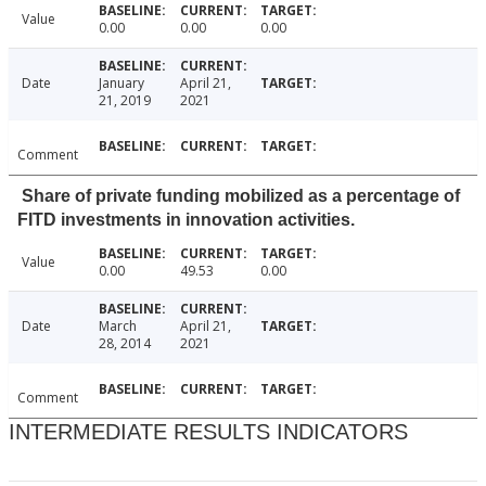
Value
0.00
0.00
0.00
Date
January
April 21,
21, 2019
2021
Comment
Share of private funding mobilized as a percentage of
FITD investments in innovation activities.
Value
0.00
49.53
0.00
Date
March
April 21,
28, 2014
2021
Comment
INTERMEDIATE RESULTS INDICATORS