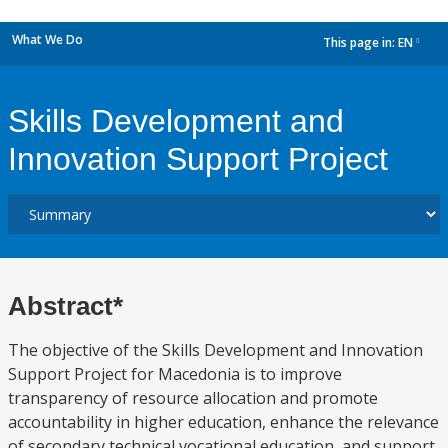
What We Do
This page in:
EN
dropdown
Skills Development and
Innovation Support Project
Abstract*
The objective of the Skills Development and Innovation
Support Project for Macedonia is to improve
transparency of resource allocation and promote
accountability in higher education, enhance the relevance
of secondary technical vocational education, and support