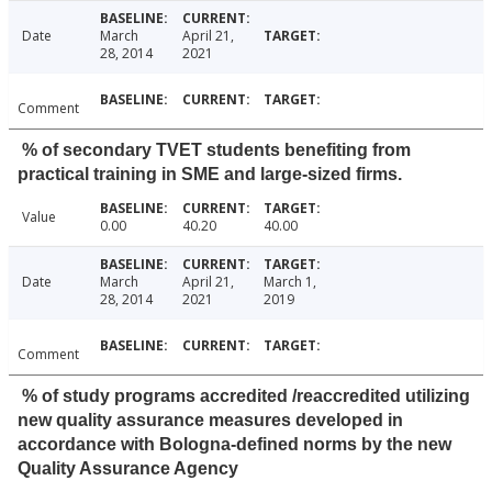
Date
March
April 21,
28, 2014
2021
Comment
% of secondary TVET students benefiting from
practical training in SME and large-sized firms.
Value
0.00
40.20
40.00
Date
March
April 21,
March 1,
28, 2014
2021
2019
Comment
% of study programs accredited /reaccredited utilizing
new quality assurance measures developed in
accordance with Bologna-defined norms by the new
Quality Assurance Agency