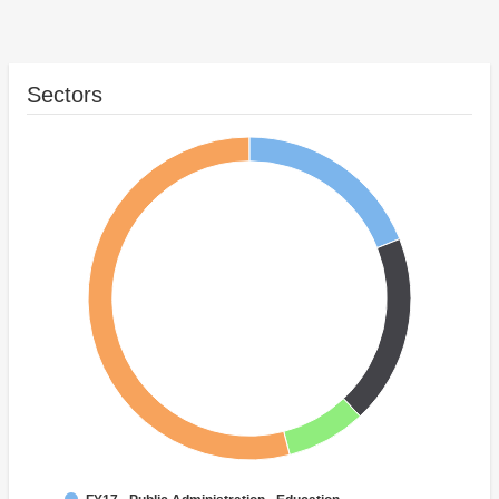
Sectors