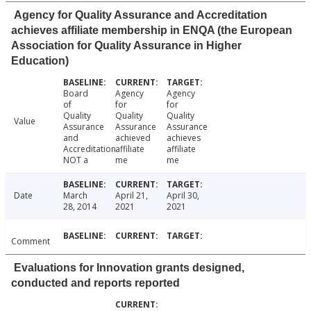
Agency for Quality Assurance and Accreditation
achieves affiliate membership in ENQA (the European
Association for Quality Assurance in Higher
Education)
Board
Agency
Agency
of
for
for
Quality
Quality
Quality
Value
Assurance
Assurance
Assurance
and
achieved
achieves
Accreditation
affiliate
affiliate
NOT a
me
me
Date
March
April 21,
April 30,
28, 2014
2021
2021
Comment
Evaluations for Innovation grants designed,
conducted and reports reported