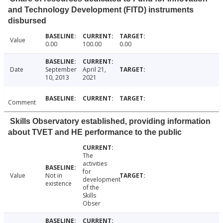
and Technology Development (FITD) instruments
disbursed
Value
0.00
100.00
0.00
Date
September
April 21,
10, 2013
2021
Comment
Skills Observatory established, providing information
about TVET and HE performance to the public
The
activities
for
Value
Not in
development
existence
of the
Skills
Obser