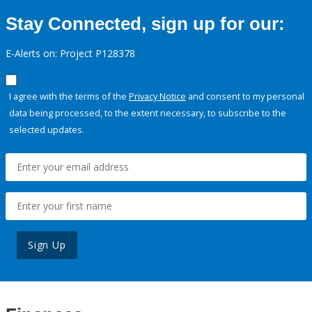
Stay Connected, sign up for our:
E-Alerts on: Project P128378
I agree with the terms of the
Privacy Notice
and consent to my personal
data being processed, to the extent necessary, to subscribe to the
selected updates.
Sign Up