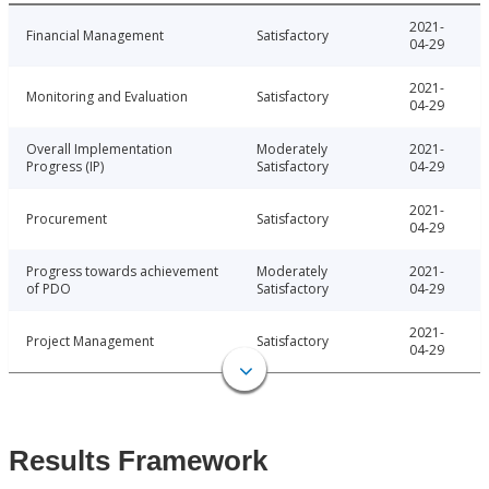
2021-
Financial Management
Satisfactory
04-29
2021-
Monitoring and Evaluation
Satisfactory
04-29
Overall Implementation
Moderately
2021-
Progress (IP)
Satisfactory
04-29
2021-
Procurement
Satisfactory
04-29
Progress towards achievement
Moderately
2021-
of PDO
Satisfactory
04-29
2021-
Project Management
Satisfactory
04-29
Results Framework