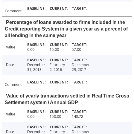
Comment
Percentage of loans awarded to firms included in the
Credit reporting System in a given year as a percent of
all lending in the same year
Value
0.00
15.00
57.00
Date
December
February
December
31, 2013
2, 2016
29, 2017
Comment
Value of yearly transactions settled in Real Time Gross
Settlement system / Annual GDP
Value
0.00
150.00
148.72
Date
December
February
December