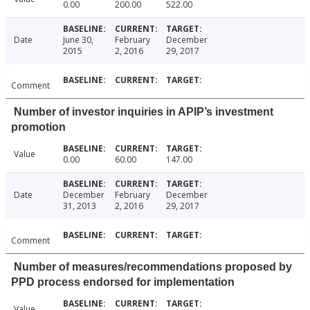
0.00
200.00
522.00
Date
June 30,
February
December
2015
2, 2016
29, 2017
Comment
Number of investor inquiries in APIP’s investment
promotion
Value
0.00
60.00
147.00
Date
December
February
December
31, 2013
2, 2016
29, 2017
Comment
Number of measures/recommendations proposed by
PPD process endorsed for implementation
Value