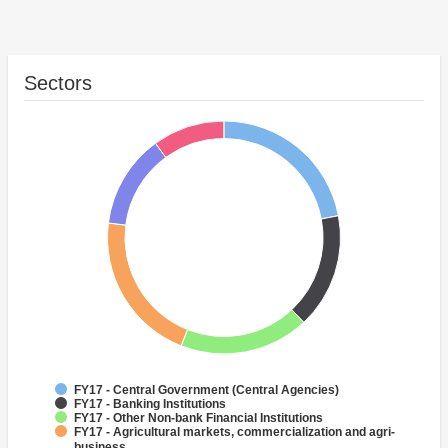
Sectors
FY17 - Central Government (Central Agencies)
FY17 - Banking Institutions
FY17 - Other Non-bank Financial Institutions
FY17 - Agricultural markets, commercialization and agri-
business