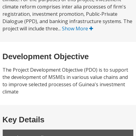
climate reform comprises inter alia processes of firm's
registration, investment promotion, Public-Private
Dialogue (PPD), and banking infrastructure systems. The
project will include three...
Show More
Development Objective
The Project Development Objective (PDO) is to support
the development of MSMEs in various value chains and
to improve selected processes of Guinea's investment
climate
Key Details