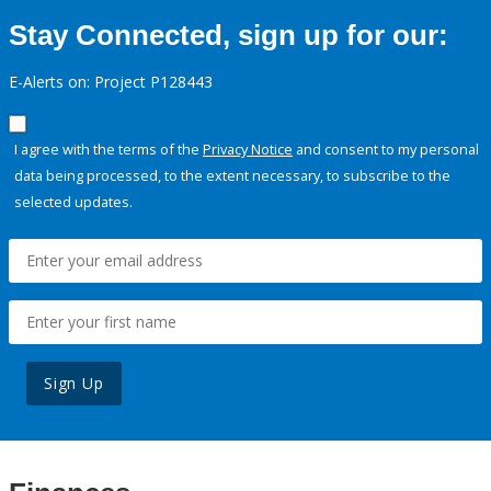
Stay Connected, sign up for our:
E-Alerts on: Project P128443
I agree with the terms of the
Privacy Notice
and consent to my personal
data being processed, to the extent necessary, to subscribe to the
selected updates.
Sign Up