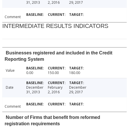
31, 2013
2, 2016
29, 2017
Comment
INTERMEDIATE RESULTS INDICATORS
Businesses registered and included in the Credit
Reporting System
Value
0.00
150.00
180.00
Date
December
February
December
31, 2013
2, 2016
29, 2017
Comment
Number of Firms that benefit from reformed
registration requirements