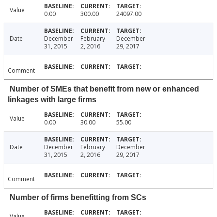
Value
0.00
300.00
24097.00
Date
December
February
December
31, 2015
2, 2016
29, 2017
Comment
Number of SMEs that benefit from new or enhanced
linkages with large firms
Value
0.00
30.00
55.00
Date
December
February
December
31, 2015
2, 2016
29, 2017
Comment
Number of firms benefitting from SCs
Value