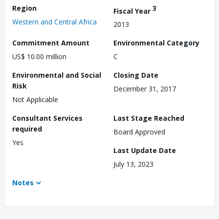
Region
3
Fiscal Year
Western and Central Africa
2013
Commitment Amount
Environmental Category
US$ 10.00 million
C
Environmental and Social
Closing Date
Risk
December 31, 2017
Not Applicable
Consultant Services
Last Stage Reached
required
Board Approved
Yes
Last Update Date
July 13, 2023
Notes