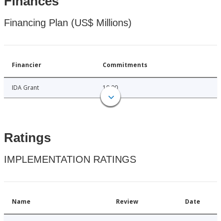
Finances
Financing Plan (US$ Millions)
Financier
Commitments
IDA Grant
10.00
Ratings
IMPLEMENTATION RATINGS
Name
Review
Date