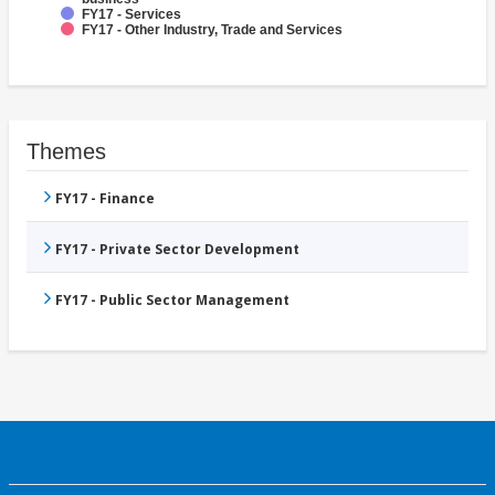
FY17 - Services
FY17 - Other Industry, Trade and Services
Themes
FY17 - Finance
FY17 - Private Sector Development
FY17 - Public Sector Management