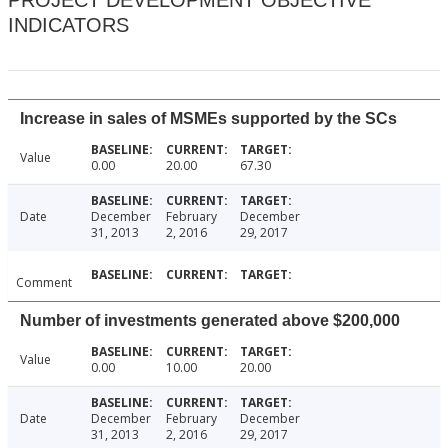
PROJECT DEVELOPMENT OBJECTIVE
INDICATORS
Increase in sales of MSMEs supported by the SCs
Value
0.00
20.00
67.30
Date
December
February
December
31, 2013
2, 2016
29, 2017
Comment
Number of investments generated above $200,000
Value
0.00
10.00
20.00
Date
December
February
December
31, 2013
2, 2016
29, 2017