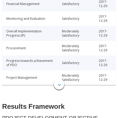
2017-
Financial Management
Satisfactory
12-29
2017-
Monitoring and Evaluation
Satisfactory
12-29
Overall Implementation
Moderately
2017-
Progress (IP)
Satisfactory
12-29
Moderately
2017-
Procurement
Satisfactory
12-29
Progress towards achievement
2017-
Satisfactory
of PDO
12-29
Moderately
2017-
Project Management
Satisfactory
12-29
Results Framework