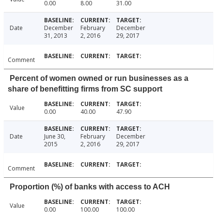
0.00
8.00
31.00
Date
December
February
December
31, 2013
2, 2016
29, 2017
Comment
Percent of women owned or run businesses as a
share of benefitting firms from SC support
Value
0.00
40.00
47.90
Date
June 30,
February
December
2015
2, 2016
29, 2017
Comment
Proportion (%) of banks with access to ACH
Value
0.00
100.00
100.00