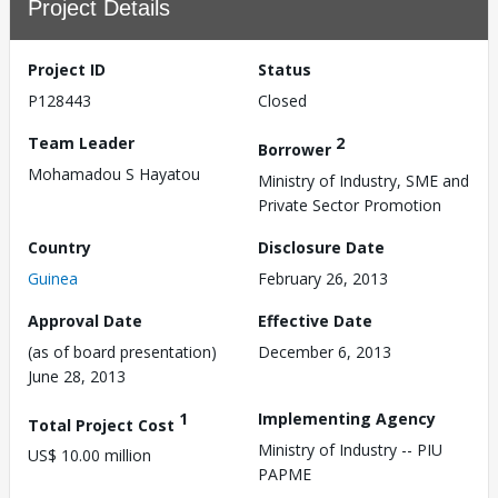
Project Details
Project ID
Status
P128443
Closed
Team Leader
2
Borrower
Mohamadou S Hayatou
Ministry of Industry, SME and
Private Sector Promotion
Country
Disclosure Date
Guinea
February 26, 2013
Approval Date
Effective Date
(as of board presentation)
December 6, 2013
June 28, 2013
1
Implementing Agency
Total Project Cost
Ministry of Industry -- PIU
US$ 10.00 million
PAPME