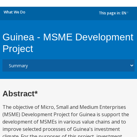
What We Do
This page in:
EN
dropdown
Guinea - MSME Development
Project
Abstract*
The objective of Micro, Small and Medium Enterprises
(MSME) Development Project for Guinea is support the
development of MSMEs in various value chains and to
improve selected processes of Guinea's investment
climate. For the purposes of this project, investment