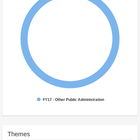
FY17 - Other Public Administration
Themes