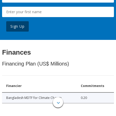
Sign Up
Finances
Financing Plan (US$ Millions)
Financier
Commitments
Bangladesh MDTF for Climate Change
0.20