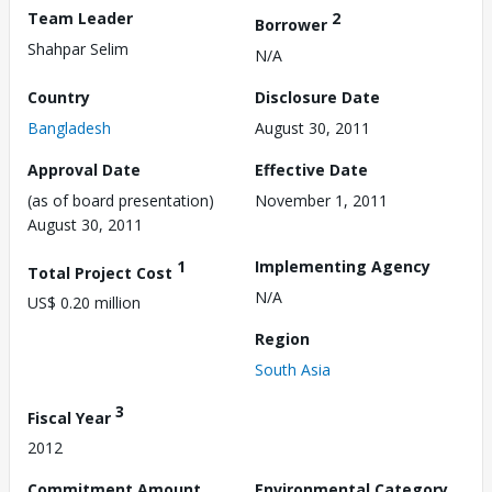
Team Leader
2
Borrower
Shahpar Selim
N/A
Country
Disclosure Date
Bangladesh
August 30, 2011
Approval Date
Effective Date
(as of board presentation)
November 1, 2011
August 30, 2011
1
Implementing Agency
Total Project Cost
N/A
US$ 0.20 million
Region
South Asia
3
Fiscal Year
2012
Commitment Amount
Environmental Category