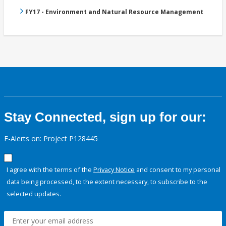
FY17 - Environment and Natural Resource Management
Stay Connected, sign up for our:
E-Alerts on: Project P128445
I agree with the terms of the
Privacy Notice
and consent to my personal
data being processed, to the extent necessary, to subscribe to the
selected updates.