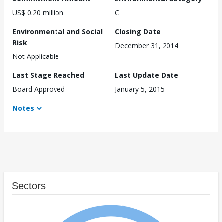
US$ 0.20 million
C
Environmental and Social
Closing Date
Risk
December 31, 2014
Not Applicable
Last Stage Reached
Last Update Date
Board Approved
January 5, 2015
Notes
Sectors