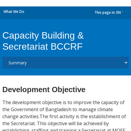
What We Do
This page in:
EN
dropdown
Capacity Building &
Secretariat BCCRF
Development Objective
The development objective is to improve the capacity of
the Government of Bangladesh to manage climate
change activities.The first activity is the establishment of
the Secretariat. This objective will be achieved by
establishing, staffing and training a Secretariat at MOEF.