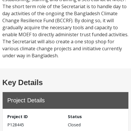
The short term role of the Secretariat is to handle day to
day activities of the ongoing the Bangladesh Climate
Change Resilience Fund (BCCRF). By doing so, it will
gradually acquire the necessary tools and capacity to
enable MOEF to directly administer trust funded activities.
The Secretariat will also create a one stop shop for
various climate change projects and initiative currently
under way in Bangladesh.
Key Details
Project Details
Project ID
Status
P128445
Closed