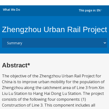
What We Do
This page in:
EN
dropdown
Zhengzhou Urban Rail Project
Abstract*
The objective of the Zhengzhou Urban Rail Project for
China is to improve urban mobility for the population of
Zhengzhou along the catchment area of Line 3 from Xin
Liu Lu Station to Hang Hai Dong Lu Station. The project
consists of the following four components: (1)
Construction of Line 3. This component includes all