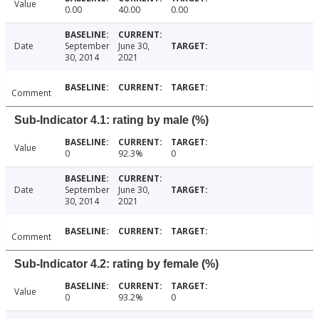
Value
0.00
40.00
0.00
Date
September
June 30,
30, 2014
2021
Comment
Sub-Indicator 4.1: rating by male (%)
Value
0
92.3%
0
Date
September
June 30,
30, 2014
2021
Comment
Sub-Indicator 4.2: rating by female (%)
Value
0
93.2%
0