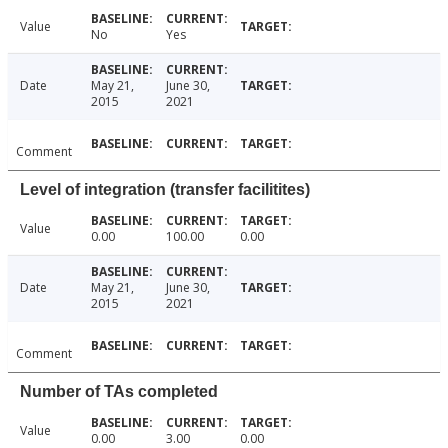
Value
No
Yes
Date
May 21,
June 30,
2015
2021
Comment
Level of integration (transfer facilitites)
Value
0.00
100.00
0.00
Date
May 21,
June 30,
2015
2021
Comment
Number of TAs completed
Value
0.00
3.00
0.00