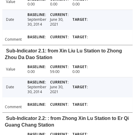
Value
0.00
0.00
0.00
Date
September
June 30,
30, 2014
2021
Comment
Sub-Indicator 2.1: from Xin Liu Lu Station to Zhong
Zhou Da Dao Station
Value
0.00
59.00
0.00
Date
September
June 30,
30, 2014
2021
Comment
Sub-Indicator 2.2: : from Zhong Xin Lu Station to Er Qi
Guang Chang Station