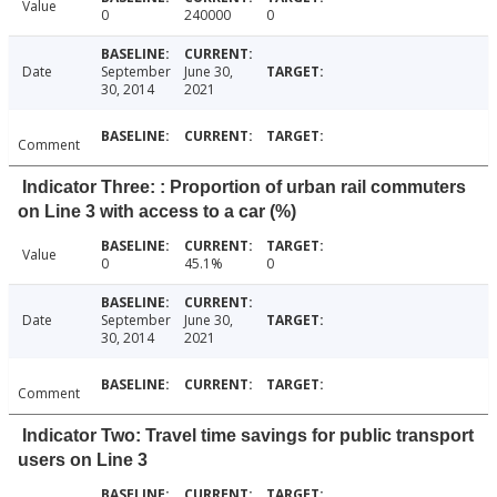
Value
0
240000
0
Date
September
June 30,
30, 2014
2021
Comment
Indicator Three: : Proportion of urban rail commuters
on Line 3 with access to a car (%)
Value
0
45.1%
0
Date
September
June 30,
30, 2014
2021
Comment
Indicator Two: Travel time savings for public transport
users on Line 3