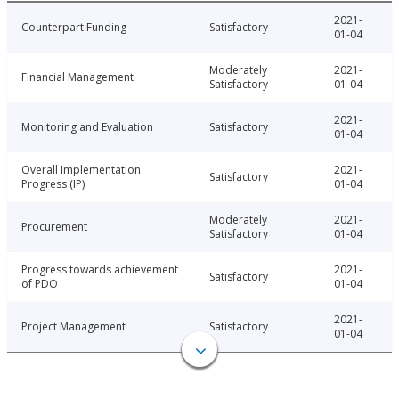
2021-
Counterpart Funding
Satisfactory
01-04
Moderately
2021-
Financial Management
Satisfactory
01-04
2021-
Monitoring and Evaluation
Satisfactory
01-04
Overall Implementation
2021-
Satisfactory
Progress (IP)
01-04
Moderately
2021-
Procurement
Satisfactory
01-04
Progress towards achievement
2021-
Satisfactory
of PDO
01-04
2021-
Project Management
Satisfactory
01-04