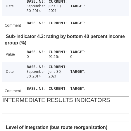
Date
September
June 30,
30, 2014
2021
Comment
Sub-Indicator 4.3: rating by bottom 40 percent income
group (%)
Value
0
92.2%
0
Date
September
June 30,
30, 2014
2021
Comment
INTERMEDIATE RESULTS INDICATORS
Level of integration (bus route reorganization)