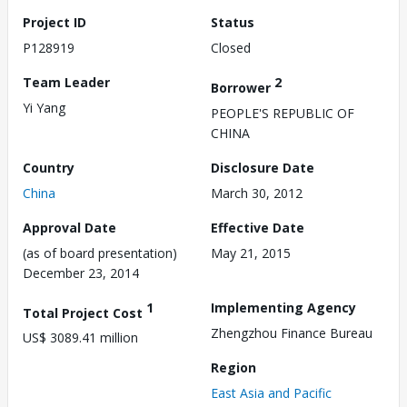
Project ID
Status
P128919
Closed
Team Leader
2
Borrower
Yi Yang
PEOPLE'S REPUBLIC OF
CHINA
Country
Disclosure Date
China
March 30, 2012
Approval Date
Effective Date
(as of board presentation)
May 21, 2015
December 23, 2014
1
Implementing Agency
Total Project Cost
Zhengzhou Finance Bureau
US$ 3089.41 million
Region
East Asia and Pacific