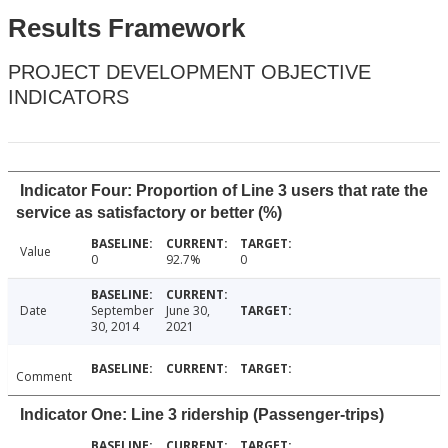
Results Framework
PROJECT DEVELOPMENT OBJECTIVE
INDICATORS
Indicator Four: Proportion of Line 3 users that rate the
service as satisfactory or better (%)
Value
0
92.7%
0
Date
September
June 30,
30, 2014
2021
Comment
Indicator One: Line 3 ridership (Passenger-trips)