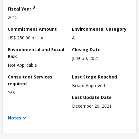
3
Fiscal Year
2015
Commitment Amount
Environmental Category
US$ 250.00 million
A
Environmental and Social
Closing Date
Risk
June 30, 2021
Not Applicable
Consultant Services
Last Stage Reached
required
Board Approved
Yes
Last Update Date
December 20, 2021
Notes