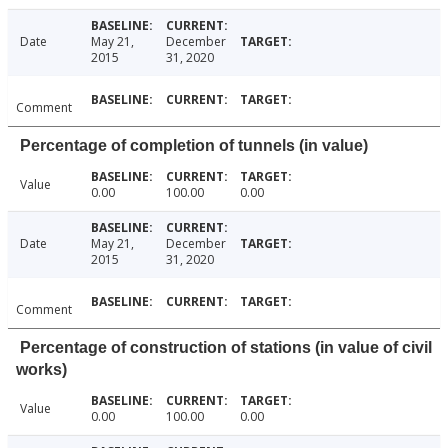
Date
May 21,
December
2015
31, 2020
Comment
Percentage of completion of tunnels (in value)
Value
0.00
100.00
0.00
Date
May 21,
December
2015
31, 2020
Comment
Percentage of construction of stations (in value of civil
works)
Value
0.00
100.00
0.00