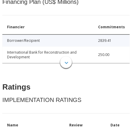
Financing Plan (US$ Millions)
Financier
Commitments
Borrower/Recipient
2839.41
International Bank for Reconstruction and
250.00
Development
Ratings
IMPLEMENTATION RATINGS
Name
Review
Date