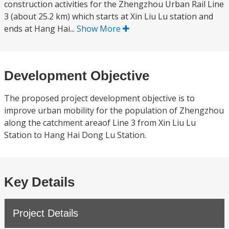
construction activities for the Zhengzhou Urban Rail Line
3 (about 25.2 km) which starts at Xin Liu Lu station and
ends at Hang Hai...
Show More
Development Objective
The proposed project development objective is to
improve urban mobility for the population of Zhengzhou
along the catchment areaof Line 3 from Xin Liu Lu
Station to Hang Hai Dong Lu Station.
Key Details
Project Details