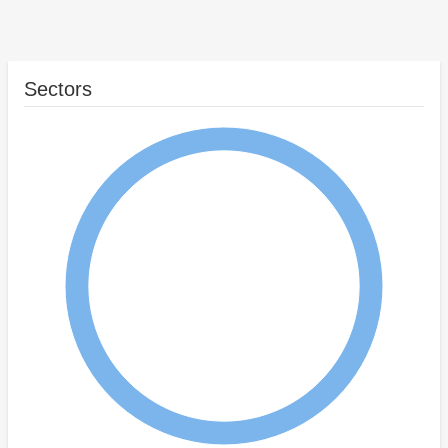
Sectors