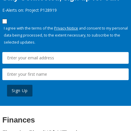
E-Alerts on: Project P128919
I agree with the terms of the
Privacy Notice
and consent to my personal
data being processed, to the extent necessary, to subscribe to the
selected updates.
Sign Up
Finances