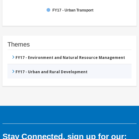
FY17 - Urban Transport
Themes
FY17 - Environment and Natural Resource Management
FY17 - Urban and Rural Development
Stay Connected, sign up for our: