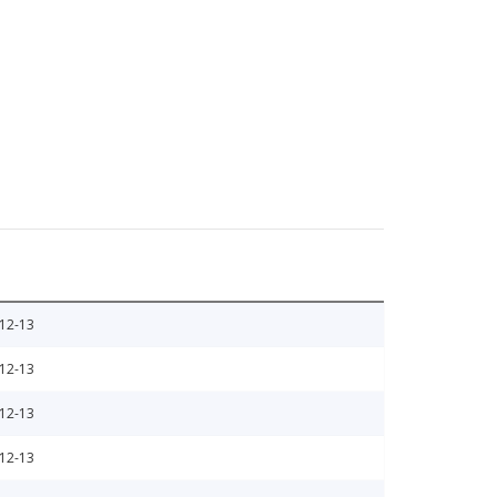
12-13
12-13
12-13
12-13