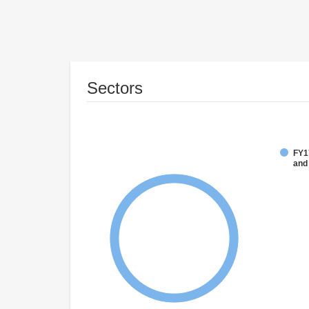
Sectors
FY17
and