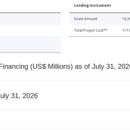
Lending Instrument
Grant Amount
18.2
Total Project Cost**
117.
nancing (US$ Millions) as of July 31, 202
July 31, 2026