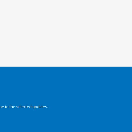
be to the selected updates.