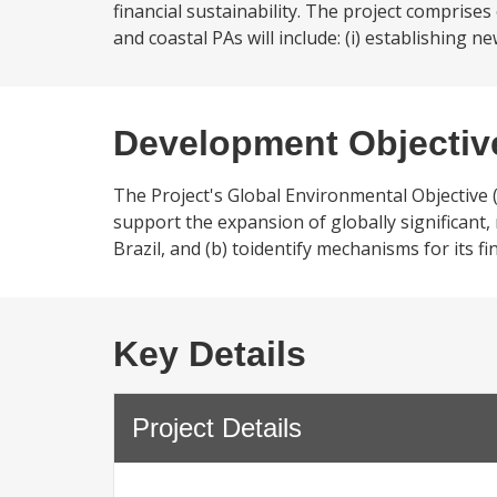
financial sustainability. The project compris
and coastal PAs will include: (i) establishing 
Development Objectiv
The Project's Global Environmental Objective 
support the expansion of globally significant
Brazil, and (b) toidentify mechanisms for its fin
Key Details
Project Details