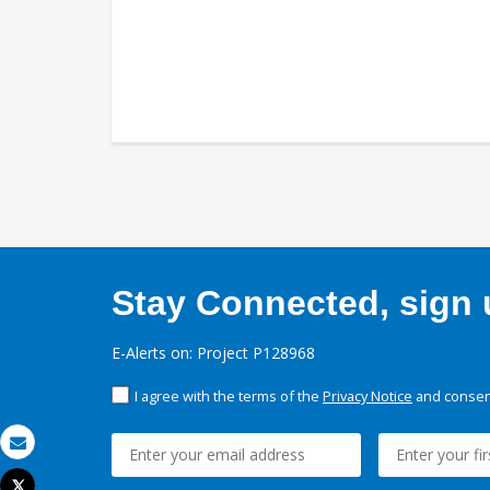
Stay Connected, sign u
E-Alerts on: Project P128968
I agree with the terms of the
Privacy Notice
and consent
Email
Tweet