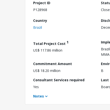
Project ID
Stat
P128968
Close
Country
Disc
Brazil
Dece
1
Impl
Total Project Cost
Brazi
US$ 117.86 million
MMA
Commitment Amount
Envi
US$ 18.20 million
B
Consultant Services required
Last
Yes
Boar
Notes