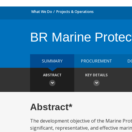
What We Do
Projects & Operations
BR Marine Protec
SUMMARY
PROCUREMENT
D
ABSTRACT
KEY DETAILS
Abstract*
The development objective of the Marine Protec
significant, representative, and effective mari