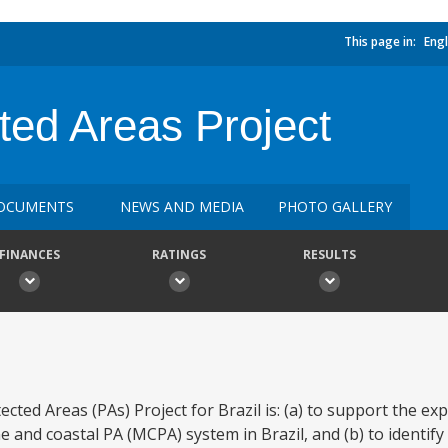
This page in:
Engl
ted Areas Project
OCUMENTS
NEWS AND MEDIA
PHOTO GALLERY
FINANCES
RATINGS
RESULTS
ted Areas (PAs) Project for Brazil is: (a) to support the ex
ne and coastal PA (MCPA) system in Brazil, and (b) to identif