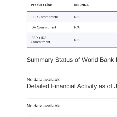
Product Line
IBRD/IDA
IBRD Commitment
N/A
IDA Commitment
N/A
IBRD + IDA
N/A
Commitment
Summary Status of World Bank Fi
No data available.
Detailed Financial Activity as of 
No data available.