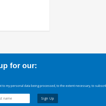
p for our:
 to my personal data being processed, to the extent necessary, to subscri
Sign Up