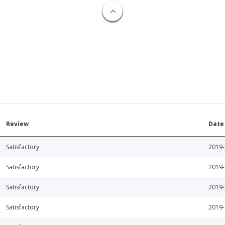
Review
Date
Satisfactory
2019-
Satisfactory
2019-
Satisfactory
2019-
Satisfactory
2019-