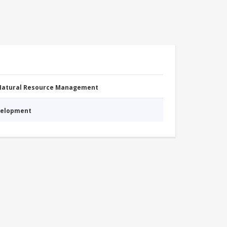
 Natural Resource Management
evelopment