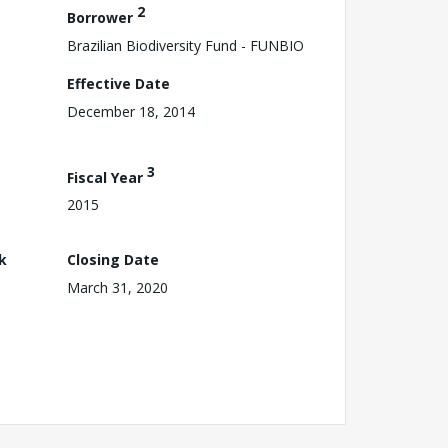
2
Borrower
Brazilian Biodiversity Fund - FUNBIO
Effective Date
December 18, 2014
3
Fiscal Year
2015
k
Closing Date
March 31, 2020