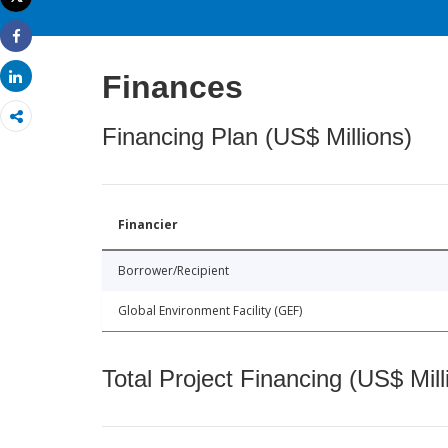
Print
Share
Share
Finances
Financing Plan (US$ Millions)
Financier
Borrower/Recipient
Global Environment Facility (GEF)
Total Project Financing (US$ Mill