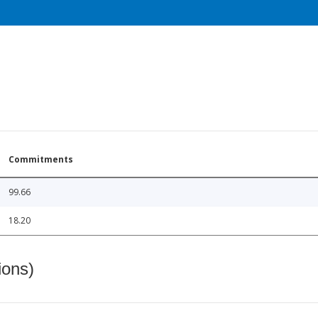
Commitments
99.66
18.20
ions)