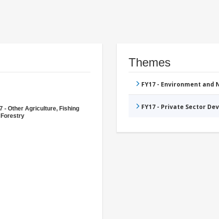
Themes
FY17 - Environment and
FY17 - Private Sector D
 - Other Agriculture, Fishing
 Forestry