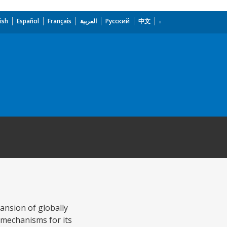
ish
Español
Français
العربية
Русский
中文
pansion of globally
y mechanisms for its