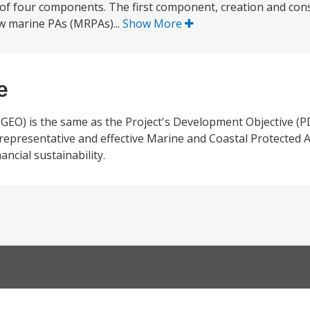
es of four components. The first component, creation and con
new marine PAs (MRPAs)...
Show More
e
(GEO) is the same as the Project's Development Objective (PD
, representative and effective Marine and Coastal Protected 
ancial sustainability.