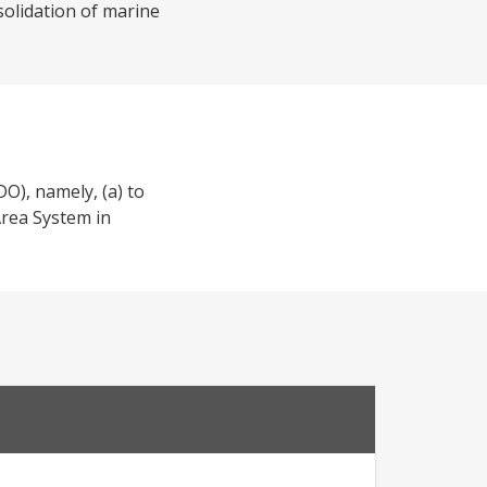
solidation of marine
O), namely, (a) to
Area System in