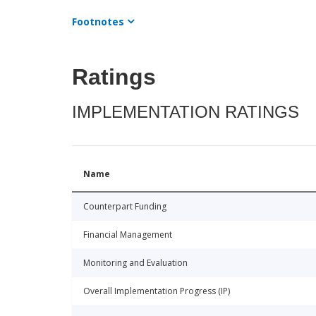
Footnotes
Ratings
IMPLEMENTATION RATINGS
Name
Counterpart Funding
Financial Management
Monitoring and Evaluation
Overall Implementation Progress (IP)