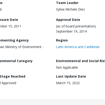
us
Team Leader
d
Sylvia Michele Diez
losure Date
Approval Date
mber 15, 2011
(as of board presentation)
September 19, 2014
ementing Agency
Region
lian Ministry of Environment -
Latin America and Caribbean
ronmental Category
Environmental and Social Ris
Not Applicable
 Stage Reached
Last Update Date
d Approved
March 15, 2022