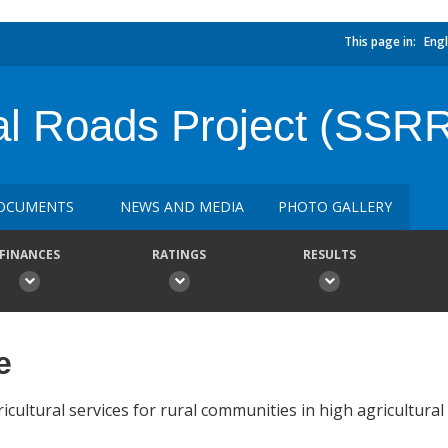
This page in:
Engl
al Roads Project (SSR
OCUMENTS
NEWS AND MEDIA
PHOTO GALLERY
FINANCES
RATINGS
RESULTS
e
cultural services for rural communities in high agricultural 