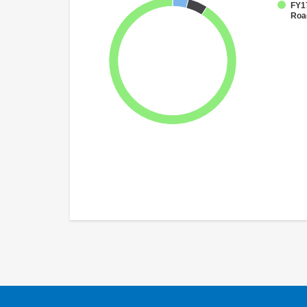
FY17
Roa