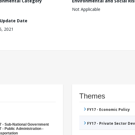
ronmental Category
Environmental and Social Ris
Not Applicable
 Update Date
15, 2021
Themes
FY17 - Economic Policy
FY17 - Private Sector D
7 - Sub-National Government
 - Public Administration -
sportation