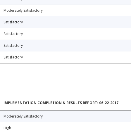
Moderately Satisfactory
Satisfactory
Satisfactory
Satisfactory
Satisfactory
IMPLEMENTATION COMPLETION & RESULTS REPORT: 06-22-2017
Moderately Satisfactory
High