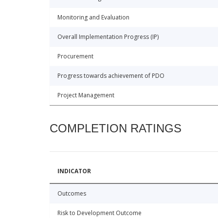
Monitoring and Evaluation
Overall Implementation Progress (IP)
Procurement
Progress towards achievement of PDO
Project Management
COMPLETION RATINGS
INDICATOR
Outcomes
Risk to Development Outcome