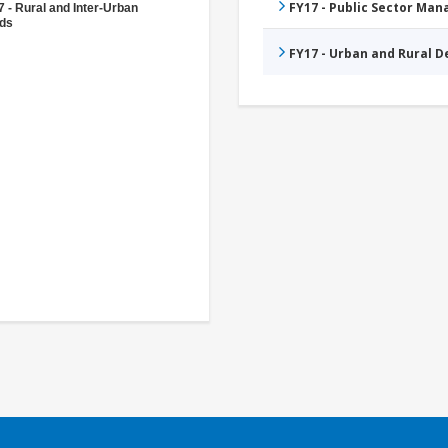
FY17 - Public Sector Ma
 - Rural and Inter-Urban
ds
FY17 - Urban and Rural 