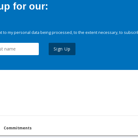
p for our:
 to my personal data being processed, to the extent necessary, to subscri
Sign Up
Commitments