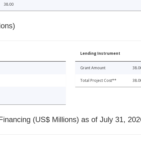
38.00
ions)
Lending Instrument
Grant Amount
38.0
Total Project Cost**
38.0
nancing (US$ Millions) as of July 31, 202