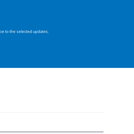
be to the selected updates.