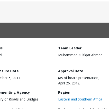
us
Team Leader
d
Muhammad Zulfiqar Ahmed
losure Date
Approval Date
mber 5, 2011
(as of board presentation)
April 26, 2012
ementing Agency
Region
try of Roads and Bridges
Eastern and Southern Africa