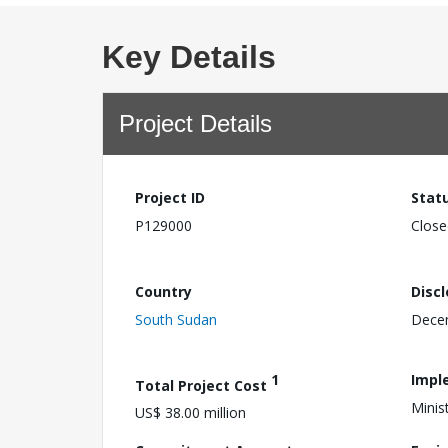
Key Details
Project Details
Project ID
Stat
P129000
Close
Country
Disc
South Sudan
Dece
1
Impl
Total Project Cost
Minis
US$ 38.00 million