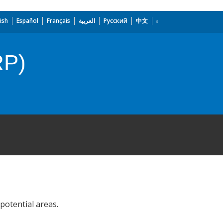
ish
Español
Français
العربية
Русский
中文
RP)
potential areas.