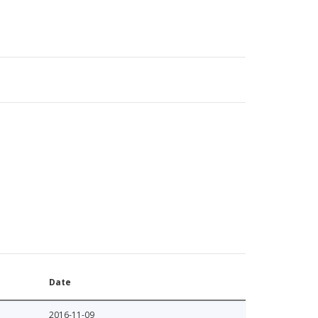
Date
2016-11-09