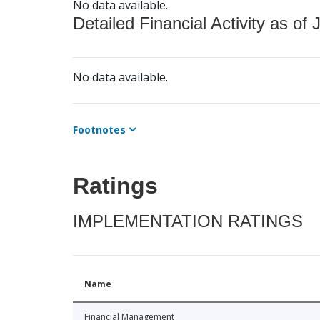
No data available.
Detailed Financial Activity as of 
No data available.
Footnotes
Ratings
IMPLEMENTATION RATINGS
Name
Financial Management