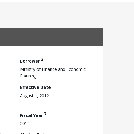
2
Borrower
Ministry of Finance and Economic
Planning
Effective Date
August 1, 2012
3
Fiscal Year
2012