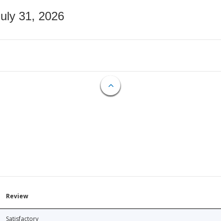
July 31, 2026
Review
Satisfactory