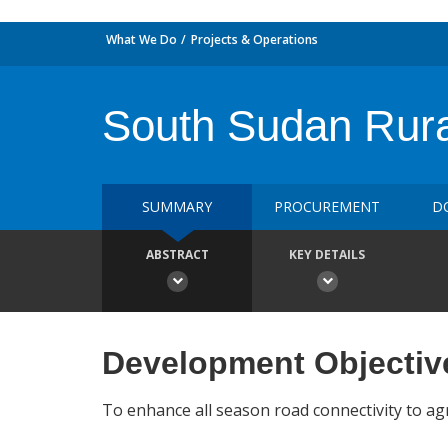
What We Do
Projects & Operations
South Sudan Rur
SUMMARY
PROCUREMENT
D
ABSTRACT
KEY DETAILS
Development Objectiv
To enhance all season road connectivity to agri