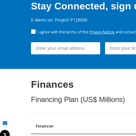
Stay Connected, sign u
E-Alerts on: Project P129000
I agree with the terms of the
Privacy Notice
and consent
Finances
Financing Plan (US$ Millions)
Financier
Email
Tweet