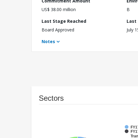
Commitment Amount
Envi
US$ 38.00 million
B
Last Stage Reached
Last
Board Approved
July 
Notes
Sectors
FY1
FY17
Tran