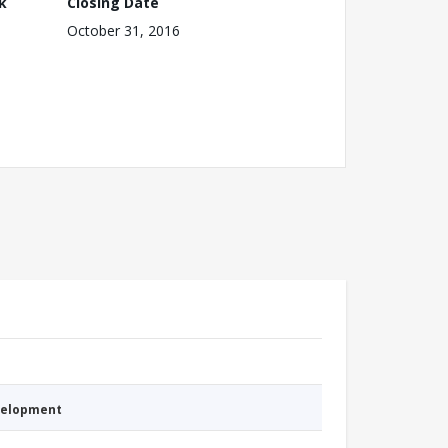
k
Closing Date
October 31, 2016
evelopment