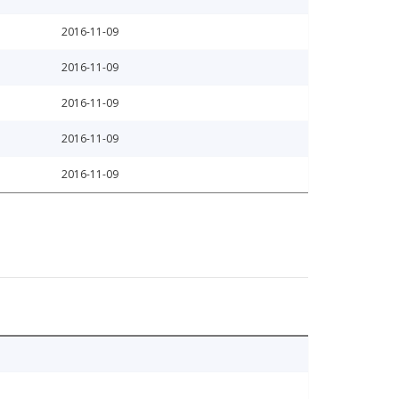
2016-11-09
2016-11-09
2016-11-09
2016-11-09
2016-11-09