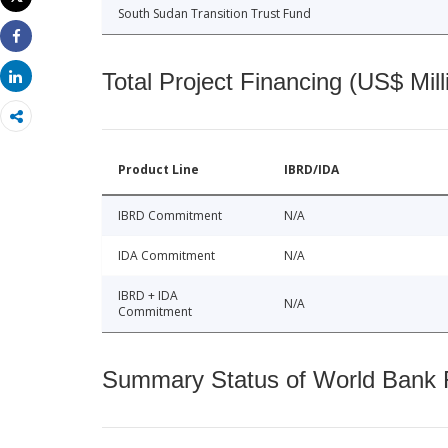
Print
South Sudan Transition Trust Fund
Share
Total Project Financing (US$ Mill
Share
Product Line
IBRD/IDA
IBRD Commitment
N/A
IDA Commitment
N/A
IBRD + IDA
N/A
Commitment
Summary Status of World Bank Fi