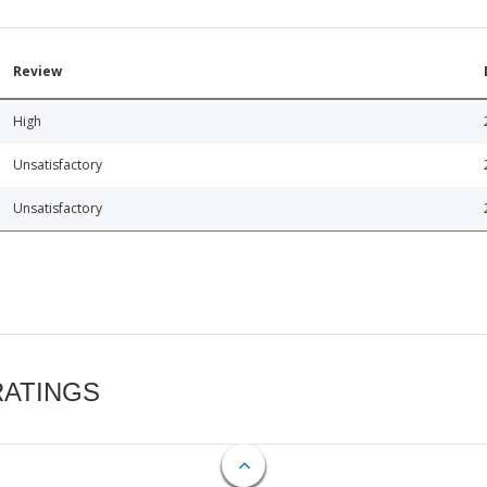
Review
High
Unsatisfactory
Unsatisfactory
RATINGS