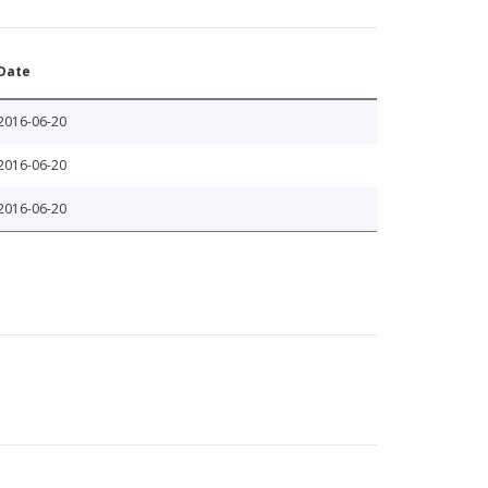
Date
2016-06-20
2016-06-20
2016-06-20