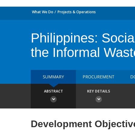
What We Do
Projects & Operations
Philippines: Socia
the Informal Wast
SUMMARY
PROCUREMENT
D
ABSTRACT
KEY DETAILS
Development Objectiv