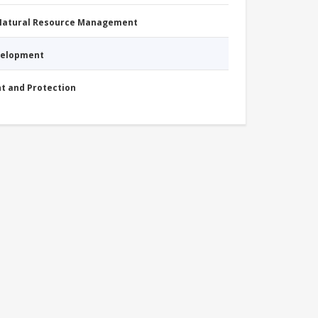
 Natural Resource Management
evelopment
nt and Protection