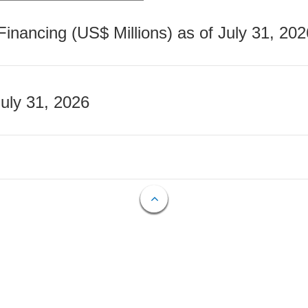
nancing (US$ Millions) as of July 31, 202
July 31, 2026