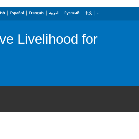
ish
Español
Français
العربية
Русский
中文
ive Livelihood for