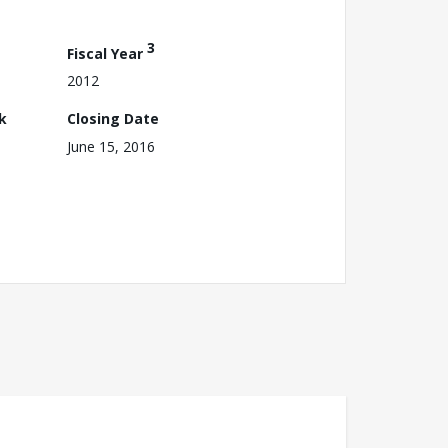
3
Fiscal Year
2012
k
Closing Date
June 15, 2016