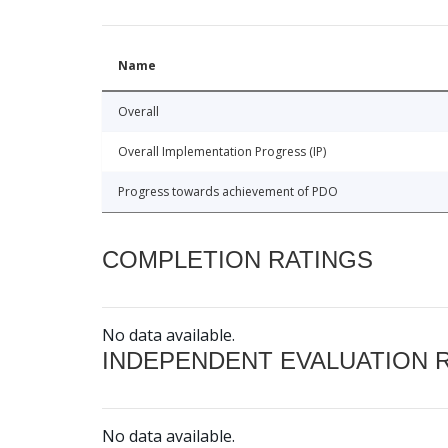
Name
Overall
Overall Implementation Progress (IP)
Progress towards achievement of PDO
COMPLETION RATINGS
No data available.
INDEPENDENT EVALUATION 
No data available.