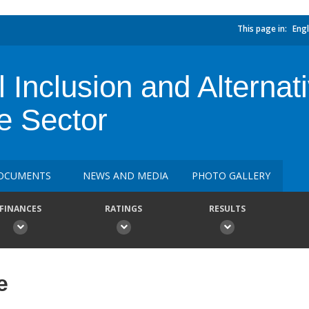
This page in:
Engl
l Inclusion and Alternat
e Sector
OCUMENTS
NEWS AND MEDIA
PHOTO GALLERY
FINANCES
RATINGS
RESULTS
e