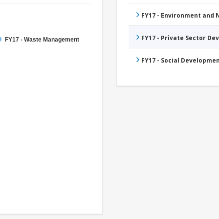
FY17 - Environment and
FY17 - Private Sector D
FY17 - Waste Management
FY17 - Social Developme