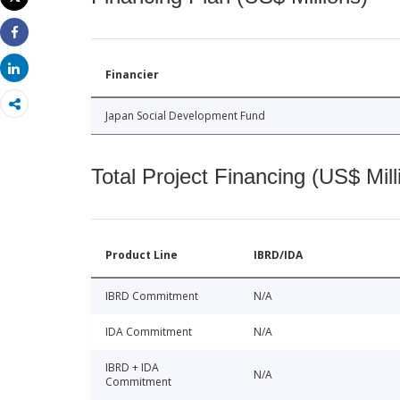
Print
Share
Share
Financier
Japan Social Development Fund
Total Project Financing (US$ Mill
Product Line
IBRD/IDA
IBRD Commitment
N/A
IDA Commitment
N/A
IBRD + IDA
N/A
Commitment