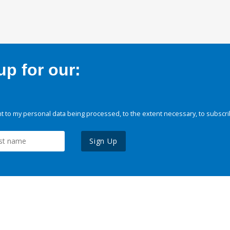
p for our:
 to my personal data being processed, to the extent necessary, to subscri
Sign Up