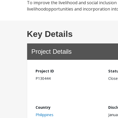
To improve the livelihood and social inclusio
livelihoodopportunities and incorporation int
Key Details
Project Details
Project ID
Stat
P130444
Close
Country
Disc
Philippines
Janua