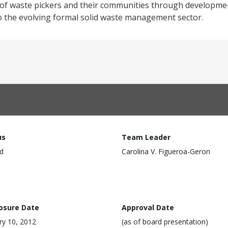
n of waste pickers and their communities through developmen
o the evolving formal solid waste management sector.
us
Team Leader
d
Carolina V. Figueroa-Geron
losure Date
Approval Date
ry 10, 2012
(as of board presentation)