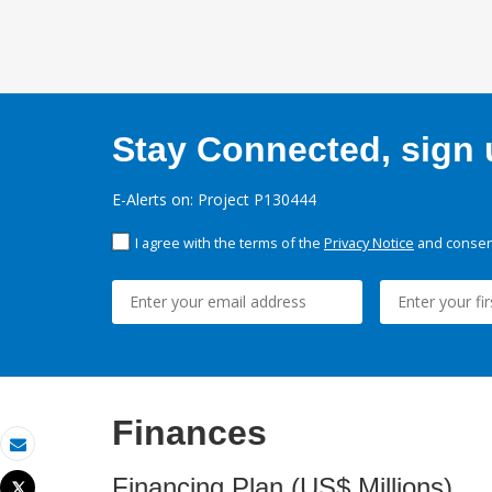
Stay Connected, sign u
E-Alerts on: Project P130444
I agree with the terms of the
Privacy Notice
and consent
Finances
Email
Financing Plan (US$ Millions)
Tweet