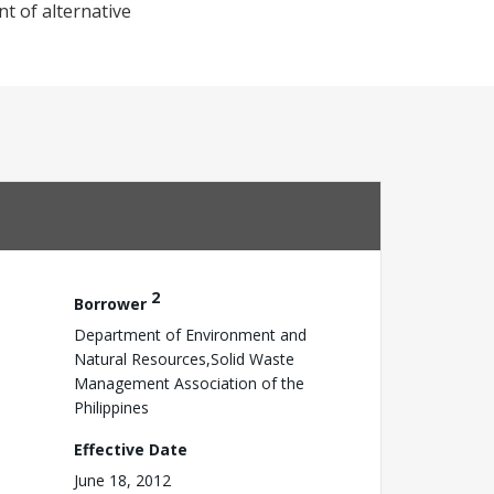
t of alternative
2
Borrower
Department of Environment and
Natural Resources,Solid Waste
Management Association of the
Philippines
Effective Date
June 18, 2012