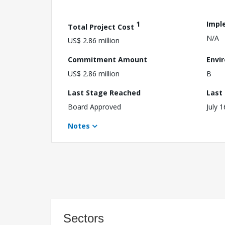
1
Impl
Total Project Cost
N/A
US$ 2.86 million
Commitment Amount
Envi
US$ 2.86 million
B
Last Stage Reached
Last
Board Approved
July 
Notes
Sectors