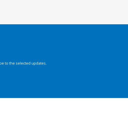
be to the selected updates.