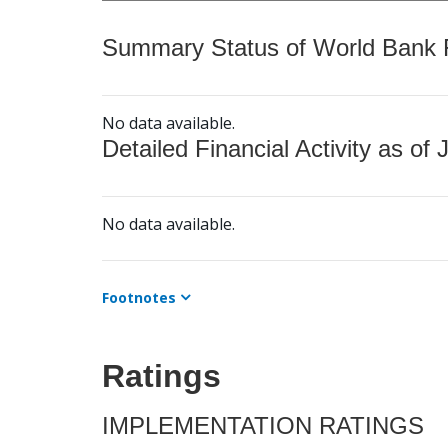
Summary Status of World Bank Fi
No data available.
Detailed Financial Activity as of 
No data available.
Footnotes
Ratings
IMPLEMENTATION RATINGS