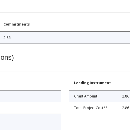
Commitments
2.86
ions)
Lending Instrument
Grant Amount
2.86
Total Project Cost**
2.86