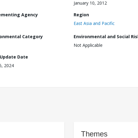
January 10, 2012
ementing Agency
Region
East Asia and Pacific
ronmental Category
Environmental and Social Ris
Not Applicable
 Update Date
16, 2024
Themes