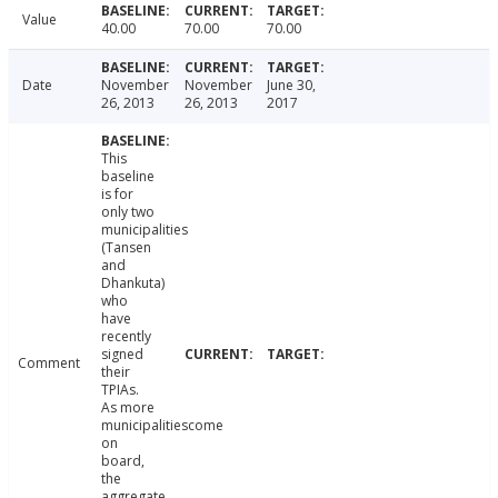
Value
40.00
70.00
70.00
Date
November
November
June 30,
26, 2013
26, 2013
2017
This
baseline
is for
only two
municipalities
(Tansen
and
Dhankuta)
who
have
recently
signed
Comment
their
TPIAs.
As more
municipalitiescome
on
board,
the
aggregate