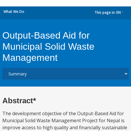
What We Do
This page in:
EN
dropdown
Output-Based Aid for
Municipal Solid Waste
Management
Abstract*
The development objective of the Output-Based Aid for
Municipal Solid Waste Management Project for Nepal is
improve access to high quality and financially sustainable