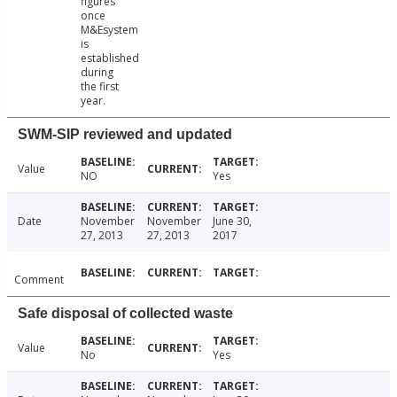
figures
once
M&Esystem
is
established
during
the first
year.
SWM-SIP reviewed and updated
Value
NO
Yes
Date
November
November
June 30,
27, 2013
27, 2013
2017
Comment
Safe disposal of collected waste
Value
No
Yes