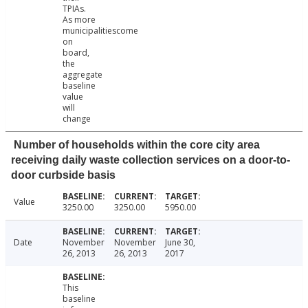
TPIAs.
As more
municipalitiescome
on
board,
the
aggregate
baseline
value
will
change
Number of households within the core city area
receiving daily waste collection services on a door-to-
door curbside basis
Value
3250.00
3250.00
5950.00
Date
November
November
June 30,
26, 2013
26, 2013
2017
This
baseline