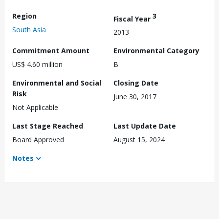
Region
3
Fiscal Year
South Asia
2013
Commitment Amount
Environmental Category
US$ 4.60 million
B
Environmental and Social
Closing Date
Risk
June 30, 2017
Not Applicable
Last Stage Reached
Last Update Date
Board Approved
August 15, 2024
Notes