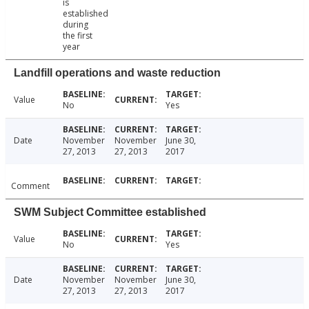
is
established
during
the first
year
Landfill operations and waste reduction
Value
No
Yes
Date
November
November
June 30,
27, 2013
27, 2013
2017
Comment
SWM Subject Committee established
Value
No
Yes
Date
November
November
June 30,
27, 2013
27, 2013
2017