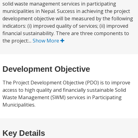
solid waste management services in participating
municipalities in Nepal. Success in achieving the project
development objective will be measured by the following
indicators: (i) improved quality of services; (ii) improved
financial sustainability. There are three components to
the project:...
Show More
Development Objective
The Project Development Objective (PDO) is to improve
access to high quality and financially sustainable Solid
Waste Management (SWM) services in Participating
Municipalities.
Key Details