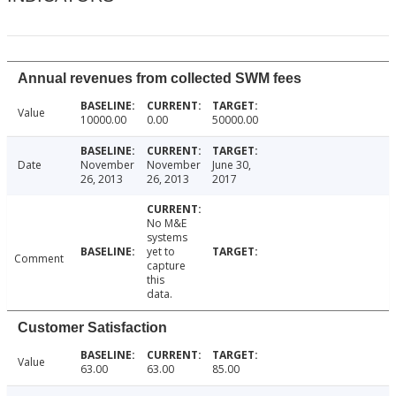
Annual revenues from collected SWM fees
Value
10000.00
0.00
50000.00
Date
November
November
June 30,
26, 2013
26, 2013
2017
No M&E
systems
yet to
Comment
capture
this
data.
Customer Satisfaction
Value
63.00
63.00
85.00