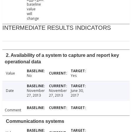
baseline
value
will
change
INTERMEDIATE RESULTS INDICATORS
2. Availability of a system to capture and report key
operational data
Value
No
Yes
Date
November
November
June 30,
27, 2013
27, 2013
2017
Comment
Communications systems