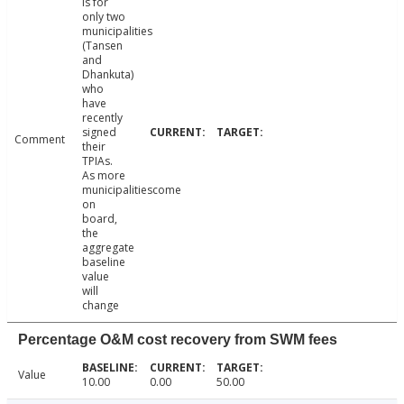
is for
only two
municipalities
(Tansen
and
Dhankuta)
who
have
recently
signed
Comment
their
TPIAs.
As more
municipalitiescome
on
board,
the
aggregate
baseline
value
will
change
Percentage O&M cost recovery from SWM fees
Value
10.00
0.00
50.00