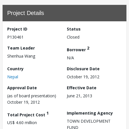
Project Details
Project ID
Status
P130461
Closed
Team Leader
2
Borrower
Shenhua Wang
N/A
Country
Disclosure Date
Nepal
October 19, 2012
Approval Date
Effective Date
(as of board presentation)
June 21, 2013
October 19, 2012
1
Implementing Agency
Total Project Cost
TOWN DEVELOPMENT
US$ 4.60 million
FUND