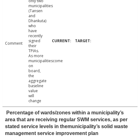
only two
municipalities
(Tansen
and
Dhankuta)
who
have
recently
signed
Comment
their
TPIAs.
As more
municipalitiescome
on
board,
the
aggregate
baseline
value
will
change
Percentage of wards/zones within a municipality’s
area that are receiving regular SWM services, as per
stated service levels in themunicipality’s solid waste
management service improvement plan