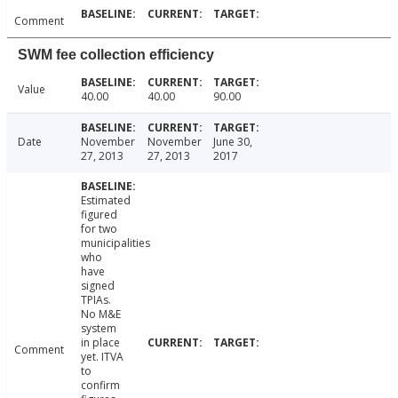
Comment
SWM fee collection efficiency
Value
40.00
40.00
90.00
Date
November
November
June 30,
27, 2013
27, 2013
2017
Estimated
figured
for two
municipalities
who
have
signed
TPIAs.
No M&E
system
in place
Comment
yet. ITVA
to
confirm