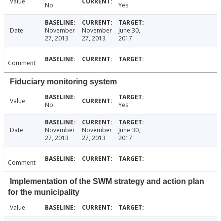
Value
No
Yes
Date
November
November
June 30,
27, 2013
27, 2013
2017
Comment
Fiduciary monitoring system
Value
No
Yes
Date
November
November
June 30,
27, 2013
27, 2013
2017
Comment
Implementation of the SWM strategy and action plan
for the municipality
Value