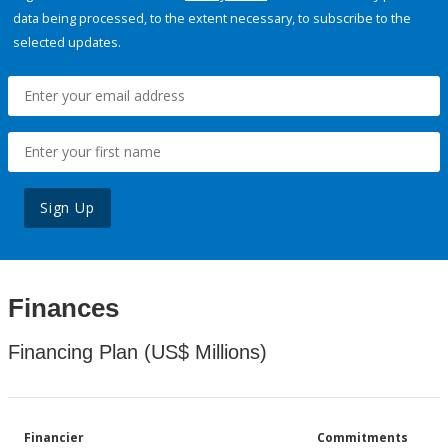
data being processed, to the extent necessary, to subscribe to the
selected updates.
Sign Up
Finances
Financing Plan (US$ Millions)
Financier
Commitments