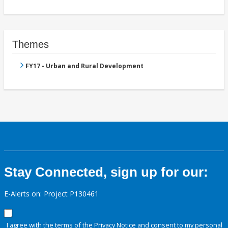
Themes
FY17 - Urban and Rural Development
Stay Connected, sign up for our:
E-Alerts on: Project P130461
I agree with the terms of the
Privacy Notice
and consent to my personal