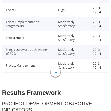
2013-
Overall
High
12-14
Overall Implementation
Moderately
2013-
Progress (IP)
Satisfactory
12-14
Moderately
2013-
Procurement
Satisfactory
12-14
Progress towards achievement
Moderately
2013-
of PDO
Satisfactory
12-14
Moderately
2013-
Project Management
Satisfactory
12-14
Results Framework
PROJECT DEVELOPMENT OBJECTIVE
INDICATORS