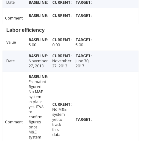
Date
Comment
Labor efficiency
Value
5.00
0.00
5.00
Date
November
November
June 30,
27, 2013
27, 2013
2017
Estimated
figured.
No M&E
system
in place
yet. ITVA
No M&E
to
system
confirm
yet to
Comment
figures
track
once
this
M&E
data
system