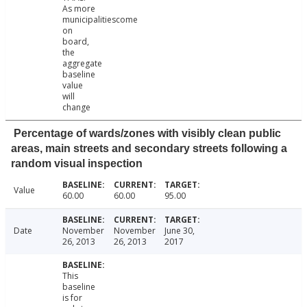
As more
municipalitiescome
on
board,
the
aggregate
baseline
value
will
change
Percentage of wards/zones with visibly clean public
areas, main streets and secondary streets following a
random visual inspection
Value
60.00
60.00
95.00
Date
November
November
June 30,
26, 2013
26, 2013
2017
This
baseline
is for