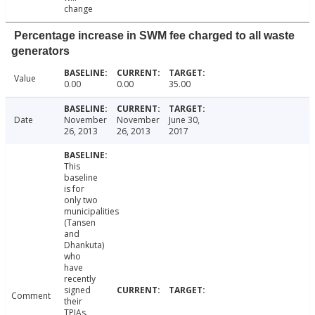
change
Percentage increase in SWM fee charged to all waste
generators
Value
0.00
0.00
35.00
Date
November
November
June 30,
26, 2013
26, 2013
2017
This
baseline
is for
only two
municipalities
(Tansen
and
Dhankuta)
who
have
recently
signed
Comment
their
TPIAs.