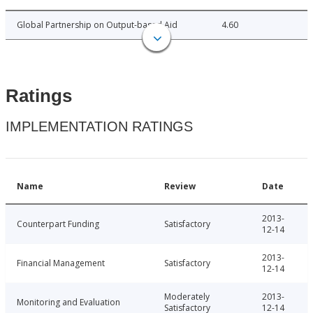
Global Partnership on Output-based Aid
4.60
Ratings
IMPLEMENTATION RATINGS
Name
Review
Date
2013-
Counterpart Funding
Satisfactory
12-14
2013-
Financial Management
Satisfactory
12-14
Moderately
2013-
Monitoring and Evaluation
Satisfactory
12-14