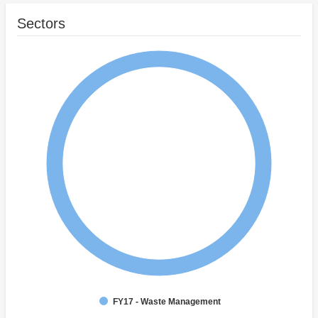
Sectors
FY17 - Waste Management