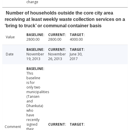
change
Number of households outside the core city area
receiving at least weekly waste collection services on a
‘bring to truck’ or communal container basis
Value
2800.00
2800.00
4000.00
Date
November
November
June 30,
19, 2013
26, 2013
2017
This
baseline
is for
only two
municipalities
(Tansen
and
Dhankuta)
who
have
recently
signed
Comment
their