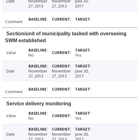
Date
November
November
June 30,
27, 2013
27, 2013
2017
Comment
Section/unit of municipality tasked with overseeing
SWM established
Value
No
Yes
Date
November
November
June 30,
27, 2013
27, 2013
2017
Comment
Service delivery monitoring
Value
No
Yes
Date
November
November
June 30,
27, 2013
27, 2013
2017