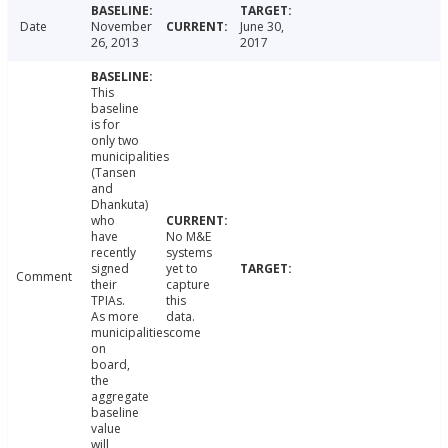
Date
November
June 30,
26, 2013
2017
This
baseline
is for
only two
municipalities
(Tansen
and
Dhankuta)
who
have
No M&E
recently
systems
signed
yet to
Comment
their
capture
TPIAs.
this
As more
data.
municipalitiescome
on
board,
the
aggregate
baseline
value
will