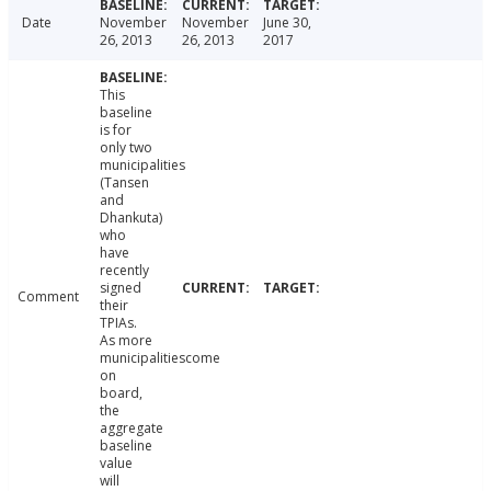
Date
November
November
June 30,
26, 2013
26, 2013
2017
This
baseline
is for
only two
municipalities
(Tansen
and
Dhankuta)
who
have
recently
signed
Comment
their
TPIAs.
As more
municipalitiescome
on
board,
the
aggregate
baseline
value
will