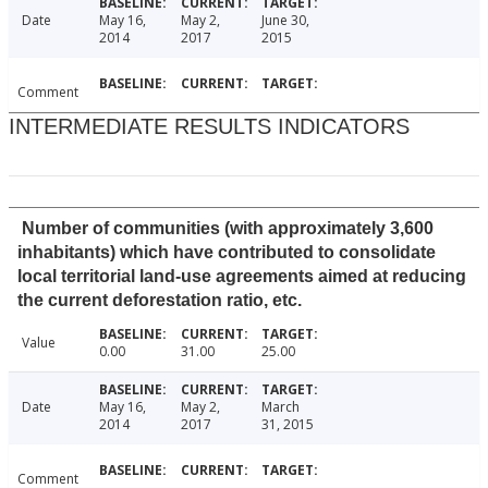
Date
May 16,
May 2,
June 30,
2014
2017
2015
Comment
INTERMEDIATE RESULTS INDICATORS
Number of communities (with approximately 3,600
inhabitants) which have contributed to consolidate
local territorial land-use agreements aimed at reducing
the current deforestation ratio, etc.
Value
0.00
31.00
25.00
Date
May 16,
May 2,
March
2014
2017
31, 2015
Comment