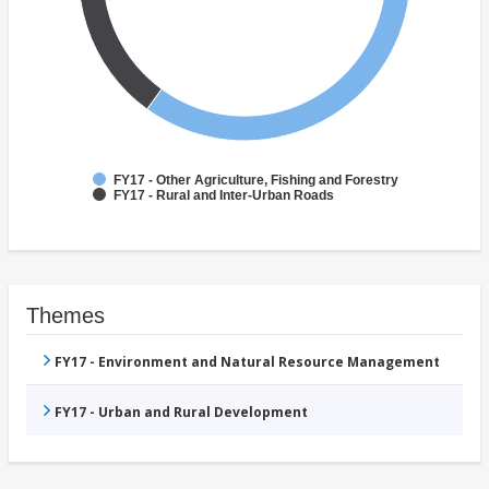
FY17 - Other Agriculture, Fishing and Forestry
FY17 - Rural and Inter-Urban Roads
Themes
FY17 - Environment and Natural Resource Management
FY17 - Urban and Rural Development