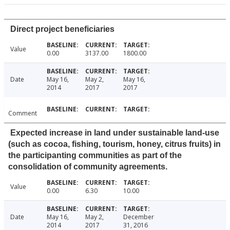
Direct project beneficiaries
Value
0.00
3137.00
1800.00
Date
May 16,
May 2,
May 16,
2014
2017
2017
Comment
Expected increase in land under sustainable land-use
(such as cocoa, fishing, tourism, honey, citrus fruits) in
the participanting communities as part of the
consolidation of community agreements.
Value
0.00
6.30
10.00
Date
May 16,
May 2,
December
2014
2017
31, 2016