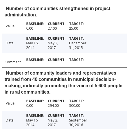
Number of communities strengthened in project
administration.
Value
0.00
27.00
25.00
Date
May 16,
May 2,
December
2014
2017
31, 2015
Comment
Number of community leaders and representatives
trained from 40 communities in municipal decision-
making, indirectly promoting the voice of 5,600 people
in rural communities.
Value
0.00
294.00
300.00
Date
May 16,
May 2,
September
2014
2017
30, 2016