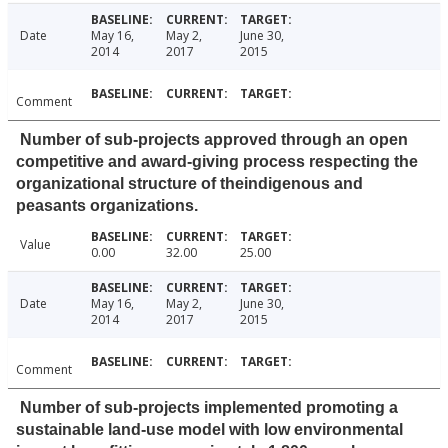
Date
May 16,
May 2,
June 30,
2014
2017
2015
Comment
Number of sub-projects approved through an open
competitive and award-giving process respecting the
organizational structure of theindigenous and
peasants organizations.
Value
0.00
32.00
25.00
Date
May 16,
May 2,
June 30,
2014
2017
2015
Comment
Number of sub-projects implemented promoting a
sustainable land-use model with low environmental