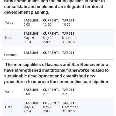
rural communities and the municipalities in order to
consolidate and implement an integrated territorial
development planning.
Value
0.00
12.00
10.00
Date
May 16,
May 2,
December
2014
2017
31, 2016
Comment
The municipalities of Ixiamas and San Buenaventura
have strengthened institutional frameworks related to
sustainable development and established new
procedures to improve the communities participation
Value
0.00
2.00
2.00
Date
May 16,
May 2,
December
2014
2017
31, 2016