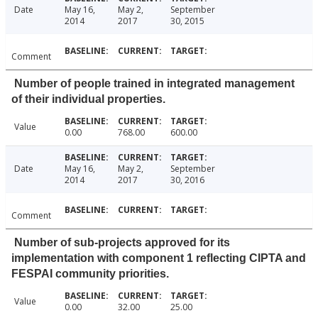
Date
May 16,
May 2,
September
2014
2017
30, 2015
Comment
Number of people trained in integrated management
of their individual properties.
Value
0.00
768.00
600.00
Date
May 16,
May 2,
September
2014
2017
30, 2016
Comment
Number of sub-projects approved for its
implementation with component 1 reflecting CIPTA and
FESPAI community priorities.
Value
0.00
32.00
25.00