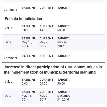
Comment
Female beneficiaries
Value
0.00
44.00
50.00
Date
May 16,
May 2,
May 16,
2014
2017
2017
Comment
Increase in direct participation of rural communities in
the implementation of municipal territorial planning
Value
0.00
59.00
50.00
Date
May 16,
May 2,
December
2014
2017
31, 2016