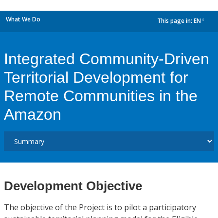
What We Do
This page in:
EN
dropdown
Integrated Community-Driven
Territorial Development for
Remote Communities in the
Amazon
Development Objective
The objective of the Project is to pilot a participatory