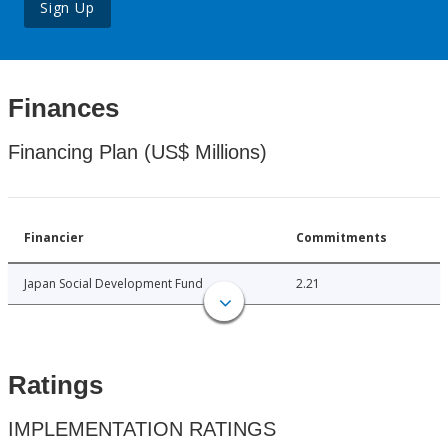
Sign Up
Finances
Financing Plan (US$ Millions)
Financier
Commitments
Japan Social Development Fund
2.21
Ratings
IMPLEMENTATION RATINGS