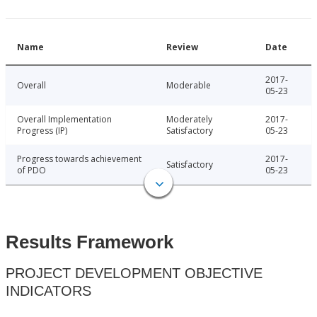
Name
Review
Date
2017-
Overall
Moderable
05-23
Overall Implementation
Moderately
2017-
Progress (IP)
Satisfactory
05-23
Progress towards achievement
2017-
Satisfactory
of PDO
05-23
Results Framework
PROJECT DEVELOPMENT OBJECTIVE
INDICATORS