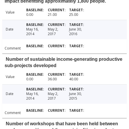
impact benefitting approximately 1,800 people.
Value
0.00
21.00
25.00
Date
May 16,
May 2,
June 30,
2014
2017
2016
Comment
Number of sustainable income-generating productive
sub-projects developed
Value
0.00
36.00
40.00
Date
May 16,
May 2,
June 30,
2014
2017
2015
Comment
Number of workshops that have been held between