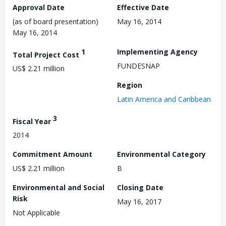
Approval Date
Effective Date
(as of board presentation)
May 16, 2014
May 16, 2014
1
Implementing Agency
Total Project Cost
FUNDESNAP
US$ 2.21 million
Region
Latin America and Caribbean
3
Fiscal Year
2014
Commitment Amount
Environmental Category
US$ 2.21 million
B
Environmental and Social
Closing Date
Risk
May 16, 2017
Not Applicable