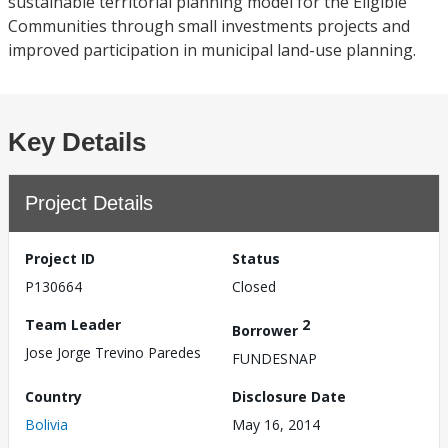
sustainable territorial planning model for the Eligible
Communities through small investments projects and
improved participation in municipal land-use planning.
Key Details
Project Details
Project ID
Status
P130664
Closed
Team Leader
2
Borrower
Jose Jorge Trevino Paredes
FUNDESNAP
Country
Disclosure Date
Bolivia
May 16, 2014