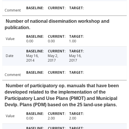
Comment
Number of national disemination workshop and
publication.
Value
0.00
0.00
1.00
Date
May 16,
May 2,
May 16,
2014
2017
2017
Comment
Number of participatory op. manuals that have been
developed related to the implementation of the
Participatory Land Use Plans (PMOT) and Municipal
Devlp. Plans (PDM) based on the 25 land-use plans.
Value
0.00
2.00
2.00