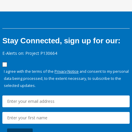
Stay Connected, sign up for our:
E-Alerts on: Project P130664
I agree with the terms of the
Privacy Notice
and consent to my personal
data being processed, to the extent necessary, to subscribe to the
selected updates.