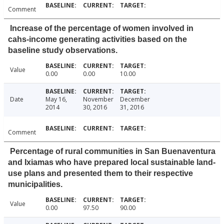
Comment
Increase of the percentage of women involved in
cahs-income generating activities based on the
baseline study observations.
Value
0.00
0.00
10.00
Date
May 16,
November
December
2014
30, 2016
31, 2016
Comment
Percentage of rural communities in San Buenaventura
and Ixiamas who have prepared local sustainable land-
use plans and presented them to their respective
municipalities.
Value
0.00
97.50
90.00