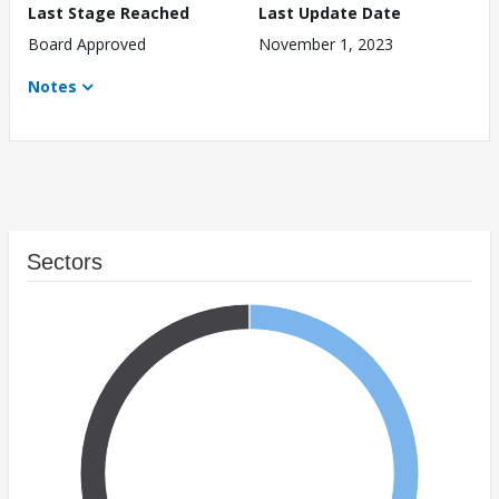
Last Stage Reached
Last Update Date
Board Approved
November 1, 2023
Notes
Sectors