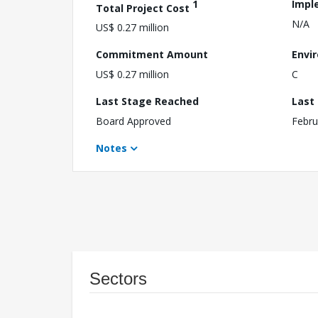
1
Impl
Total Project Cost
N/A
US$ 0.27 million
Commitment Amount
Envi
US$ 0.27 million
C
Last Stage Reached
Last
Board Approved
Febru
Notes
Sectors