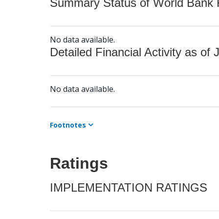
Summary Status of World Bank Fi
No data available.
Detailed Financial Activity as of 
No data available.
Footnotes
Ratings
IMPLEMENTATION RATINGS