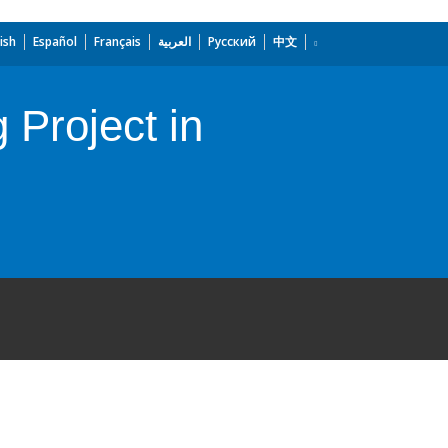
ish
Español
Français
العربية
Русский
中文
Project in