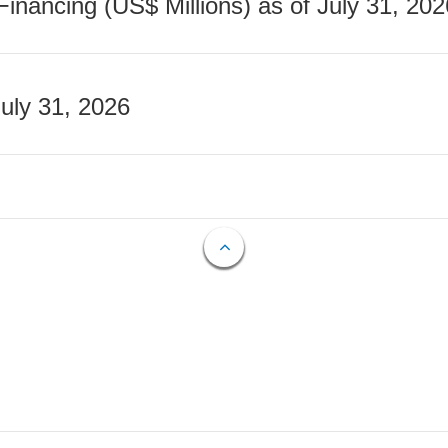
nancing (US$ Millions) as of July 31, 202
July 31, 2026