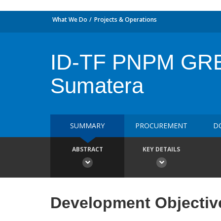
What We Do
Projects & Operations
ID-TF PNPM GREE
Sumatera
SUMMARY
PROCUREMENT
D
ABSTRACT
KEY DETAILS
Development Objectiv