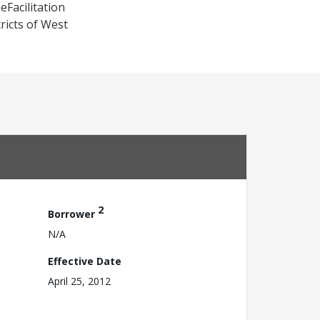
eFacilitation
icts of West
2
Borrower
N/A
Effective Date
April 25, 2012