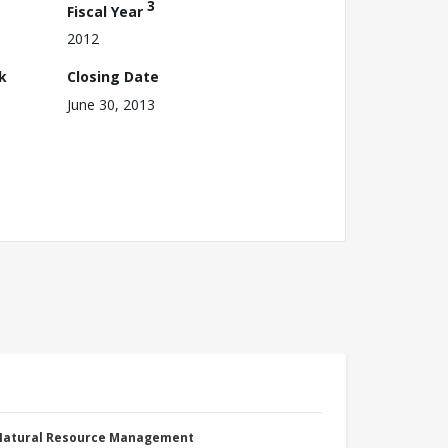
3
Fiscal Year
2012
k
Closing Date
June 30, 2013
 Natural Resource Management