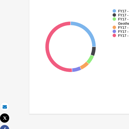
FY17 -
FY17 
FY17 
Geoth
FY17 -
FY17 -
FY17 -
Email
Tweet
Print