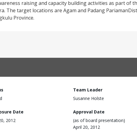
areness raising and capacity building activities as part of th
. The target locations are Agam and Padang PariamanDistr
gkulu Province.
us
Team Leader
d
Susanne Holste
losure Date
Approval Date
 20, 2012
(as of board presentation)
April 20, 2012