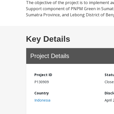
The objective of the project is to implement aw
Support component of PNPM Green in Sumatra
Sumatra Province, and Lebong District of Ben
Key Details
Project Details
Project ID
Stat
P130909
Close
Country
Disc
Indonesia
April