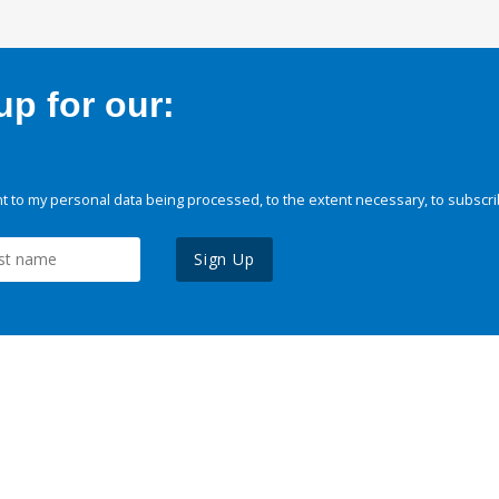
p for our:
 to my personal data being processed, to the extent necessary, to subscri
Sign Up