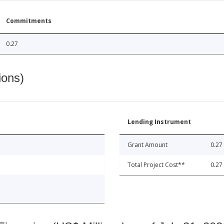
Commitments
0.27
ions)
Lending Instrument
Grant Amount
0.27
Total Project Cost**
0.27