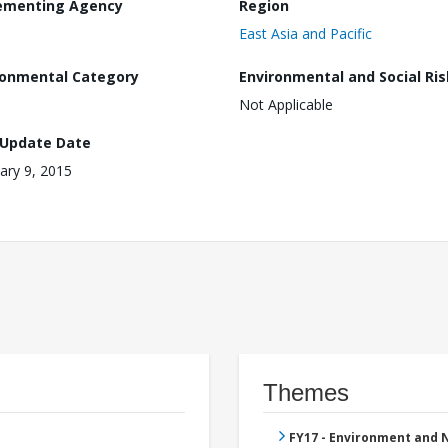
ementing Agency
Region
East Asia and Pacific
ronmental Category
Environmental and Social Ris
Not Applicable
 Update Date
ary 9, 2015
Themes
FY17 - Environment and