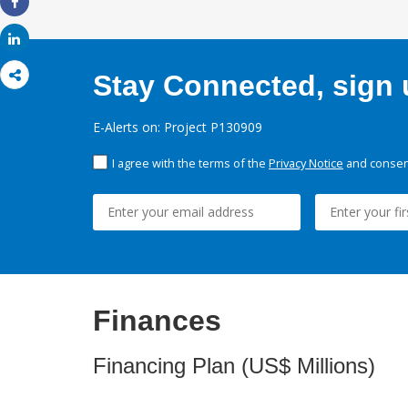
Share
Share
Stay Connected, sign u
E-Alerts on: Project P130909
I agree with the terms of the
Privacy Notice
and consent
Finances
Financing Plan (US$ Millions)