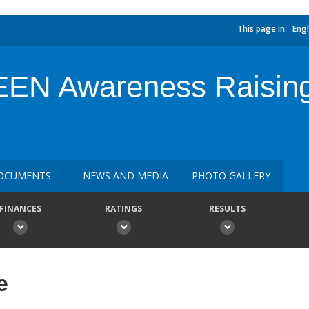
This page in:
Engl
N Awareness Raising 
OCUMENTS
NEWS AND MEDIA
PHOTO GALLERY
FINANCES
RATINGS
RESULTS
e