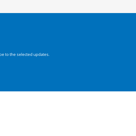
be to the selected updates.