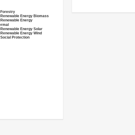
 Forestry
- Renewable Energy Biomass
- Renewable Energy
ermal
 Renewable Energy Solar
 Renewable Energy Wind
 Social Protection