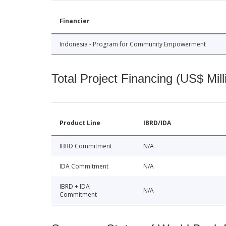
Financier
Indonesia - Program for Community Empowerment
Total Project Financing (US$ Mill
Product Line
IBRD/IDA
IBRD Commitment
N/A
IDA Commitment
N/A
IBRD + IDA
N/A
Commitment