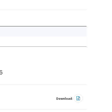
6
Download: