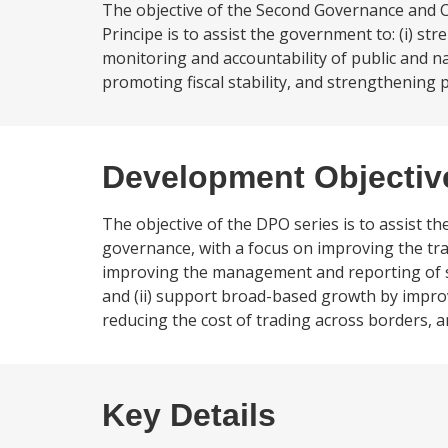
The objective of the Second Governance and 
Principe is to assist the government to: (i) 
monitoring and accountability of public and n
promoting fiscal stability, and strengthening
Development Objectiv
The objective of the DPO series is to assist t
governance, with a focus on improving the tra
improving the management and reporting of sta
and (ii) support broad-based growth by improv
reducing the cost of trading across borders, 
Key Details