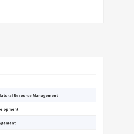
 Natural Resource Management
evelopment
nagement