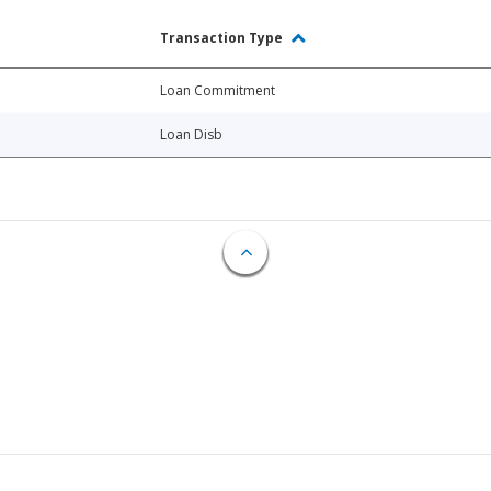
Transaction Type
Loan Commitment
Loan Disb