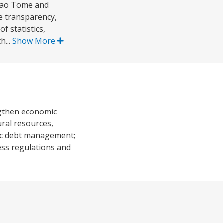
 Sao Tome and
he transparency,
 statistics,
h...
Show More
engthen economic
ural resources,
lic debt management;
ess regulations and