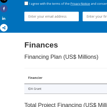
Print
I agree with the terms of the
Privacy Notice
and consent
Share
Share
Finances
Financing Plan (US$ Millions)
Financier
IDA Grant
Total Project Financing (US$ Mill