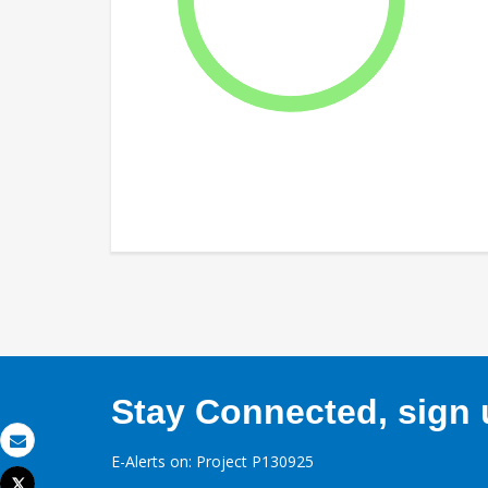
Stay Connected, sign u
Email
E-Alerts on: Project P130925
Tweet