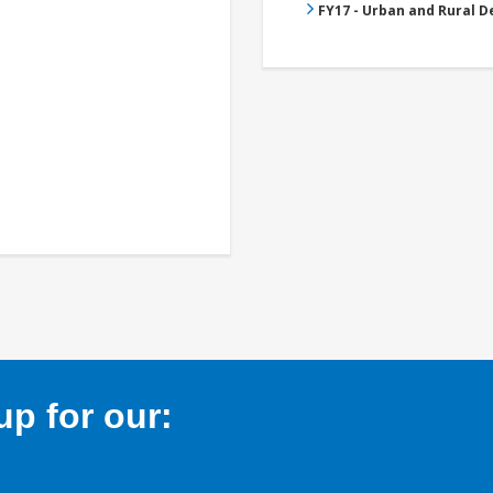
FY17 - Urban and Rural 
p for our: