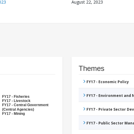
023
August 22, 2023
Themes
FY17 - Economic Policy
FY17 - Environment and
FY17 - Fisheries
FY17 - Livestock
FY17 - Central Government
FY17 - Private Sector D
(Central Agencies)
FY17 - Mining
FY17 - Public Sector Ma