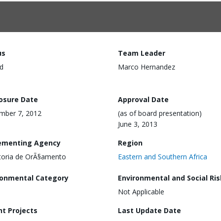
us
Team Leader
d
Marco Hernandez
losure Date
Approval Date
mber 7, 2012
(as of board presentation)
June 3, 2013
ementing Agency
Region
toria de OrÃ§amento
Eastern and Southern Africa
ronmental Category
Environmental and Social Ris
Not Applicable
nt Projects
Last Update Date