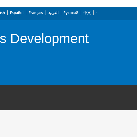
ish
Español
Français
العربية
Русский
中文
ss Development