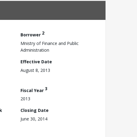
2
Borrower
Mnistry of Finance and Public
Administration
Effective Date
August 8, 2013
3
Fiscal Year
2013
k
Closing Date
June 30, 2014