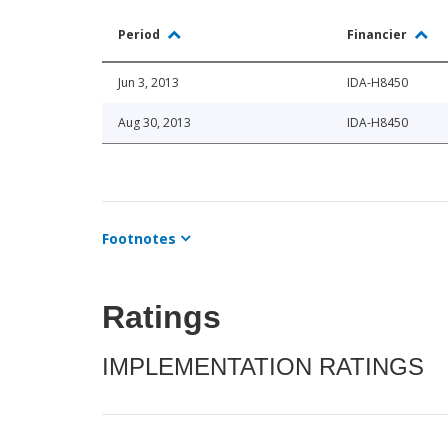
Period
Financier
Jun 3, 2013
IDA-H8450
Aug 30, 2013
IDA-H8450
Footnotes
Ratings
IMPLEMENTATION RATINGS