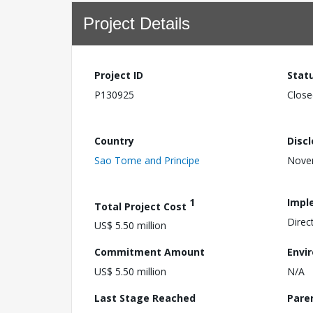
Project Details
Project ID
Stat
P130925
Close
Country
Disc
Sao Tome and Principe
Nove
1
Impl
Total Project Cost
Direc
US$ 5.50 million
Commitment Amount
Envi
US$ 5.50 million
N/A
Last Stage Reached
Pare