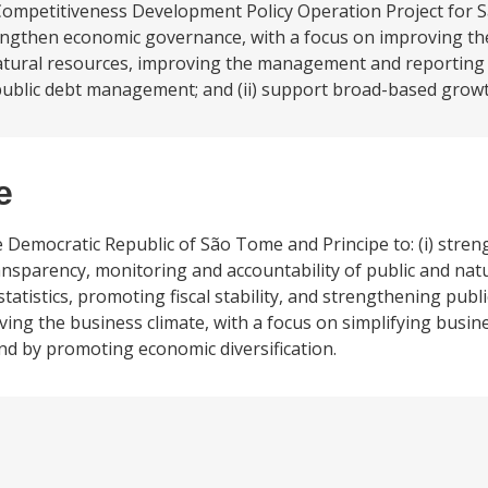
Competitiveness Development Policy Operation Project for
strengthen economic governance, with a focus on improving t
atural resources, improving the management and reporting of
 public debt management; and (ii) support broad-based growt
e
he Democratic Republic of São Tome and Principe to: (i) str
nsparency, monitoring and accountability of public and nat
tistics, promoting fiscal stability, and strengthening pub
ing the business climate, with a focus on simplifying busin
and by promoting economic diversification.