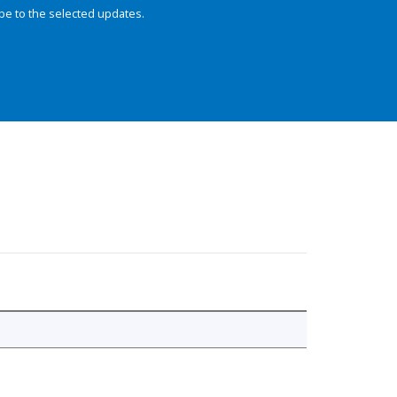
be to the selected updates.