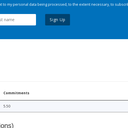
 to my personal data being processed, to the extent necessary, to subscri
Sign Up
Commitments
5.50
ions)