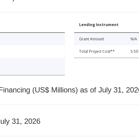
Lending Instrument
Grant Amount
N/A
Total Project Cost**
5.50
nancing (US$ Millions) as of July 31, 202
July 31, 2026