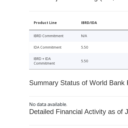
Product Line
IBRD/IDA
IBRD Commitment
N/A
IDA Commitment
5.50
IBRD + IDA
5.50
Commitment
Summary Status of World Bank Fi
No data available.
Detailed Financial Activity as of 