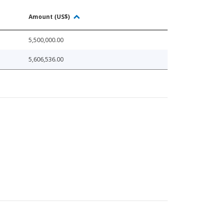
Amount (US$)
5,500,000.00
5,606,536.00