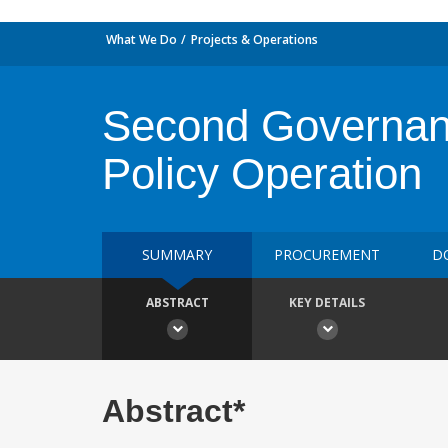
What We Do
Projects & Operations
Second Governan
Policy Operation
SUMMARY
PROCUREMENT
D
ABSTRACT
KEY DETAILS
Abstract*