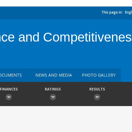
This page in:
Engl
ce and Competitivene
OCUMENTS
NEWS AND MEDIA
PHOTO GALLERY
FINANCES
RATINGS
RESULTS