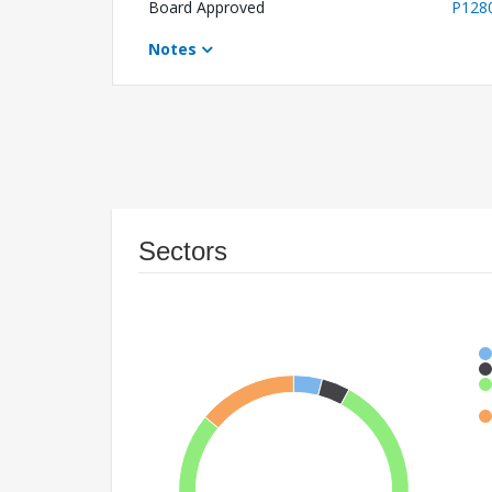
Board Approved
P128
Notes
Sectors