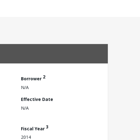
2
Borrower
N/A
Effective Date
N/A
3
Fiscal Year
2014