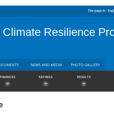
This page in:
Engl
Climate Resilience Proj
OCUMENTS
NEWS AND MEDIA
PHOTO GALLERY
FINANCES
RATINGS
RESULTS
e