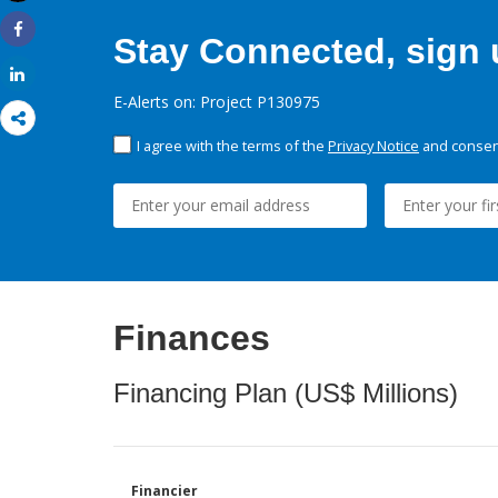
Print
Stay Connected, sign u
Share
Share
E-Alerts on: Project P130975
I agree with the terms of the
Privacy Notice
and consent
Finances
Financing Plan (US$ Millions)
Financier