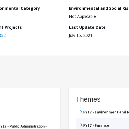
ronmental Category
Environmental and Social Ris
Not Applicable
nt Projects
Last Update Date
032
July 15, 2021
Themes
FY17 - Environment and
FY17 - Finance
Y17 - Public Administration -