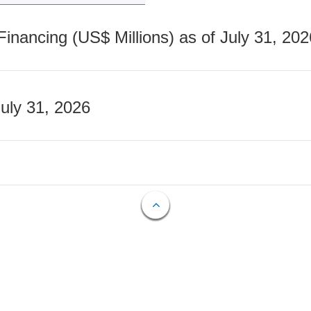
nancing (US$ Millions) as of July 31, 202
July 31, 2026