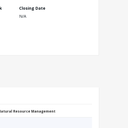
k
Closing Date
N/A
 Natural Resource Management