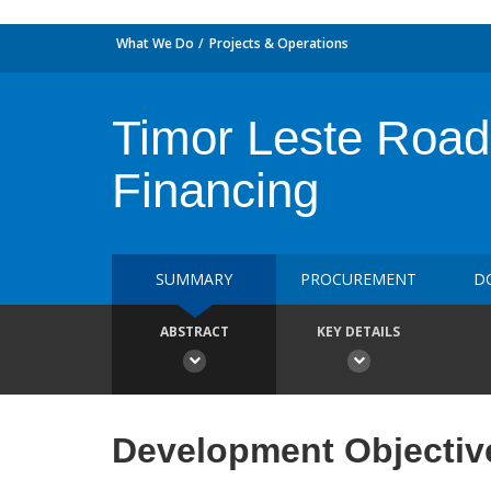
What We Do
Projects & Operations
Timor Leste Road 
Financing
SUMMARY
PROCUREMENT
D
ABSTRACT
KEY DETAILS
Development Objectiv