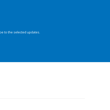
be to the selected updates.