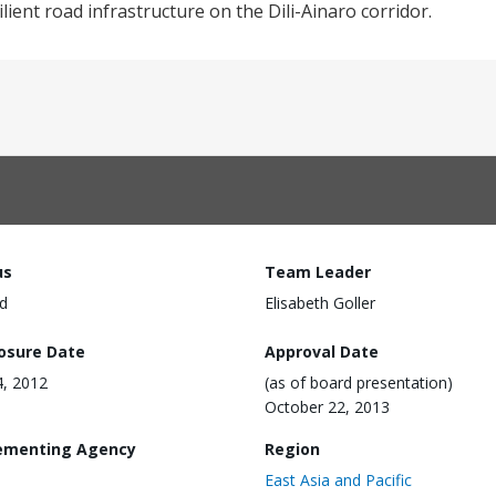
ilient road infrastructure on the Dili-Ainaro corridor.
us
Team Leader
d
Elisabeth Goller
losure Date
Approval Date
4, 2012
(as of board presentation)
October 22, 2013
ementing Agency
Region
East Asia and Pacific