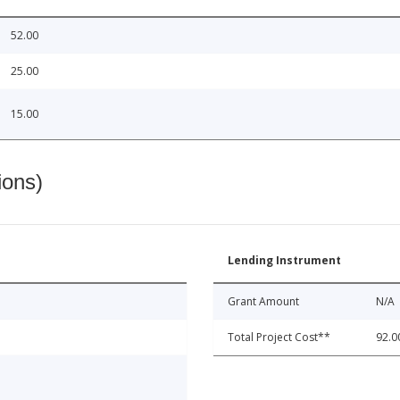
52.00
25.00
15.00
ions)
Lending Instrument
Grant Amount
N/A
Total Project Cost**
92.0