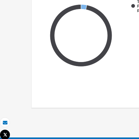
T
F
Email
Tweet