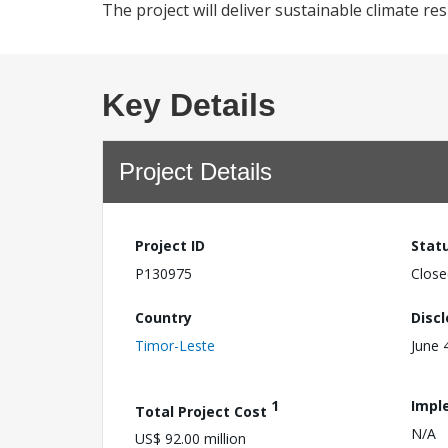
The project will deliver sustainable climate res
Key Details
Project Details
Project ID
Stat
P130975
Close
Country
Disc
Timor-Leste
June 
1
Impl
Total Project Cost
N/A
US$ 92.00 million