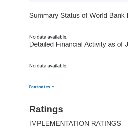
Summary Status of World Bank Fi
No data available.
Detailed Financial Activity as of 
No data available.
Footnotes
Ratings
IMPLEMENTATION RATINGS