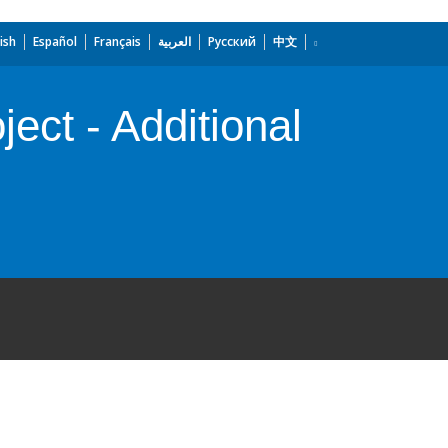
ish
Español
Français
العربية
Русский
中文
ect - Additional