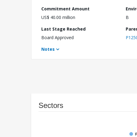
Commitment Amount
Envi
US$ 40.00 million
B
Last Stage Reached
Pare
Board Approved
P125
Notes
Sectors
F