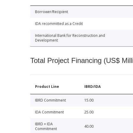
Borrower/Recipient
IDA recommitted as a Credit
International Bank for Reconstruction and
Development
Total Project Financing (US$ Mill
Product Line
IBRD/IDA
IBRD Commitment
15.00
IDA Commitment
25.00
IBRD + IDA
40.00
Commitment