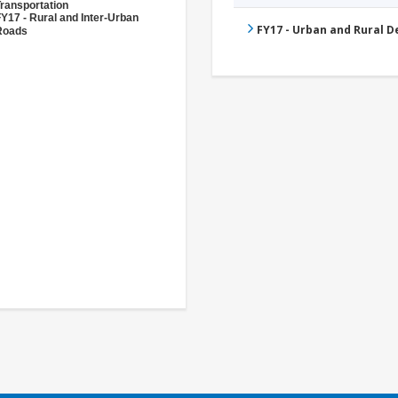
ransportation
Y17 - Rural and Inter-Urban
FY17 - Urban and Rural 
Roads