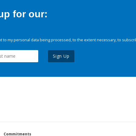
p for our:
 to my personal data being processed, to the extent necessary, to subscri
Sign Up
Commitments