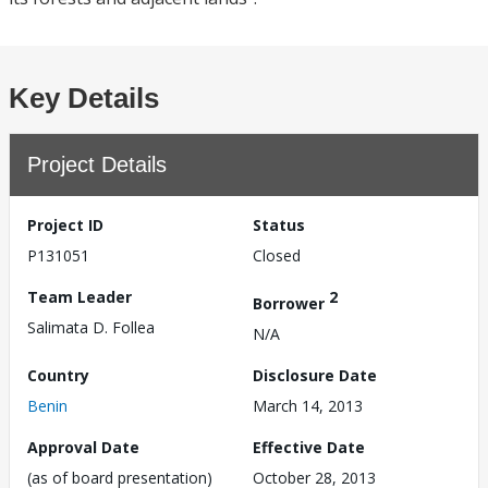
Key Details
Project Details
Project ID
Status
P131051
Closed
Team Leader
2
Borrower
Salimata D. Follea
N/A
Country
Disclosure Date
Benin
March 14, 2013
Approval Date
Effective Date
(as of board presentation)
October 28, 2013