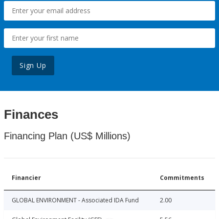
Sign Up
Finances
Financing Plan (US$ Millions)
Financier
Commitments
GLOBAL ENVIRONMENT - Associated IDA Fund
2.00