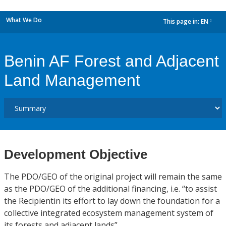
What We Do
This page in:
EN
dropdown
Benin AF Forest and Adjacent
Land Management
Development Objective
The PDO/GEO of the original project will remain the same
as the PDO/GEO of the additional financing, i.e. “to assist
the Recipientin its effort to lay down the foundation for a
collective integrated ecosystem management system of
its forests and adjacent lands”.