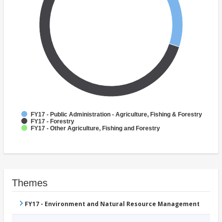
FY17 - Public Administration - Agriculture, Fishing & Forestry
FY17 - Forestry
FY17 - Other Agriculture, Fishing and Forestry
Themes
FY17 - Environment and Natural Resource Management