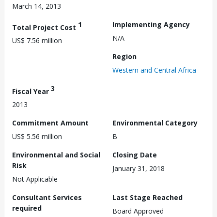
March 14, 2013
1
Implementing Agency
Total Project Cost
N/A
US$ 7.56 million
Region
Western and Central Africa
3
Fiscal Year
2013
Commitment Amount
Environmental Category
US$ 5.56 million
B
Environmental and Social
Closing Date
Risk
January 31, 2018
Not Applicable
Consultant Services
Last Stage Reached
required
Board Approved