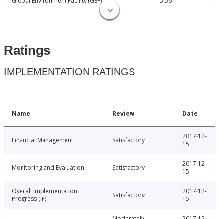
Global Environment Facility (GEF)
5.56
Ratings
IMPLEMENTATION RATINGS
Name
Review
Date
2017-12-
Financial Management
Satisfactory
15
2017-12-
Monitoring and Evaluation
Satisfactory
15
Overall Implementation
2017-12-
Satisfactory
Progress (IP)
15
Moderately
2017-12-