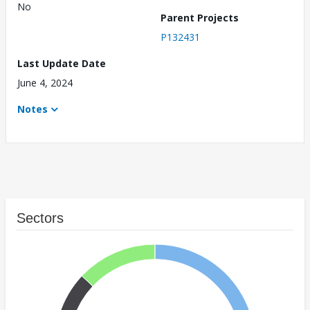
No
Parent Projects
P132431
Last Update Date
June 4, 2024
Notes
Sectors