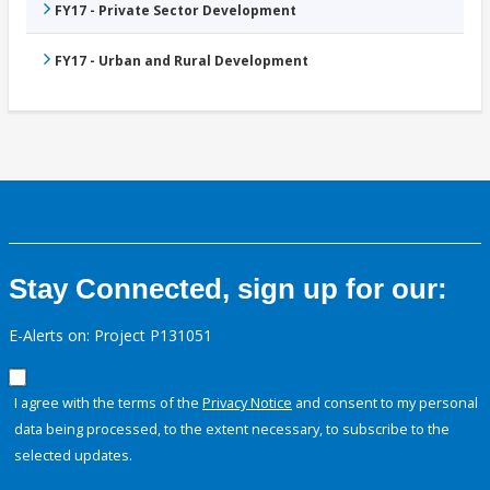
FY17 - Private Sector Development
FY17 - Urban and Rural Development
Stay Connected, sign up for our:
E-Alerts on: Project P131051
I agree with the terms of the
Privacy Notice
and consent to my personal
data being processed, to the extent necessary, to subscribe to the
selected updates.