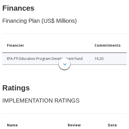
Finances
Financing Plan (US$ Millions)
Financier
Commitments
EFA-FTI Education Program Development Fund
16.20
Ratings
IMPLEMENTATION RATINGS
Name
Review
Date