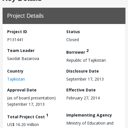
Project Details
Project ID
Status
P131441
Closed
Team Leader
2
Borrower
Saodat Bazarova
Republic of Tajikistan
Country
Disclosure Date
Tajikistan
September 17, 2013
Approval Date
Effective Date
(as of board presentation)
February 27, 2014
September 17, 2013
1
Implementing Agency
Total Project Cost
Ministry of Education and
US$ 16.20 million