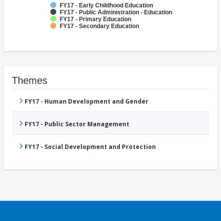
FY17 - Early Childhood Education
FY17 - Public Administration - Education
FY17 - Primary Education
FY17 - Secondary Education
Themes
FY17 - Human Development and Gender
FY17 - Public Sector Management
FY17 - Social Development and Protection