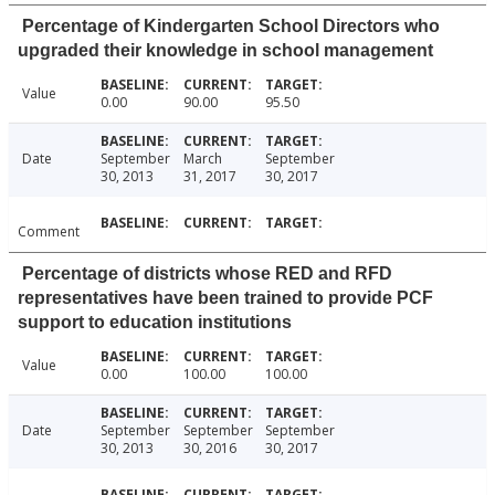
Percentage of Kindergarten School Directors who
upgraded their knowledge in school management
Value
0.00
90.00
95.50
Date
September
March
September
30, 2013
31, 2017
30, 2017
Comment
Percentage of districts whose RED and RFD
representatives have been trained to provide PCF
support to education institutions
Value
0.00
100.00
100.00
Date
September
September
September
30, 2013
30, 2016
30, 2017