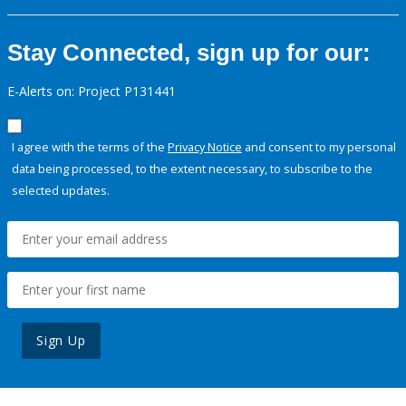
Stay Connected, sign up for our:
E-Alerts on: Project P131441
I agree with the terms of the
Privacy Notice
and consent to my personal
data being processed, to the extent necessary, to subscribe to the
selected updates.
Sign Up