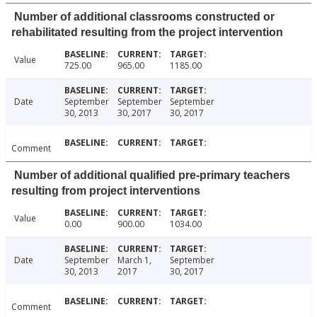
Number of additional classrooms constructed or
rehabilitated resulting from the project intervention
Value
725.00
965.00
1185.00
Date
September
September
September
30, 2013
30, 2017
30, 2017
Comment
Number of additional qualified pre-primary teachers
resulting from project interventions
Value
0.00
900.00
1034.00
Date
September
March 1,
September
30, 2013
2017
30, 2017
Comment