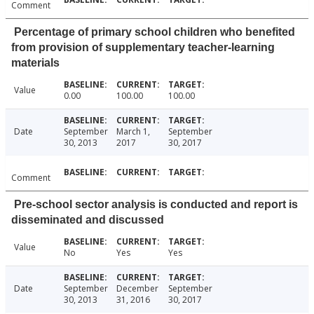
Comment
Percentage of primary school children who benefited
from provision of supplementary teacher-learning
materials
Value
0.00
100.00
100.00
Date
September
March 1,
September
30, 2013
2017
30, 2017
Comment
Pre-school sector analysis is conducted and report is
disseminated and discussed
Value
No
Yes
Yes
Date
September
December
September
30, 2013
31, 2016
30, 2017