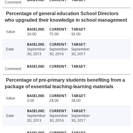
Comment
Percentage of general education School Directors
who upgraded their knowledge in school management
Value
30.00
75.00
92.00
Date
September
September
September
30, 2013
30, 2016
30, 2017
Comment
Percentage of pre-primary students benefiting from a
package of essential teaching-learning materials
Value
0.00
28.00
38.00
Date
September
September
September
30, 2013
30, 2016
30, 2017