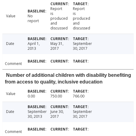
Report
Report
is
is
Value
No
produced
produced
report
and
and
discussed
discussed
Date
April 1,
May 31,
September
2013
2017
30, 2017
Comment
Number of additional children with disability benefiting
from access to quality, inclusive education
Value
0.00
750.00
766.00
Date
September
June 30,
September
30, 2013
2017
30, 2017
Comment