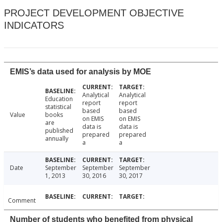
PROJECT DEVELOPMENT OBJECTIVE
INDICATORS
EMIS’s data used for analysis by MOE
Analytical
Analytical
Education
report
report
statistical
based
based
Value
books
on EMIS
on EMIS
are
data is
data is
published
prepared
prepared
annually
a
a
Date
September
September
September
1, 2013
30, 2016
30, 2017
Comment
Number of students who benefited from physical