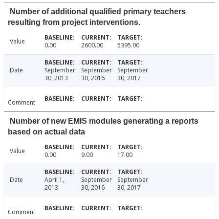
Number of additional qualified primary teachers
resulting from project interventions.
Value
0.00
2600.00
5395.00
Date
September
September
September
30, 2013
30, 2016
30, 2017
Comment
Number of new EMIS modules generating a reports
based on actual data
Value
0.00
9.00
17.00
Date
April 1,
September
September
2013
30, 2016
30, 2017
Comment