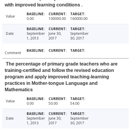
with improved learning conditions .
Value
0.00
100000.00
160000.00
Date
September
June 30,
September
1, 2013
2017
30, 2017
Comment
The percentage of primary grade teachers who are
training-certified and follow the revised education
program and apply improved teaching-learning
practices in Mother-tongue Language and
Mathematics
Value
0.00
50.00
54.00
Date
September
June 30,
September
1, 2013
2017
30, 2017