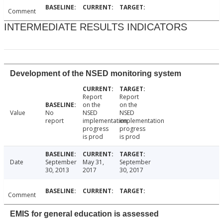
Comment
INTERMEDIATE RESULTS INDICATORS
Development of the NSED monitoring system
Report
Report
on the
on the
Value
No
NSED
NSED
report
implementation
implementation
progress
progress
is prod
is prod
Date
September
May 31,
September
30, 2013
2017
30, 2017
Comment
EMIS for general education is assessed