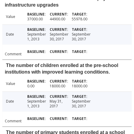
infrastructure upgrades
Value
37000.00
44900.00
55978.00
Date
September
September
September
1, 2013
30, 2017
30, 2017
Comment
The number of children enrolled at the pre-school
institutions with improved learning conditions.
Value
0.00
18000.00
18000.00
Date
September
May 31,
September
1, 2013
2017
30, 2017
Comment
The number of primary students enrolled at a school