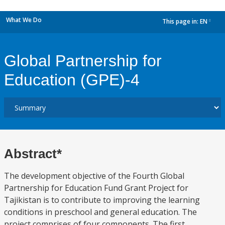
What We Do
This page in:
EN
dropdown
Global Partnership for
Education (GPE)-4
Abstract*
The development objective of the Fourth Global
Partnership for Education Fund Grant Project for
Tajikistan is to contribute to improving the learning
conditions in preschool and general education. The
project comprises of four components. The first