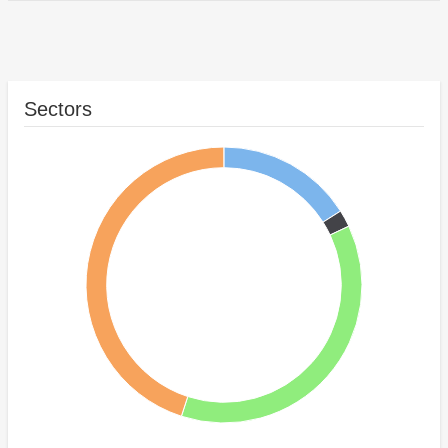
Sectors