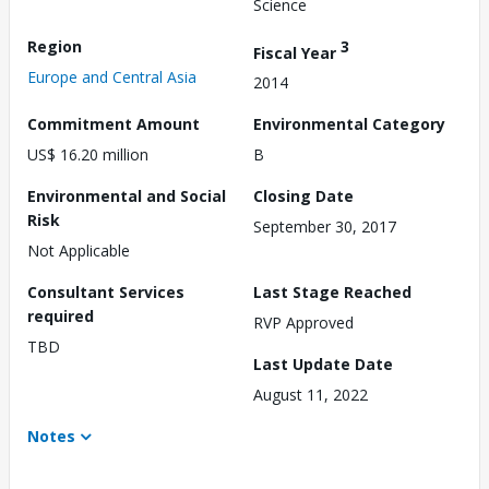
Science
Region
3
Fiscal Year
Europe and Central Asia
2014
Commitment Amount
Environmental Category
US$ 16.20 million
B
Environmental and Social
Closing Date
Risk
September 30, 2017
Not Applicable
Consultant Services
Last Stage Reached
required
RVP Approved
TBD
Last Update Date
August 11, 2022
Notes