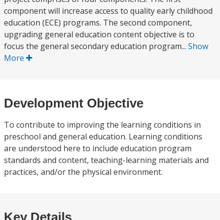
component will increase access to quality early childhood
education (ECE) programs. The second component,
upgrading general education content objective is to
focus the general secondary education program...
Show
More
Development Objective
To contribute to improving the learning conditions in
preschool and general education. Learning conditions
are understood here to include education program
standards and content, teaching-learning materials and
practices, and/or the physical environment.
Key Details