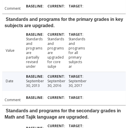
Comment
Standards and programs for the primary grades in key
subjects are upgraded.
Standards
Standards
Standards
and
and
and
programs
programs
programs
Value
are
are
for all
partially
upgraded
primary
revised
for core
subjects
under
subje
ar
Date
September
September
September
30, 2013
30, 2016
30, 2017
Comment
Standards and programs for the secondary grades in
Math and Tajik language are upgraded.