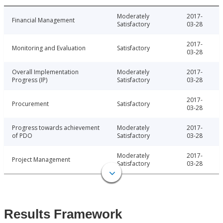
Moderately
2017-
Financial Management
Satisfactory
03-28
2017-
Monitoring and Evaluation
Satisfactory
03-28
Overall Implementation
Moderately
2017-
Progress (IP)
Satisfactory
03-28
2017-
Procurement
Satisfactory
03-28
Progress towards achievement
Moderately
2017-
of PDO
Satisfactory
03-28
Moderately
2017-
Project Management
Satisfactory
03-28
Results Framework