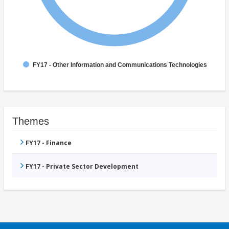
FY17 - Other Information and Communications Technologies
Themes
FY17 - Finance
FY17 - Private Sector Development