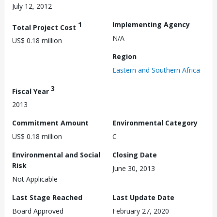
July 12, 2012
1
Implementing Agency
Total Project Cost
N/A
US$ 0.18 million
Region
Eastern and Southern Africa
3
Fiscal Year
2013
Commitment Amount
Environmental Category
US$ 0.18 million
C
Environmental and Social
Closing Date
Risk
June 30, 2013
Not Applicable
Last Stage Reached
Last Update Date
Board Approved
February 27, 2020