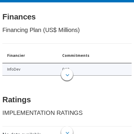
Finances
Financing Plan (US$ Millions)
Financier
Commitments
InfoDev
0.18
Ratings
IMPLEMENTATION RATINGS