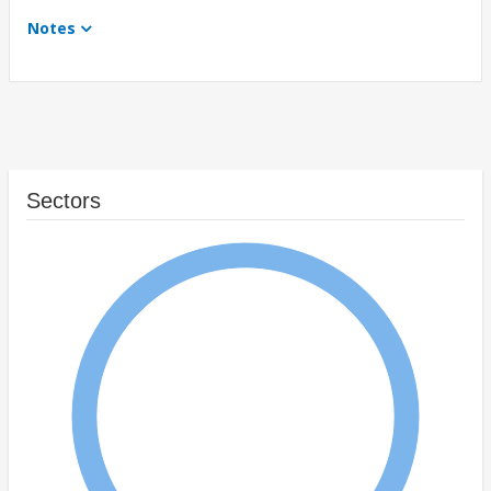
Notes
Sectors