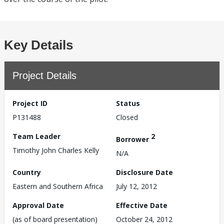
Key Details
Project Details
Project ID
Status
P131488
Closed
Team Leader
2
Borrower
Timothy John Charles Kelly
N/A
Country
Disclosure Date
Eastern and Southern Africa
July 12, 2012
Approval Date
Effective Date
(as of board presentation)
October 24, 2012