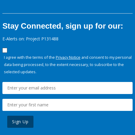
Stay Connected, sign up for our:
E-Alerts on: Project P131488
I agree with the terms of the
Privacy Notice
and consent to my personal
data being processed, to the extent necessary, to subscribe to the
selected updates.
Sign Up