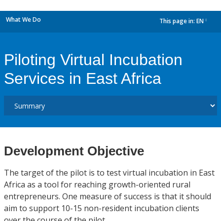
What We Do
This page in:
EN
dropdown
Piloting Virtual Incubation
Services in East Africa
Development Objective
The target of the pilot is to test virtual incubation in East
Africa as a tool for reaching growth-oriented rural
entrepreneurs. One measure of success is that it should
aim to support 10-15 non-resident incubation clients
over the course of the pilot.