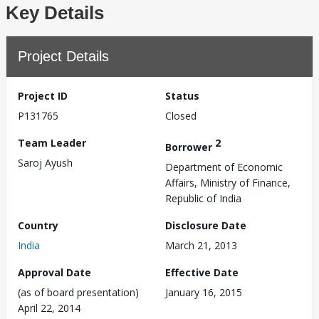
Key Details
Project Details
Project ID
Status
P131765
Closed
Team Leader
2
Borrower
Saroj Ayush
Department of Economic
Affairs, Ministry of Finance,
Republic of India
Country
Disclosure Date
India
March 21, 2013
Approval Date
Effective Date
(as of board presentation)
January 16, 2015
April 22, 2014