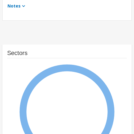
Notes
Sectors