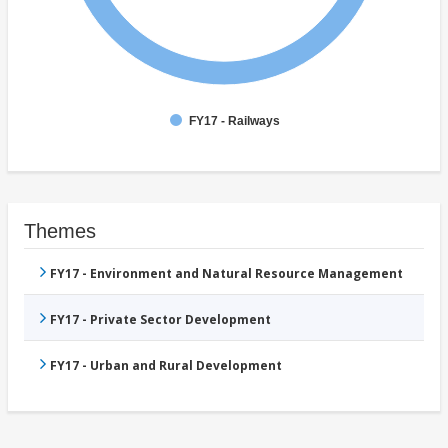
FY17 - Railways
Themes
FY17 - Environment and Natural Resource Management
FY17 - Private Sector Development
FY17 - Urban and Rural Development