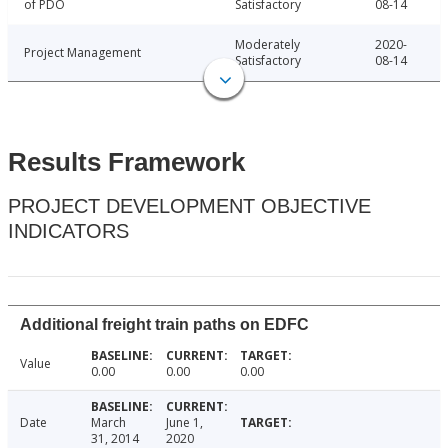
of PDO
Satisfactory
08-14
Moderately
2020-
Project Management
Satisfactory
08-14
Results Framework
PROJECT DEVELOPMENT OBJECTIVE
INDICATORS
Additional freight train paths on EDFC
Value
0.00
0.00
0.00
Date
March
June 1,
31, 2014
2020