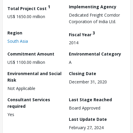
1
Implementing Agency
Total Project Cost
Dedicated Freight Corridor
US$ 1650.00 million
Corporation of India Ltd.
Region
3
Fiscal Year
South Asia
2014
Commitment Amount
Environmental Category
US$ 1100.00 million
A
Environmental and Social
Closing Date
Risk
December 31, 2020
Not Applicable
Consultant Services
Last Stage Reached
required
Board Approved
Yes
Last Update Date
February 27, 2024