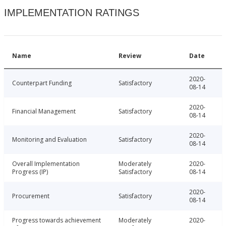
IMPLEMENTATION RATINGS
Name
Review
Date
2020-
Counterpart Funding
Satisfactory
08-14
2020-
Financial Management
Satisfactory
08-14
2020-
Monitoring and Evaluation
Satisfactory
08-14
Overall Implementation
Moderately
2020-
Progress (IP)
Satisfactory
08-14
2020-
Procurement
Satisfactory
08-14
Progress towards achievement
Moderately
2020-