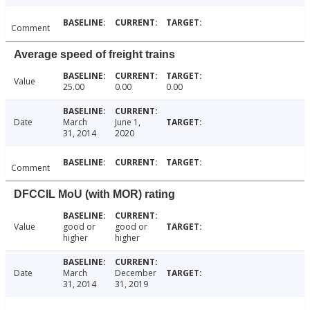
Comment
Average speed of freight trains
Value
25.00
0.00
0.00
Date
March
June 1,
31, 2014
2020
Comment
DFCCIL MoU (with MOR) rating
Value
good or
good or
higher
higher
Date
March
December
31, 2014
31, 2019