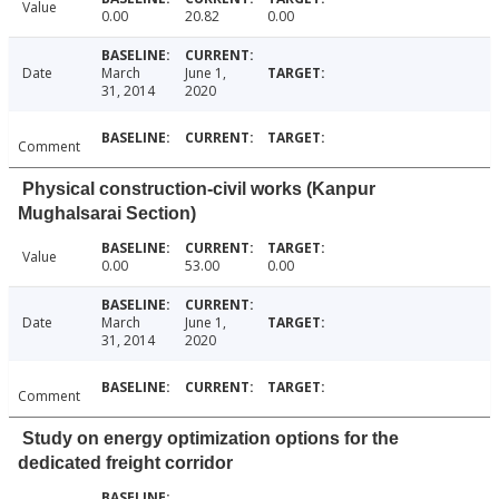
Value
0.00
20.82
0.00
Date
March
June 1,
31, 2014
2020
Comment
Physical construction-civil works (Kanpur
Mughalsarai Section)
Value
0.00
53.00
0.00
Date
March
June 1,
31, 2014
2020
Comment
Study on energy optimization options for the
dedicated freight corridor