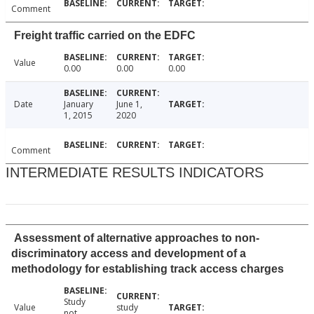
Comment
Freight traffic carried on the EDFC
Value
0.00
0.00
0.00
Date
January
June 1,
1, 2015
2020
Comment
INTERMEDIATE RESULTS INDICATORS
Assessment of alternative approaches to non-
discriminatory access and development of a
methodology for establishing track access charges
Study
Value
study
not