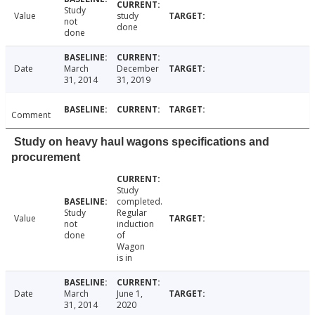
Study
Value
study
not
done
done
Date
March
December
31, 2014
31, 2019
Comment
Study on heavy haul wagons specifications and
procurement
Study
completed.
Study
Regular
Value
not
induction
done
of
Wagon
is in
Date
March
June 1,
31, 2014
2020