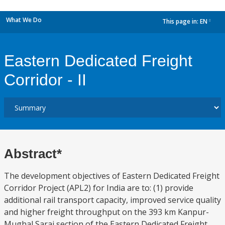
What We Do
This page in:
EN
dropdown
Eastern Dedicated Freight
Corridor - II
Abstract*
The development objectives of Eastern Dedicated Freight
Corridor Project (APL2) for India are to: (1) provide
additional rail transport capacity, improved service quality
and higher freight throughput on the 393 km Kanpur-
Mughal Sarai section of the Eastern Dedicated Freight