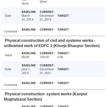
done
done
Date
March
December
31, 2014
31, 2019
Comment
Physical construction of civil and systems works -
unfinished work of EDFC 1 (Khurja Bhaupur Section)
Value
80.00
100.00
0.00
Date
June 1,
December
2019
31, 2021
Comment
Physical construction- system works (Kanpur
Mughalsarai Section)