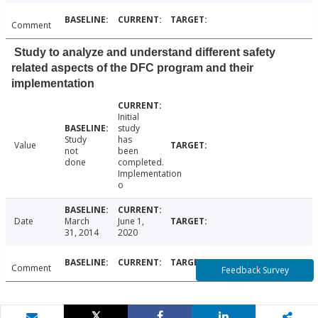
Comment
Study to analyze and understand different safety
related aspects of the DFC program and their
implementation
Initial
study
Study
has
Value
not
been
done
completed.
Implementation
o
Date
March
June 1,
31, 2014
2020
Comment
Feedback Survey