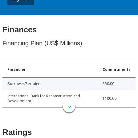
Finances
Financing Plan (US$ Millions)
Financier
Commitments
Borrower/Recipient
550.00
International Bank for Reconstruction and
1100.00
Development
Ratings