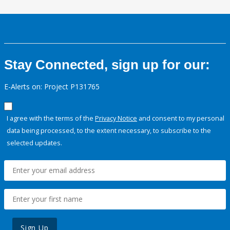
Stay Connected, sign up for our:
E-Alerts on: Project P131765
I agree with the terms of the
Privacy Notice
and consent to my personal
data being processed, to the extent necessary, to subscribe to the
selected updates.
Sign Up