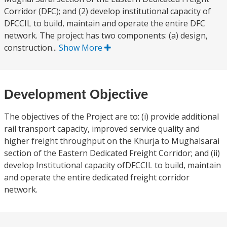
Corridor (DFC); and (2) develop institutional capacity of
DFCCIL to build, maintain and operate the entire DFC
network. The project has two components: (a) design,
construction...
Show More
Development Objective
The objectives of the Project are to: (i) provide additional
rail transport capacity, improved service quality and
higher freight throughput on the Khurja to Mughalsarai
section of the Eastern Dedicated Freight Corridor; and (ii)
develop Institutional capacity ofDFCCIL to build, maintain
and operate the entire dedicated freight corridor
network.