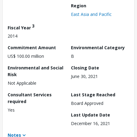
Region
East Asia and Pacific
3
Fiscal Year
2014
Commitment Amount
Environmental Category
US$ 100.00 million
B
Environmental and Social
Closing Date
Risk
June 30, 2021
Not Applicable
Consultant Services
Last Stage Reached
required
Board Approved
Yes
Last Update Date
December 16, 2021
Notes