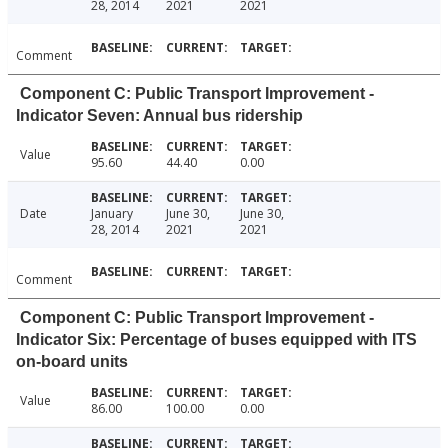
28, 2014
2021
2021
Comment
Component C: Public Transport Improvement -
Indicator Seven: Annual bus ridership
Value
95.60
44.40
0.00
Date
January
June 30,
June 30,
28, 2014
2021
2021
Comment
Component C: Public Transport Improvement -
Indicator Six: Percentage of buses equipped with ITS
on-board units
Value
86.00
100.00
0.00