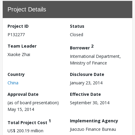
Project Details
Project ID
Status
P132277
Closed
Team Leader
2
Borrower
Xiaoke Zhai
International Department,
Ministry of Finance
Country
Disclosure Date
China
January 23, 2014
Approval Date
Effective Date
(as of board presentation)
September 30, 2014
May 15, 2014
1
Implementing Agency
Total Project Cost
Jiaozuo Finance Bureau
US$ 200.19 million