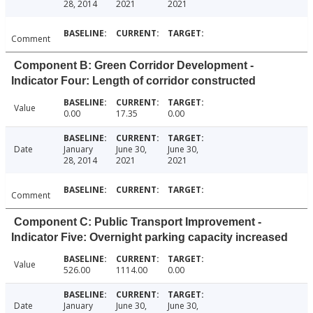
28, 2014
2021
2021
Comment
Component B: Green Corridor Development -
Indicator Four: Length of corridor constructed
Value
0.00
17.35
0.00
Date
January
June 30,
June 30,
28, 2014
2021
2021
Comment
Component C: Public Transport Improvement -
Indicator Five: Overnight parking capacity increased
Value
526.00
1114.00
0.00
Date
January
June 30,
June 30,