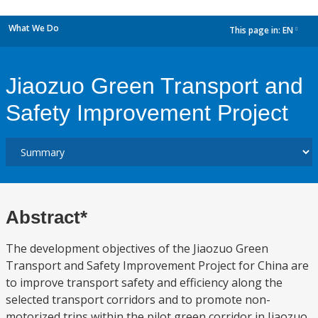
What We Do
This page in:
EN
dropdown
Jiaozuo Green Transport and
Safety Improvement Project
Abstract*
The development objectives of the Jiaozuo Green
Transport and Safety Improvement Project for China are
to improve transport safety and efficiency along the
selected transport corridors and to promote non-
motorized trips within the pilot green corridor in Jiaozuo