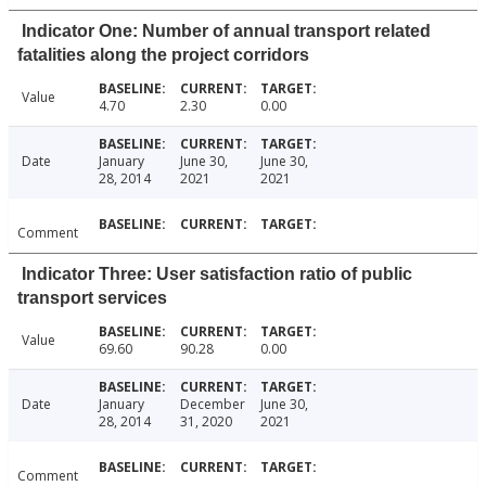
Indicator One: Number of annual transport related
fatalities along the project corridors
Value
4.70
2.30
0.00
Date
January
June 30,
June 30,
28, 2014
2021
2021
Comment
Indicator Three: User satisfaction ratio of public
transport services
Value
69.60
90.28
0.00
Date
January
December
June 30,
28, 2014
31, 2020
2021
Comment