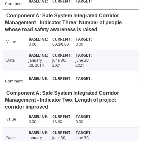
Comment
Component A: Safe System Integrated Corridor
Management - Indicator Three: Number of people
whose road safety awareness is raised
Value
0.00
60298.00
0.00
Date
January
June 30,
June 30,
28, 2014
2021
2021
Comment
Component A: Safe System Integrated Corridor
Management - Indicator Two: Length of project
corridor improved
Value
0.00
18.60
0.00
Date
January
June 30,
June 30,