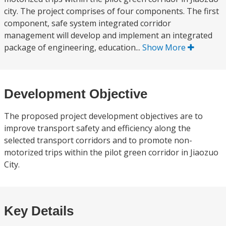
city. The project comprises of four components. The first
component, safe system integrated corridor
management will develop and implement an integrated
package of engineering, education...
Show More
Development Objective
The proposed project development objectives are to
improve transport safety and efficiency along the
selected transport corridors and to promote non-
motorized trips within the pilot green corridor in Jiaozuo
City.
Key Details