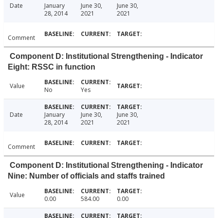
Date
January
June 30,
June 30,
28, 2014
2021
2021
Comment
Component D: Institutional Strengthening - Indicator
Eight: RSSC in function
Value
No
Yes
Date
January
June 30,
June 30,
28, 2014
2021
2021
Comment
Component D: Institutional Strengthening - Indicator
Nine: Number of officials and staffs trained
Value
0.00
584.00
0.00