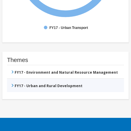
FY17 - Urban Transport
Themes
FY17 - Environment and Natural Resource Management
FY17 - Urban and Rural Development