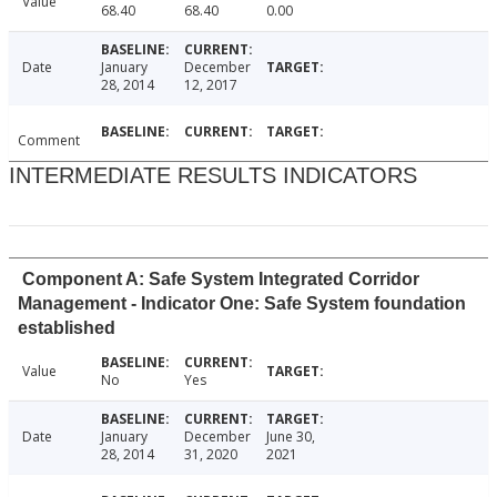
Value
68.40
68.40
0.00
Date
January
December
28, 2014
12, 2017
Comment
INTERMEDIATE RESULTS INDICATORS
Component A: Safe System Integrated Corridor
Management - Indicator One: Safe System foundation
established
Value
No
Yes
Date
January
December
June 30,
28, 2014
31, 2020
2021