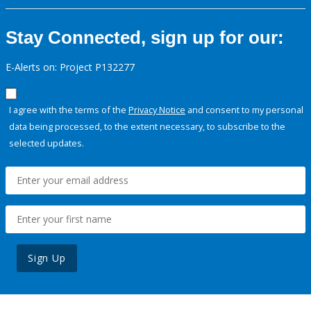
Stay Connected, sign up for our:
E-Alerts on: Project P132277
I agree with the terms of the
Privacy Notice
and consent to my personal
data being processed, to the extent necessary, to subscribe to the
selected updates.
Sign Up