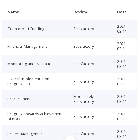
Name
Review
Date
2021-
Counterpart Funding
Satisfactory
03-11
2021-
Financial Management
Satisfactory
03-11
2021-
Monitoring and Evaluation
Satisfactory
03-11
Overall Implementation
2021-
Satisfactory
Progress (IP)
03-11
Moderately
2021-
Procurement
Satisfactory
03-11
Progress towards achievement
2021-
Satisfactory
of PDO
03-11
2021-
Project Management
Satisfactory
03-11