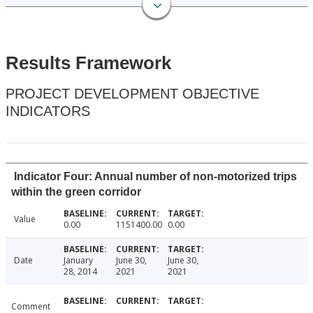
Results Framework
PROJECT DEVELOPMENT OBJECTIVE
INDICATORS
Indicator Four: Annual number of non-motorized trips
within the green corridor
Value
0.00
1151400.00
0.00
Date
January
June 30,
June 30,
28, 2014
2021
2021
Comment