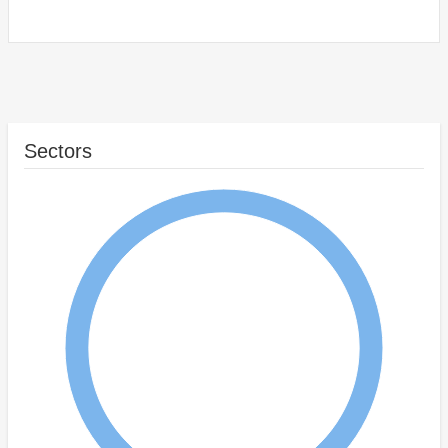
Sectors