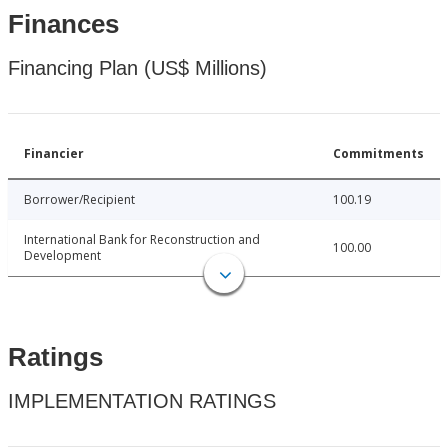
Finances
Financing Plan (US$ Millions)
Financier
Commitments
Borrower/Recipient
100.19
International Bank for Reconstruction and
100.00
Development
Ratings
IMPLEMENTATION RATINGS