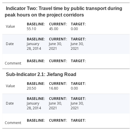
Indicator Two: Travel time by public transport during
peak hours on the project corridors
Value
55.10
45.00
0.00
Date
January
June 30,
June 30,
28, 2014
2021
2021
Comment
Sub-Indicator 2.1: Jiefang Road
Value
20.50
16.80
0.00
Date
January
June 30,
June 30,
28, 2014
2021
2021
Comment