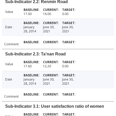
Sub-Indicator 2.2: Renmin Road
Value
17.00
16.00
0.00
Date
January
June 30,
June 30,
28, 2014
2021
2021
Comment
Sub-Indicator 2.3: Ta'nan Road
Value
17.60
12.20
0.00
Date
January
June 30,
June 30,
28, 2014
2021
2021
Comment
Sub-Indicator 3.1: User satisfaction ratio of women