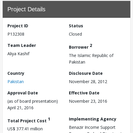
Project Details
Project ID
Status
P132308
Closed
Team Leader
2
Borrower
Aliya Kashif
The Islamic Republic of
Pakistan
Country
Disclosure Date
Pakistan
November 28, 2012
Approval Date
Effective Date
(as of board presentation)
November 23, 2016
April 21, 2016
1
Implementing Agency
Total Project Cost
Benazir Income Support
US$ 377.41 million