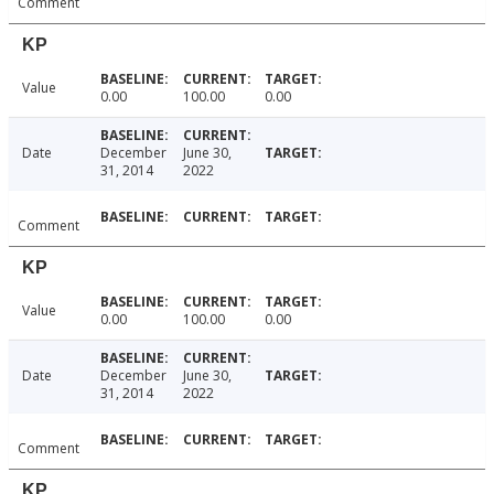
Comment
KP
Value
0.00
100.00
0.00
Date
December
June 30,
31, 2014
2022
Comment
KP
Value
0.00
100.00
0.00
Date
December
June 30,
31, 2014
2022
Comment
KP