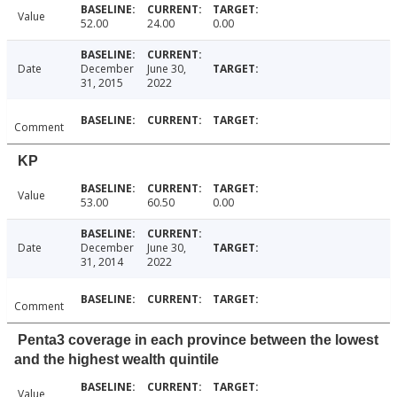
Value
52.00
24.00
0.00
Date
December
June 30,
31, 2015
2022
Comment
KP
Value
53.00
60.50
0.00
Date
December
June 30,
31, 2014
2022
Comment
Penta3 coverage in each province between the lowest
and the highest wealth quintile
Value