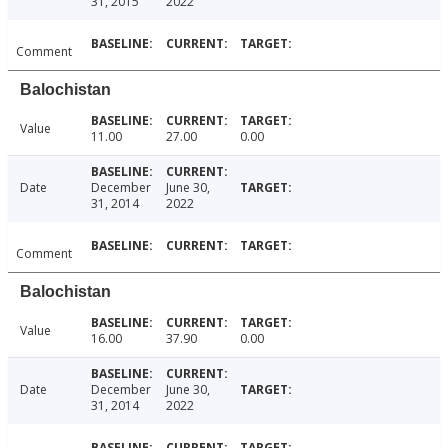
31, 2015
2022
Comment
Balochistan
Value
11.00
27.00
0.00
Date
December
June 30,
31, 2014
2022
Comment
Balochistan
Value
16.00
37.90
0.00
Date
December
June 30,
31, 2014
2022