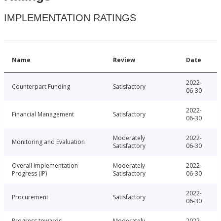
IMPLEMENTATION RATINGS
Name
Review
Date
2022-
Counterpart Funding
Satisfactory
06-30
2022-
Financial Management
Satisfactory
06-30
Moderately
2022-
Monitoring and Evaluation
Satisfactory
06-30
Overall Implementation
Moderately
2022-
Progress (IP)
Satisfactory
06-30
2022-
Procurement
Satisfactory
06-30
Progress towards
Moderately
2022-