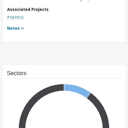
Associated Projects
P167312
Notes
Sectors