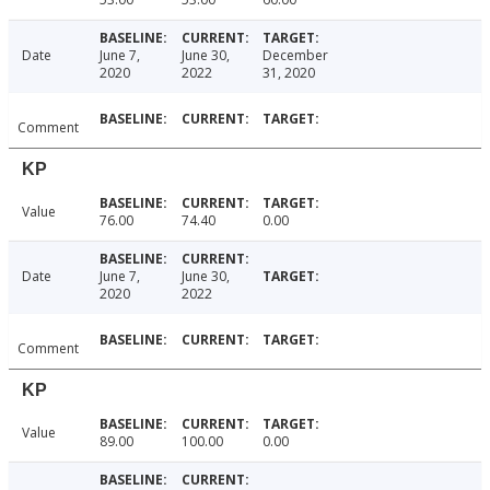
Date
June 7,
June 30,
December
2020
2022
31, 2020
Comment
KP
Value
76.00
74.40
0.00
Date
June 7,
June 30,
2020
2022
Comment
KP
Value
89.00
100.00
0.00