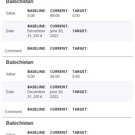
Balochistan
Value
0.00
89.00
0.00
Date
December
June 30,
31, 2014
2022
Comment
Balochistan
Value
0.00
93.00
0.00
Date
December
June 30,
31, 2014
2022
Comment
Balochistan
Value