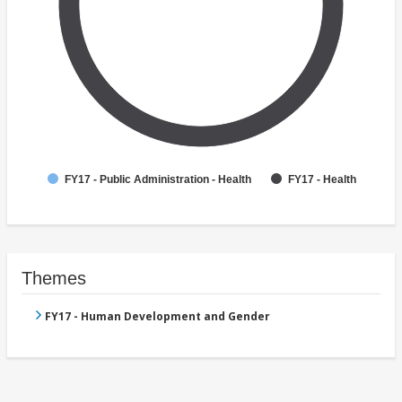
FY17 - Public Administration - Health
FY17 - Health
Themes
FY17 - Human Development and Gender