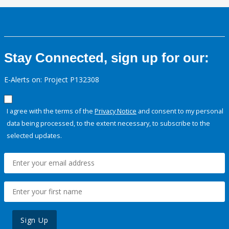
Stay Connected, sign up for our:
E-Alerts on: Project P132308
I agree with the terms of the
Privacy Notice
and consent to my personal
data being processed, to the extent necessary, to subscribe to the
selected updates.
Sign Up