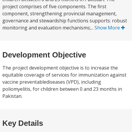
project comprises of five components. The first
component, strengthening provincial management,
governance and stewardship functions supports: robust
monitoring and evaluation mechanisms;...
Show More
Development Objective
The project development objective is to increase the
equitable coverage of services for immunization against
vaccine preventablediseases (VPD), including
poliomyelitis, for children between 0 and 23 months in
Pakistan.
Key Details