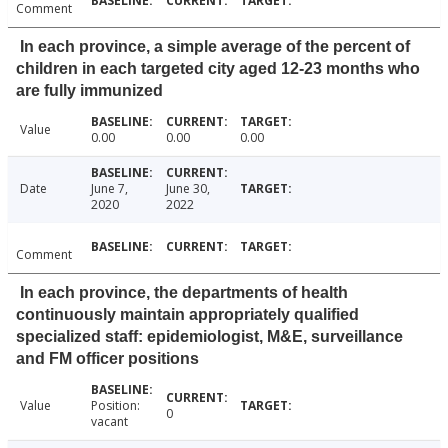
Comment
In each province, a simple average of the percent of
children in each targeted city aged 12-23 months who
are fully immunized
Value
0.00
0.00
0.00
Date
June 7,
June 30,
2020
2022
Comment
In each province, the departments of health
continuously maintain appropriately qualified
specialized staff: epidemiologist, M&E, surveillance
and FM officer positions
Value
Position:
0
vacant