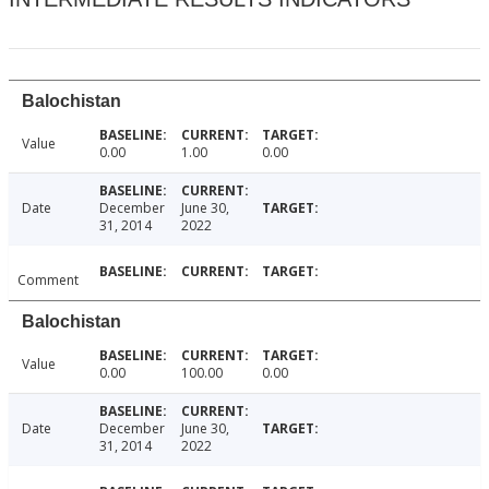
Balochistan
Value
0.00
1.00
0.00
Date
December
June 30,
31, 2014
2022
Comment
Balochistan
Value
0.00
100.00
0.00
Date
December
June 30,
31, 2014
2022