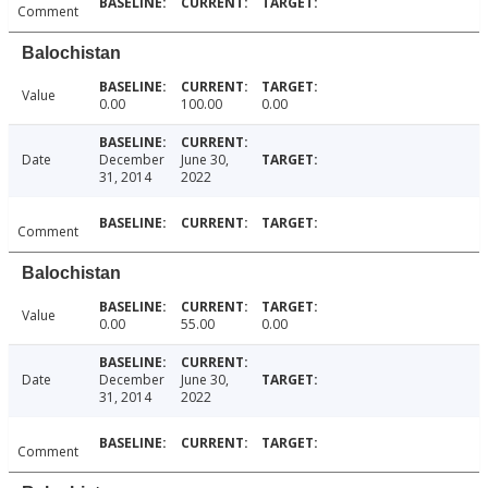
Comment
Balochistan
Value
0.00
100.00
0.00
Date
December
June 30,
31, 2014
2022
Comment
Balochistan
Value
0.00
55.00
0.00
Date
December
June 30,
31, 2014
2022
Comment