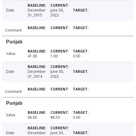
Date
December
June 30,
31, 2015
2022
Comment
Punjab
Value
41.00
1.00
0.00
Date
December
June 30,
31, 2014
2022
Comment
Punjab
Value
66.00
88.50
0.00
Date
December
June 30,