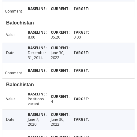
Comment
Balochistan
Value
8.00
35.20
0.00
Date
December
June 30,
31, 2014
2022
Comment
Balochistan
Value
Positions:
4
vacant
Date
June 7,
June 30,
2020
2022