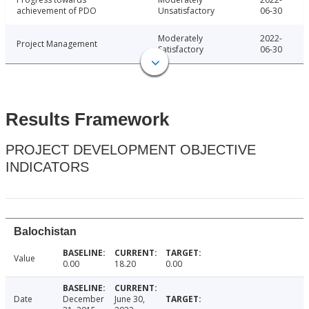
achievement of PDO
Unsatisfactory
06-30
Moderately
2022-
Project Management
Satisfactory
06-30
Results Framework
PROJECT DEVELOPMENT OBJECTIVE
INDICATORS
Balochistan
Value
0.00
18.20
0.00
Date
December
June 30,