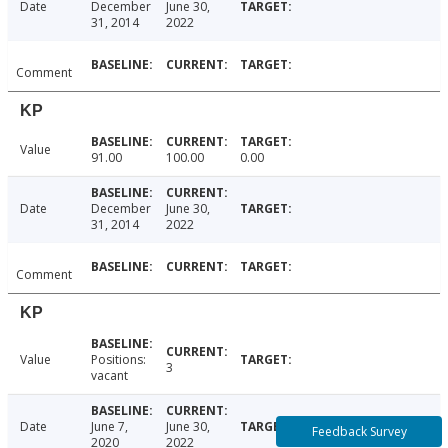
Date
December
June 30,
31, 2014
2022
Comment
KP
Value
91.00
100.00
0.00
Date
December
June 30,
31, 2014
2022
Comment
KP
Value
Positions:
3
vacant
Date
June 7,
June 30,
Feedback Survey
2020
2022