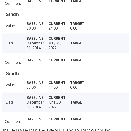
Comment
Sindh
Value
30.00
24.00
0.00
Date
December
May 31,
31, 2014
2022
Comment
Sindh
Value
33.00
44.80
0.00
Date
December
June 30,
31, 2014
2022
Comment
INTERMEDIATE RESULTS INDICATORS