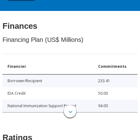
Finances
Financing Plan (US$ Millions)
Financier
Commitments
Borrower/Recipient
233.41
IDA Credit
50.00
National Immunization Support Project
94.00
Ratings