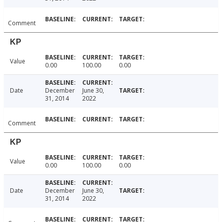
Comment
KP
Value
0.00
100.00
0.00
Date
December
June 30,
31, 2014
2022
Comment
KP
Value
0.00
100.00
0.00
Date
December
June 30,
31, 2014
2022