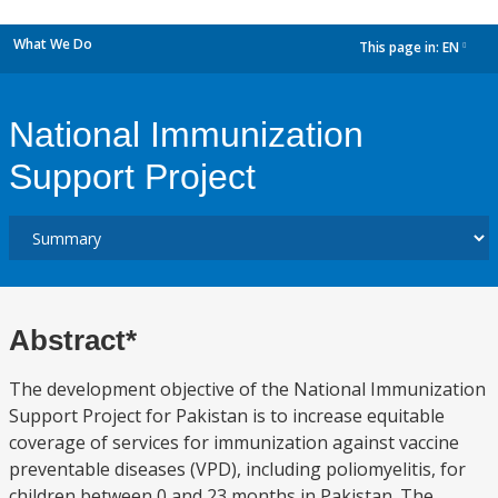
What We Do
This page in:
EN
dropdown
National Immunization
Support Project
Abstract*
The development objective of the National Immunization
Support Project for Pakistan is to increase equitable
coverage of services for immunization against vaccine
preventable diseases (VPD), including poliomyelitis, for
children between 0 and 23 months in Pakistan. The