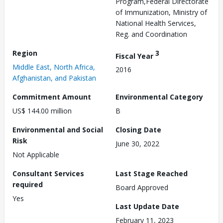
Program,Federal Directorate
of Immunization, Ministry of
National Health Services,
Reg. and Coordination
Region
3
Fiscal Year
Middle East, North Africa,
2016
Afghanistan, and Pakistan
Commitment Amount
Environmental Category
US$ 144.00 million
B
Environmental and Social
Closing Date
Risk
June 30, 2022
Not Applicable
Consultant Services
Last Stage Reached
required
Board Approved
Yes
Last Update Date
February 11, 2023