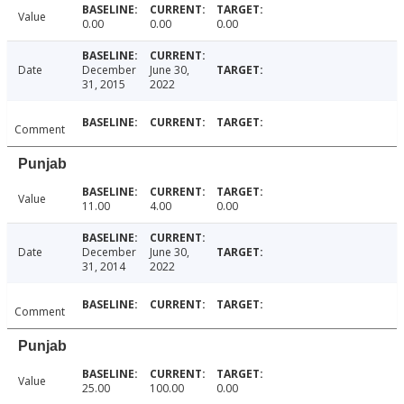
Value
0.00
0.00
0.00
Date
December
June 30,
31, 2015
2022
Comment
Punjab
Value
11.00
4.00
0.00
Date
December
June 30,
31, 2014
2022
Comment
Punjab
Value
25.00
100.00
0.00