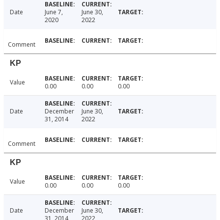
Date
June 7,
June 30,
2020
2022
Comment
KP
Value
0.00
0.00
0.00
Date
December
June 30,
31, 2014
2022
Comment
KP
Value
0.00
0.00
0.00
Date
December
June 30,
31, 2014
2022