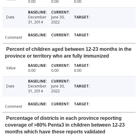
0.00
0.00
0.00
Date
December
June 30,
31, 2014
2022
Comment
Percent of children aged between 12-23 months in the
province or territory who are fully immunized
Value
0.00
0.00
0.00
Date
December
June 30,
31, 2014
2022
Comment
Percentage of districts in each province reporting
coverage of >80% Penta3 in children between 12-23
months which have these reports validated