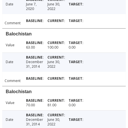
Date
June 7,
June 30,
2020
2022
Comment
Balochistan
Value
63.00
100.00
0.00
Date
December
June 30,
31, 2014
2022
Comment
Balochistan
Value
70.00
81.00
0.00
Date
December
June 30,
31, 2014
2022