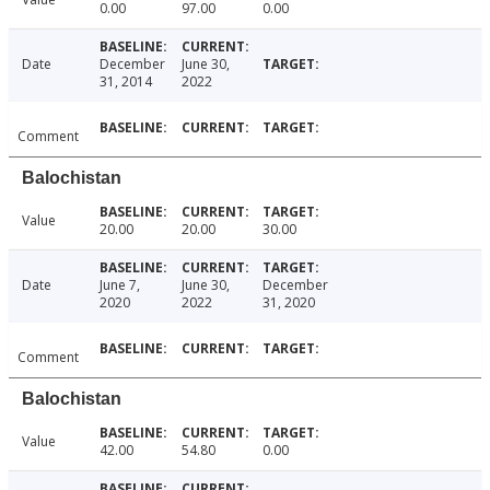
0.00
97.00
0.00
Date
December
June 30,
31, 2014
2022
Comment
Balochistan
Value
20.00
20.00
30.00
Date
June 7,
June 30,
December
2020
2022
31, 2020
Comment
Balochistan
Value
42.00
54.80
0.00