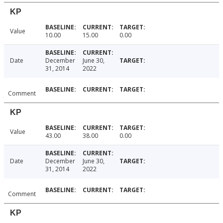
KP
Value
10.00
15.00
0.00
Date
December
June 30,
31, 2014
2022
Comment
KP
Value
43.00
38.00
0.00
Date
December
June 30,
31, 2014
2022
Comment
KP