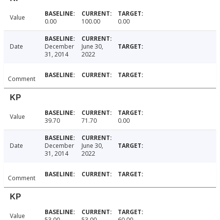
Value
0.00
100.00
0.00
Date
December
June 30,
31, 2014
2022
Comment
KP
Value
39.70
71.70
0.00
Date
December
June 30,
31, 2014
2022
Comment
KP
Value
53.00
53.00
60.00