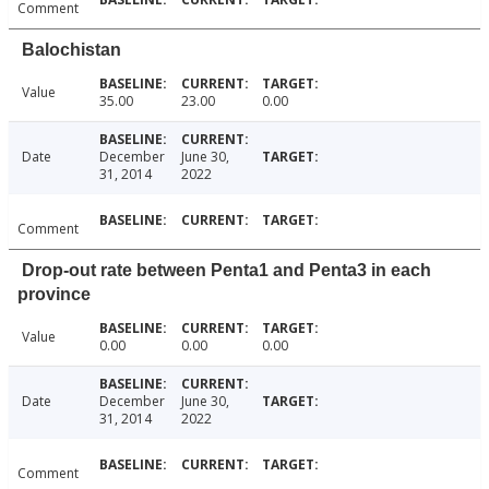
Comment
Balochistan
Value
35.00
23.00
0.00
Date
December
June 30,
31, 2014
2022
Comment
Drop-out rate between Penta1 and Penta3 in each
province
Value
0.00
0.00
0.00
Date
December
June 30,
31, 2014
2022
Comment