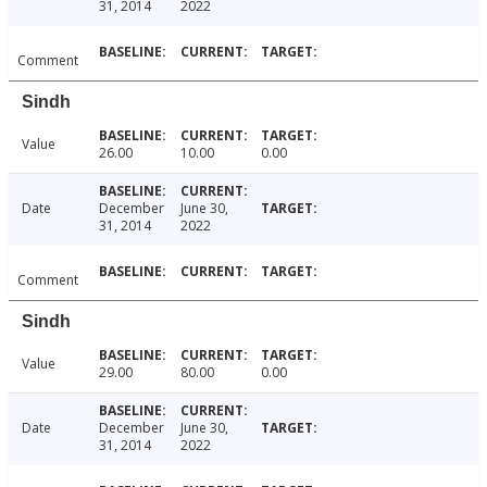
31, 2014
2022
Comment
Sindh
Value
26.00
10.00
0.00
Date
December
June 30,
31, 2014
2022
Comment
Sindh
Value
29.00
80.00
0.00
Date
December
June 30,
31, 2014
2022