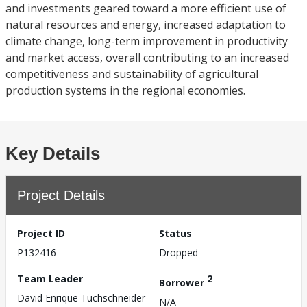
and investments geared toward a more efficient use of
natural resources and energy, increased adaptation to
climate change, long-term improvement in productivity
and market access, overall contributing to an increased
competitiveness and sustainability of agricultural
production systems in the regional economies.
Key Details
Project Details
Project ID
Status
P132416
Dropped
Team Leader
2
Borrower
David Enrique Tuchschneider
N/A