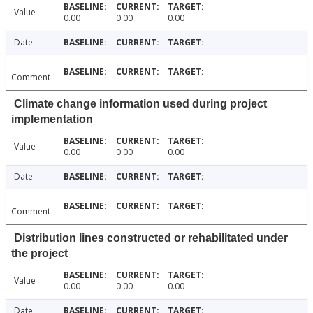
Value
0.00
0.00
0.00
Date
Comment
Climate change information used during project
implementation
Value
0.00
0.00
0.00
Date
Comment
Distribution lines constructed or rehabilitated under
the project
Value
0.00
0.00
0.00
Date