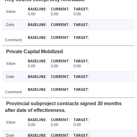
Value
0.00
0.00
0.00
Date
Comment
Private Capital Mobilized
Value
0.00
0.00
0.00
Date
Comment
Provincial subproject contracts signed 30 months
after date of effectiveness.
Value
0.00
0.00
0.00
Date