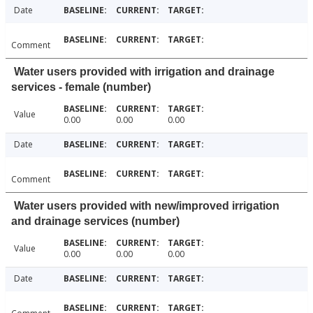
Date
Comment
Water users provided with irrigation and drainage
services - female (number)
Value
0.00
0.00
0.00
Date
Comment
Water users provided with new/improved irrigation
and drainage services (number)
Value
0.00
0.00
0.00
Date