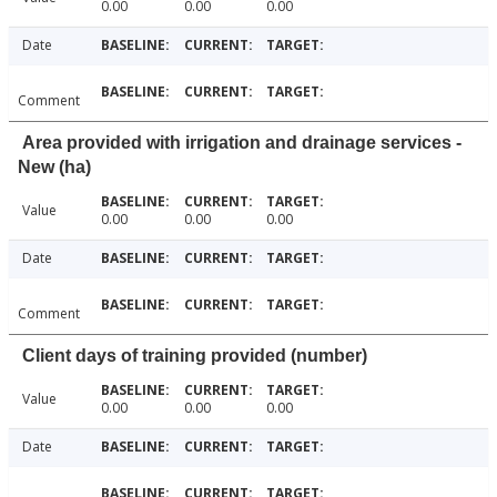
0.00
0.00
0.00
Date
Comment
Area provided with irrigation and drainage services -
New (ha)
Value
0.00
0.00
0.00
Date
Comment
Client days of training provided (number)
Value
0.00
0.00
0.00
Date