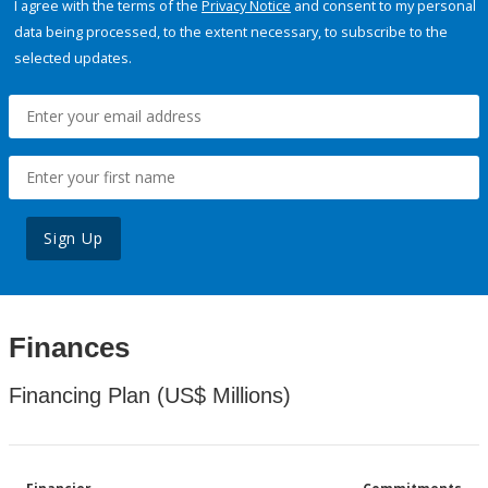
I agree with the terms of the
Privacy Notice
and consent to my personal
data being processed, to the extent necessary, to subscribe to the
selected updates.
Sign Up
Finances
Financing Plan (US$ Millions)