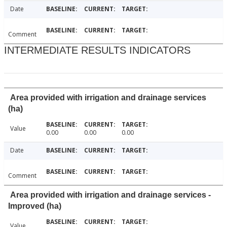
Date
Comment
INTERMEDIATE RESULTS INDICATORS
Area provided with irrigation and drainage services
(ha)
Value
0.00
0.00
0.00
Date
Comment
Area provided with irrigation and drainage services -
Improved (ha)
Value