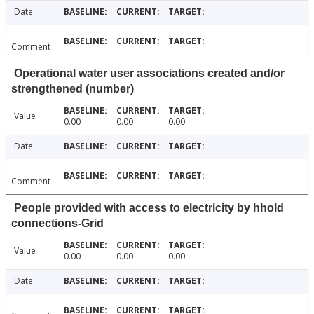
Date
Comment
Operational water user associations created and/or
strengthened (number)
Value
0.00
0.00
0.00
Date
Comment
People provided with access to electricity by hhold
connections-Grid
Value
0.00
0.00
0.00
Date