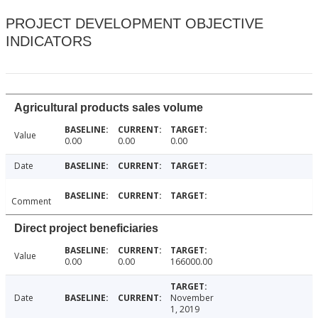
PROJECT DEVELOPMENT OBJECTIVE
INDICATORS
Agricultural products sales volume
Value
0.00
0.00
0.00
Date
Comment
Direct project beneficiaries
Value
0.00
0.00
166000.00
Date
November
1, 2019