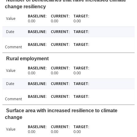
change resiliency
Value
0.00
0.00
0.00
Date
Comment
Rural employment
Value
0.00
0.00
0.00
Date
Comment
Surface area with increased resilience to climate
change
Value
0.00
0.00
0.00