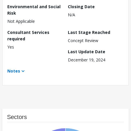
Environmental and Social
Closing Date
Risk
N/A
Not Applicable
Consultant Services
Last Stage Reached
required
Concept Review
Yes
Last Update Date
December 19, 2024
Notes
Sectors