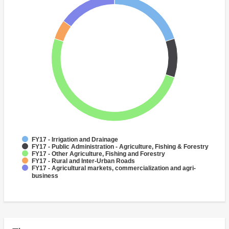
FY17 - Irrigation and Drainage
FY17 - Public Administration - Agriculture, Fishing & Forestry
FY17 - Other Agriculture, Fishing and Forestry
FY17 - Rural and Inter-Urban Roads
FY17 - Agricultural markets, commercialization and agri-
business