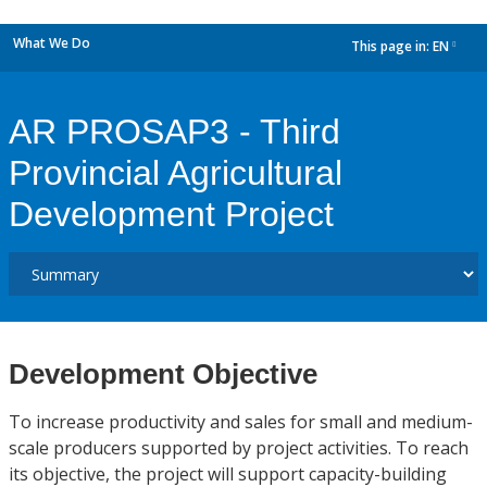
What We Do
This page in:
EN
dropdown
AR PROSAP3 - Third
Provincial Agricultural
Development Project
Development Objective
To increase productivity and sales for small and medium-
scale producers supported by project activities. To reach
its objective, the project will support capacity-building