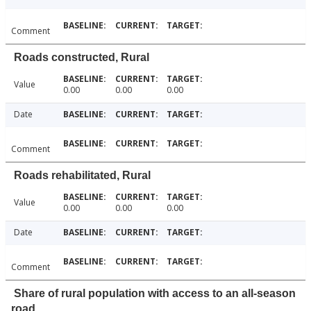
Comment
Roads constructed, Rural
Value
0.00
0.00
0.00
Date
Comment
Roads rehabilitated, Rural
Value
0.00
0.00
0.00
Date
Comment
Share of rural population with access to an all-season
road