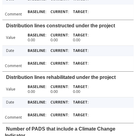
Comment
Distribution lines constructed under the project
Value
0.00
0.00
0.00
Date
Comment
Distribution lines rehabilitated under the project
Value
0.00
0.00
0.00
Date
Comment
Number of PADS that include a Climate Change
Indicator