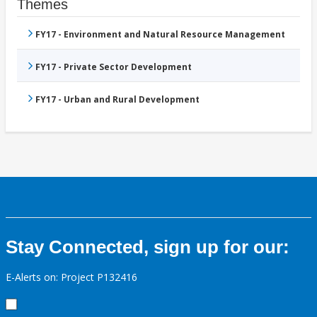
Themes
FY17 - Environment and Natural Resource Management
FY17 - Private Sector Development
FY17 - Urban and Rural Development
Stay Connected, sign up for our:
E-Alerts on: Project P132416