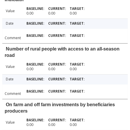
Value
0.00
0.00
0.00
Date
Comment
Number of rural people with access to an all-season
road
Value
0.00
0.00
0.00
Date
Comment
On farm and off farm investments by beneficiaries
producers
Value
0.00
0.00
0.00