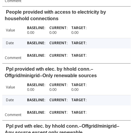
Comment
People provided with access to electricity by
household connections
Value
0.00
0.00
0.00
Date
Comment
Ppl provided wth elec. by hhold conn.–
Offgrid/minigrid–Only renewable sources
Value
0.00
0.00
0.00
Date
Comment
Ppl pvd wth elec. by hhold conn.–Offgrid/minigrid–
Any source except only renewable