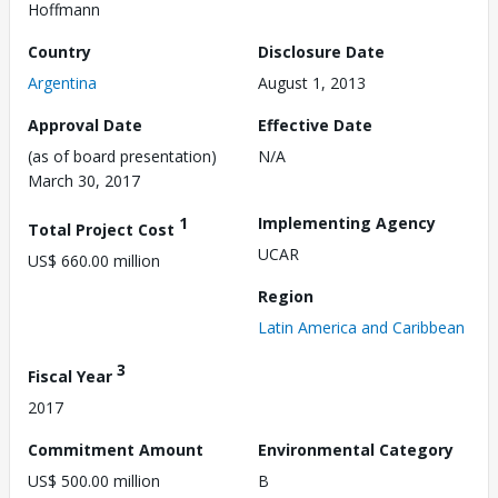
Hoffmann
Country
Disclosure Date
Argentina
August 1, 2013
Approval Date
Effective Date
(as of board presentation)
N/A
March 30, 2017
1
Implementing Agency
Total Project Cost
UCAR
US$ 660.00 million
Region
Latin America and Caribbean
3
Fiscal Year
2017
Commitment Amount
Environmental Category
US$ 500.00 million
B