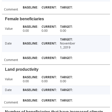
Comment
Female beneficiaries
Value
0.00
0.00
0.00
Date
November
1, 2019
Comment
Land productivity
Value
0.00
0.00
0.00
Date
Comment
Number of beneficiaries that have increased climate