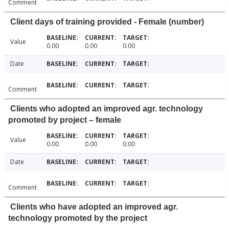
Comment
Client days of training provided - Female (number)
Value
0.00
0.00
0.00
Date
Comment
Clients who adopted an improved agr. technology
promoted by project – female
Value
0.00
0.00
0.00
Date
Comment
Clients who have adopted an improved agr.
technology promoted by the project