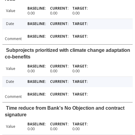
Value
0.00
0.00
0.00
Date
Comment
Subprojects prioritized with climate change adaptation
co-benefits
Value
0.00
0.00
0.00
Date
Comment
Time reduce from Bank's No Objection and contract
signature
Value
0.00
0.00
0.00