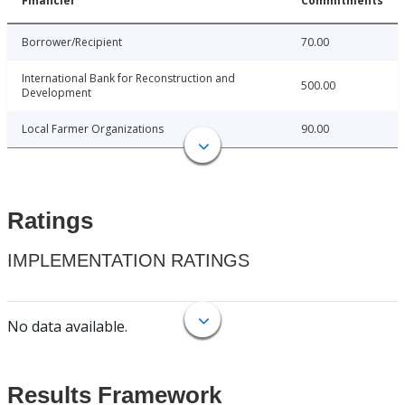
Financier
Commitments
Borrower/Recipient
70.00
International Bank for Reconstruction and
500.00
Development
Local Farmer Organizations
90.00
Ratings
IMPLEMENTATION RATINGS
No data available.
Results Framework