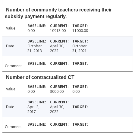
Number of community teachers receiving their
subsidy payment regularly.
Value
0.00
10913.00
11000.00
Date
October
April 30,
October
31, 2013
2022
31, 2021
Comment
Number of contractualized CT
Value
0.00
3000.00
0.00
Date
April 3,
April 30,
2017
2022
Comment