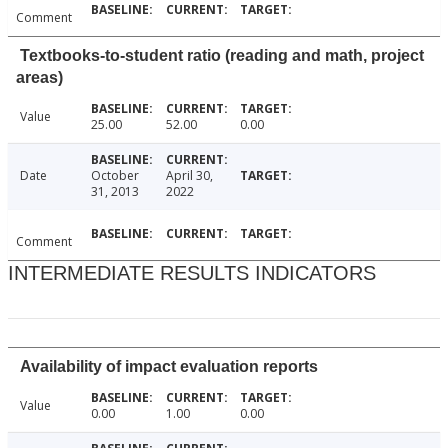
Comment
Textbooks-to-student ratio (reading and math, project
areas)
Value
25.00
52.00
0.00
Date
October
April 30,
31, 2013
2022
Comment
INTERMEDIATE RESULTS INDICATORS
Availability of impact evaluation reports
Value
0.00
1.00
0.00