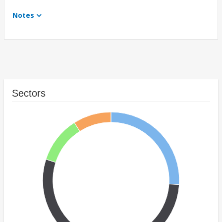
Notes
Sectors