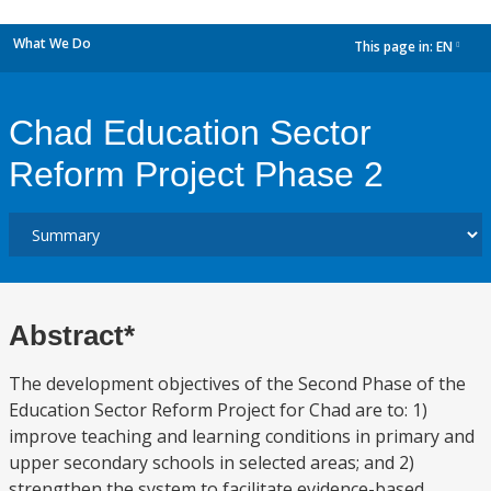
What We Do
This page in:
EN
dropdown
Chad Education Sector
Reform Project Phase 2
Abstract*
The development objectives of the Second Phase of the
Education Sector Reform Project for Chad are to: 1)
improve teaching and learning conditions in primary and
upper secondary schools in selected areas; and 2)
strengthen the system to facilitate evidence-based