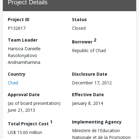
Project Details
Project ID
Status
P132617
Closed
Team Leader
2
Borrower
Harisoa Danielle
Republic of Chad
Rasolonjatovo
Andriamihamina
Country
Disclosure Date
Chad
December 17, 2012
Approval Date
Effective Date
(as of board presentation)
January 8, 2014
June 21, 2013
1
Implementing Agency
Total Project Cost
Ministere de l'Education
US$ 15.00 million
Nationale et de la Promotion