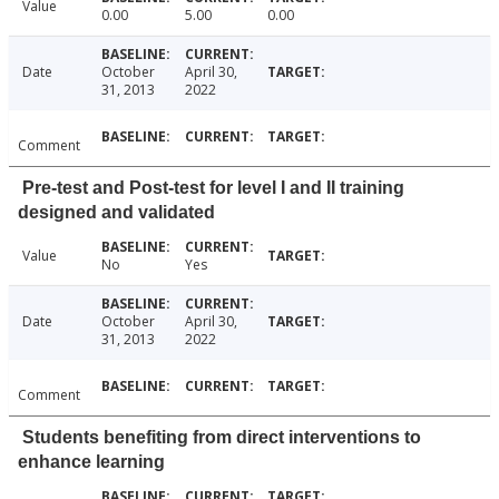
Value
0.00
5.00
0.00
Date
October
April 30,
31, 2013
2022
Comment
Pre-test and Post-test for level I and II training
designed and validated
Value
No
Yes
Date
October
April 30,
31, 2013
2022
Comment
Students benefiting from direct interventions to
enhance learning