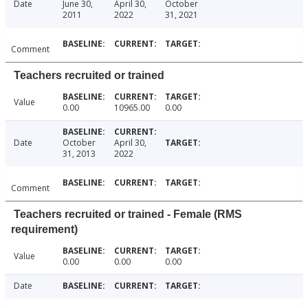
Date
June 30,
April 30,
October
2011
2022
31, 2021
Comment
Teachers recruited or trained
Value
0.00
10965.00
0.00
Date
October
April 30,
31, 2013
2022
Comment
Teachers recruited or trained - Female (RMS
requirement)
Value
0.00
0.00
0.00
Date