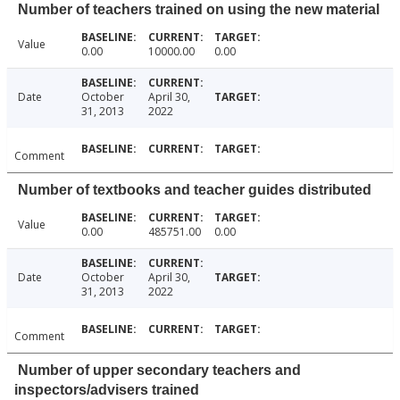
Number of teachers trained on using the new material
Value
0.00
10000.00
0.00
Date
October
April 30,
31, 2013
2022
Comment
Number of textbooks and teacher guides distributed
Value
0.00
485751.00
0.00
Date
October
April 30,
31, 2013
2022
Comment
Number of upper secondary teachers and
inspectors/advisers trained