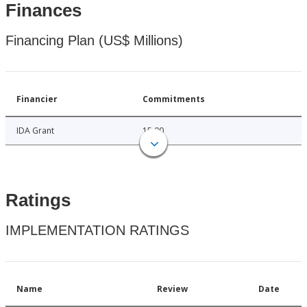
Finances
Financing Plan (US$ Millions)
Financier
Commitments
IDA Grant
15.00
Ratings
IMPLEMENTATION RATINGS
Name
Review
Date