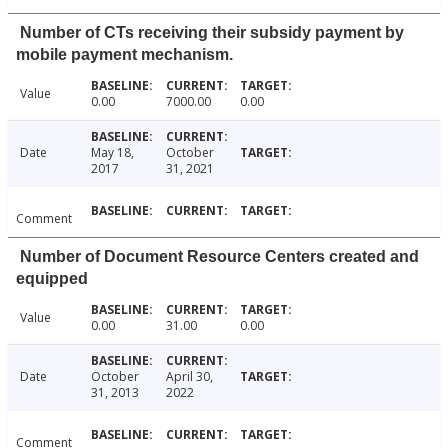
Number of CTs receiving their subsidy payment by
mobile payment mechanism.
Value
0.00
7000.00
0.00
Date
May 18,
October
2017
31, 2021
Comment
Number of Document Resource Centers created and
equipped
Value
0.00
31.00
0.00
Date
October
April 30,
31, 2013
2022
Comment