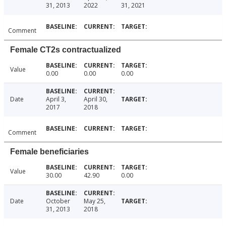
31, 2013
2022
31, 2021
Comment
Female CT2s contractualized
Value
0.00
0.00
0.00
Date
April 3,
April 30,
2017
2018
Comment
Female beneficiaries
Value
30.00
42.90
0.00
Date
October
May 25,
31, 2013
2018