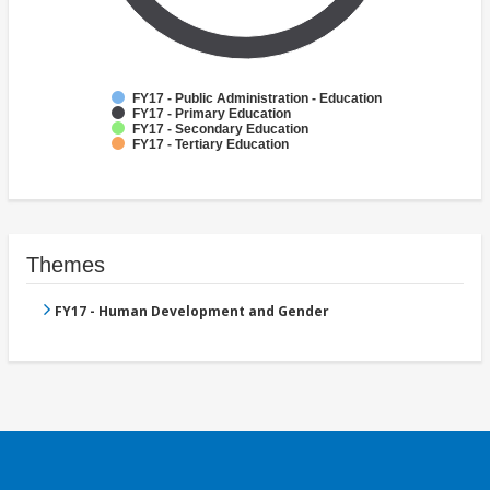
FY17 - Public Administration - Education
FY17 - Primary Education
FY17 - Secondary Education
FY17 - Tertiary Education
Themes
FY17 - Human Development and Gender