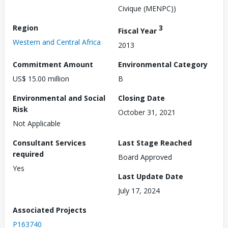
Civique (MENPC))
Region
3
Fiscal Year
Western and Central Africa
2013
Commitment Amount
Environmental Category
US$ 15.00 million
B
Environmental and Social
Closing Date
Risk
October 31, 2021
Not Applicable
Consultant Services
Last Stage Reached
required
Board Approved
Yes
Last Update Date
July 17, 2024
Associated Projects
P163740