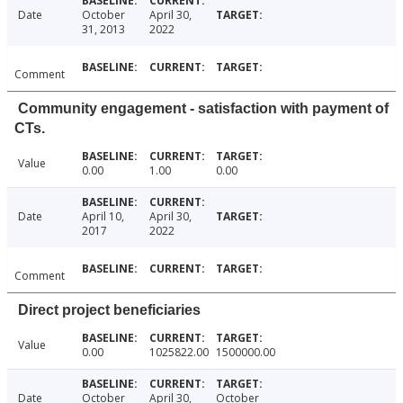
Date
October
April 30,
31, 2013
2022
Comment
Community engagement - satisfaction with payment of
CTs.
Value
0.00
1.00
0.00
Date
April 10,
April 30,
2017
2022
Comment
Direct project beneficiaries
Value
0.00
1025822.00
1500000.00
Date
October
April 30,
October