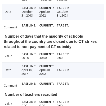
Date
October
April 30,
October
31, 2013
2022
31, 2021
Comment
Number of days that the majority of schools
throughout the country are closed due to CT strikes
related to non-payment of CT subsidy
Value
90.00
30.00
0.00
Date
April 10,
April 30,
2017
2022
Comment
Number of teachers recruited
Value
0.00
0.00
0.00