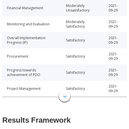
Moderately
2021-
Financial Management
Unsatisfactory
09-29
Moderately
2021-
Monitoring and Evaluation
Satisfactory
09-29
Overall Implementation
2021-
Satisfactory
Progress (IP)
09-29
2021-
Procurement
Satisfactory
09-29
Progress towards
2021-
Satisfactory
achievement of PDO
09-29
2021-
Project Management
Satisfactory
09-29
Results Framework