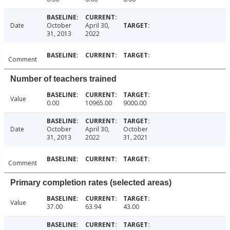
Date
October
April 30,
31, 2013
2022
Comment
Number of teachers trained
Value
0.00
10965.00
9000.00
Date
October
April 30,
October
31, 2013
2022
31, 2021
Comment
Primary completion rates (selected areas)
Value
37.00
63.94
43.00