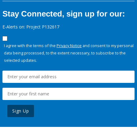
Stay Connected, sign up for our:
E-Alerts on: Project P132617
I agree with the terms of the
Privacy Notice
and consent to my personal
data being processed, to the extent necessary, to subscribe to the
selected updates.
Sign Up