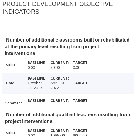
PROJECT DEVELOPMENT OBJECTIVE
INDICATORS
Number of additional classrooms built or rehabilitated
at the primary level resulting from project
interventions.
Value
0.00
70.00
0.00
Date
October
April 30,
31, 2013
2022
Comment
Number of additional qualified teachers resulting from
project interventions
Value
0.00
10965.00
9000.00