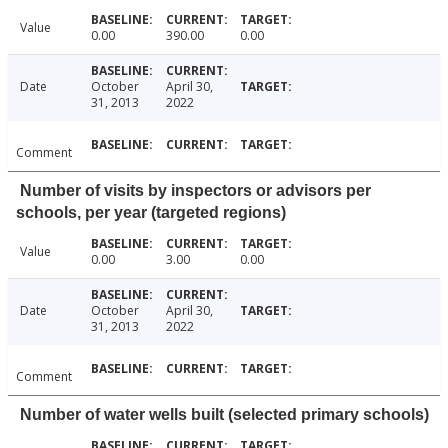
Value
0.00
390.00
0.00
Date
October
April 30,
31, 2013
2022
Comment
Number of visits by inspectors or advisors per
schools, per year (targeted regions)
Value
0.00
3.00
0.00
Date
October
April 30,
31, 2013
2022
Comment
Number of water wells built (selected primary schools)