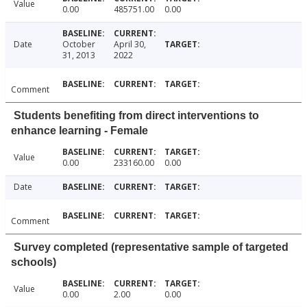
Value
0.00
485751.00
0.00
Date
October
April 30,
31, 2013
2022
Comment
Students benefiting from direct interventions to
enhance learning - Female
Value
0.00
233160.00
0.00
Date
Comment
Survey completed (representative sample of targeted
schools)
Value
0.00
2.00
0.00