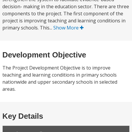
decision- making in the education sector. There are three
components to the project. The first component of the
project is improving teaching and learning conditions in
primary schools. This...
Show More
Development Objective
The Project Development Objective is to improve
teaching and learning conditions in primary schools
nationwide and upper secondary schools in selected
areas.
Key Details