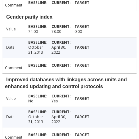
Comment
Gender parity index
Value
74.00
78.00
0.00
Date
October
April 30,
31, 2013
2022
Comment
Improved databases with linkages across units and
enhanced updating and control protocols
Value
No
Yes
Date
October
April 30,
31, 2013
2022
Comment