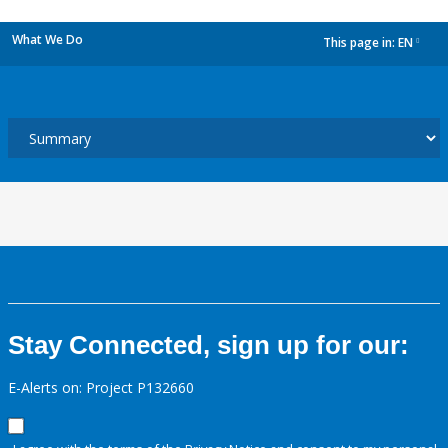
What We Do
This page in:
EN
dropdown
Stay Connected, sign up for our:
E-Alerts on: Project P132660