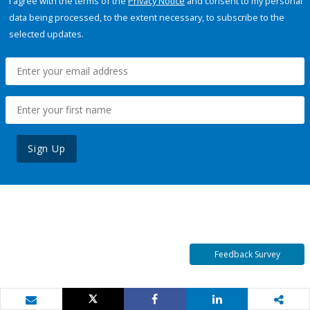
I agree with the terms of the
Privacy Notice
and consent to my personal
data being processed, to the extent necessary, to subscribe to the
selected updates.
Sign Up
Feedback Survey