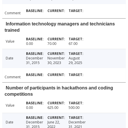
Comment
Information technology managers and technicians
trained
Value
0.00
70.00
67.00
Date
December
November
August
31, 2015
30, 2023
29, 2025
Comment
Number of participants in hackathons and coding
competitions
Value
0.00
625.00
500.00
Date
December
June 22,
December
31, 2015
2022
31, 2021