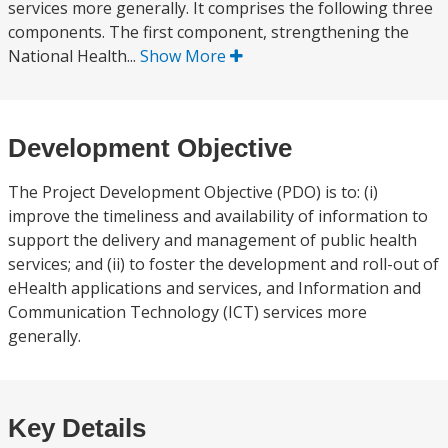
services more generally. It comprises the following three
components. The first component, strengthening the
National Health...
Show More
Development Objective
The Project Development Objective (PDO) is to: (i)
improve the timeliness and availability of information to
support the delivery and management of public health
services; and (ii) to foster the development and roll-out of
eHealth applications and services, and Information and
Communication Technology (ICT) services more
generally.
Key Details