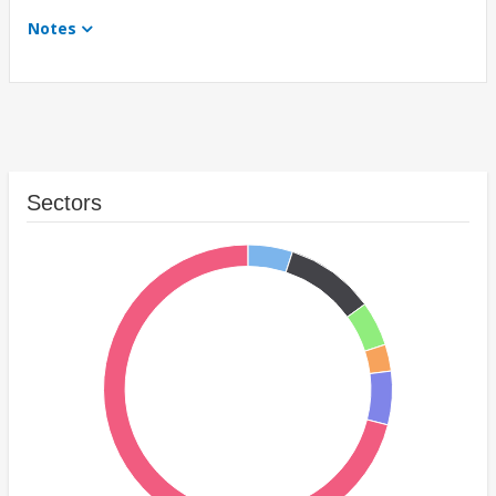
Notes
Sectors