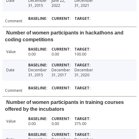
Date
December
June 22,
December
31, 2015
2022
31, 2021
Comment
Number of women participants in hackathons and
coding competitions
Value
0.00
0.00
100.00
Date
December
December
December
31, 2015
31, 2017
31, 2020
Comment
Number of women participants in training courses
offered by the incubators
Value
0.00
0.00
375.00