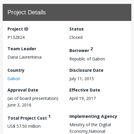
Project Details
Project ID
Status
P132824
Closed
Team Leader
2
Borrower
Daria Lavrentieva
Republic of Gabon
Country
Disclosure Date
Gabon
July 11, 2015
Approval Date
Effective Date
(as of board presentation)
April 19, 2017
June 3, 2016
1
Implementing Agency
Total Project Cost
Ministry of the Digital
US$ 57.50 million
Economy,National