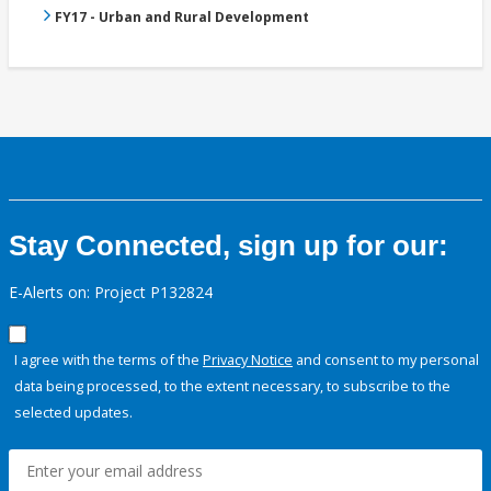
FY17 - Urban and Rural Development
Stay Connected, sign up for our:
E-Alerts on: Project P132824
I agree with the terms of the
Privacy Notice
and consent to my personal
data being processed, to the extent necessary, to subscribe to the
selected updates.