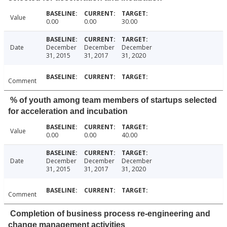
Value
0.00
0.00
30.00
Date
December
December
December
31, 2015
31, 2017
31, 2020
Comment
% of youth among team members of startups selected
for acceleration and incubation
Value
0.00
0.00
40.00
Date
December
December
December
31, 2015
31, 2017
31, 2020
Comment
Completion of business process re-engineering and
change management activities