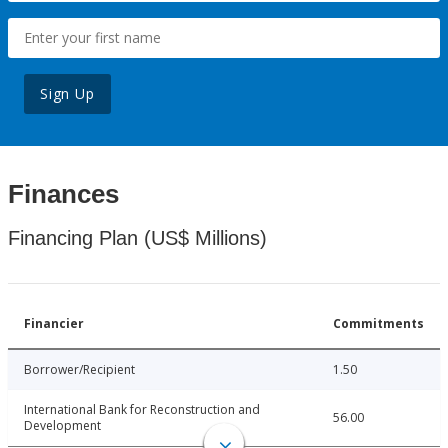
Sign Up
Finances
Financing Plan (US$ Millions)
Financier
Commitments
Borrower/Recipient
1.50
International Bank for Reconstruction and
56.00
Development