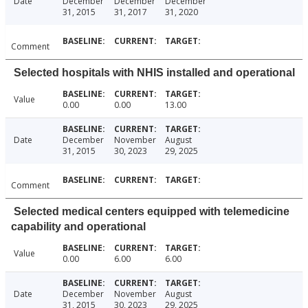
Date
December
December
December
31, 2015
31, 2017
31, 2020
Comment
Selected hospitals with NHIS installed and operational
Value
0.00
0.00
13.00
Date
December
November
August
31, 2015
30, 2023
29, 2025
Comment
Selected medical centers equipped with telemedicine
capability and operational
Value
0.00
6.00
6.00
Date
December
November
August
31, 2015
30, 2023
29, 2025