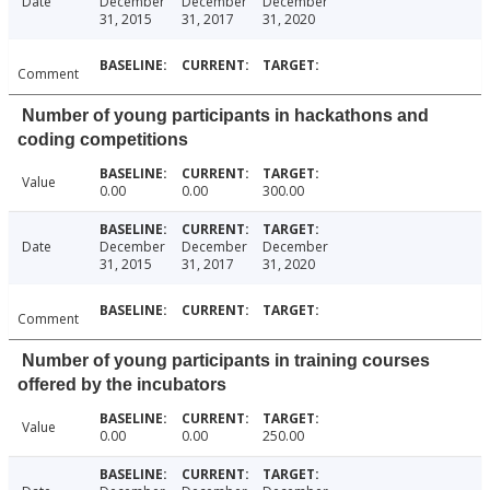
Date
December
December
December
31, 2015
31, 2017
31, 2020
Comment
Number of young participants in hackathons and
coding competitions
Value
0.00
0.00
300.00
Date
December
December
December
31, 2015
31, 2017
31, 2020
Comment
Number of young participants in training courses
offered by the incubators
Value
0.00
0.00
250.00