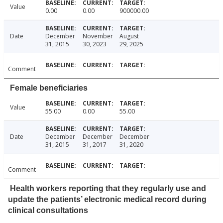
Value
0.00
0.00
900000.00
Date
December
November
August
31, 2015
30, 2023
29, 2025
Comment
Female beneficiaries
Value
55.00
0.00
55.00
Date
December
December
December
31, 2015
31, 2017
31, 2020
Comment
Health workers reporting that they regularly use and
update the patients’ electronic medical record during
clinical consultations