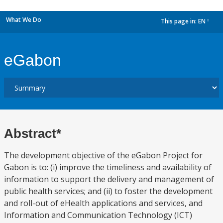
What We Do
This page in:
EN
dropdown
eGabon
Abstract*
The development objective of the eGabon Project for
Gabon is to: (i) improve the timeliness and availability of
information to support the delivery and management of
public health services; and (ii) to foster the development
and roll-out of eHealth applications and services, and
Information and Communication Technology (ICT)