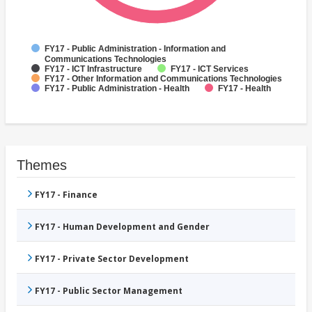
FY17 - Public Administration - Information and
Communications Technologies
FY17 - ICT Infrastructure
FY17 - ICT Services
FY17 - Other Information and Communications Technologies
FY17 - Public Administration - Health
FY17 - Health
Themes
FY17 - Finance
FY17 - Human Development and Gender
FY17 - Private Sector Development
FY17 - Public Sector Management