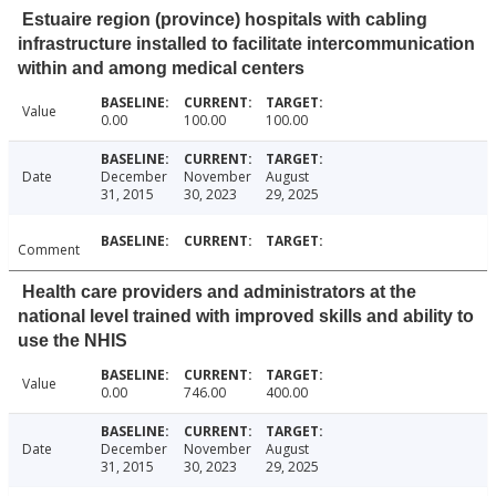
Estuaire region (province) hospitals with cabling
infrastructure installed to facilitate intercommunication
within and among medical centers
Value
0.00
100.00
100.00
Date
December
November
August
31, 2015
30, 2023
29, 2025
Comment
Health care providers and administrators at the
national level trained with improved skills and ability to
use the NHIS
Value
0.00
746.00
400.00
Date
December
November
August
31, 2015
30, 2023
29, 2025