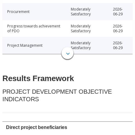
Moderately
2026-
Procurement
Satisfactory
06-29
Progress towards achievement
Moderately
2026-
of PDO
Satisfactory
06-29
Moderately
2026-
Project Management
Satisfactory
06-29
Results Framework
PROJECT DEVELOPMENT OBJECTIVE
INDICATORS
Direct project beneficiaries