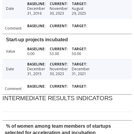
Date
December
November
August
31, 2016
30, 2023
29, 2025
Comment
Start-up projects incubated
Value
0.00
53.00
50.00
Date
December
November
December
31, 2015
30, 2023
31, 2021
Comment
INTERMEDIATE RESULTS INDICATORS
% of women among team members of startups
selected for acceleration and incubation