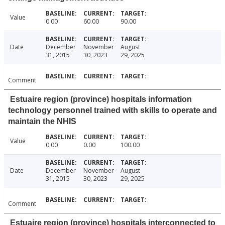
Value
0.00
60.00
90.00
Date
December
November
August
31, 2015
30, 2023
29, 2025
Comment
Estuaire region (province) hospitals information
technology personnel trained with skills to operate and
maintain the NHIS
Value
0.00
0.00
100.00
Date
December
November
August
31, 2015
30, 2023
29, 2025
Comment
Estuaire region (province) hospitals interconnected to