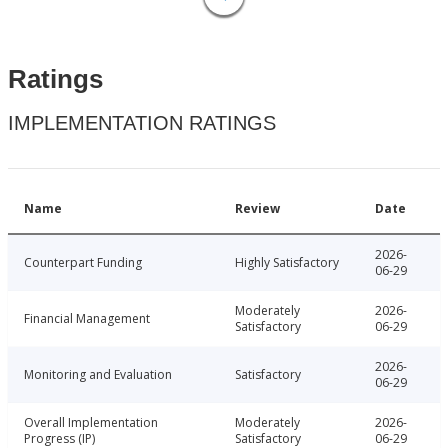
Ratings
IMPLEMENTATION RATINGS
Name
Review
Date
2026-
Counterpart Funding
Highly Satisfactory
06-29
Moderately
2026-
Financial Management
Satisfactory
06-29
2026-
Monitoring and Evaluation
Satisfactory
06-29
Overall Implementation
Moderately
2026-
Progress (IP)
Satisfactory
06-29