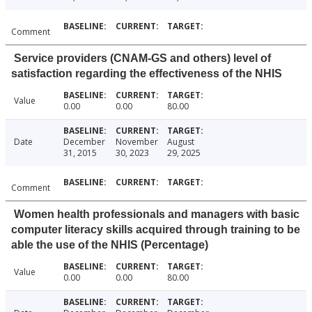
Comment
Service providers (CNAM-GS and others) level of
satisfaction regarding the effectiveness of the NHIS
Value
0.00
0.00
80.00
Date
December
November
August
31, 2015
30, 2023
29, 2025
Comment
Women health professionals and managers with basic
computer literacy skills acquired through training to be
able the use of the NHIS (Percentage)
Value
0.00
0.00
80.00