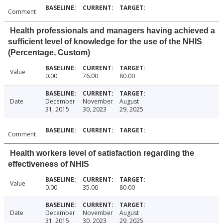
Comment
Health professionals and managers having achieved a
sufficient level of knowledge for the use of the NHIS
(Percentage, Custom)
Value
0.00
76.00
80.00
Date
December
November
August
31, 2015
30, 2023
29, 2025
Comment
Health workers level of satisfaction regarding the
effectiveness of NHIS
Value
0.00
35.00
80.00
Date
December
November
August
31, 2015
30, 2023
29, 2025