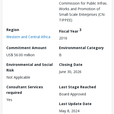
Commission for Public Infras.
Works and Promotion of
Small-Scale Enterprises (CN-
TIPPEE)
Region
3
Fiscal Year
Western and Central Africa
2016
Commitment Amount
Environmental Category
US$ 56.00 million
B
Environmental and Social
Closing Date
Risk
June 30, 2026
Not Applicable
Consultant Services
Last Stage Reached
required
Board Approved
Yes
Last Update Date
May 8, 2024