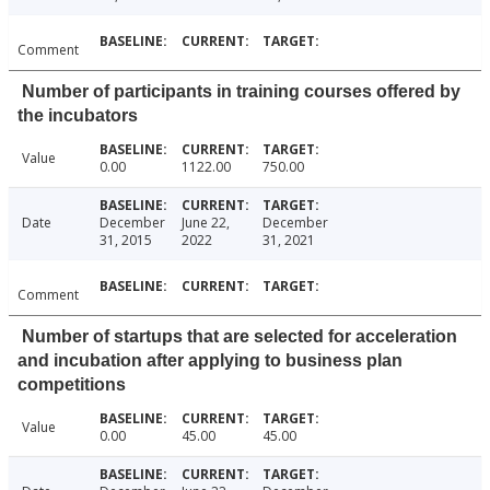
Comment
Number of participants in training courses offered by
the incubators
Value
0.00
1122.00
750.00
Date
December
June 22,
December
31, 2015
2022
31, 2021
Comment
Number of startups that are selected for acceleration
and incubation after applying to business plan
competitions
Value
0.00
45.00
45.00