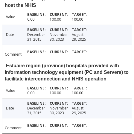
host the NHIS
Value
0.00
100.00
100.00
Date
December
November
August
31, 2015
30, 2023
29, 2025
Comment
Estuaire region (province) hospitals provided with
information technology equipment (PC and Servers) to
facilitate interconnection and NHIS operation
Value
0.00
100.00
100.00
Date
December
November
August
31, 2015
30, 2023
29, 2025
Comment