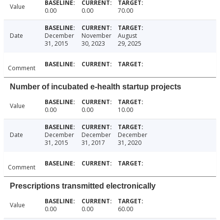
Value
0.00
0.00
70.00
Date
December
November
August
31, 2015
30, 2023
29, 2025
Comment
Number of incubated e-health startup projects
Value
0.00
0.00
10.00
Date
December
December
December
31, 2015
31, 2017
31, 2020
Comment
Prescriptions transmitted electronically
Value
0.00
0.00
60.00