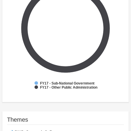
FY17 - Sub-National Government
FY17 - Other Public Administration
Themes