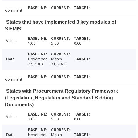
Comment
States that have implemented 3 key modules of
SIFMIS
Value
1.00
5.00
0.00
Date
November
March
27, 2013
31, 2021
Comment
States with Procurement Regulatory Framework
(Legislation, Regulation and Standard Bidding
Documents)
Value
2.00
5.00
0.00
Date
November
March