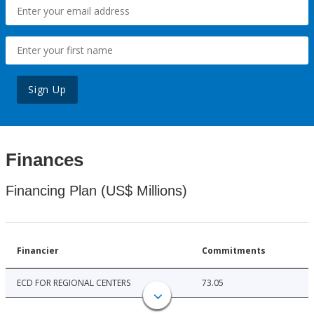
Sign Up
Finances
Financing Plan (US$ Millions)
Financier
Commitments
ECD FOR REGIONAL CENTERS
73.05