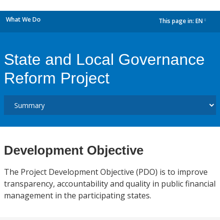
What We Do
This page in:
EN
dropdown
State and Local Governance
Reform Project
Development Objective
The Project Development Objective (PDO) is to improve
transparency, accountability and quality in public financial
management in the participating states.