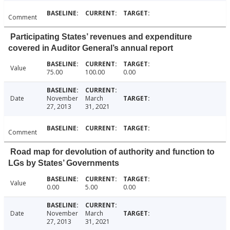
Comment
Participating States’ revenues and expenditure
covered in Auditor General’s annual report
Value
75.00
100.00
0.00
Date
November
March
27, 2013
31, 2021
Comment
Road map for devolution of authority and function to
LGs by States’ Governments
Value
0.00
5.00
0.00
Date
November
March
27, 2013
31, 2021