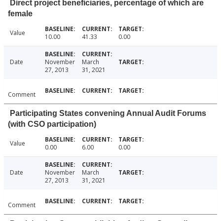
Direct project beneficiaries, percentage of which are
female
Value
10.00
41.33
0.00
Date
November
March
27, 2013
31, 2021
Comment
Participating States convening Annual Audit Forums
(with CSO participation)
Value
0.00
6.00
0.00
Date
November
March
27, 2013
31, 2021
Comment