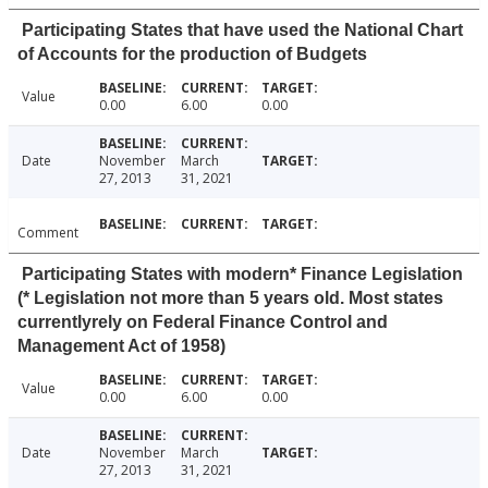
Participating States that have used the National Chart
of Accounts for the production of Budgets
Value
0.00
6.00
0.00
Date
November
March
27, 2013
31, 2021
Comment
Participating States with modern* Finance Legislation
(* Legislation not more than 5 years old. Most states
currentlyrely on Federal Finance Control and
Management Act of 1958)
Value
0.00
6.00
0.00
Date
November
March
27, 2013
31, 2021