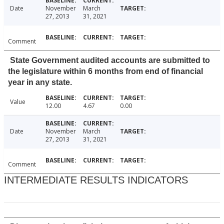
Date
November
March
27, 2013
31, 2021
Comment
State Government audited accounts are submitted to
the legislature within 6 months from end of financial
year in any state.
Value
12.00
4.67
0.00
Date
November
March
27, 2013
31, 2021
Comment
INTERMEDIATE RESULTS INDICATORS