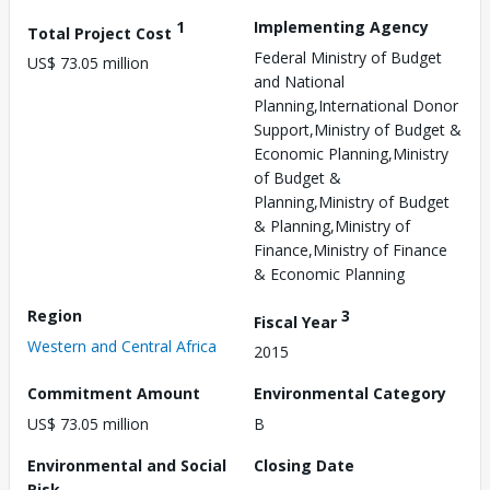
1
Implementing Agency
Total Project Cost
Federal Ministry of Budget
US$ 73.05 million
and National
Planning,International Donor
Support,Ministry of Budget &
Economic Planning,Ministry
of Budget &
Planning,Ministry of Budget
& Planning,Ministry of
Finance,Ministry of Finance
& Economic Planning
Region
3
Fiscal Year
Western and Central Africa
2015
Commitment Amount
Environmental Category
US$ 73.05 million
B
Environmental and Social
Closing Date
Risk