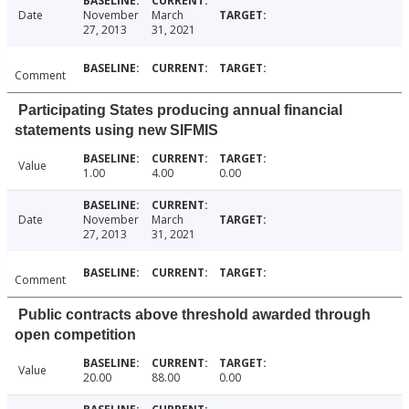
Date
November
March
27, 2013
31, 2021
Comment
Participating States producing annual financial
statements using new SIFMIS
Value
1.00
4.00
0.00
Date
November
March
27, 2013
31, 2021
Comment
Public contracts above threshold awarded through
open competition
Value
20.00
88.00
0.00