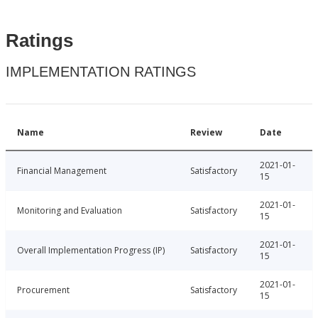
Ratings
IMPLEMENTATION RATINGS
Name
Review
Date
2021-01-
Financial Management
Satisfactory
15
2021-01-
Monitoring and Evaluation
Satisfactory
15
2021-01-
Overall Implementation Progress (IP)
Satisfactory
15
2021-01-
Procurement
Satisfactory
15