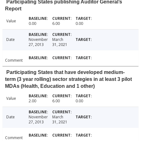
Participating States publishing Auditor General’s
Report
Value
0.00
6.00
0.00
Date
November
March
27, 2013
31, 2021
Comment
Participating States that have developed medium-
term (3 year rolling) sector strategies in at least 3 pilot
MDAs (Health, Education and 1 other)
Value
2.00
6.00
0.00
Date
November
March
27, 2013
31, 2021
Comment