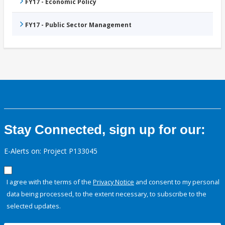
FY17 - Economic Policy
FY17 - Public Sector Management
Stay Connected, sign up for our:
E-Alerts on: Project P133045
I agree with the terms of the
Privacy Notice
and consent to my personal
data being processed, to the extent necessary, to subscribe to the
selected updates.