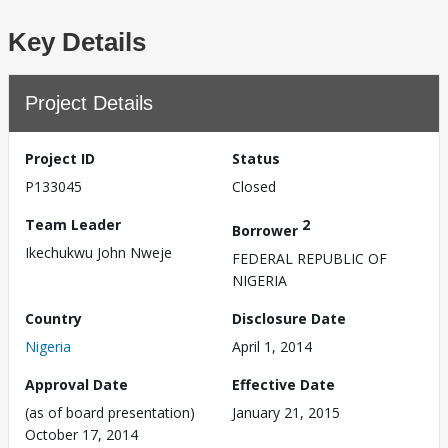
Key Details
Project Details
Project ID
Status
P133045
Closed
Team Leader
2
Borrower
Ikechukwu John Nweje
FEDERAL REPUBLIC OF
NIGERIA
Country
Disclosure Date
Nigeria
April 1, 2014
Approval Date
Effective Date
(as of board presentation)
January 21, 2015
October 17, 2014