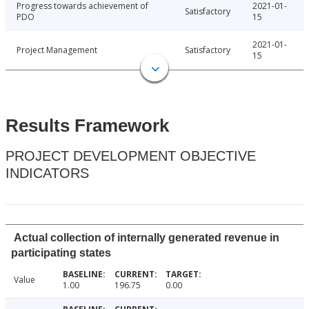
Progress towards achievement of
2021-01-
Satisfactory
PDO
15
2021-01-
Project Management
Satisfactory
15
Results Framework
PROJECT DEVELOPMENT OBJECTIVE
INDICATORS
Actual collection of internally generated revenue in
participating states
Value
1.00
196.75
0.00