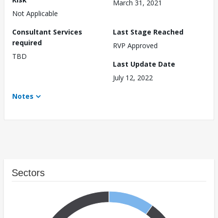
March 31, 2021
Not Applicable
Consultant Services
Last Stage Reached
required
RVP Approved
TBD
Last Update Date
July 12, 2022
Notes
Sectors