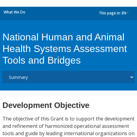
What We Do
This page in:
EN
dropdown
National Human and Animal
Health Systems Assessment
Tools and Bridges
Development Objective
The objective of this Grant is to support the development
and refinement of harmonized operational assessment
tools and guide by leading international organizations on