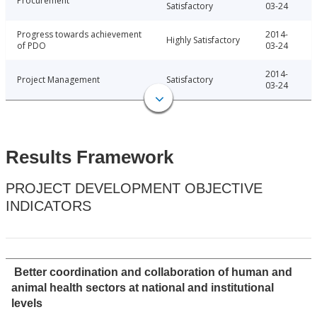
Procurement
Satisfactory
03-24
Progress towards achievement
2014-
Highly Satisfactory
of PDO
03-24
2014-
Project Management
Satisfactory
03-24
Results Framework
PROJECT DEVELOPMENT OBJECTIVE
INDICATORS
Better coordination and collaboration of human and
animal health sectors at national and institutional
levels