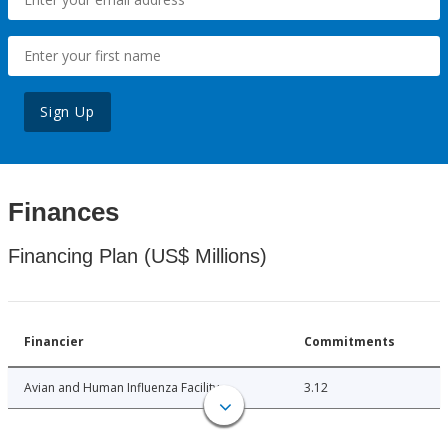
Sign Up
Finances
Financing Plan (US$ Millions)
Financier
Commitments
Avian and Human Influenza Facility
3.12