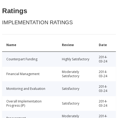
Ratings
IMPLEMENTATION RATINGS
Name
Review
Date
2014-
Counterpart Funding
Highly Satisfactory
03-24
Moderately
2014-
Financial Management
Satisfactory
03-24
2014-
Monitoring and Evaluation
Satisfactory
03-24
Overall Implementation
2014-
Satisfactory
Progress (IP)
03-24
Moderately
2014-