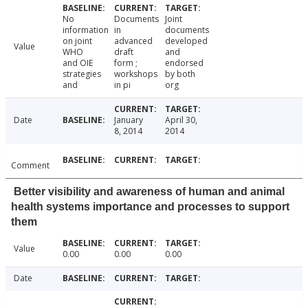
No
Documents
Joint
information
in
documents
on joint
advanced
developed
Value
WHO
draft
and
and OIE
form ;
endorsed
strategies
workshops
by both
and
in pi
org
Date
January
April 30,
8, 2014
2014
Comment
Better visibility and awareness of human and animal
health systems importance and processes to support
them
Value
0.00
0.00
0.00
Date