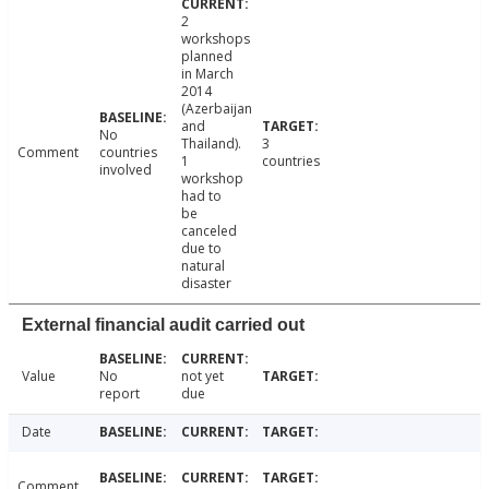
2
workshops
planned
in March
2014
(Azerbaijan
and
No
Thailand).
3
Comment
countries
1
countries
involved
workshop
had to
be
canceled
due to
natural
disaster
External financial audit carried out
Value
No
not yet
report
due
Date
Comment