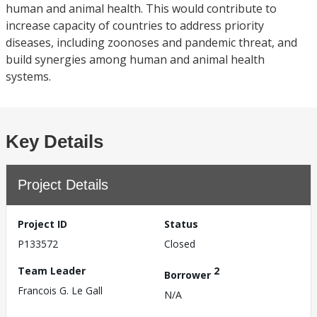
human and animal health. This would contribute to
increase capacity of countries to address priority
diseases, including zoonoses and pandemic threat, and
build synergies among human and animal health
systems.
Key Details
Project Details
Project ID
Status
P133572
Closed
Team Leader
2
Borrower
Francois G. Le Gall
N/A