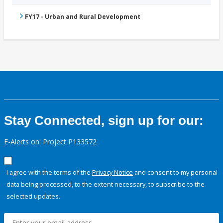
FY17 - Urban and Rural Development
Stay Connected, sign up for our:
E-Alerts on: Project P133572
I agree with the terms of the
Privacy Notice
and consent to my personal
data being processed, to the extent necessary, to subscribe to the
selected updates.