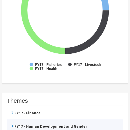
FY17 - Fisheries
FY17 - Livestock
FY17 - Health
Themes
FY17 - Finance
FY17 - Human Development and Gender