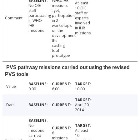
WHO/IHR
At least
No OIE
missions
10 OIE
staff
; yet,
staff or
participating
participation
Comment
experts
in WHO
in 2
involved
IHR
workshops
in IHR
missions
on the
missions
development
the
costing
tool
prototype
PVS pathway missions carried out using the revised
PVS tools
Value
0.00
6.00
10.00
Date
April 30,
2014
No
missions
At least
6
carried
10
missions