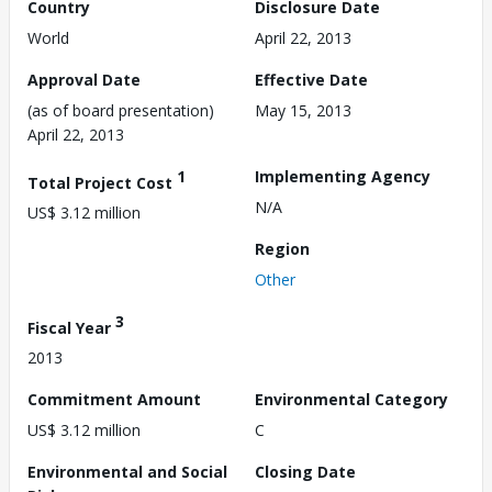
Country
Disclosure Date
World
April 22, 2013
Approval Date
Effective Date
(as of board presentation)
May 15, 2013
April 22, 2013
1
Implementing Agency
Total Project Cost
N/A
US$ 3.12 million
Region
Other
3
Fiscal Year
2013
Commitment Amount
Environmental Category
US$ 3.12 million
C
Environmental and Social
Closing Date