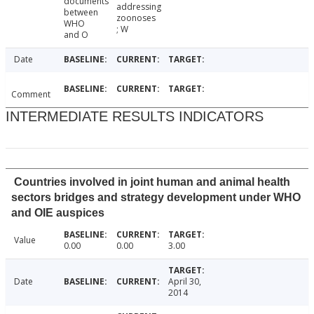
documents
addressing
between
zoonoses
WHO
; W
and O
Date
Comment
INTERMEDIATE RESULTS INDICATORS
Countries involved in joint human and animal health
sectors bridges and strategy development under WHO
and OIE auspices
Value
0.00
0.00
3.00
Date
April 30,
2014