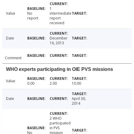
1
Value
No
intermediate
report
report
received
Date
December
16, 2013
Comment
WHO experts participating in OIE PVS missions
Value
0.00
2.00
10.00
Date
April 30,
2014
2 WHO
participated
in PVS
No
mission