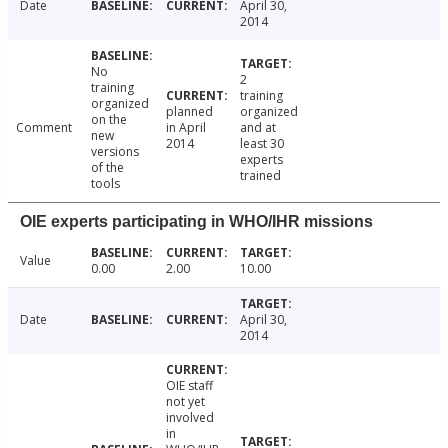
Date
April 30,
2014
No
2
training
training
organized
planned
organized
on the
Comment
in April
and at
new
2014
least 30
versions
experts
of the
trained
tools
OIE experts participating in WHO/IHR missions
Value
0.00
2.00
10.00
Date
April 30,
2014
OIE staff
not yet
involved
in