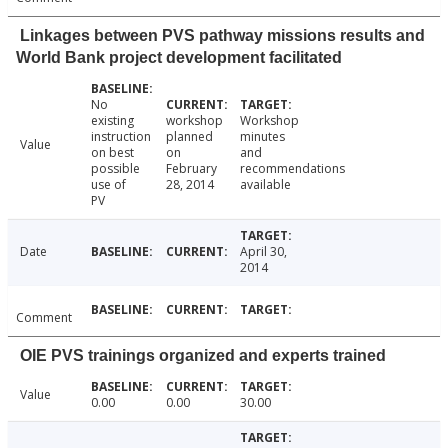
Linkages between PVS pathway missions results and
World Bank project development facilitated
No
existing
workshop
Workshop
instruction
planned
minutes
Value
on best
on
and
possible
February
recommendations
use of
28, 2014
available
PV
Date
April 30,
2014
Comment
OIE PVS trainings organized and experts trained
Value
0.00
0.00
30.00