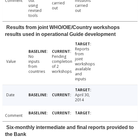
Comment
out
missions
carried
using
carried
out
revised
out
tools
Results from joint WHO/OIE/Country workshops
results used in operational Guide development
Reports
from
No
Pending
joint
Value
inputs
completion
workshops
from
of 2
available
countries
workshops
and
inputs
Date
April 30,
2014
Comment
Six-monthly intermediate and final reports provided to
the Bank