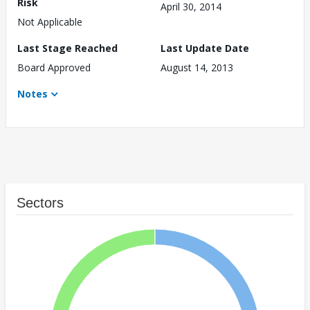
Risk
April 30, 2014
Not Applicable
Last Stage Reached
Last Update Date
Board Approved
August 14, 2013
Notes
Sectors