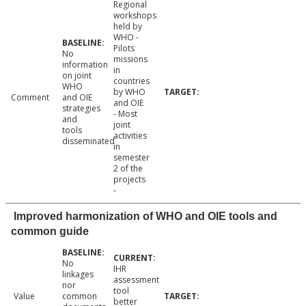
Regional
workshops
held by
WHO -
Pilots
No
missions
information
in
on joint
countries
WHO
by WHO
Comment
and OIE
and OIE
strategies
- Most
and
joint
tools
activities
disseminated
in
semester
2 of the
projects
-
Improved harmonization of WHO and OIE tools and
common guide
No
IHR
linkages
assessment
nor
tool
Value
common
better