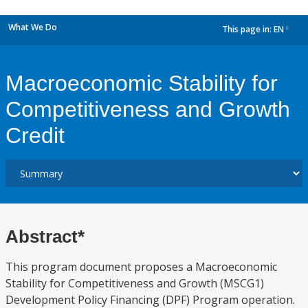
What We Do
This page in:
EN
dropdown
Macroeconomic Stability for
Competitiveness and Growth
Credit
Abstract*
This program document proposes a Macroeconomic
Stability for Competitiveness and Growth (MSCG1)
Development Policy Financing (DPF) Program operation.