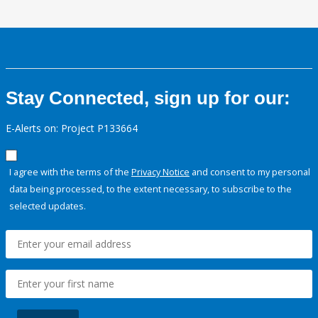
Stay Connected, sign up for our:
E-Alerts on: Project P133664
I agree with the terms of the
Privacy Notice
and consent to my personal
data being processed, to the extent necessary, to subscribe to the
selected updates.