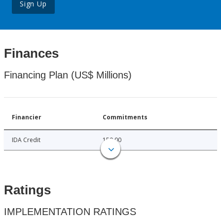
Sign Up
Finances
Financing Plan (US$ Millions)
Financier
Commitments
IDA Credit
150.00
Ratings
IMPLEMENTATION RATINGS