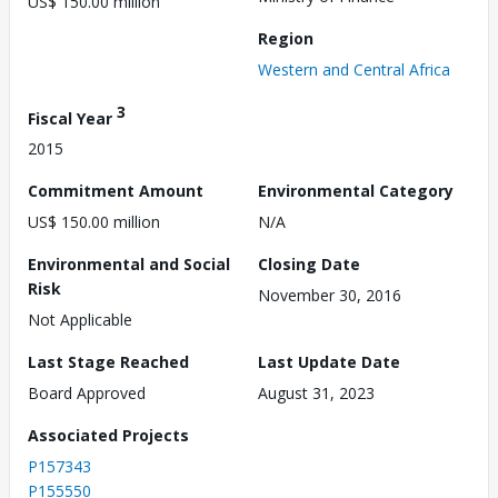
US$ 150.00 million
Region
Western and Central Africa
3
Fiscal Year
2015
Commitment Amount
Environmental Category
US$ 150.00 million
N/A
Environmental and Social
Closing Date
Risk
November 30, 2016
Not Applicable
Last Stage Reached
Last Update Date
Board Approved
August 31, 2023
Associated Projects
P157343
P155550