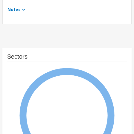
Notes
Sectors