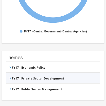
FY17 - Central Government (Central Agencies)
Themes
FY17 - Economic Policy
FY17 - Private Sector Development
FY17 - Public Sector Management