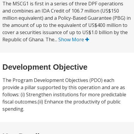
The MSCG1 is first in a series of three DPF operations
and combines an IDA Credit of 106.7 million (US$150
million equivalent) and a Policy-Based Guarantee (PBG) in
the amount of up to the equivalent of US$400 million to
cover a securities issuance of up to US$1.0 billion by the
Republic of Ghana. The...
Show More
Development Objective
The Program Development Objectives (PDO) each
provide a pillar supported by this operation and are as
follows: (i) Strengthen institutions for more predictable
fiscal outcomes.(ii) Enhance the productivity of public
spending.