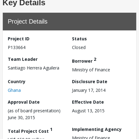
Key Details
Project Details
Project ID
Status
P133664
Closed
Team Leader
2
Borrower
Santiago Herrera Aguilera
Ministry of Finance
Country
Disclosure Date
Ghana
January 17, 2014
Approval Date
Effective Date
(as of board presentation)
August 13, 2015
June 30, 2015
1
Implementing Agency
Total Project Cost
Ministry of Finance