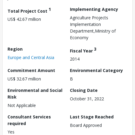
1
Implementing Agency
Total Project Cost
Agriculture Projects
US$ 42.67 million
Implementation
Department,Ministry of
Economy
Region
3
Fiscal Year
Europe and Central Asia
2014
Commitment Amount
Environmental Category
US$ 32.67 million
B
Environmental and Social
Closing Date
Risk
October 31, 2022
Not Applicable
Consultant Services
Last Stage Reached
required
Board Approved
Yes