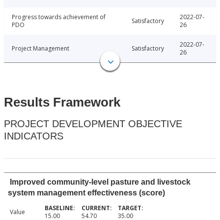
Progress towards achievement of
2022-07-
Satisfactory
PDO
26
2022-07-
Project Management
Satisfactory
26
Results Framework
PROJECT DEVELOPMENT OBJECTIVE
INDICATORS
Improved community-level pasture and livestock
system management effectiveness (score)
Value
15.00
54.70
35.00