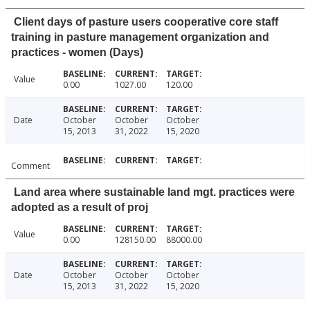
Client days of pasture users cooperative core staff
training in pasture management organization and
practices - women (Days)
Value
0.00
1027.00
120.00
Date
October
October
October
15, 2013
31, 2022
15, 2020
Comment
Land area where sustainable land mgt. practices were
adopted as a result of proj
Value
0.00
128150.00
88000.00
Date
October
October
October
15, 2013
31, 2022
15, 2020