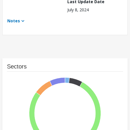
Last Update Date
July 8, 2024
Notes
Sectors