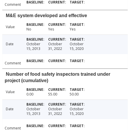
Comment
M&E system developed and effective
Value
No
Yes
Yes
Date
October
October
October
15, 2013
31, 2022
15, 2020
Comment
Number of food safety inspectors trained under
project (cumulative)
Value
0.00
55.00
50.00
Date
October
October
October
15, 2013
31, 2022
15, 2020
Comment