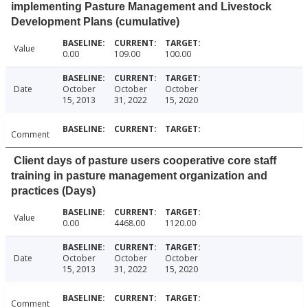
implementing Pasture Management and Livestock
Development Plans (cumulative)
Value
0.00
109.00
100.00
Date
October
October
October
15, 2013
31, 2022
15, 2020
Comment
Client days of pasture users cooperative core staff
training in pasture management organization and
practices (Days)
Value
0.00
4468.00
1120.00
Date
October
October
October
15, 2013
31, 2022
15, 2020
Comment