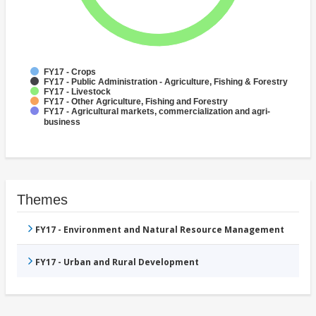
FY17 - Crops
FY17 - Public Administration - Agriculture, Fishing & Forestry
FY17 - Livestock
FY17 - Other Agriculture, Fishing and Forestry
FY17 - Agricultural markets, commercialization and agri-
business
Themes
FY17 - Environment and Natural Resource Management
FY17 - Urban and Rural Development