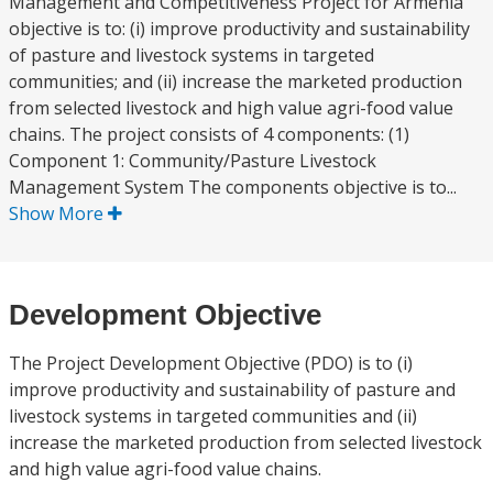
Management and Competitiveness Project for Armenia
objective is to: (i) improve productivity and sustainability
of pasture and livestock systems in targeted
communities; and (ii) increase the marketed production
from selected livestock and high value agri-food value
chains. The project consists of 4 components: (1)
Component 1: Community/Pasture Livestock
Management System The components objective is to...
Show More
Development Objective
The Project Development Objective (PDO) is to (i)
improve productivity and sustainability of pasture and
livestock systems in targeted communities and (ii)
increase the marketed production from selected livestock
and high value agri-food value chains.