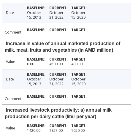
Date
October
October
October
15, 2013
31, 2022
15, 2020
Comment
Increase in value of annual marketed production of
milk, meat, fruits and vegetables (in AMD million)
Value
0.00
4500.00
400.00
Date
October
October
October
15, 2013
31, 2022
15, 2020
Comment
Increased livestock productivity: a) annual milk
production per dairy cattle (liter per year)
Value
1420.00
1827.00
1650.00