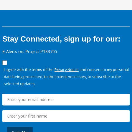
Stay Connected, sign up for our:
E-Alerts on: Project P133705
I agree with the terms of the
Privacy Notice
and consent to my personal
data being processed, to the extent necessary, to subscribe to the
selected updates.