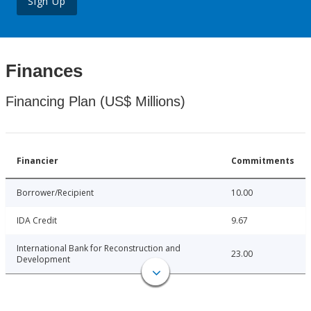
Sign Up
Finances
Financing Plan (US$ Millions)
Financier
Commitments
Borrower/Recipient
10.00
IDA Credit
9.67
International Bank for Reconstruction and
23.00
Development