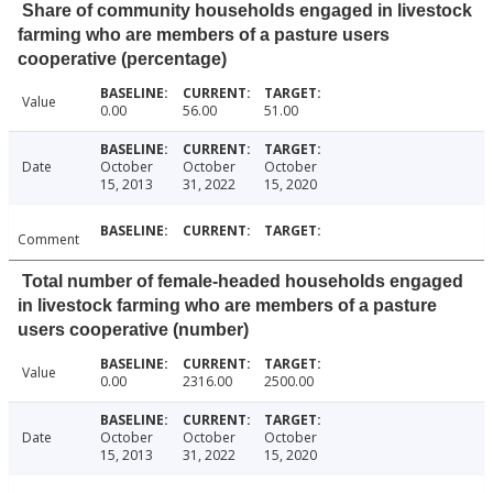
Share of community households engaged in livestock
farming who are members of a pasture users
cooperative (percentage)
Value
0.00
56.00
51.00
Date
October
October
October
15, 2013
31, 2022
15, 2020
Comment
Total number of female-headed households engaged
in livestock farming who are members of a pasture
users cooperative (number)
Value
0.00
2316.00
2500.00
Date
October
October
October
15, 2013
31, 2022
15, 2020