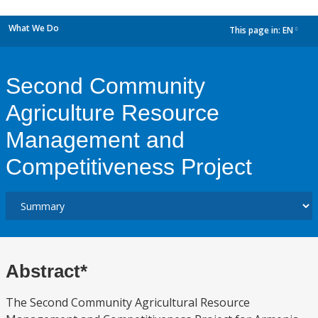
What We Do
This page in:
EN
dropdown
Second Community
Agriculture Resource
Management and
Competitiveness Project
Abstract*
The Second Community Agricultural Resource