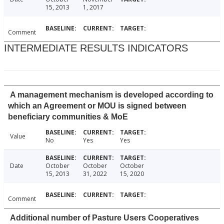
15, 2013
1, 2017
Comment
INTERMEDIATE RESULTS INDICATORS
A management mechanism is developed according to
which an Agreement or MOU is signed between
beneficiary communities & MoE
Value
No
Yes
Yes
Date
October
October
October
15, 2013
31, 2022
15, 2020
Comment
Additional number of Pasture Users Cooperatives