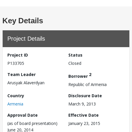
Key Details
Project Details
Project ID
Status
P133705
Closed
Team Leader
2
Borrower
Arusyak Alaverdyan
Republic of Armenia
Country
Disclosure Date
Armenia
March 9, 2013
Approval Date
Effective Date
(as of board presentation)
January 23, 2015
June 20, 2014