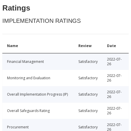
Ratings
IMPLEMENTATION RATINGS
Name
Review
Date
2022-07-
Financial Management
Satisfactory
26
2022-07-
Monitoring and Evaluation
Satisfactory
26
2022-07-
Overall Implementation Progress (IP)
Satisfactory
26
2022-07-
Overall Safeguards Rating
Satisfactory
26
2022-07-
Procurement
Satisfactory
26