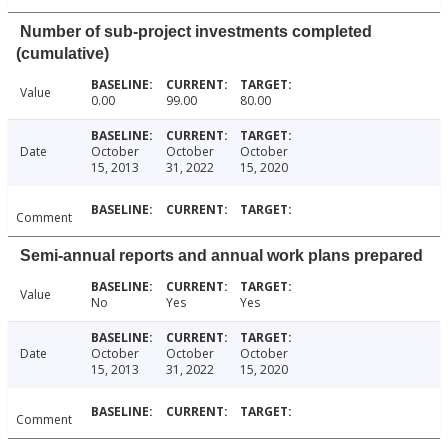
Number of sub-project investments completed
(cumulative)
Value
0.00
99.00
80.00
Date
October
October
October
15, 2013
31, 2022
15, 2020
Comment
Semi-annual reports and annual work plans prepared
Value
No
Yes
Yes
Date
October
October
October
15, 2013
31, 2022
15, 2020
Comment