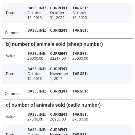
Date
October
October
October
15, 2013
31, 2022
15, 2020
Comment
b) number of animals sold (sheep number)
Value
36000.00
32217.00
36000.00
Date
October
November
15, 2013
1, 2017
Comment
c) number of animals sold (cattle number)
Value
27500.00
26985.00
27500.00
Date
October
November