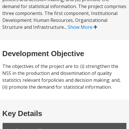
demand for statistical information. The project comprises
three components. The first component, Institutional
Development: Human Resources, Organizational
Structure and Infrastructure...
Show More
Development Objective
The objectives of the project are to: (i) strengthen the
NSS in the production and dissemination of quality
statistics relevant forpolicies and decision making; and,
(ii) promote the demand for statistical information.
Key Details