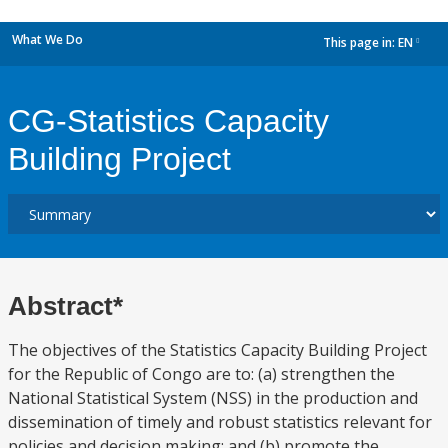
What We Do
This page in:
EN
dropdown
CG-Statistics Capacity
Building Project
Abstract*
The objectives of the Statistics Capacity Building Project
for the Republic of Congo are to: (a) strengthen the
National Statistical System (NSS) in the production and
dissemination of timely and robust statistics relevant for
policies and decision making; and (b) promote the