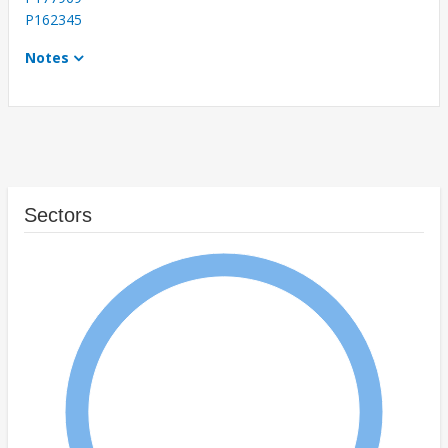
P162345
Notes
Sectors