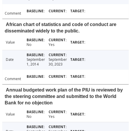
Comment
African chart of statistics and code of conduct are
disseminated widely to the public.
Value
No
Yes
Date
September
September
1, 2014
30, 2023
Comment
Annual budgeted work plan of the PIU is reviewed by
the steering committee and submitted to the World
Bank for no objection
Value
No
Yes