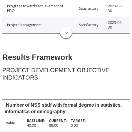
Progress towards achievement of
2023-06-
Satisfactory
PDO
30
2023-06-
Project Management
Satisfactory
30
Results Framework
PROJECT DEVELOPMENT OBJECTIVE
INDICATORS
Number of NSS staff with formal degree in statistics,
informatics or demography
Value
40.00
88.00
0.00