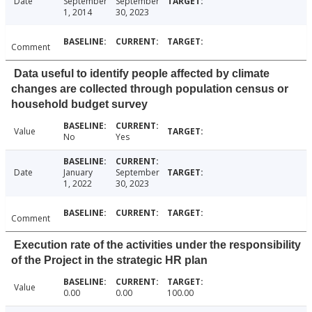
Date
September
September
1, 2014
30, 2023
Comment
Data useful to identify people affected by climate
changes are collected through population census or
household budget survey
Value
No
Yes
Date
January
September
1, 2022
30, 2023
Comment
Execution rate of the activities under the responsibility
of the Project in the strategic HR plan
Value
0.00
0.00
100.00