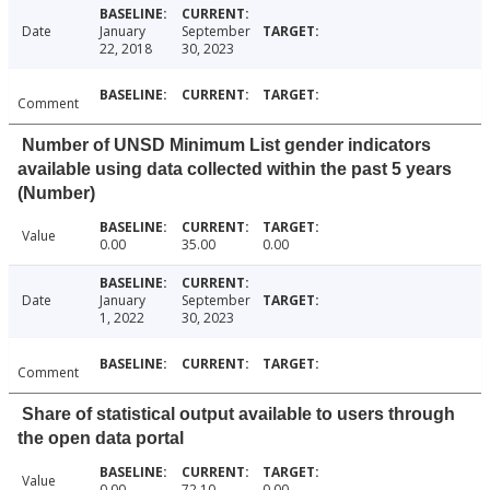
Date
January
September
22, 2018
30, 2023
Comment
Number of UNSD Minimum List gender indicators
available using data collected within the past 5 years
(Number)
Value
0.00
35.00
0.00
Date
January
September
1, 2022
30, 2023
Comment
Share of statistical output available to users through
the open data portal
Value
0.00
72.10
0.00