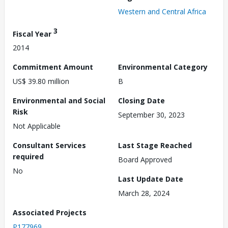
Western and Central Africa
3
Fiscal Year
2014
Commitment Amount
Environmental Category
US$ 39.80 million
B
Environmental and Social
Closing Date
Risk
September 30, 2023
Not Applicable
Consultant Services
Last Stage Reached
required
Board Approved
No
Last Update Date
March 28, 2024
Associated Projects
P177969