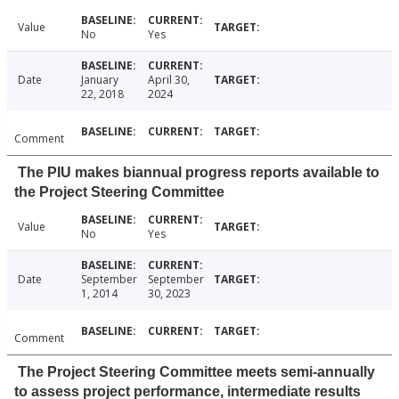
Value
No
Yes
Date
January
April 30,
22, 2018
2024
Comment
The PIU makes biannual progress reports available to
the Project Steering Committee
Value
No
Yes
Date
September
September
1, 2014
30, 2023
Comment
The Project Steering Committee meets semi-annually
to assess project performance, intermediate results