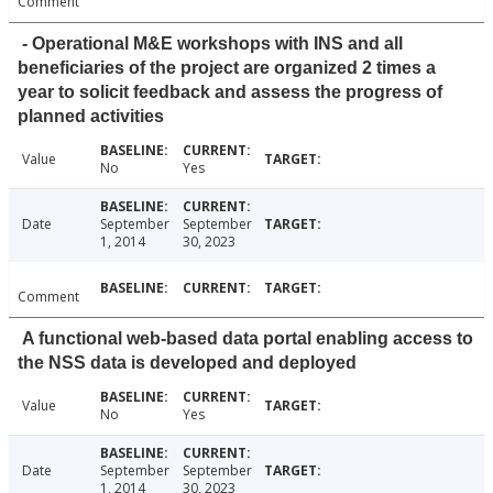
Comment
- Operational M&E workshops with INS and all
beneficiaries of the project are organized 2 times a
year to solicit feedback and assess the progress of
planned activities
Value
No
Yes
Date
September
September
1, 2014
30, 2023
Comment
A functional web-based data portal enabling access to
the NSS data is developed and deployed
Value
No
Yes
Date
September
September
1, 2014
30, 2023