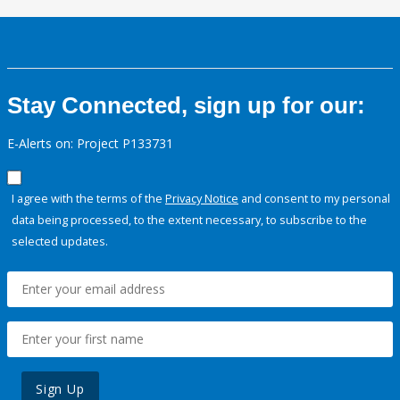
Stay Connected, sign up for our:
E-Alerts on: Project P133731
I agree with the terms of the
Privacy Notice
and consent to my personal
data being processed, to the extent necessary, to subscribe to the
selected updates.
Sign Up