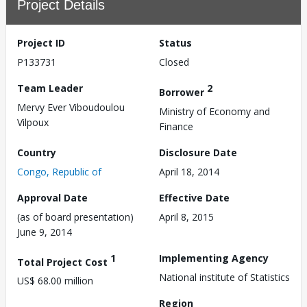
Project Details
Project ID
Status
P133731
Closed
Team Leader
2
Borrower
Mervy Ever Viboudoulou
Ministry of Economy and
Vilpoux
Finance
Country
Disclosure Date
Congo, Republic of
April 18, 2014
Approval Date
Effective Date
(as of board presentation)
April 8, 2015
June 9, 2014
1
Implementing Agency
Total Project Cost
National institute of Statistics
US$ 68.00 million
Region