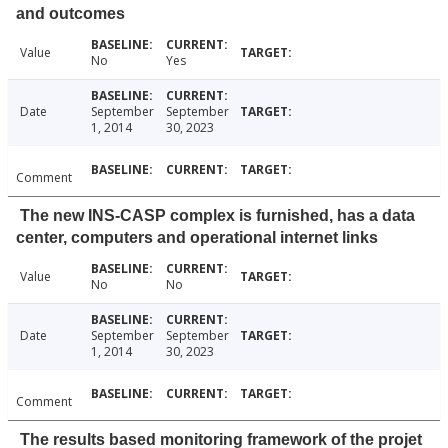
and outcomes
Value
No
Yes
Date
September
September
1, 2014
30, 2023
Comment
The new INS-CASP complex is furnished, has a data
center, computers and operational internet links
Value
No
No
Date
September
September
1, 2014
30, 2023
Comment
The results based monitoring framework of the projet