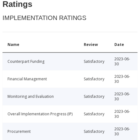
Ratings
IMPLEMENTATION RATINGS
Name
Review
Date
2023-06-
Counterpart Funding
Satisfactory
30
2023-06-
Financial Management
Satisfactory
30
2023-06-
Monitoring and Evaluation
Satisfactory
30
2023-06-
Overall Implementation Progress (IP)
Satisfactory
30
2023-06-
Procurement
Satisfactory
30