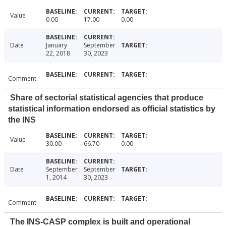
Value
0.00
17.00
0.00
Date
January
September
22, 2018
30, 2023
Comment
Share of sectorial statistical agencies that produce
statistical information endorsed as official statistics by
the INS
Value
30.00
66.70
0.00
Date
September
September
1, 2014
30, 2023
Comment
The INS-CASP complex is built and operational