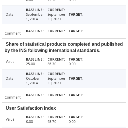
Date
September
September
1, 2014
30, 2023
Comment
Share of statistical products completed and published
by the INS following international standards.
Value
25.00
85.30
0.00
Date
October
September
1, 2014
30, 2023
Comment
User Satisfaction Index
Value
0.00
63.70
0.00