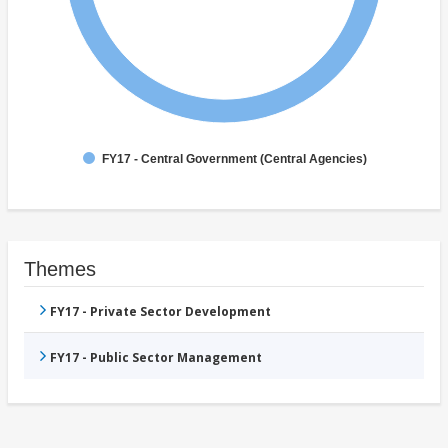
FY17 - Central Government (Central Agencies)
Themes
FY17 - Private Sector Development
FY17 - Public Sector Management