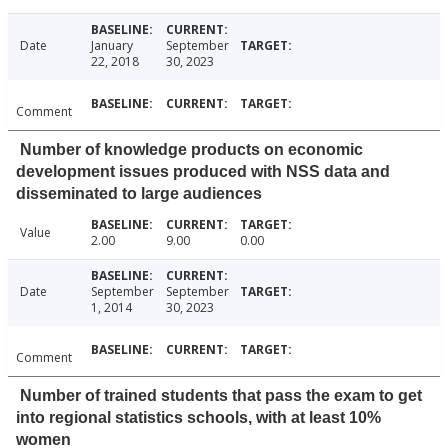
Date
January
September
22, 2018
30, 2023
Comment
Number of knowledge products on economic
development issues produced with NSS data and
disseminated to large audiences
Value
2.00
9.00
0.00
Date
September
September
1, 2014
30, 2023
Comment
Number of trained students that pass the exam to get
into regional statistics schools, with at least 10%
women