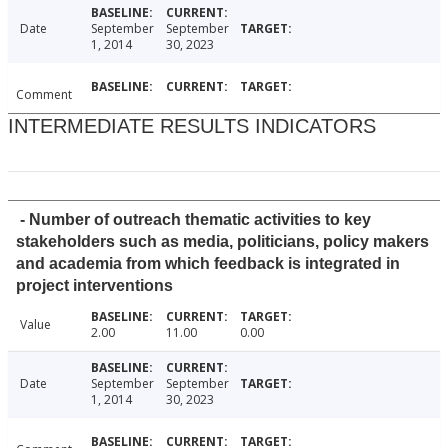
Date
September
September
1, 2014
30, 2023
Comment
INTERMEDIATE RESULTS INDICATORS
- Number of outreach thematic activities to key
stakeholders such as media, politicians, policy makers
and academia from which feedback is integrated in
project interventions
Value
2.00
11.00
0.00
Date
September
September
1, 2014
30, 2023