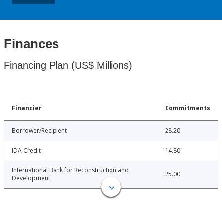
Finances
Financing Plan (US$ Millions)
Financier
Commitments
Borrower/Recipient
28.20
IDA Credit
14.80
International Bank for Reconstruction and
25.00
Development