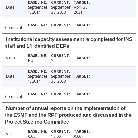
Date
September
September
April 30,
1, 2014
30, 2023
2021
Comment
Institutional capacity assessment is completed for INS
staff and 14 identified DEPs
Value
No
Yes
Date
September
September
1, 2014
30, 2023
Comment
Number of annual reports on the implementation of
the ESMF and the RPF produced and discussed in the
Project Steering Committee
Value
0.00
10.00
0.00