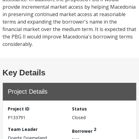
provide incremental market access by helping Macedonia
in preserving continued market access at reasonable
terms and expanding the borrower's name in the
financial market over the medium term. It is expected that
the PBG II would improve Macedonia's borrowing terms
considerably.
Key Details
Project Details
Project ID
Status
P133791
Closed
Team Leader
2
Borrower
Doerte Doemeland