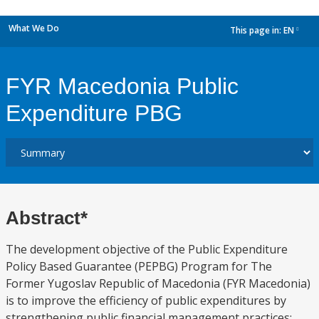
What We Do
This page in:
EN
dropdown
FYR Macedonia Public
Expenditure PBG
Abstract*
The development objective of the Public Expenditure
Policy Based Guarantee (PEPBG) Program for The
Former Yugoslav Republic of Macedonia (FYR Macedonia)
is to improve the efficiency of public expenditures by
strengthening public financial management practices;