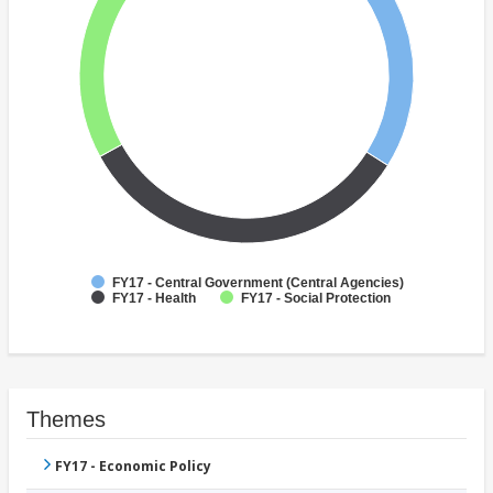
FY17 - Central Government (Central Agencies)
FY17 - Health
FY17 - Social Protection
Themes
FY17 - Economic Policy