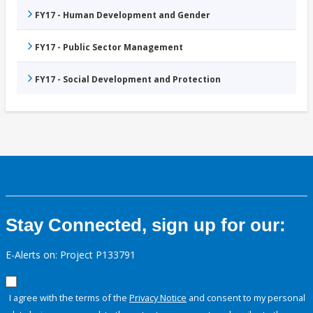
FY17 - Human Development and Gender
FY17 - Public Sector Management
FY17 - Social Development and Protection
Stay Connected, sign up for our:
E-Alerts on: Project P133791
I agree with the terms of the
Privacy Notice
and consent to my personal