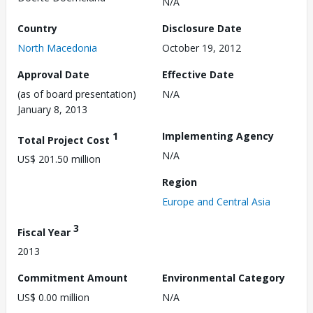
N/A
Country
Disclosure Date
North Macedonia
October 19, 2012
Approval Date
Effective Date
(as of board presentation)
N/A
January 8, 2013
1
Implementing Agency
Total Project Cost
N/A
US$ 201.50 million
Region
Europe and Central Asia
3
Fiscal Year
2013
Commitment Amount
Environmental Category
US$ 0.00 million
N/A