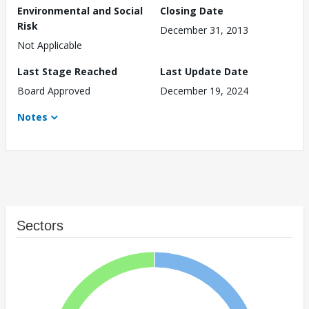
Environmental and Social
Closing Date
Risk
December 31, 2013
Not Applicable
Last Stage Reached
Last Update Date
Board Approved
December 19, 2024
Notes
Sectors