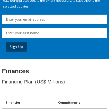
data being processed, to the extent necessary, to subscribe to the
selected updates.
Sign Up
Finances
Financing Plan (US$ Millions)
Financier
Commitments