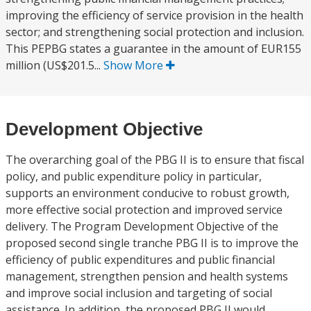
improving the efficiency of service provision in the health
sector; and strengthening social protection and inclusion.
This PEPBG states a guarantee in the amount of EUR155
million (US$201.5...
Show More
Development Objective
The overarching goal of the PBG II is to ensure that fiscal
policy, and public expenditure policy in particular,
supports an environment conducive to robust growth,
more effective social protection and improved service
delivery. The Program Development Objective of the
proposed second single tranche PBG II is to improve the
efficiency of public expenditures and public financial
management, strengthen pension and health systems
and improve social inclusion and targeting of social
assistance. In addition, the proposed PBG II would