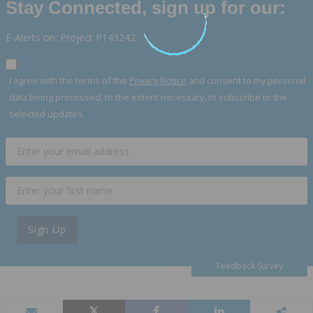
Stay Connected, sign up for our:
E-Alerts on: Project P143242
I agree with the terms of the
Privacy Notice
and consent to my personal
data being processed, to the extent necessary, to subscribe to the
selected updates.
Sign Up
Feedback Survey