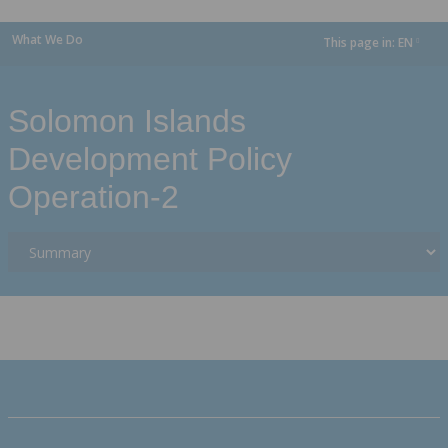
What We Do
This page in:
EN
dropdown
Solomon Islands
Development Policy
Operation-2