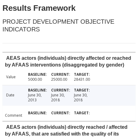
Results Framework
PROJECT DEVELOPMENT OBJECTIVE
INDICATORS
AEAS actors (individuals) directly affected or reached
by AFAAS interventions (disaggregated by gender)
Value
5000.00
25000.00
28431.00
Date
June 30,
June 30,
June 30,
2013
2018
2018
Comment
AEAS actors (individuals) directly reached / affected
by AFAAS, that are satisfied with the quality of its