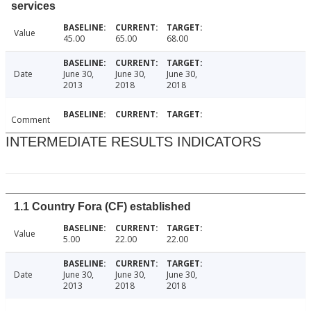
services
Value
45.00
65.00
68.00
Date
June 30,
June 30,
June 30,
2013
2018
2018
Comment
INTERMEDIATE RESULTS INDICATORS
1.1 Country Fora (CF) established
Value
5.00
22.00
22.00
Date
June 30,
June 30,
June 30,
2013
2018
2018