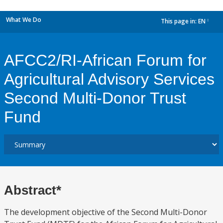
What We Do
This page in:
EN
dropdown
AFCC2/RI-African Forum for
Agricultural Advisory Services
Second Multi-Donor Trust
Fund
Abstract*
The development objective of the Second Multi-Donor