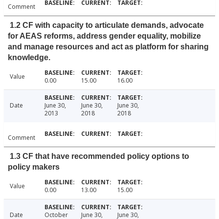
Comment
1.2 CF with capacity to articulate demands, advocate
for AEAS reforms, address gender equality, mobilize
and manage resources and act as platform for sharing
knowledge.
Value
0.00
15.00
16.00
Date
June 30,
June 30,
June 30,
2013
2018
2018
Comment
1.3 CF that have recommended policy options to
policy makers
Value
0.00
13.00
15.00
Date
October
June 30,
June 30,