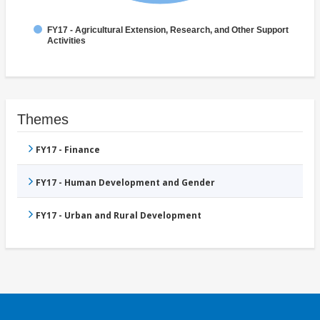
FY17 - Agricultural Extension, Research, and Other Support
Activities
Themes
FY17 - Finance
FY17 - Human Development and Gender
FY17 - Urban and Rural Development