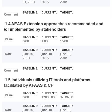
31, 2013
2018
2018
Comment
1.4 AEAS Extension approaches recommended and
/or implemented by stakeholders
Value
0.00
4.00
16.00
Date
June 30,
June 30,
June 30,
2013
2018
2018
Comment
1.5 Individuals utilizing IT tools and platforms
facilitated by AFAAS & CF
Value
0.00
12000.00
32686.00
Date
June 30,
June 30,
June 30,