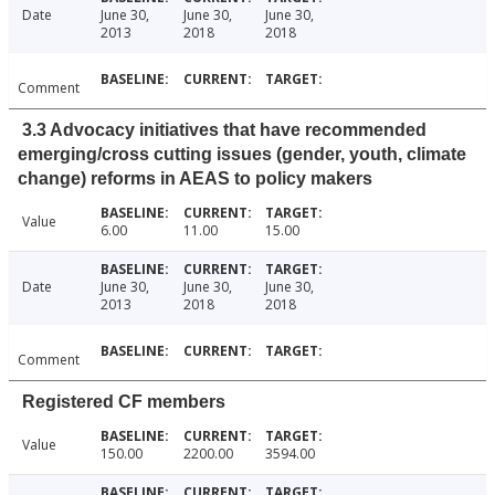
Date
June 30,
June 30,
June 30,
2013
2018
2018
Comment
3.3 Advocacy initiatives that have recommended
emerging/cross cutting issues (gender, youth, climate
change) reforms in AEAS to policy makers
Value
6.00
11.00
15.00
Date
June 30,
June 30,
June 30,
2013
2018
2018
Comment
Registered CF members
Value
150.00
2200.00
3594.00