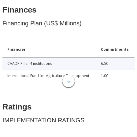
Finances
Financing Plan (US$ Millions)
Financier
Commitments
CAADP Pillar 4 institutions
6.50
International Fund for Agriculture Development
1.00
Ratings
IMPLEMENTATION RATINGS