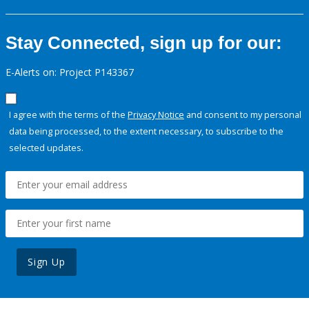
Stay Connected, sign up for our:
E-Alerts on: Project P143367
I agree with the terms of the
Privacy Notice
and consent to my personal
data being processed, to the extent necessary, to subscribe to the
selected updates.
Sign Up