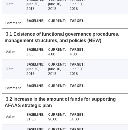
Date
June 30,
June 30,
June 30,
2013
2018
2018
Comment
3.1 Existence of functional governance procedures,
management structures, and policies (NEW)
Value
3.00
4.00
4.00
Date
June 30,
June 30,
June 30,
2013
2018
2018
Comment
3.2 Increase in the amount of funds for supporting
AFAAS strategic plan
Value
31.00
96.00
51.00