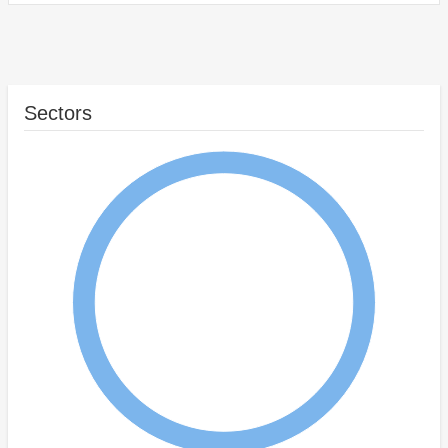
Sectors