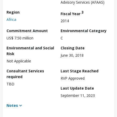
Advisory Services (AFAAS)
Region
3
Fiscal Year
Africa
2014
Commitment Amount
Environmental Category
US$ 7.50 million
C
Environmental and Social
Closing Date
Risk
June 30, 2018
Not Applicable
Consultant Services
Last Stage Reached
required
RVP Approved
TBD
Last Update Date
September 11, 2023
Notes