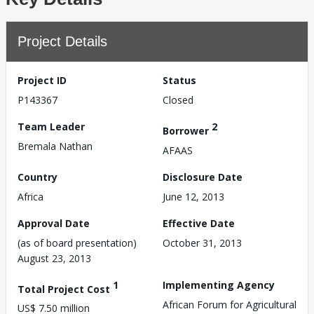
Project Details
Project ID
Status
P143367
Closed
Team Leader
2
Borrower
Bremala Nathan
AFAAS
Country
Disclosure Date
Africa
June 12, 2013
Approval Date
Effective Date
(as of board presentation)
October 31, 2013
August 23, 2013
1
Implementing Agency
Total Project Cost
African Forum for Agricultural
US$ 7.50 million