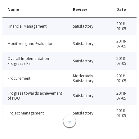
Name
Review
Date
2018-
Financial Management
Satisfactory
07-05
2018-
Monitoring and Evaluation
Satisfactory
07-05
Overall Implementation
2018-
Satisfactory
Progress (IP)
07-05
Moderately
2018-
Procurement
Satisfactory
07-05
Progress towards achievement
2018-
Satisfactory
of PDO
07-05
2018-
Project Management
Satisfactory
07-05