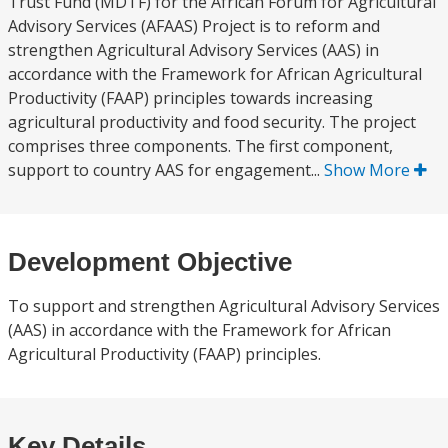
Trust Fund (MDTF) for the African Forum for Agricultural
Advisory Services (AFAAS) Project is to reform and
strengthen Agricultural Advisory Services (AAS) in
accordance with the Framework for African Agricultural
Productivity (FAAP) principles towards increasing
agricultural productivity and food security. The project
comprises three components. The first component,
support to country AAS for engagement...
Show More
Development Objective
To support and strengthen Agricultural Advisory Services
(AAS) in accordance with the Framework for African
Agricultural Productivity (FAAP) principles.
Key Details