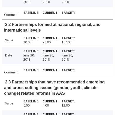
2013
2018
2018
Comment
2.2 Partnerships formed at national, regional, and
international levels
Value
20.00
28.00
107.00
Date
June 30,
June 30,
June 30,
2013
2018
2018
Comment
2.3 Partnerships that have recommended emerging
and cross-cutting issues (gender, youth, climate
change) related reforms in AAS
Value
0.00
4.00
12.00