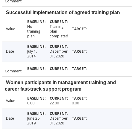
Comment
Successful implementation of agreed training plan
No
Training
Value
training
plan
plan
completed
Date
July 1,
December
2014
31, 2020
Comment
Women participants in management training and
career fast-track support program
Value
0.00
22.00
0.00
Date
June 26,
December
2019
31, 2020