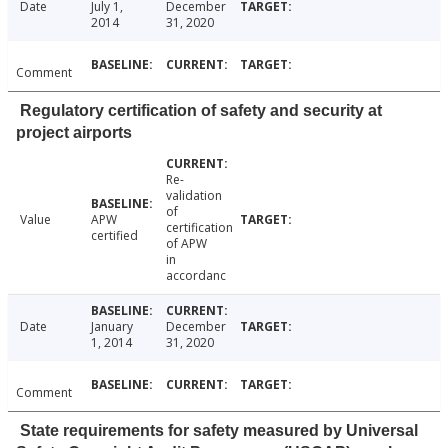
Date
July 1,
December
2014
31, 2020
Comment
Regulatory certification of safety and security at
project airports
Re-
validation
of
Value
APW
certification
certified
of APW
in
accordanc
Date
January
December
1, 2014
31, 2020
Comment
State requirements for safety measured by Universal