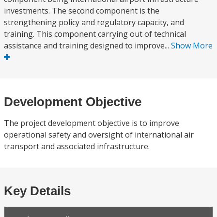
investments. The second component is the
strengthening policy and regulatory capacity, and
training. This component carrying out of technical
assistance and training designed to improve...
Show More
Development Objective
The project development objective is to improve
operational safety and oversight of international air
transport and associated infrastructure.
Key Details