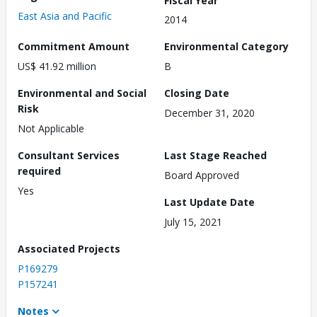
East Asia and Pacific
2014
Commitment Amount
Environmental Category
US$ 41.92 million
B
Environmental and Social
Closing Date
Risk
December 31, 2020
Not Applicable
Consultant Services
Last Stage Reached
required
Board Approved
Yes
Last Update Date
July 15, 2021
Associated Projects
P169279
P157241
Notes