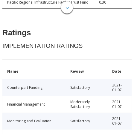
Pacific Regional Infrastructure Facility Trust Fund
0.30
Ratings
IMPLEMENTATION RATINGS
Name
Review
Date
2021-
Counterpart Funding
Satisfactory
01-07
Moderately
2021-
Financial Management
Satisfactory
01-07
2021-
Monitoring and Evaluation
Satisfactory
01-07