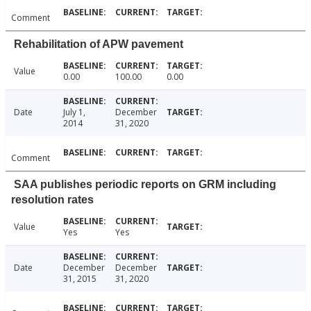
Comment
Rehabilitation of APW pavement
Value
0.00
100.00
0.00
Date
July 1,
December
2014
31, 2020
Comment
SAA publishes periodic reports on GRM including
resolution rates
Value
Yes
Yes
Date
December
December
31, 2015
31, 2020