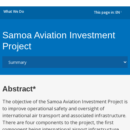
What We Do
This page in:
EN
dropdown
Samoa Aviation Investment
Project
Abstract*
The objective of the Samoa Aviation Investment Project is
to improve operational safety and oversight of
international air transport and associated infrastructure.
There are four components to the project, the first
component being international airport infrastructure