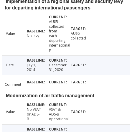
Implementation of a regional safety and security levy
for departing international passengers
AU$5
collected
from
Value
AU$5
No levy
each
collected
departing
international
p
Date
July 1,
December
2014
31, 2020
Comment
Modernization of air traffic management
No VSAT
VSAT &
Value
or ADS-
ADS-B
B
operational