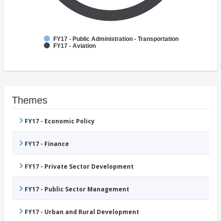
FY17 - Public Administration - Transportation
FY17 - Aviation
Themes
FY17 - Economic Policy
FY17 - Finance
FY17 - Private Sector Development
FY17 - Public Sector Management
FY17 - Urban and Rural Development