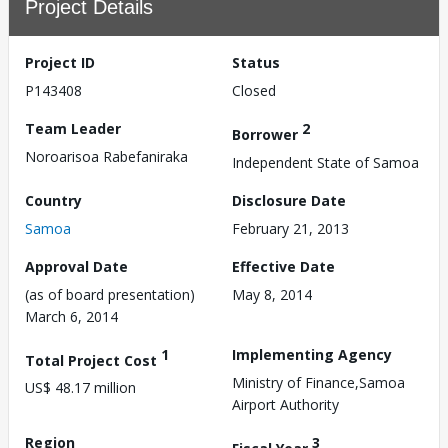
Project Details
Project ID
Status
P143408
Closed
Team Leader
2
Borrower
Noroarisoa Rabefaniraka
Independent State of Samoa
Country
Disclosure Date
Samoa
February 21, 2013
Approval Date
Effective Date
(as of board presentation)
May 8, 2014
March 6, 2014
1
Implementing Agency
Total Project Cost
Ministry of Finance,Samoa
US$ 48.17 million
Airport Authority
Region
3
Fiscal Year