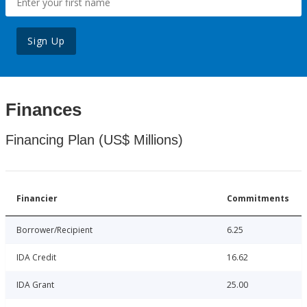
Sign Up
Finances
Financing Plan (US$ Millions)
Financier
Commitments
Borrower/Recipient
6.25
IDA Credit
16.62
IDA Grant
25.00