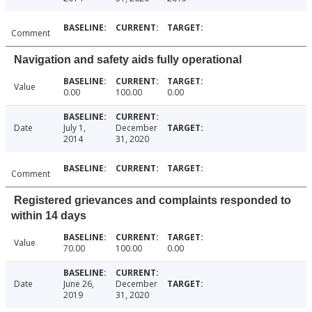
Comment
Navigation and safety aids fully operational
Value
0.00
100.00
0.00
Date
July 1,
December
2014
31, 2020
Comment
Registered grievances and complaints responded to
within 14 days
Value
70.00
100.00
0.00
Date
June 26,
December
2019
31, 2020