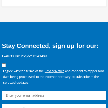
Stay Connected, sign up for our:
E-Alerts on: Project P143408
I agree with the terms of the
Privacy Notice
and consent to my personal
data being processed, to the extent necessary, to subscribe to the
selected updates.