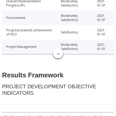
Overall Implementation
Moderately
2021-
Progress (IP)
Satisfactory
01-07
Moderately
2021-
Procurement
Satisfactory
01-07
Progress towards achievement
2021-
Satisfactory
of PDO
01-07
Moderately
2021-
Project Management
Satisfactory
01-07
Results Framework
PROJECT DEVELOPMENT OBJECTIVE
INDICATORS