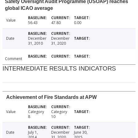
Safety Oversight Audit Programme (USOAP) reaches
global ICAO average
Value
56.43
47.80
0.00
Date
December
December
31, 2010
31, 2020
Comment
INTERMEDIATE RESULTS INDICATORS
Achievement of Fire Standards at APW
Value
Category
Category
8
10
Date
July 1,
December
June 30,
2014
31, 2020
2015