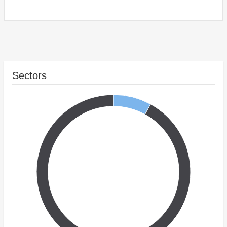
Sectors