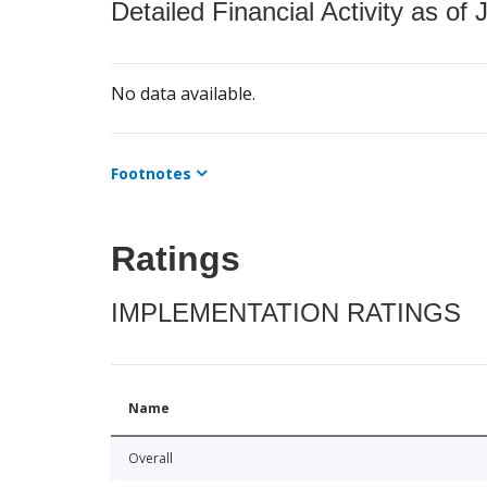
Detailed Financial Activity as of 
No data available.
Footnotes
Ratings
IMPLEMENTATION RATINGS
Name
Overall