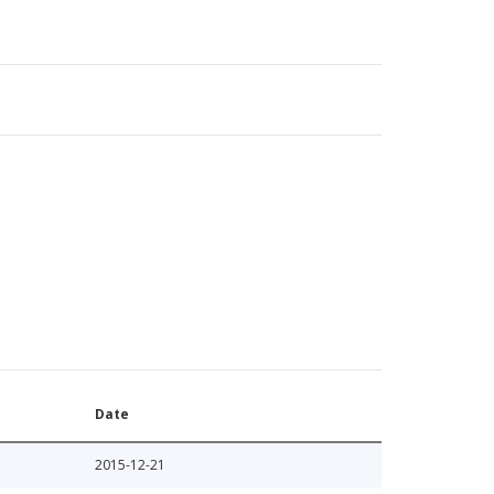
Date
2015-12-21