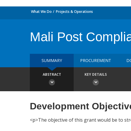
What We Do
Projects & Operations
Mali Post Complia
SUMMARY
PROCUREMENT
D
ABSTRACT
KEY DETAILS
Development Objectiv
<p>The objective of this grant would be to str