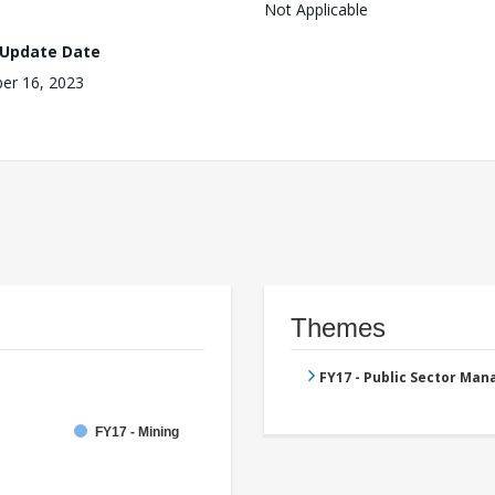
Not Applicable
 Update Date
er 16, 2023
Themes
FY17 - Public Sector Ma
FY17 - Mining