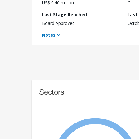
US$ 0.40 million
C
Last Stage Reached
Last
Board Approved
Octob
Notes
Sectors