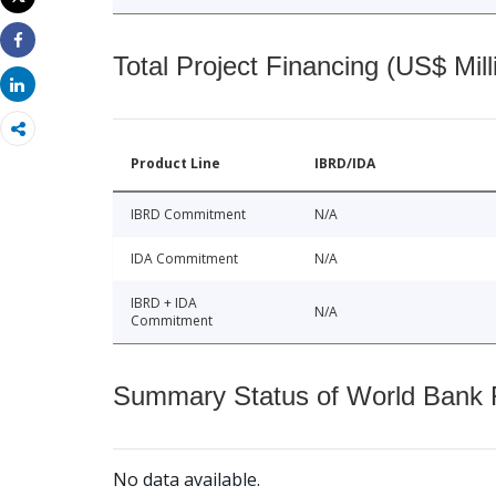
Print
Share
Total Project Financing (US$ Mill
Share
Product Line
IBRD/IDA
IBRD Commitment
N/A
IDA Commitment
N/A
IBRD + IDA
N/A
Commitment
Summary Status of World Bank Fi
No data available.