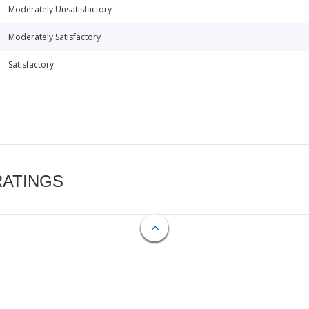
Moderately Unsatisfactory
Moderately Satisfactory
Satisfactory
RATINGS