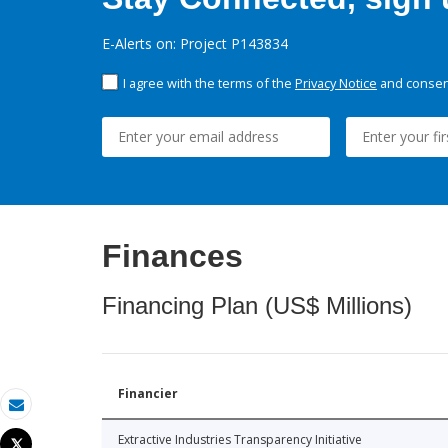
E-Alerts on: Project P143834
I agree with the terms of the
Privacy Notice
and consent
Finances
Financing Plan (US$ Millions)
Financier
Email
Extractive Industries Transparency Initiative
Tweet