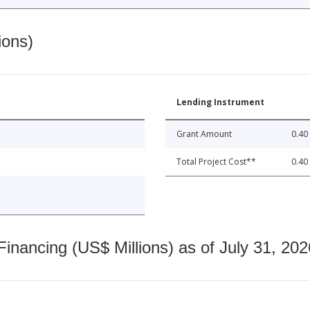
ions)
Lending Instrument
Grant Amount
0.40
Total Project Cost**
0.40
nancing (US$ Millions) as of July 31, 202