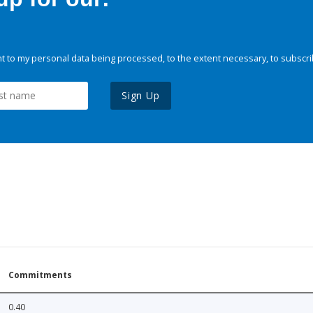
 to my personal data being processed, to the extent necessary, to subscri
Sign Up
Commitments
0.40