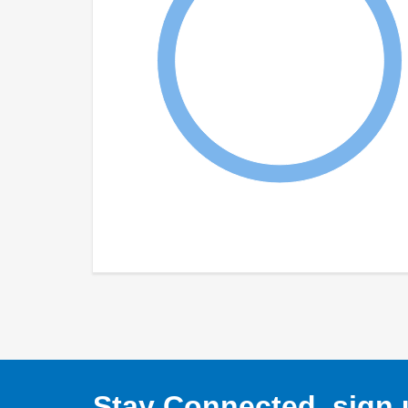
Stay Connected, sign u