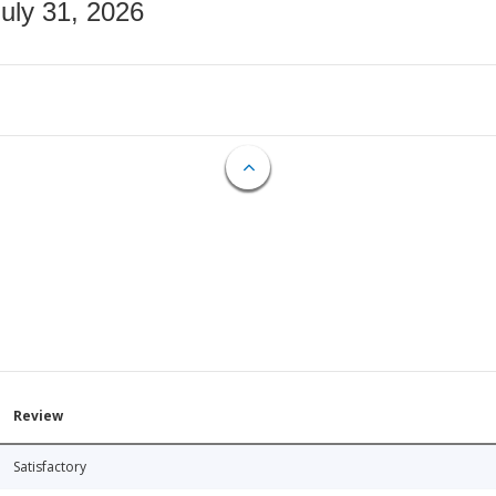
July 31, 2026
Review
Satisfactory