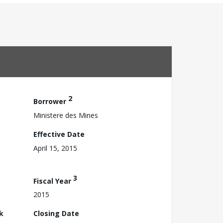
2
Borrower
Ministere des Mines
Effective Date
April 15, 2015
3
Fiscal Year
2015
k
Closing Date