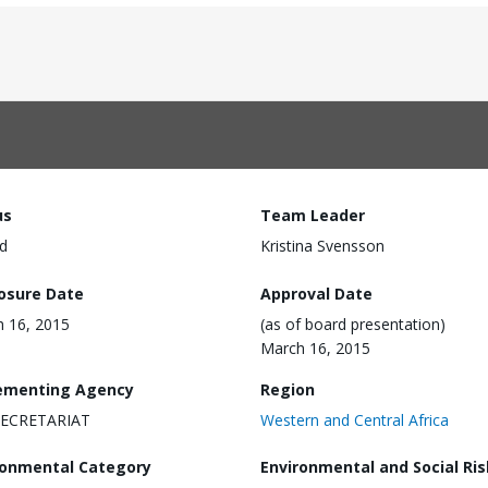
us
Team Leader
d
Kristina Svensson
losure Date
Approval Date
 16, 2015
(as of board presentation)
March 16, 2015
ementing Agency
Region
 SECRETARIAT
Western and Central Africa
ronmental Category
Environmental and Social Ris