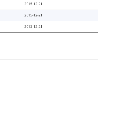
2015-12-21
2015-12-21
2015-12-21