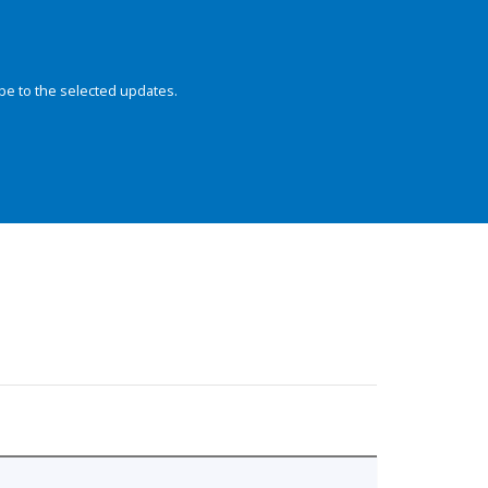
be to the selected updates.