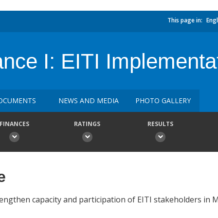
This page in:
Engl
nce I: EITI Implementa
OCUMENTS
NEWS AND MEDIA
PHOTO GALLERY
FINANCES
RATINGS
RESULTS
e
engthen capacity and participation of EITI stakeholders in M