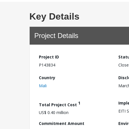
Key Details
Project Details
Project ID
Stat
P143834
Close
Country
Disc
Mali
March
1
Impl
Total Project Cost
EITI
US$ 0.40 million
Commitment Amount
Envi