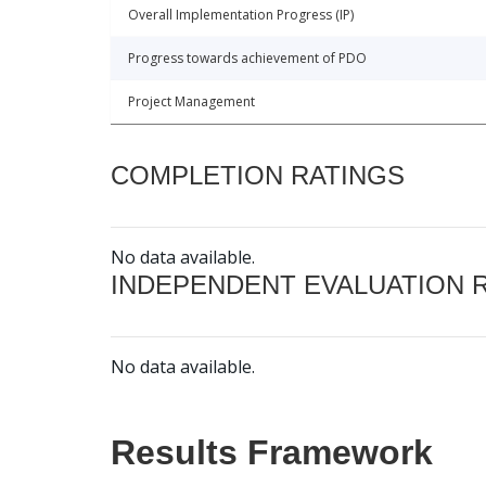
Overall Implementation Progress (IP)
Progress towards achievement of PDO
Project Management
COMPLETION RATINGS
No data available.
INDEPENDENT EVALUATION 
No data available.
Results Framework