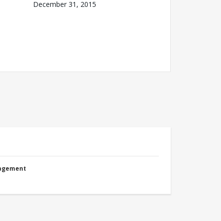
December 31, 2015
nagement