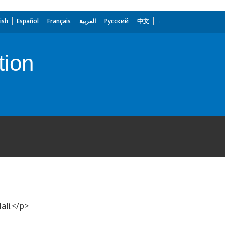
ish
Español
Français
العربية
Русский
中文
tion
ali.</p>